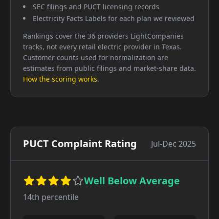
SEC filings and PUCT licensing records
Electricity Facts Labels for each plan we reviewed
Rankings cover the 36 providers LightCompanies
tracks, not every retail electric provider in Texas.
Customer counts used for normalization are
estimates from public filings and market-share data.
How the scoring works
.
PUCT Complaint Rating
Jul-Dec 2025
Well Below Average
14
th percentile