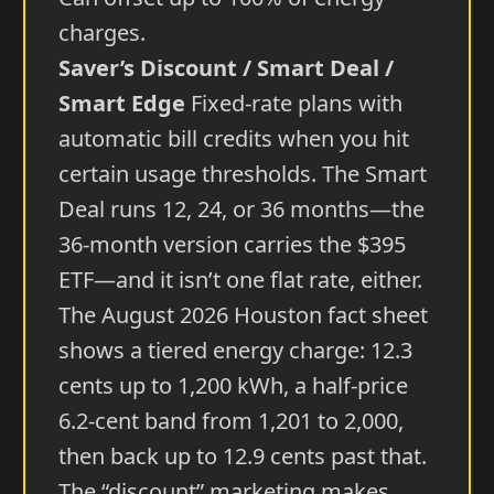
charges.
Saver’s Discount / Smart Deal /
Smart Edge
Fixed-rate plans with
automatic bill credits when you hit
certain usage thresholds. The Smart
Deal runs 12, 24, or 36 months—the
36-month version carries the $395
ETF—and it isn’t one flat rate, either.
The August 2026 Houston fact sheet
shows a tiered energy charge: 12.3
cents up to 1,200 kWh, a half-price
6.2-cent band from 1,201 to 2,000,
then back up to 12.9 cents past that.
The “discount” marketing makes