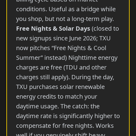
conditions. Useful as a bridge while
you shop, but not a long-term play.
Free Nights & Solar Days
(closed to
new signups since June 2026; TXU
now pitches “Free Nights & Cool
Summer” instead) Nighttime energy
charges are free (TDU and other
charges still apply). During the day,
TXU purchases solar renewable
energy credits to match your
daytime usage. The catch: the
daytime rate is significantly higher to
compensate for free nights. Works
well if you genuinely shift heavy