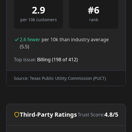
2.9
#
6
per 10k customers
rank
2.6
fewer
per 10k than industry average
(
5.5
)
Top issue:
Billing
(
198
of
412
)
Source: Texas Public Utility Commission (PUCT)
Third-Party Ratings
4.8/5
Trust Score: