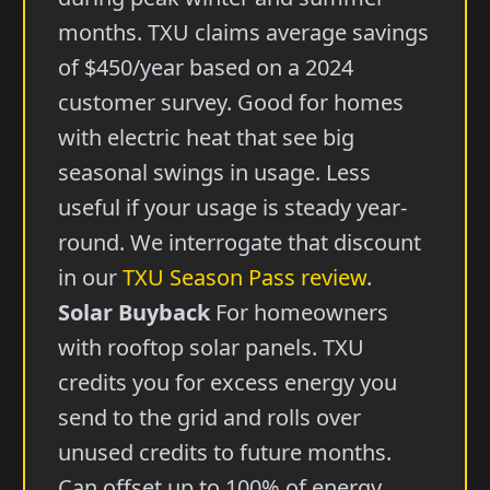
months. TXU claims average savings
of $450/year based on a 2024
customer survey. Good for homes
with electric heat that see big
seasonal swings in usage. Less
useful if your usage is steady year-
round. We interrogate that discount
in our
TXU Season Pass review
.
Solar Buyback
For homeowners
with rooftop solar panels. TXU
credits you for excess energy you
send to the grid and rolls over
unused credits to future months.
Can offset up to 100% of energy