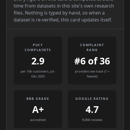
time from datasets in this site's own research
files. Nothing is typed by hand, so when a
dataset is re-verified, this card updates itself.
PUCT
COMPLAINT
COMPLAINTS
RANK
2.9
#6 of 36
per 10k customers, Jul-
providers we track (1 =
Dec 2025
fewest)
BBB GRADE
GOOGLE RATING
A+
4.7
accredited
9,000 reviews