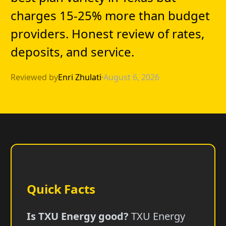
charges 15-25% more than budget
providers. Honest review of rates,
deposits, and service.
Reviewed by
Enri Zhulati
·
August 6, 2026
Quick Facts
Is TXU Energy good?
TXU Energy