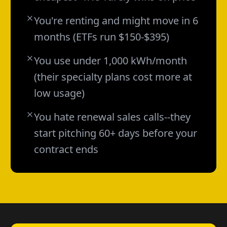
You're renting and might move in 6
months (ETFs run $150-$395)
You use under 1,000 kWh/month
(their specialty plans cost more at
low usage)
You hate renewal sales calls--they
start pitching 60+ days before your
contract ends