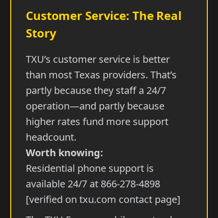
Customer Service: The Real
Story
TXU’s customer service is better
than most Texas providers. That’s
partly because they staff a 24/7
operation—and partly because
higher rates fund more support
headcount.
Worth knowing:
Residential phone support is
available 24/7 at 866-278-4898
[verified on txu.com contact page]