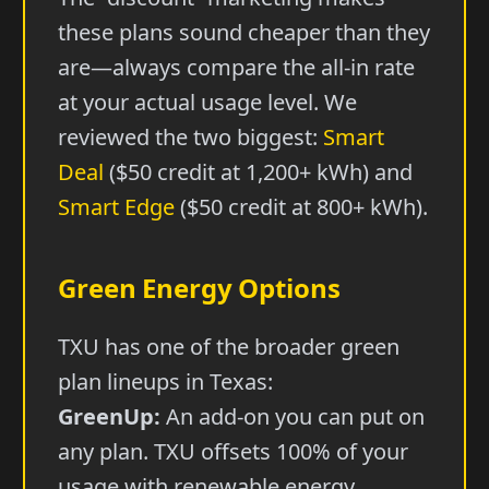
these plans sound cheaper than they
are—always compare the all-in rate
at your actual usage level. We
reviewed the two biggest:
Smart
Deal
($50 credit at 1,200+ kWh) and
Smart Edge
($50 credit at 800+ kWh).
Green Energy Options
TXU has one of the broader green
plan lineups in Texas:
GreenUp:
An add-on you can put on
any plan. TXU offsets 100% of your
usage with renewable energy