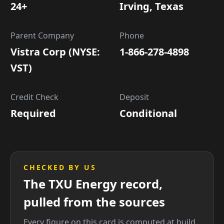
24+
Irving, Texas
Parent Company
Phone
Vistra Corp (NYSE:
1-866-278-4898
VST)
Credit Check
Deposit
Required
Conditional
CHECKED BY US
The TXU Energy record,
pulled from the sources
Every figure on this card is computed at build