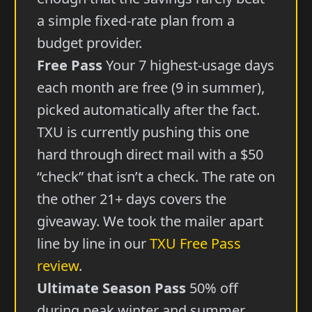
a simple fixed-rate plan from a
budget provider.
Free Pass
Your 7 highest-usage days
each month are free (9 in summer),
picked automatically after the fact.
TXU is currently pushing this one
hard through direct mail with a $50
“check” that isn’t a check. The rate on
the other 21+ days covers the
giveaway. We took the mailer apart
line by line in our
TXU Free Pass
review
.
Ultimate Season Pass
50% off
during peak winter and summer