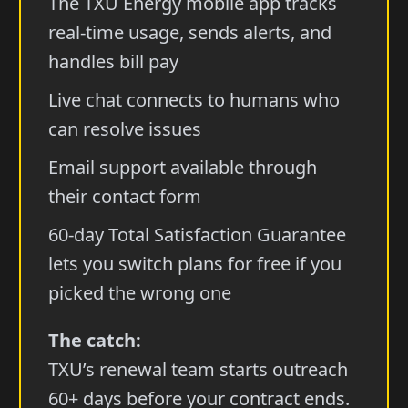
The TXU Energy mobile app tracks
real-time usage, sends alerts, and
handles bill pay
Live chat connects to humans who
can resolve issues
Email support available through
their contact form
60-day Total Satisfaction Guarantee
lets you switch plans for free if you
picked the wrong one
The catch:
TXU’s renewal team starts outreach
60+ days before your contract ends.