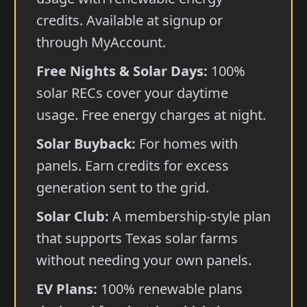
credits. Available at signup or
through MyAccount.
Free Nights & Solar Days:
100%
solar RECs cover your daytime
usage. Free energy charges at night.
Solar Buyback:
For homes with
panels. Earn credits for excess
generation sent to the grid.
Solar Club:
A membership-style plan
that supports Texas solar farms
without needing your own panels.
EV Plans:
100% renewable plans