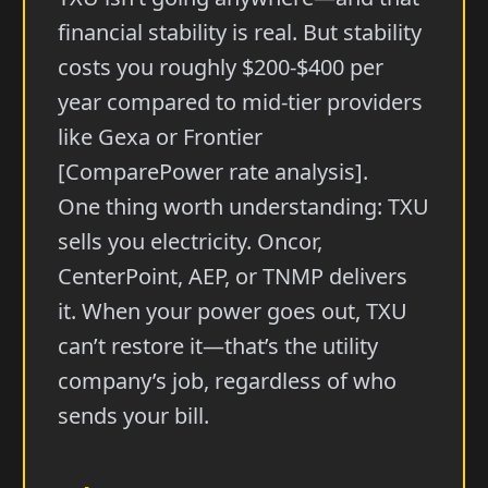
financial stability is real. But stability
costs you roughly $200-$400 per
year compared to mid-tier providers
like Gexa or Frontier
[ComparePower rate analysis].
One thing worth understanding: TXU
sells you electricity. Oncor,
CenterPoint, AEP, or TNMP delivers
it. When your power goes out, TXU
can’t restore it—that’s the utility
company’s job, regardless of who
sends your bill.