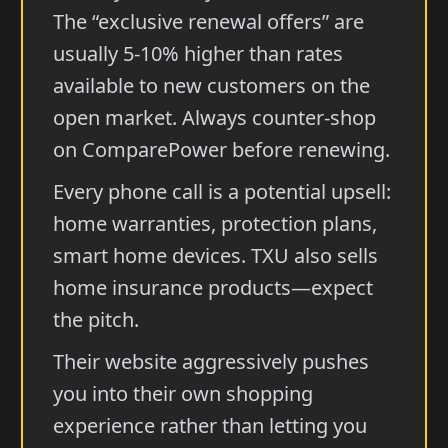
The “exclusive renewal offers” are
usually 5-10% higher than rates
available to new customers on the
open market. Always counter-shop
on ComparePower before renewing.
Every phone call is a potential upsell:
home warranties, protection plans,
smart home devices. TXU also sells
home insurance products—expect
the pitch.
Their website aggressively pushes
you into their own shopping
experience rather than letting you