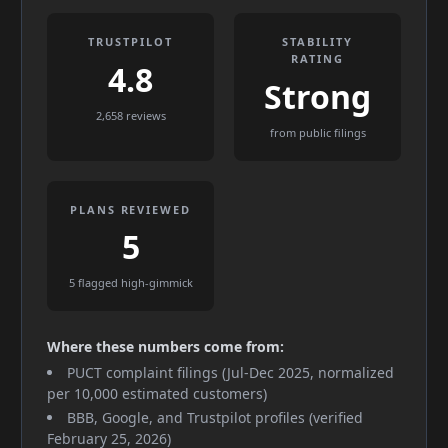
TRUSTPILOT
STABILITY
RATING
4.8
Strong
2,658 reviews
from public filings
PLANS REVIEWED
5
5 flagged high-gimmick
Where these numbers come from:
PUCT complaint filings (Jul-Dec 2025, normalized
per 10,000 estimated customers)
BBB, Google, and Trustpilot profiles (verified
February 25, 2026)