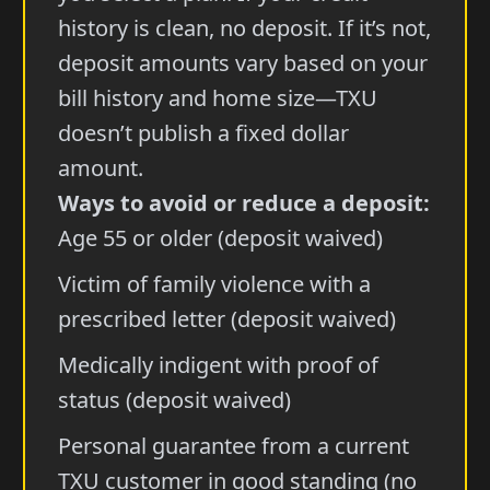
history is clean, no deposit. If it’s not,
deposit amounts vary based on your
bill history and home size—TXU
doesn’t publish a fixed dollar
amount.
Ways to avoid or reduce a deposit:
Age 55 or older (deposit waived)
Victim of family violence with a
prescribed letter (deposit waived)
Medically indigent with proof of
status (deposit waived)
Personal guarantee from a current
TXU customer in good standing (no