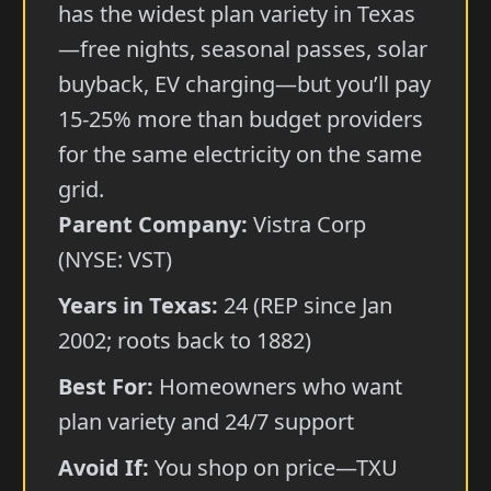
has the widest plan variety in Texas
—free nights, seasonal passes, solar
buyback, EV charging—but you’ll pay
15-25% more than budget providers
for the same electricity on the same
grid.
Parent Company:
Vistra Corp
(NYSE: VST)
Years in Texas:
24 (REP since Jan
2002; roots back to 1882)
Best For:
Homeowners who want
plan variety and 24/7 support
Avoid If:
You shop on price—TXU