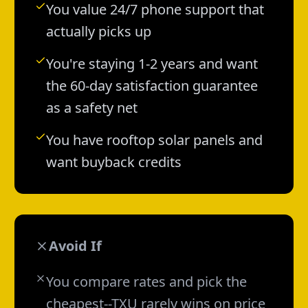
You value 24/7 phone support that
actually picks up
You're staying 1-2 years and want
the 60-day satisfaction guarantee
as a safety net
You have rooftop solar panels and
want buyback credits
Avoid If
You compare rates and pick the
cheapest--TXU rarely wins on price