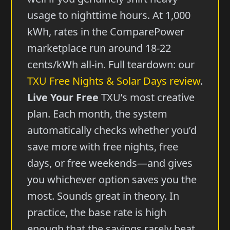
usage to nighttime hours. At 1,000
kWh, rates in the ComparePower
marketplace run around 18-22
cents/kWh all-in. Full teardown: our
TXU Free Nights & Solar Days review
.
Live Your Free
TXU’s most creative
plan. Each month, the system
automatically checks whether you’d
save more with free nights, free
days, or free weekends—and gives
you whichever option saves you the
most. Sounds great in theory. In
practice, the base rate is high
enough that the savings rarely beat