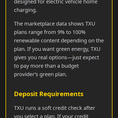
designed for electric vehicle home
charging.
The marketplace data shows TXU
plans range from 9% to 100%
renewable content depending on the
plan. If you want green energy, TXU
gives you real options—just expect
to pay more than a budget
provider’s green plan.
Deposit Requirements
TXU runs a soft credit check after
you select a plan. If your credit