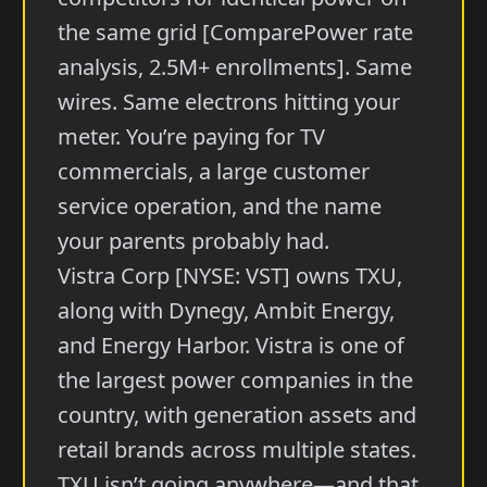
the same grid [ComparePower rate
analysis, 2.5M+ enrollments]. Same
wires. Same electrons hitting your
meter. You’re paying for TV
commercials, a large customer
service operation, and the name
your parents probably had.
Vistra Corp [NYSE: VST] owns TXU,
along with Dynegy, Ambit Energy,
and Energy Harbor. Vistra is one of
the largest power companies in the
country, with generation assets and
retail brands across multiple states.
TXU isn’t going anywhere—and that