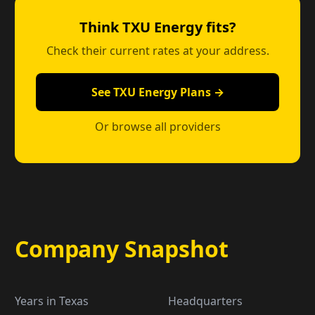
Think TXU Energy fits?
Check their current rates at your address.
See TXU Energy Plans →
Or browse all providers
Company Snapshot
Years in Texas
Headquarters