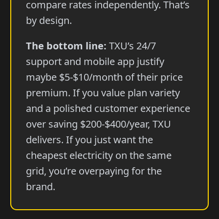
compare rates independently. That’s
by design.
The bottom line:
TXU’s 24/7
support and mobile app justify
maybe $5-$10/month of their price
premium. If you value plan variety
and a polished customer experience
over saving $200-$400/year, TXU
delivers. If you just want the
cheapest electricity on the same
grid, you’re overpaying for the
brand.