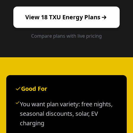
View
18
TXU Energy
Plans
Compare plans with live pricing
Good For
You want plan variety: free nights,
seasonal discounts, solar, EV
charging