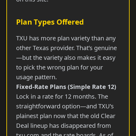
Plan Types Offered
TXU has more plan variety than any
other Texas provider. That’s genuine
—but the variety also makes it easy
to pick the wrong plan for your
usage pattern.
Fixed-Rate Plans (Simple Rate 12)
Lock in a rate for 12 months. The
straightforward option—and TXU’s
plainest plan now that the old Clear
Deal lineup has disappeared from
txu.com and the rate boards. As of