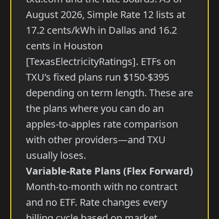
August 2026, Simple Rate 12 lists at
17.2 cents/kWh in Dallas and 16.2
cents in Houston
[TexasElectricityRatings]. ETFs on
TXU’s fixed plans run $150-$395
depending on term length. These are
the plans where you can do an
apples-to-apples rate comparison
with other providers—and TXU
usually loses.
Variable-Rate Plans (Flex Forward)
Month-to-month with no contract
and no ETF. Rate changes every
billing cycle based on market