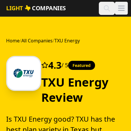
Skip to main content
LIGHT
COMPANIES
Home
/
All Companies
/
TXU Energy
4.3
/ 5
Featured
TXU Energy
Review
Is TXU Energy good? TXU has the
best plan variety in Texas but