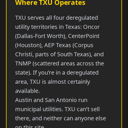
Where TXU Operates
TXU serves all four deregulated
utility territories in Texas: Oncor
(Dallas-Fort Worth), CenterPoint
(Houston), AEP Texas (Corpus
Christi, parts of South Texas), and
TNMP (scattered areas across the
state). If you’re in a deregulated
area, TXU is almost certainly
available.
Austin and San Antonio run
municipal utilities. TXU can’t sell
there, and neither can anyone else
on this site.