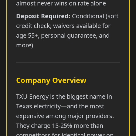
almost never wins on rate alone
Deposit Required:
Conditional (soft
credit check; waivers available for
age 55+, personal guarantee, and
more)
Company Overview
TXU Energy is the biggest name in
Texas electricity—and the most
expensive among major providers.
They charge 15-25% more than
competitors for identical power on