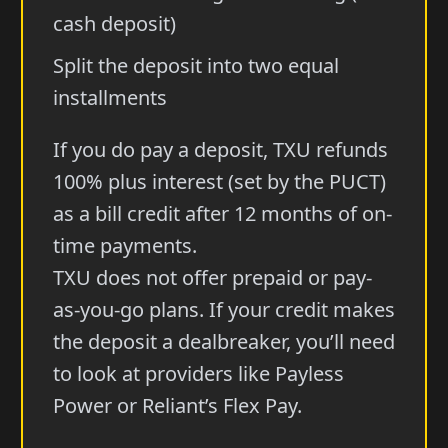
cash deposit)
Split the deposit into two equal
installments
If you do pay a deposit, TXU refunds
100% plus interest (set by the PUCT)
as a bill credit after 12 months of on-
time payments.
TXU does not offer prepaid or pay-
as-you-go plans. If your credit makes
the deposit a dealbreaker, you’ll need
to look at providers like Payless
Power or Reliant’s Flex Pay.