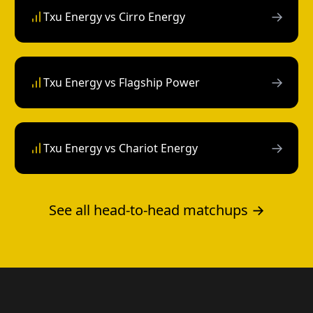
→
Txu Energy vs Cirro Energy
→
Txu Energy vs Flagship Power
→
Txu Energy vs Chariot Energy
See all head-to-head matchups →