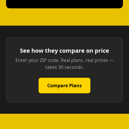
See how they compare on price
Enter your ZIP code. Real plans, real prices —
takes 30 seconds.
Compare Plans