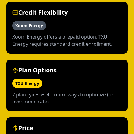
Credit Flexibility
Xoom Energy
Xoom Energy offers a prepaid option. TXU
Energy requires standard credit enrollment.
Plan Options
TXU Energy
7 plan types vs 4—more ways to optimize (or
overcomplicate)
Price