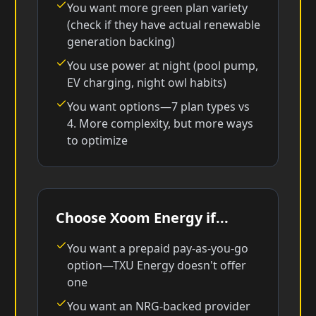
You want more green plan variety
(check if they have actual renewable
generation backing)
You use power at night (pool pump,
EV charging, night owl habits)
You want options—7 plan types vs
4. More complexity, but more ways
to optimize
Choose Xoom Energy if...
You want a prepaid pay-as-you-go
option—TXU Energy doesn't offer
one
You want an NRG-backed provider