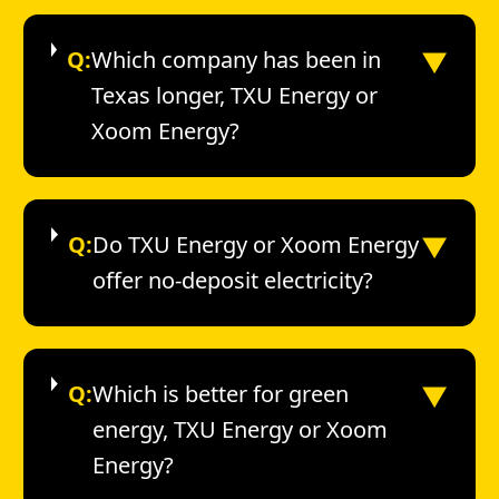
▼
Q:
Which company has been in
Texas longer, TXU Energy or
Xoom Energy?
▼
Q:
Do TXU Energy or Xoom Energy
offer no-deposit electricity?
▼
Q:
Which is better for green
energy, TXU Energy or Xoom
Energy?