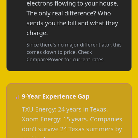
electrons flowing to your house.
The only real difference? Who
sends you the bill and what they
charge.
Since there's no major differentiator, this
comes down to price. Check
ComparePower for current rates.
9-Year Experience Gap
TXU Energy: 24 years in Texas.
Xoom Energy: 15 years. Companies
don't survive 24 Texas summers by