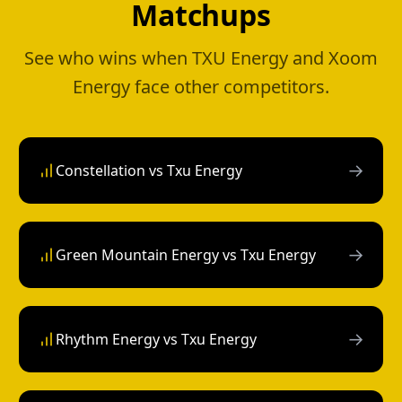
Matchups
See who wins when TXU Energy and Xoom
Energy face other competitors.
→
Constellation vs Txu Energy
→
Green Mountain Energy vs Txu Energy
→
Rhythm Energy vs Txu Energy