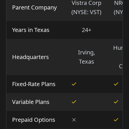
Vistra Corp
NRG 
Parent Company
(NYSE: VST)
(NYSE
Years in Texas
24+
1
Hunter
Irving,
Headquarters
No
Texas
Car
Fixed-Rate Plans
Variable Plans
Prepaid Options