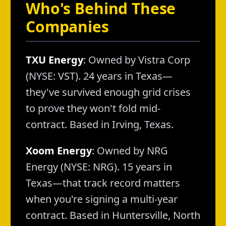
Who's Behind These
Companies
TXU Energy
: Owned by Vistra Corp
(NYSE: VST). 24 years in Texas—
they've survived enough grid crises
to prove they won't fold mid-
contract. Based in Irving, Texas.
Xoom Energy
: Owned by NRG
Energy (NYSE: NRG). 15 years in
Texas—that track record matters
when you're signing a multi-year
contract. Based in Huntersville, North