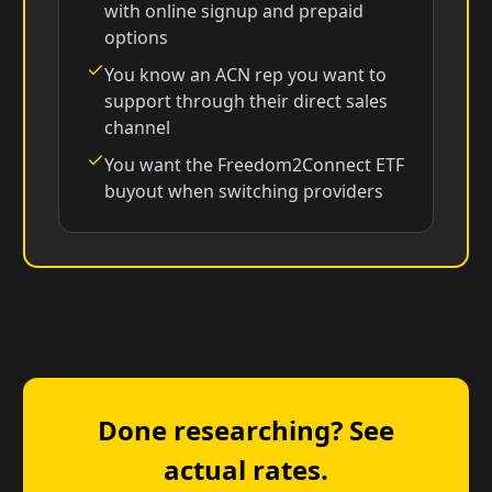
with online signup and prepaid
options
You know an ACN rep you want to
support through their direct sales
channel
You want the Freedom2Connect ETF
buyout when switching providers
Done researching? See
actual rates.