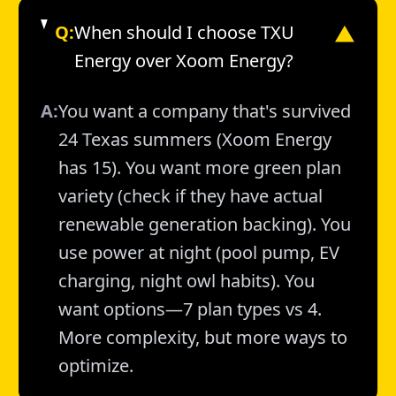
Q:
When should I choose TXU
▼
Energy over Xoom Energy?
A:
You want a company that's survived
24 Texas summers (Xoom Energy
has 15). You want more green plan
variety (check if they have actual
renewable generation backing). You
use power at night (pool pump, EV
charging, night owl habits). You
want options—7 plan types vs 4.
More complexity, but more ways to
optimize.