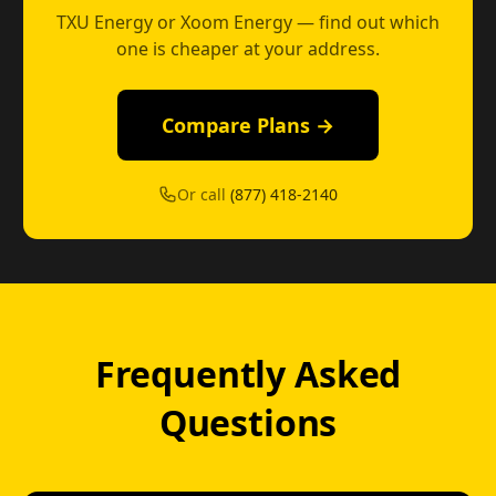
TXU Energy or Xoom Energy — find out which
one is cheaper at your address.
Compare Plans →
Or call
(877) 418-2140
Frequently Asked
Questions