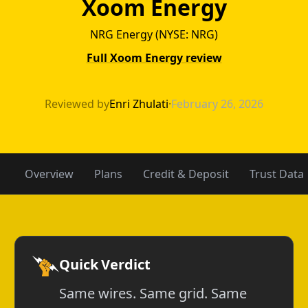
Xoom Energy
NRG Energy (NYSE: NRG)
Full Xoom Energy review
TXU Energy vs 
Reviewed by
Enri Zhulati
·
February 26, 2026
Overview
Plans
Credit & Deposit
Trust Data
Quick Verdict
Same wires. Same grid. Same