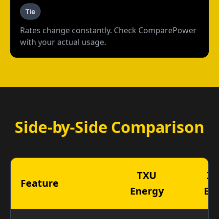
Tie
Rates change constantly. Check ComparePower
with your actual usage.
Side-by-Side Comparison
TXU
X
Feature
Energy
En