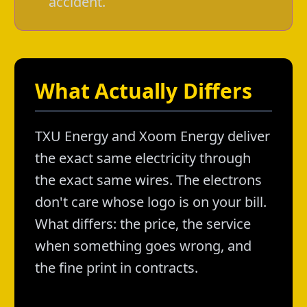
accident.
What Actually Differs
TXU Energy and Xoom Energy deliver
the exact same electricity through
the exact same wires. The electrons
don't care whose logo is on your bill.
What differs: the price, the service
when something goes wrong, and
the fine print in contracts.