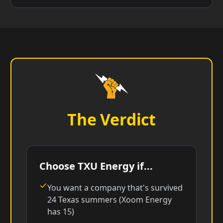
The Verdict
Choose TXU Energy if...
You want a company that's survived
24 Texas summers (Xoom Energy
has 15)