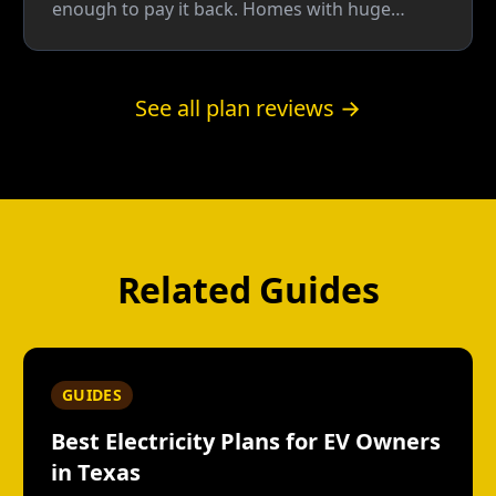
enough to pay it back. Homes with huge
seasonal swings can break even; most homes
do better on a plain fixed rate.
See all plan reviews →
Related Guides
GUIDES
Best Electricity Plans for EV Owners
in Texas