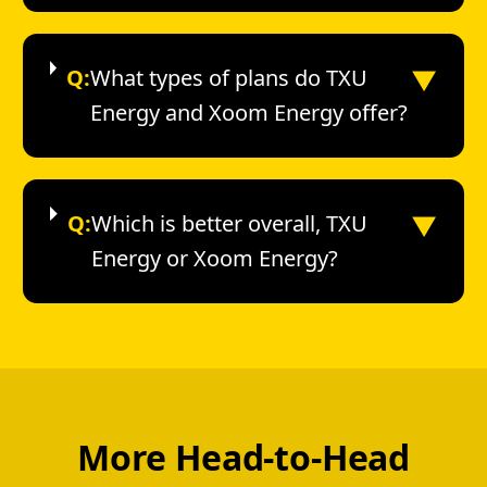
▼
Q:
What types of plans do TXU
Energy and Xoom Energy offer?
▼
Q:
Which is better overall, TXU
Energy or Xoom Energy?
More Head-to-Head