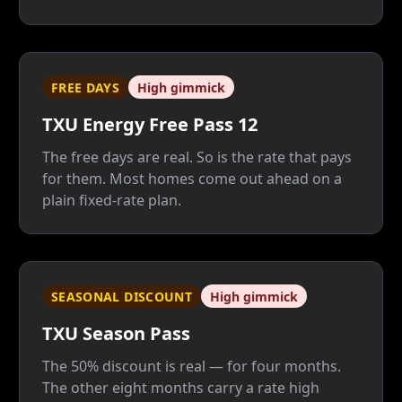
paid ones that carry your AC. Unless 35% of
your power burns after 8 p.m., a plain fixed
rate beats it — and beats its Cool Summer
replacement too.
FREE DAYS
High gimmick
TXU Energy Free Pass 12
The free days are real. So is the rate that pays
for them. Most homes come out ahead on a
plain fixed-rate plan.
SEASONAL DISCOUNT
High gimmick
TXU Season Pass
The 50% discount is real — for four months.
The other eight months carry a rate high