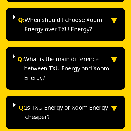
▼
Q:
When should I choose Xoom
Energy over TXU Energy?
▼
Q:
What is the main difference
between TXU Energy and Xoom
Energy?
▼
Q:
Is TXU Energy or Xoom Energy
cheaper?