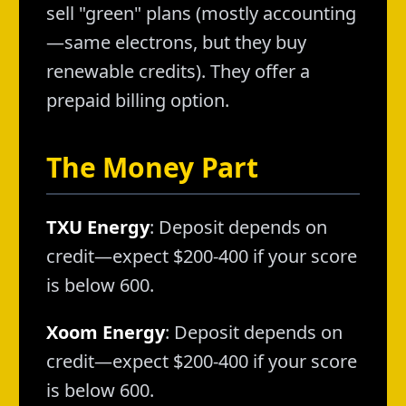
sell "green" plans (mostly accounting
—same electrons, but they buy
renewable credits). They offer a
prepaid billing option.
The Money Part
TXU Energy
: Deposit depends on
credit—expect $200-400 if your score
is below 600.
Xoom Energy
: Deposit depends on
credit—expect $200-400 if your score
is below 600.