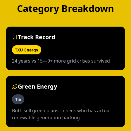
Category Breakdown
Track Record
TXU Energy
24 years vs 15—9+ more grid crises survived
Green Energy
Tie
Both sell green plans—check who has actual
renewable generation backing