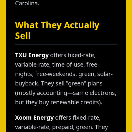
Carolina.
What They Actually
Sell
TXU Energy
offers fixed-rate,
variable-rate, time-of-use, free-
nights, free-weekends, green, solar-
buyback. They sell "green" plans
(mostly accounting—same electrons,
but they buy renewable credits).
Xoom Energy
offers fixed-rate,
variable-rate, prepaid, green. They