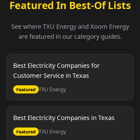
Featured In Best-Of Lists
See where TXU Energy and Xoom Energy
are featured in our category guides.
Best Electricity Companies for
Customer Service in Texas
TXU Energy
Featured
Best Electricity Companies in Texas
TXU Energy
Featured