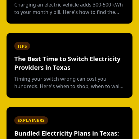
Charging an electric vehicle adds 300-500 kWh
to your monthly bill. Here's how to find the
right plan structure--free nights, time-of-use,
or high-usage--to keep your charging costs
low.
TIPS
The Best Time to Switch Electricity
Providers in Texas
Timing your switch wrong can cost you
hundreds. Here's when to shop, when to wait,
and how to avoid early termination fees.
EXPLAINERS
Bundled Electricity Plans in Texas: