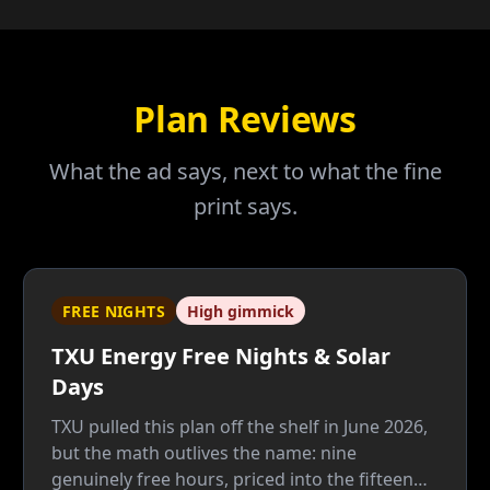
Plan Reviews
What the ad says, next to what the fine
print says.
FREE NIGHTS
High gimmick
TXU Energy Free Nights & Solar
Days
TXU pulled this plan off the shelf in June 2026,
but the math outlives the name: nine
genuinely free hours, priced into the fifteen