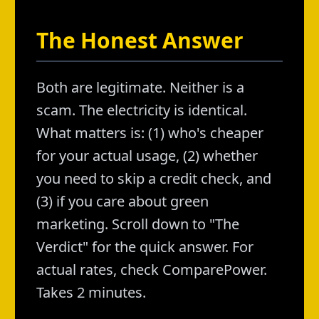
The Honest Answer
Both are legitimate. Neither is a
scam. The electricity is identical.
What matters is: (1) who's cheaper
for your actual usage, (2) whether
you need to skip a credit check, and
(3) if you care about green
marketing. Scroll down to "The
Verdict" for the quick answer. For
actual rates, check ComparePower.
Takes 2 minutes.