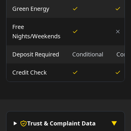
Green Energy
Free
Nights/Weekends
Deposit Required
Conditional
Condi
Credit Check
Trust & Complaint Data
▼