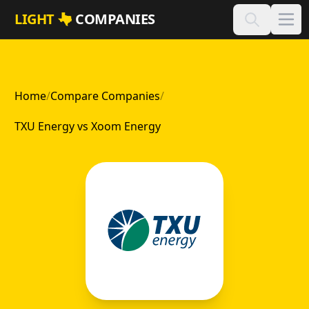
Skip to main content
LIGHT
COMPANIES
Home
/
Compare Companies
/
TXU Energy vs Xoom Energy