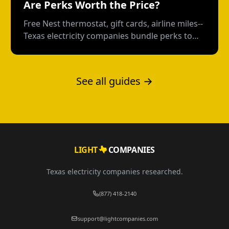
Are Perks Worth the Price?
Free Nest thermostat, gift cards, airline miles--
Texas electricity companies bundle perks to
distract from the rate. Here's how to calculate
what you're really paying.
See all guides →
LIGHT
COMPANIES
Texas electricity companies researched.
(877) 418-2140
support@lightcompanies.com