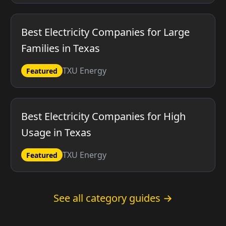
Best Electricity Companies for Large
Families in Texas
TXU Energy
Featured
Best Electricity Companies for High
Usage in Texas
TXU Energy
Featured
See all category guides →