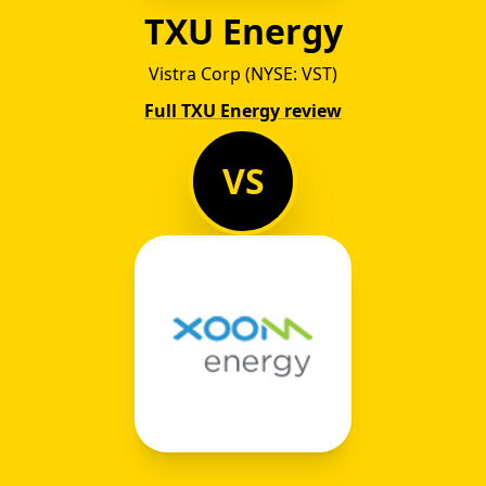
TXU Energy
Vistra Corp (NYSE: VST)
Full TXU Energy review
VS