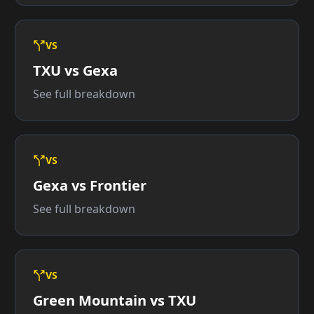
VS
TXU vs Gexa
See full breakdown
VS
Gexa vs Frontier
See full breakdown
VS
Green Mountain vs TXU