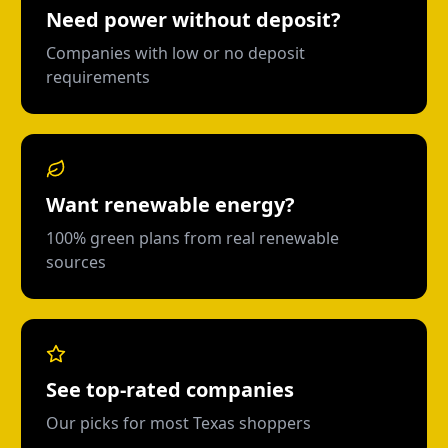
Need power without deposit?
Companies with low or no deposit
requirements
Want renewable energy?
100% green plans from real renewable
sources
See top-rated companies
Our picks for most Texas shoppers