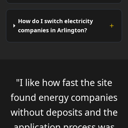
How do I switch electricity
companies in Arlington?
"I like how fast the site
found energy companies
without deposits and the
application process was