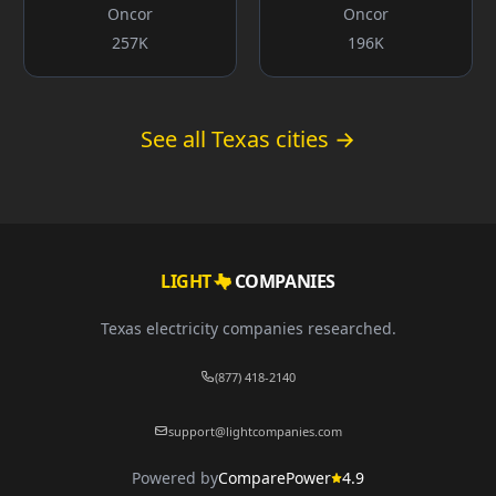
Oncor
Oncor
257K
196K
See all Texas cities →
LIGHT
COMPANIES
Texas electricity companies researched.
(877) 418-2140
support@lightcompanies.com
Powered by
ComparePower
4.9