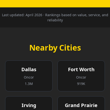
Last updated:
April 2026
· Rankings based on value, service, and
reliability
Nearby Cities
Dallas
Fort Worth
Oncor
Oncor
1.3M
919K
Irving
Grand Prairie