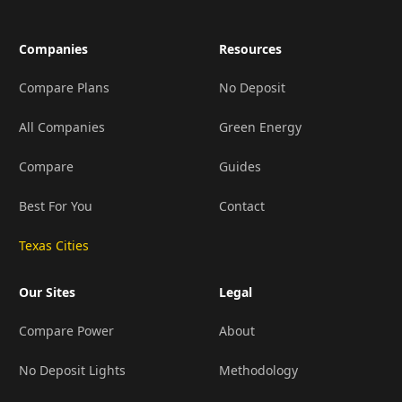
Companies
Resources
Compare Plans
No Deposit
All Companies
Green Energy
Compare
Guides
Best For You
Contact
Texas Cities
Our Sites
Legal
Compare Power
About
No Deposit Lights
Methodology