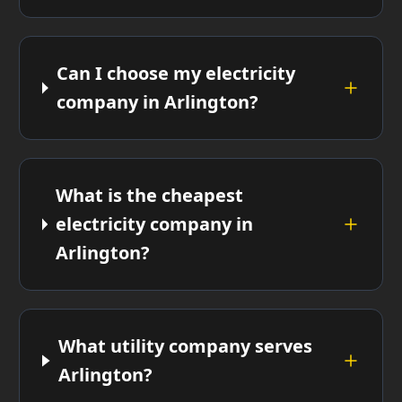
Can I choose my electricity
company in Arlington?
What is the cheapest
electricity company in
Arlington?
What utility company serves
Arlington?