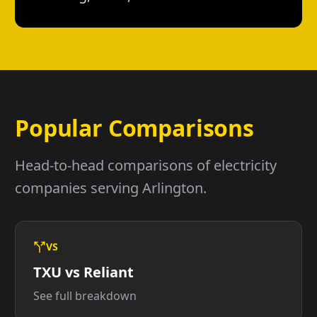
Popular Comparisons
Head-to-head comparisons of electricity
companies serving Arlington.
VS
TXU vs Reliant
See full breakdown