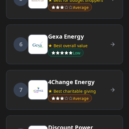
★ Best for budget shoppers
Average
Gexa Energy
6
★ Best overall value
Low
4Change Energy
7
★ Best charitable giving
Average
Discount Power