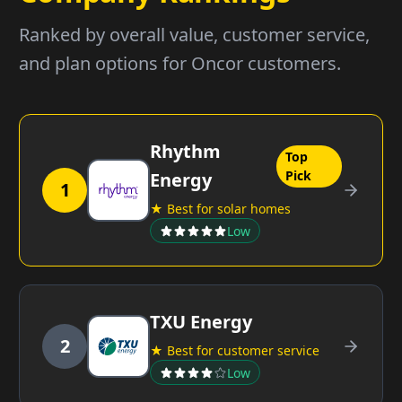
Ranked by overall value, customer service,
and plan options for Oncor customers.
Rhythm
Top
Pick
Energy
1
★ Best for solar homes
Low
TXU Energy
2
★ Best for customer service
Low