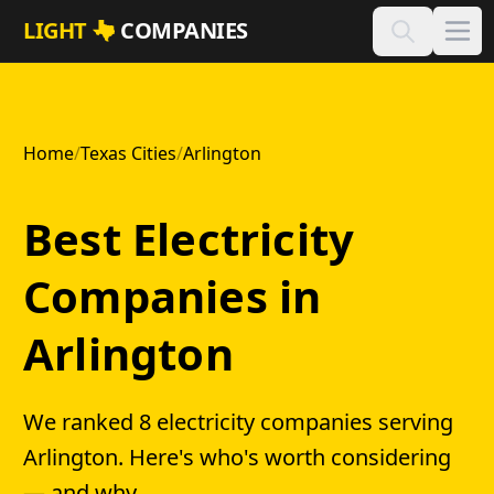
Skip to main content
LIGHT
COMPANIES
Home
/
Texas Cities
/
Arlington
Best Electricity
Companies in
Arlington
We ranked 8 electricity companies serving
Arlington. Here's who's worth considering
— and why.