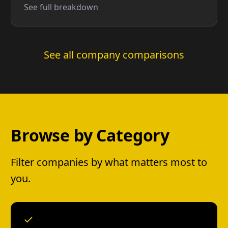
See full breakdown
See all company comparisons
Browse by Category
Filter companies by what matters most to
you.