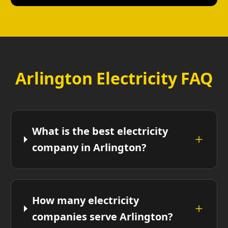
Arlington Electricity FAQ
What is the best electricity
company in Arlington?
How many electricity
companies serve Arlington?