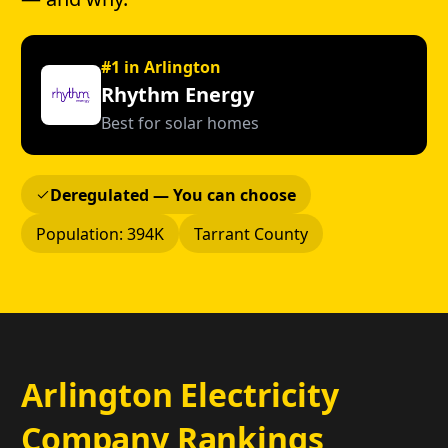
#1 in Arlington
Rhythm Energy
Best for solar homes
Deregulated — You can choose
Population: 394K
Tarrant County
Arlington Electricity
Company Rankings