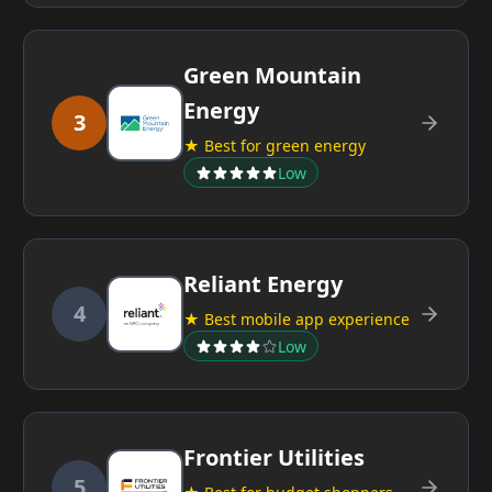
Green Mountain
Energy
3
★ Best for green energy
Low
Reliant Energy
4
★ Best mobile app experience
Low
Frontier Utilities
5