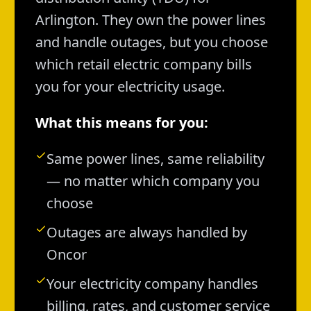
Arlington. They own the power lines
and handle outages, but you choose
which retail electric company bills
you for your electricity usage.
What this means for you:
Same power lines, same reliability
— no matter which company you
choose
Outages are always handled by
Oncor
Your electricity company handles
billing, rates, and customer service