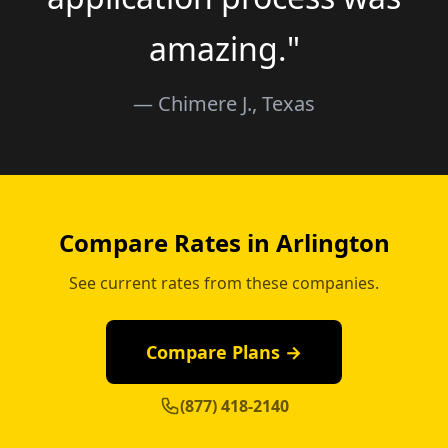
amazing."
— Chimere J., Texas
Compare Rates in Arlington
See current rates from these companies.
Compare Plans →
(877) 418-2140