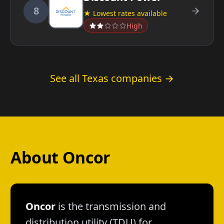
8
★ Lowest rates available
High
See all Texas companies →
About Oncor
Oncor
is the transmission and
distribution utility (TDU) for