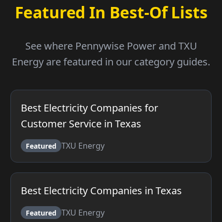
Featured In Best-Of Lists
See where Pennywise Power and TXU
Energy are featured in our category guides.
Best Electricity Companies for
Customer Service in Texas
TXU Energy
Featured
Best Electricity Companies in Texas
TXU Energy
Featured