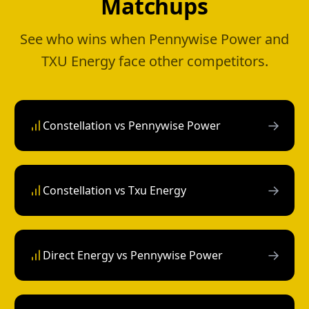
Matchups
See who wins when Pennywise Power and
TXU Energy face other competitors.
→
Constellation vs Pennywise Power
→
Constellation vs Txu Energy
→
Direct Energy vs Pennywise Power