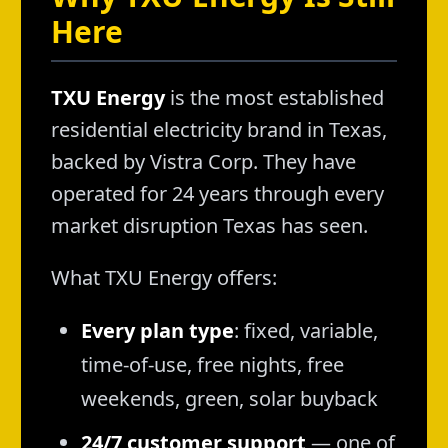
Here
TXU Energy
is the most established
residential electricity brand in Texas,
backed by Vistra Corp. They have
operated for 24 years through every
market disruption Texas has seen.
What TXU Energy offers:
Every plan type
: fixed, variable,
time-of-use, free nights, free
weekends, green, solar buyback
24/7 customer support
— one of