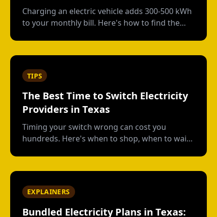
Charging an electric vehicle adds 300-500 kWh
to your monthly bill. Here's how to find the
right plan structure--free nights, time-of-use,
or high-usage--to keep your charging costs
low.
TIPS
The Best Time to Switch Electricity
Providers in Texas
Timing your switch wrong can cost you
hundreds. Here's when to shop, when to wait,
and how to avoid early termination fees.
EXPLAINERS
Bundled Electricity Plans in Texas: