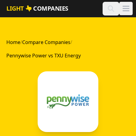
Skip to main content
LIGHT
COMPANIES
Home
/
Compare Companies
/
Pennywise Power vs TXU Energy