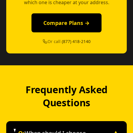
which one is cheaper at your address.
Compare Plans →
Or call
(877) 418-2140
Frequently Asked
Questions