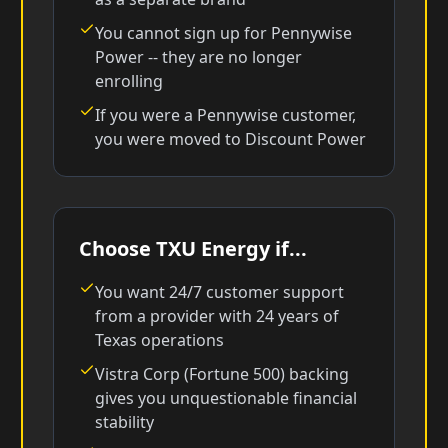
You cannot sign up for Pennywise
Power -- they are no longer
enrolling
If you were a Pennywise customer,
you were moved to Discount Power
Choose TXU Energy if...
You want 24/7 customer support
from a provider with 24 years of
Texas operations
Vistra Corp (Fortune 500) backing
gives you unquestionable financial
stability