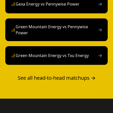
→
Gexa Energy vs Pennywise Power
Green Mountain Energy vs Pennywise
→
Power
→
Green Mountain Energy vs Txu Energy
See all head-to-head matchups →