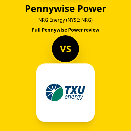
Pennywise Power
NRG Energy (NYSE: NRG)
Full Pennywise Power review
VS