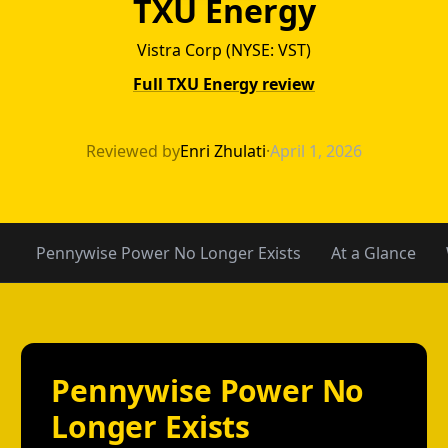
TXU Energy
Vistra Corp (NYSE: VST)
Full TXU Energy review
TXU Energy vs 
Reviewed by
Enri Zhulati
·
April 1, 2026
Pennywise Power No Longer Exists
At a Glance
Pennywise Power No
Longer Exists