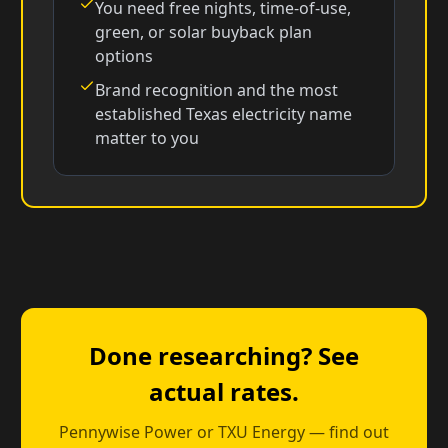
You need free nights, time-of-use,
green, or solar buyback plan
options
Brand recognition and the most
established Texas electricity name
matter to you
Done researching? See
actual rates.
Pennywise Power or TXU Energy — find out