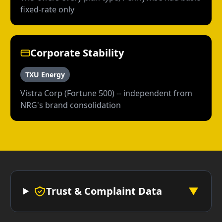
fixed-rate only
Corporate Stability
TXU Energy
Vistra Corp (Fortune 500) -- independent from
NRG's brand consolidation
Trust & Complaint Data
▼