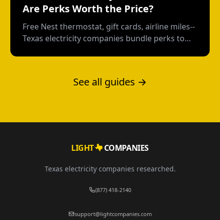
Are Perks Worth the Price?
Free Nest thermostat, gift cards, airline miles--
Texas electricity companies bundle perks to
distract from the rate. Here's how to calculate
what you're really paying.
See all guides →
LIGHT
COMPANIES
Texas electricity companies researched.
(877) 418-2140
support@lightcompanies.com