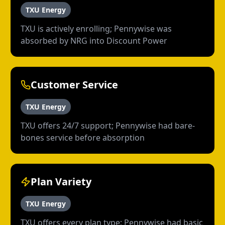
TXU Energy
TXU is actively enrolling; Pennywise was
absorbed by NRG into Discount Power
Customer Service
TXU Energy
TXU offers 24/7 support; Pennywise had bare-
bones service before absorption
Plan Variety
TXU Energy
TXU offers every plan type; Pennywise had basic