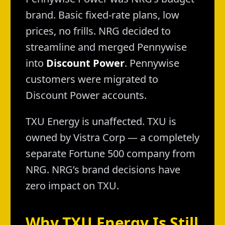
brand. Basic fixed-rate plans, low
prices, no frills. NRG decided to
streamline and merged Pennywise
into
Discount Power
. Pennywise
customers were migrated to
Discount Power accounts.
TXU Energy is unaffected. TXU is
owned by Vistra Corp — a completely
separate Fortune 500 company from
NRG. NRG’s brand decisions have
zero impact on TXU.
Why TXU Energy Is Still