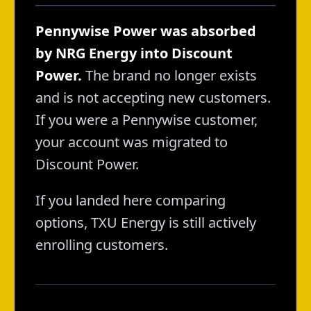
Pennywise Power was absorbed
by NRG Energy into Discount
Power.
The brand no longer exists
and is not accepting new customers.
If you were a Pennywise customer,
your account was migrated to
Discount Power.
If you landed here comparing
options, TXU Energy is still actively
enrolling customers.