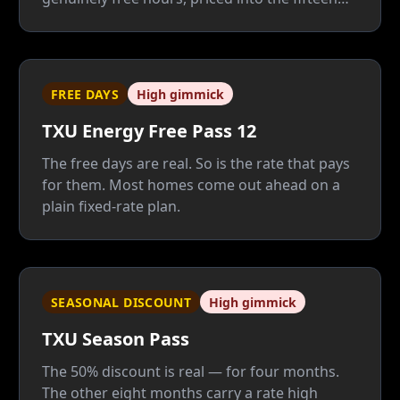
paid ones that carry your AC. Unless 35% of
your power burns after 8 p.m., a plain fixed
rate beats it — and beats its Cool Summer
replacement too.
FREE DAYS
High gimmick
TXU Energy Free Pass 12
The free days are real. So is the rate that pays
for them. Most homes come out ahead on a
plain fixed-rate plan.
SEASONAL DISCOUNT
High gimmick
TXU Season Pass
The 50% discount is real — for four months.
The other eight months carry a rate high