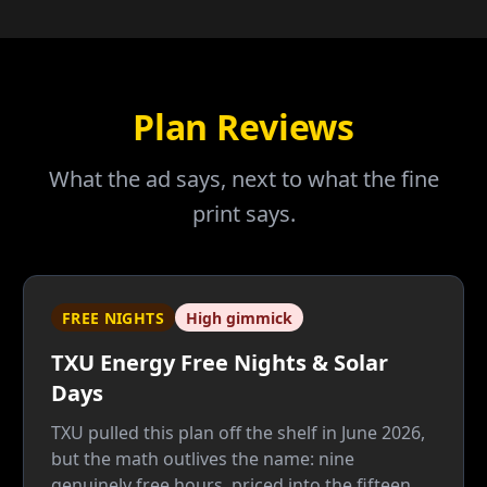
Plan Reviews
What the ad says, next to what the fine
print says.
FREE NIGHTS
High gimmick
TXU Energy Free Nights & Solar
Days
TXU pulled this plan off the shelf in June 2026,
but the math outlives the name: nine
genuinely free hours, priced into the fifteen