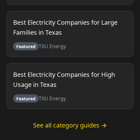
Best Electricity Companies for Large
Families in Texas
TXU Energy
Featured
Best Electricity Companies for High
Usage in Texas
TXU Energy
Featured
See all category guides →