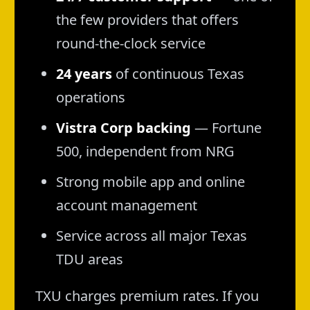
the few providers that offers
round-the-clock service
24 years
of continuous Texas
operations
Vistra Corp backing
— Fortune
500, independent from NRG
Strong mobile app and online
account management
Service across all major Texas
TDU areas
TXU charges premium rates. If you