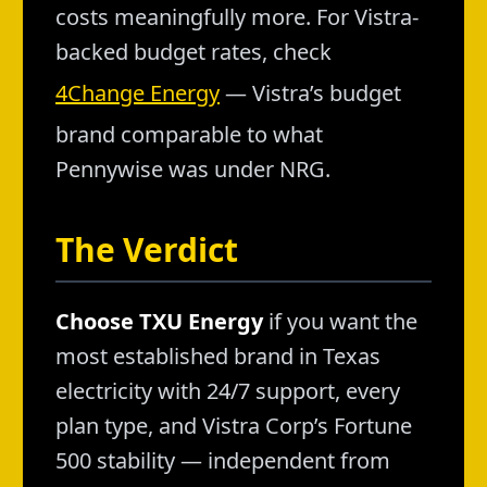
costs meaningfully more. For Vistra-
backed budget rates, check
4Change Energy
— Vistra’s budget
brand comparable to what
Pennywise was under NRG.
The Verdict
Choose TXU Energy
if you want the
most established brand in Texas
electricity with 24/7 support, every
plan type, and Vistra Corp’s Fortune
500 stability — independent from