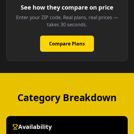
See how they compare on price
Enter your ZIP code. Real plans, real prices —
takes 30 seconds.
Compare Plans
Category Breakdown
Availability