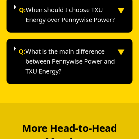
▼
Q:
When should I choose TXU
Energy over Pennywise Power?
▼
Q:
What is the main difference
between Pennywise Power and
TXU Energy?
More Head-to-Head