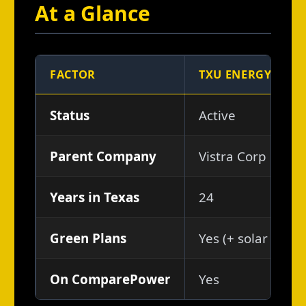
At a Glance
FACTOR
TXU ENERGY
Status
Active
Parent Company
Vistra Corp
Years in Texas
24
Green Plans
Yes (+ solar buyb
On ComparePower
Yes