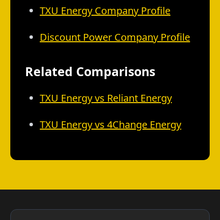
TXU Energy Company Profile
Discount Power Company Profile
Related Comparisons
TXU Energy vs Reliant Energy
TXU Energy vs 4Change Energy