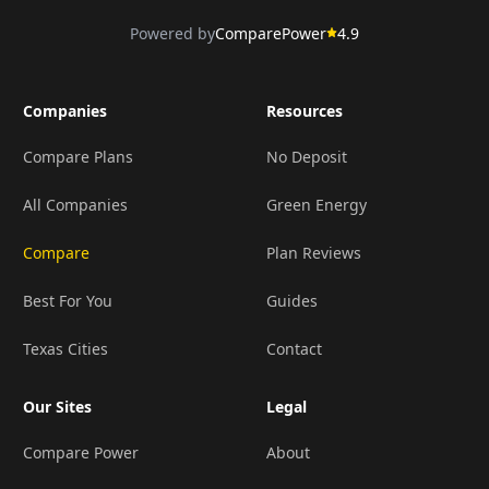
Powered by
ComparePower
4.9
Companies
Resources
Compare Plans
No Deposit
All Companies
Green Energy
Compare
Plan Reviews
Best For You
Guides
Texas Cities
Contact
Our Sites
Legal
Compare Power
About