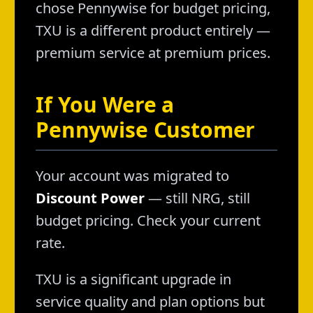
chose Pennywise for budget pricing,
TXU is a different product entirely —
premium service at premium prices.
If You Were a
Pennywise Customer
Your account was migrated to
Discount Power
— still NRG, still
budget pricing. Check your current
rate.
TXU is a significant upgrade in
service quality and plan options but