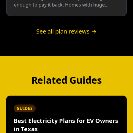
enough to pay it back. Homes with huge
seasonal swings can break even; most homes
do better on a plain fixed rate.
See all plan reviews →
Related Guides
GUIDES
Best Electricity Plans for EV Owners
in Texas