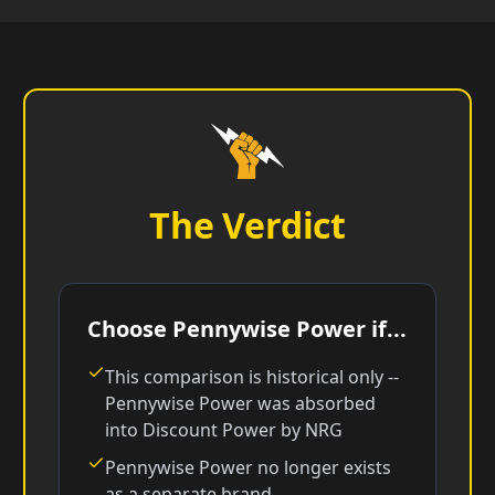
The Verdict
Choose Pennywise Power if...
This comparison is historical only --
Pennywise Power was absorbed
into Discount Power by NRG
Pennywise Power no longer exists
as a separate brand