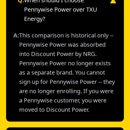
Q:
When should I choose
▼
Pennywise Power over TXU
Energy?
A:
This comparison is historical only --
Pennywise Power was absorbed
into Discount Power by NRG.
Pennywise Power no longer exists
as a separate brand. You cannot
sign up for Pennywise Power -- they
are no longer enrolling. If you were
a Pennywise customer, you were
moved to Discount Power.