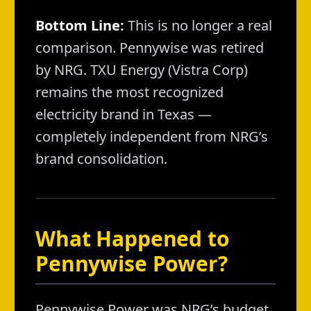
Bottom Line:
This is no longer a real
comparison. Pennywise was retired
by NRG. TXU Energy (Vistra Corp)
remains the most recognized
electricity brand in Texas —
completely independent from NRG’s
brand consolidation.
What Happened to
Pennywise Power?
Pennywise Power was NRG’s budget