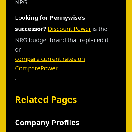
NRG.
Looking for Pennywise’s
successor?
Discount Power
is the
NRG budget brand that replaced it,
or
compare current rates on
ComparePower
.
Related Pages
Company Profiles