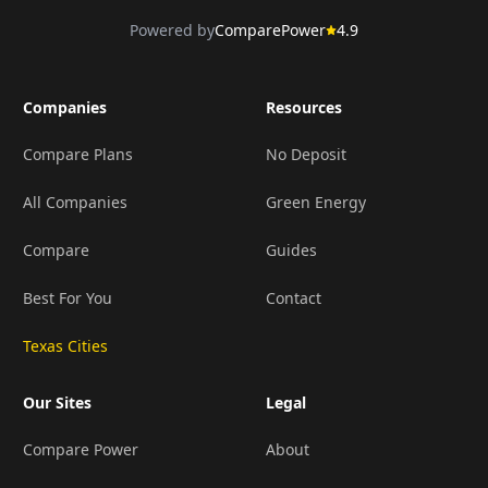
Powered by
ComparePower
4.9
Companies
Resources
Compare Plans
No Deposit
All Companies
Green Energy
Compare
Guides
Best For You
Contact
Texas Cities
Our Sites
Legal
Compare Power
About