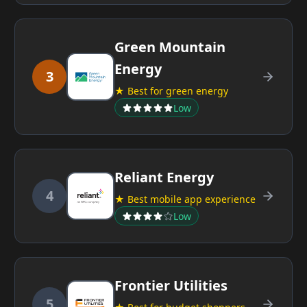
Green Mountain
Energy
3
★ Best for green energy
Low
Reliant Energy
4
★ Best mobile app experience
Low
Frontier Utilities
5