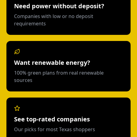
Need power without deposit?
Companies with low or no deposit
requirements
Want renewable energy?
100% green plans from real renewable
sources
See top-rated companies
Our picks for most Texas shoppers