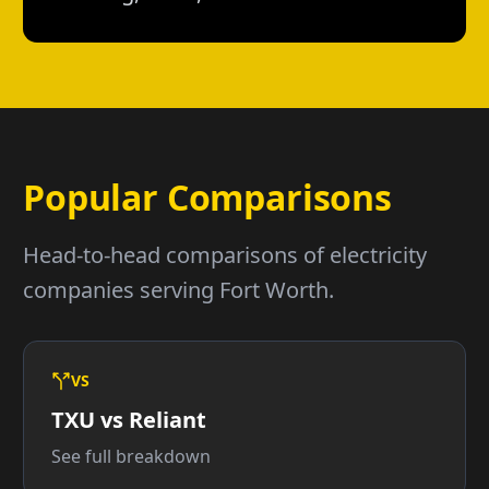
Popular Comparisons
Head-to-head comparisons of electricity
companies serving Fort Worth.
VS
TXU vs Reliant
See full breakdown