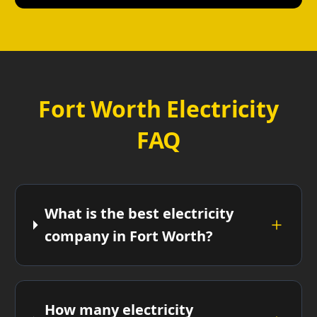
Fort Worth Electricity
FAQ
What is the best electricity
company in Fort Worth?
How many electricity