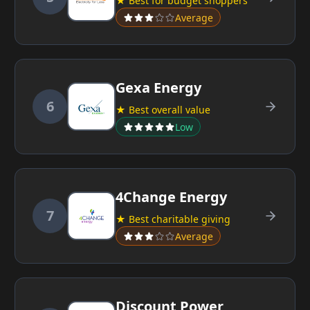
★ Best for budget shoppers
Average
Gexa Energy
6
★ Best overall value
Low
4Change Energy
7
★ Best charitable giving
Average
Discount Power