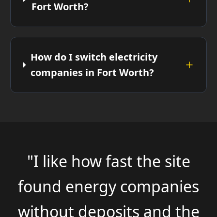
Fort Worth?
How do I switch electricity
companies in Fort Worth?
"I like how fast the site
found energy companies
without deposits and the