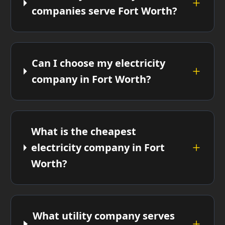
companies serve Fort Worth?
Can I choose my electricity
company in Fort Worth?
What is the cheapest
electricity company in Fort
Worth?
What utility company serves