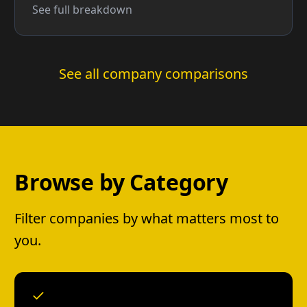
See full breakdown
See all company comparisons
Browse by Category
Filter companies by what matters most to
you.