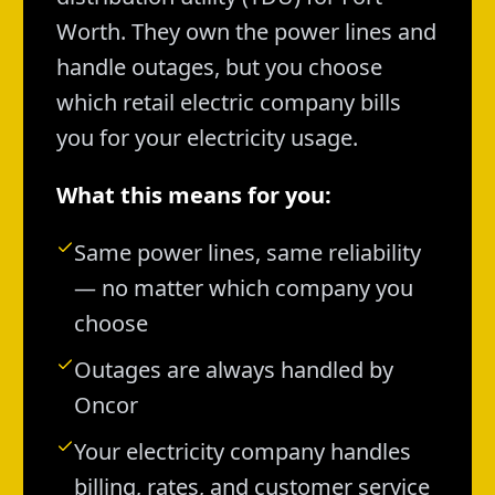
Worth. They own the power lines and
handle outages, but you choose
which retail electric company bills
you for your electricity usage.
What this means for you:
Same power lines, same reliability
— no matter which company you
choose
Outages are always handled by
Oncor
Your electricity company handles
billing, rates, and customer service