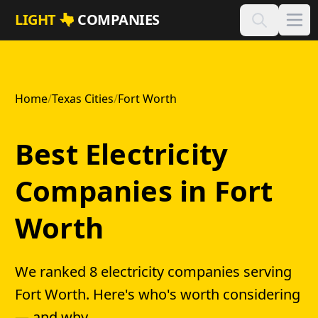
Skip to main content
LIGHT
COMPANIES
Home
/
Texas Cities
/
Fort Worth
Best Electricity
Companies in Fort
Worth
We ranked 8 electricity companies serving
Fort Worth. Here's who's worth considering
— and why.