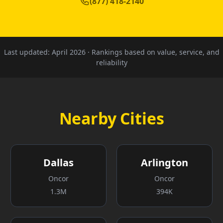
(877) 418-2140
Last updated:
April 2026
· Rankings based on value, service, and
reliability
Nearby Cities
Dallas
Arlington
Oncor
Oncor
1.3M
394K