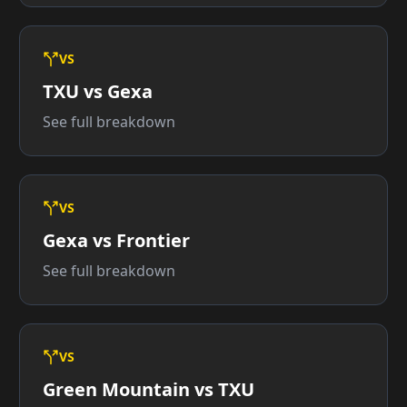
VS
TXU vs Gexa
See full breakdown
VS
Gexa vs Frontier
See full breakdown
VS
Green Mountain vs TXU