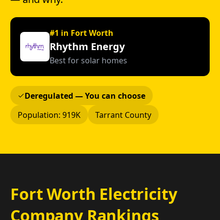
#1 in Fort Worth
Rhythm Energy
Best for solar homes
Deregulated — You can choose
Population: 919K
Tarrant County
Fort Worth Electricity
Company Rankings