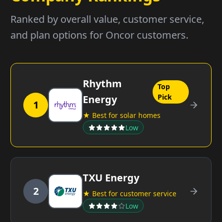
Ranked by overall value, customer service,
and plan options for Oncor customers.
Rhythm
Top
Pick
Energy
1
★ Best for solar homes
Low
TXU Energy
2
★ Best for customer service
Low