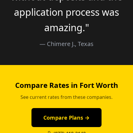
application process was
amazing."
— Chimere J., Texas
Compare Rates in Fort Worth
See current rates from these companies.
Compare Plans →