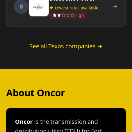
8
★ Lowest rates available
High
See all Texas companies →
About Oncor
Oncor
is the transmission and
distribution utility (TDU) for Fort