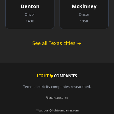
Denton
McKinney
Oncor
Oncor
140K
195K
See all Texas cities →
LIGHT
COMPANIES
Texas electricity companies researched.
(877) 418-2140
support@lightcompanies.com