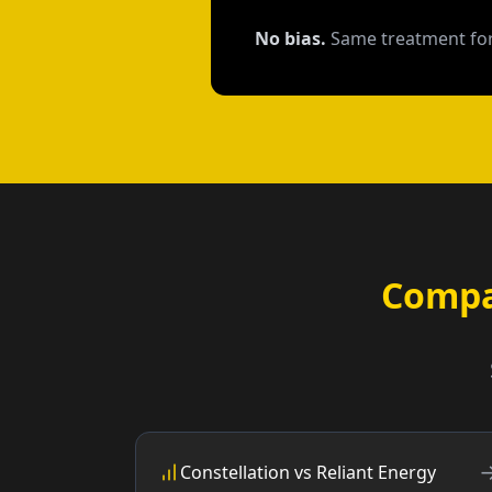
No bias.
Same treatment for
Compa
Constellation vs Reliant Energy