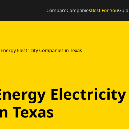
Compare
Companies
Best For You
Guid
Energy Electricity Companies in Texas
nergy Electricity
n Texas