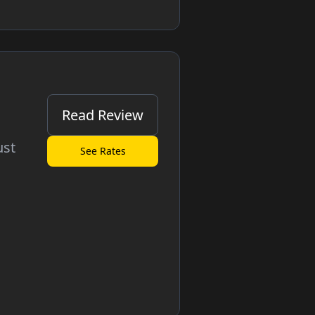
Read Review
ust
See Rates