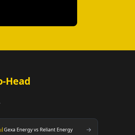
o-Head
.
→
Gexa Energy vs Reliant Energy