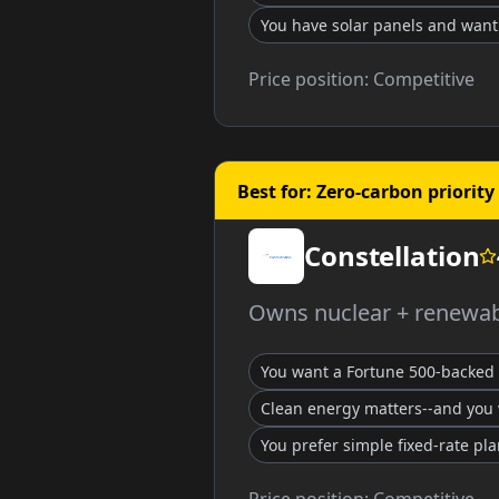
You have solar panels and wan
Price position:
Competitive
Best for: Zero-carbon priority
Constellation
Owns nuclear + renewabl
You want a Fortune 500-backed 
Clean energy matters--and you 
You prefer simple fixed-rate pl