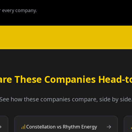
 every company.
re These Companies Head-t
See how these companies compare, side by side
→
→
Constellation vs Rhythm Energy