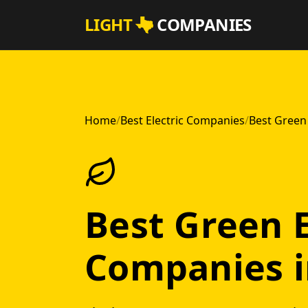
Skip to main content
LIGHT
COMPANIES
Home
/
Best Electric Companies
/
Best Green 
Best Green E
Companies i