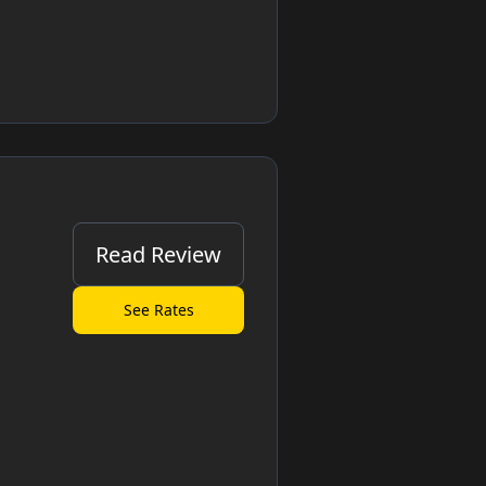
Read Review
See Rates