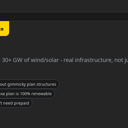
ce
30+ GW of wind/solar - real infrastructure, not j
hout gimmicky plan structures
exa plan is 100% renewable
't need prepaid