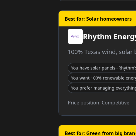
Best for: Solar homeowners
Rhythm Energ
100% Texas wind, solar b
You have solar panels--Rhythm'
You want 100% renewable ener
You prefer managing everything
Price position:
Competitive
Best for: Green from big bran