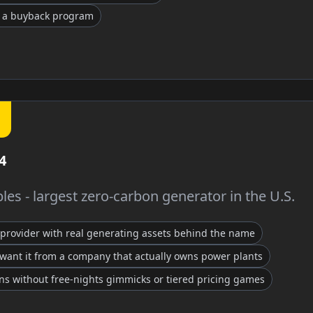
t a buyback program
4
es - largest zero-carbon generator in the U.S.
provider with real generating assets behind the name
want it from a company that actually owns power plants
ans without free-nights gimmicks or tiered pricing games