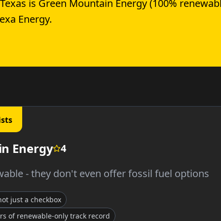
 Texas is Green Mountain Energy (100% renewabl
Gexa Energy.
ists
n Energy
4
able - they don't even offer fossil fuel options
 not just a checkbox
rs of renewable-only track record