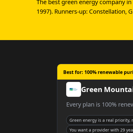
The best green energy company in
1997). Runners-up: Constellation, 
Best for: 100% renewable pur
Green Mountai
Every plan is 100% renew
Green energy is a real priority,
You want a provider with 29 yea