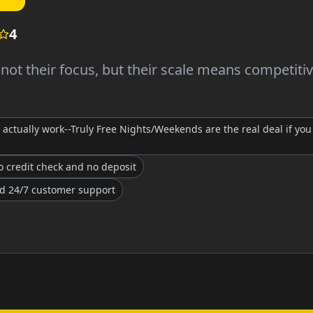
4
ot their focus, but their scale means competiti
actually work--Truly Free Nights/Weekends are the real deal if you 
 credit check and no deposit
nd 24/7 customer support