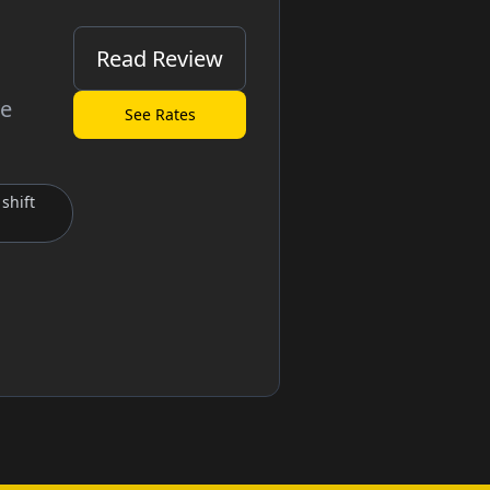
Read Review
ve
See Rates
shift