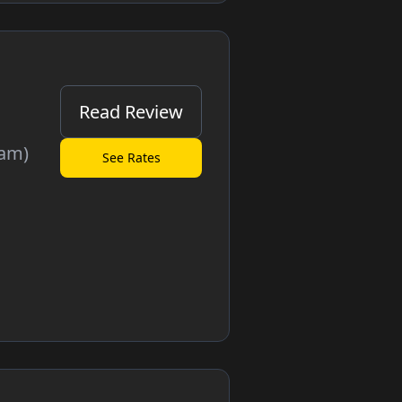
Read Review
cam)
See Rates