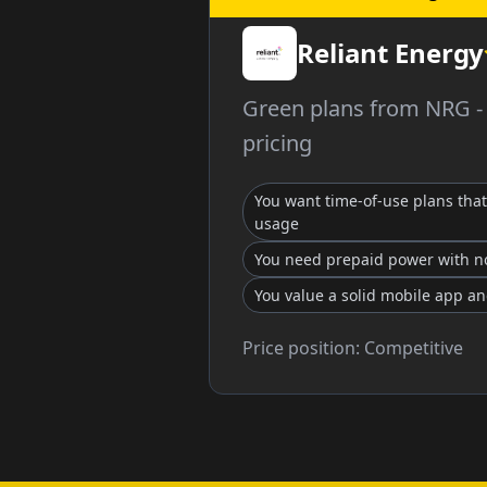
Reliant Energy
Green plans from NRG - n
pricing
You want time-of-use plans that 
usage
You need prepaid power with no
You value a solid mobile app a
Price position:
Competitive