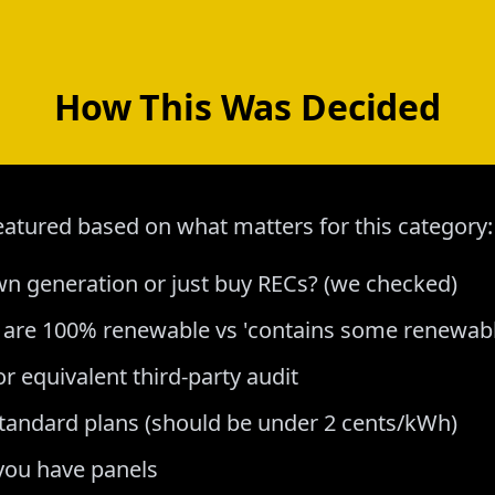
How This Was Decided
atured based on what matters for this category:
 generation or just buy RECs? (we checked)
s are 100% renewable vs 'contains some renewabl
or equivalent third-party audit
tandard plans (should be under 2 cents/kWh)
 you have panels