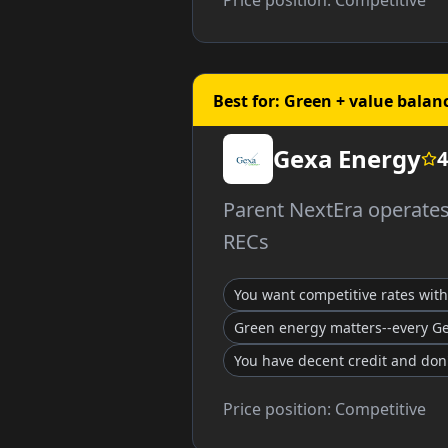
Price position:
Competitive
Best for: Green + value balan
Gexa Energy
4
Parent NextEra operates 
RECs
You want competitive rates wit
Green energy matters--every G
You have decent credit and don
Price position:
Competitive