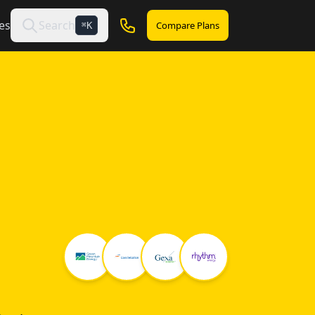
es
Search
Compare Plans
K
⌘