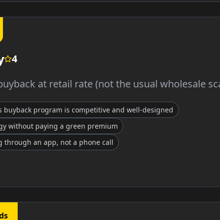
y
4
uyback at retail rate (not the usual wholesale s
s buyback program is competitive and well-designed
gy without paying a green premium
 through an app, not a phone call
ds