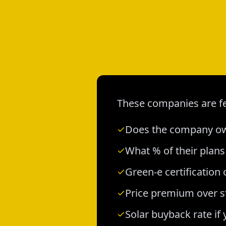
These companies are fe
Does the company own
What % of their plan
Green-e certification 
Price premium over s
Solar buyback rate if