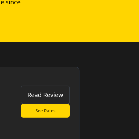
e since
Read Review
See Rates