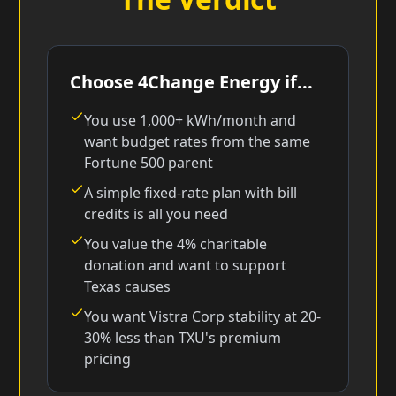
Choose 4Change Energy if...
You use 1,000+ kWh/month and
want budget rates from the same
Fortune 500 parent
A simple fixed-rate plan with bill
credits is all you need
You value the 4% charitable
donation and want to support
Texas causes
You want Vistra Corp stability at 20-
30% less than TXU's premium
pricing