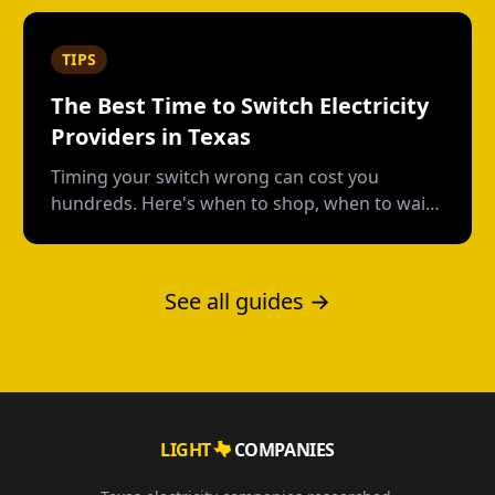
low.
TIPS
The Best Time to Switch Electricity
Providers in Texas
Timing your switch wrong can cost you
hundreds. Here's when to shop, when to wait,
and how to avoid early termination fees.
See all guides →
LIGHT
COMPANIES