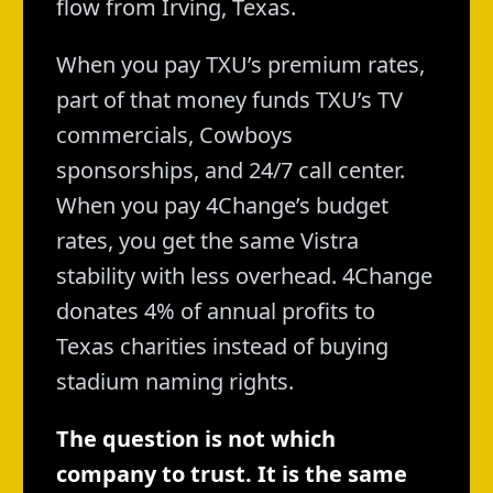
flow from Irving, Texas.
When you pay TXU’s premium rates,
part of that money funds TXU’s TV
commercials, Cowboys
sponsorships, and 24/7 call center.
When you pay 4Change’s budget
rates, you get the same Vistra
stability with less overhead. 4Change
donates 4% of annual profits to
Texas charities instead of buying
stadium naming rights.
The question is not which
company to trust. It is the same