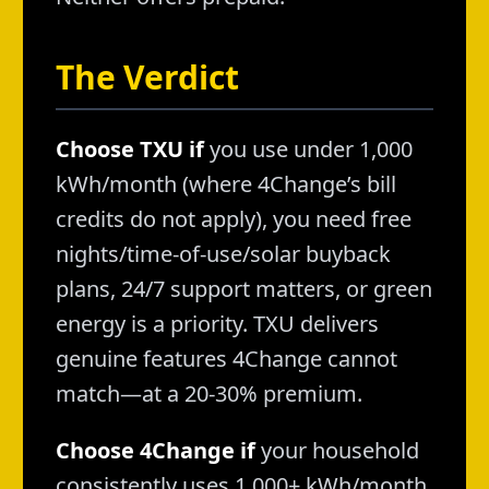
The Verdict
Choose TXU if
you use under 1,000
kWh/month (where 4Change’s bill
credits do not apply), you need free
nights/time-of-use/solar buyback
plans, 24/7 support matters, or green
energy is a priority. TXU delivers
genuine features 4Change cannot
match—at a 20-30% premium.
Choose 4Change if
your household
consistently uses 1,000+ kWh/month