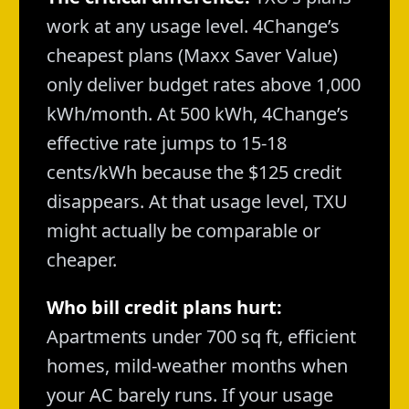
work at any usage level. 4Change’s
cheapest plans (Maxx Saver Value)
only deliver budget rates above 1,000
kWh/month. At 500 kWh, 4Change’s
effective rate jumps to 15-18
cents/kWh because the $125 credit
disappears. At that usage level, TXU
might actually be comparable or
cheaper.
Who bill credit plans hurt:
Apartments under 700 sq ft, efficient
homes, mild-weather months when
your AC barely runs. If your usage