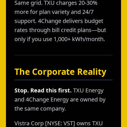
Same grid. TXU charges 20-30%
more for plan variety and 24/7
support. 4Change delivers budget
rates through bill credit plans—but
only if you use 1,000+ kWh/month.
The Corporate Reality
Stop. Read this first.
TXU Energy
and 4Change Energy are owned by
the same company.
Vistra Corp [NYSE: VST] owns TXU