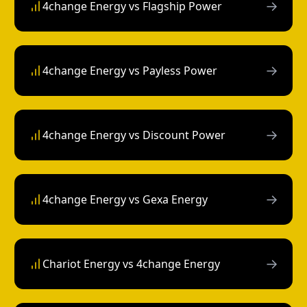
→
4change Energy vs Flagship Power
→
4change Energy vs Payless Power
→
4change Energy vs Discount Power
→
4change Energy vs Gexa Energy
→
Chariot Energy vs 4change Energy