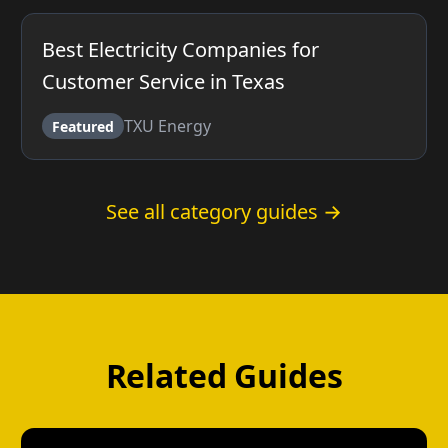
Best Electricity Companies for
Customer Service in Texas
TXU Energy
Featured
See all category guides →
Related Guides