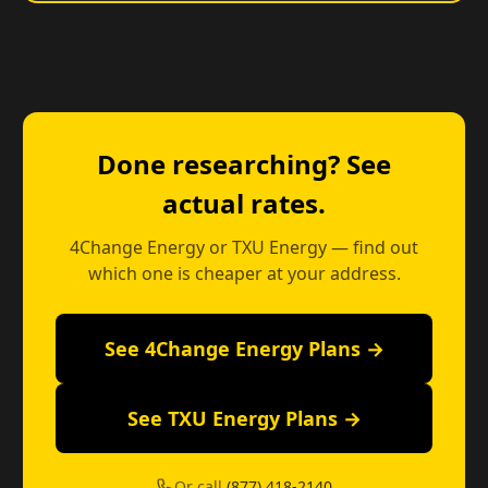
Done researching? See
actual rates.
4Change Energy or TXU Energy — find out
which one is cheaper at your address.
See 4Change Energy Plans →
See TXU Energy Plans →
Or call
(877) 418-2140