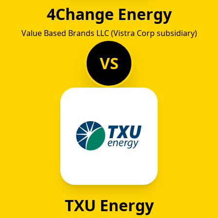
4Change Energy
Value Based Brands LLC (Vistra Corp subsidiary)
VS
TXU Energy