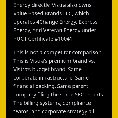
Energy directly. Vistra also owns
Value Based Brands LLC, which
operates 4Change Energy, Express
Energy, and Veteran Energy under
PUCT Certificate #10041.
This is not a competitor comparison.
This is Vistra’s premium brand vs.
Vistra’s budget brand. Same
corporate infrastructure. Same
financial backing. Same parent
company filing the same SEC reports.
The billing systems, compliance
teams, and corporate strategy all