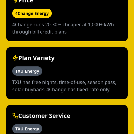
Price
4Change Energy
4Change runs 20-30% cheaper at 1,000+ kWh
through bill credit plans
Plan Variety
TXU Energy
TXU has free nights, time-of-use, season pass,
solar buyback. 4Change has fixed-rate only.
Customer Service
TXU Energy