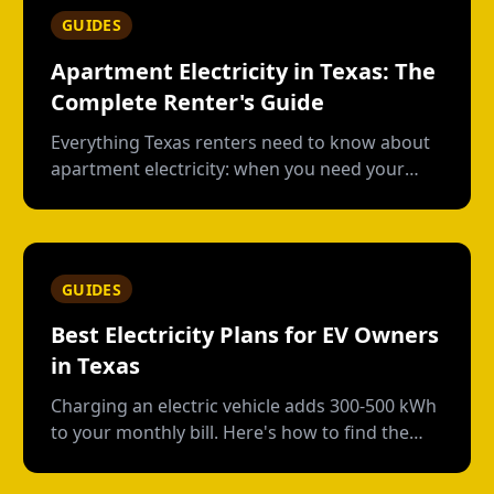
GUIDES
Apartment Electricity in Texas: The
Complete Renter's Guide
Everything Texas renters need to know about
apartment electricity: when you need your
own plan, short-term vs contract options, low-
usage plans, deposits, and what happens
when you move out.
GUIDES
Best Electricity Plans for EV Owners
in Texas
Charging an electric vehicle adds 300-500 kWh
to your monthly bill. Here's how to find the
right plan structure--free nights, time-of-use,
or high-usage--to keep your charging costs