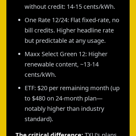
without credit: 14-15 cents/kWh.
One Rate 12/24: Flat fixed-rate, no
bill credits. Higher headline rate
but predictable at any usage.
Maxx Select Green 12: Higher
renewable content, ~13-14
cents/kWh.
ETF: $20 per remaining month (up
to $480 on 24-month plan—
notably higher than industry
standard).
The critical difference:
TXU’s plans