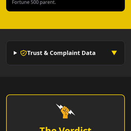
Fortune 500 parent.
Trust & Complaint Data
▼
The Verdict