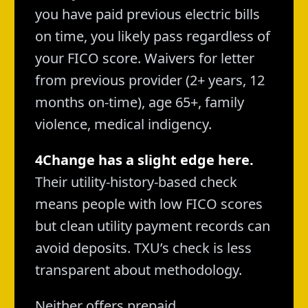
you have paid previous electric bills
on time, you likely pass regardless of
your FICO score. Waivers for letter
from previous provider (2+ years, 12
months on-time), age 65+, family
violence, medical indigency.
4Change has a slight edge here.
Their utility-history-based check
means people with low FICO scores
but clean utility payment records can
avoid deposits. TXU’s check is less
transparent about methodology.
Neither offers prepaid.