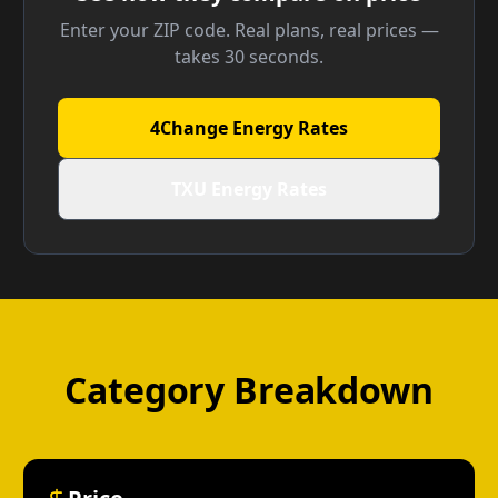
Enter your ZIP code. Real plans, real prices —
takes 30 seconds.
4Change Energy Rates
TXU Energy Rates
Category Breakdown