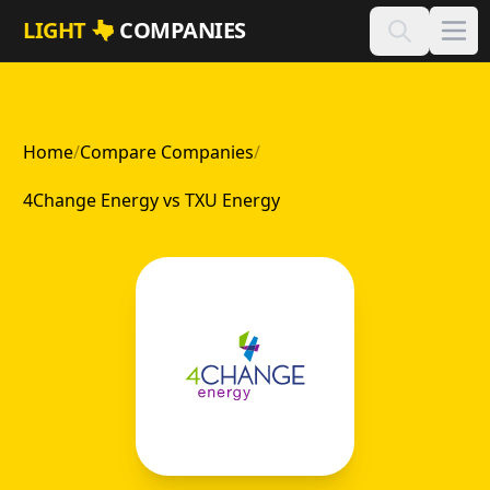
Skip to main content
LIGHT
COMPANIES
Home
/
Compare Companies
/
4Change Energy vs TXU Energy