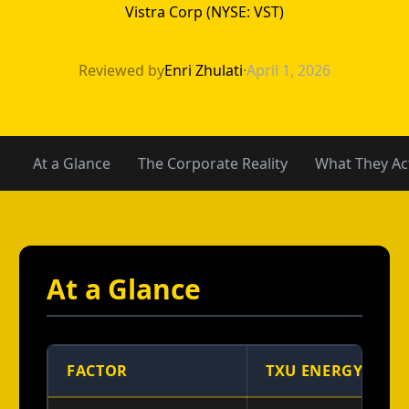
Vistra Corp (NYSE: VST)
TXU Energy vs 4
Reviewed by
Enri Zhulati
·
April 1, 2026
At a Glance
The Corporate Reality
What They Act
At a Glance
FACTOR
TXU ENERGY