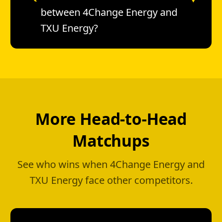
between 4Change Energy and
TXU Energy?
More Head-to-Head
Matchups
See who wins when 4Change Energy and
TXU Energy face other competitors.