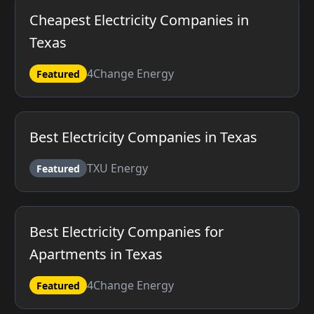
Cheapest Electricity Companies in
Texas
4Change Energy
Featured
Best Electricity Companies in Texas
TXU Energy
Featured
Best Electricity Companies for
Apartments in Texas
4Change Energy
Featured