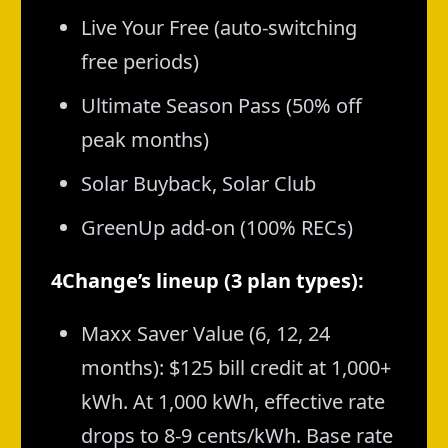
Live Your Free (auto-switching
free periods)
Ultimate Season Pass (50% off
peak months)
Solar Buyback, Solar Club
GreenUp add-on (100% RECs)
4Change’s lineup (3 plan types):
Maxx Saver Value (6, 12, 24
months): $125 bill credit at 1,000+
kWh. At 1,000 kWh, effective rate
drops to 8-9 cents/kWh. Base rate