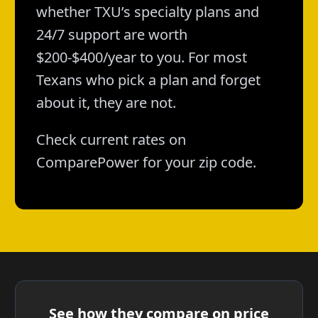
whether TXU’s specialty plans and
24/7 support are worth
$200-$400/year to you. For most
Texans who pick a plan and forget
about it, they are not.
Check current rates on
ComparePower for your zip code.
See how they compare on price