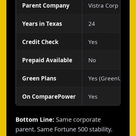
Parent Company
Vistra Corp (NYSE
Years in Texas
24
Credit Check
Yes
Prepaid Available
No
Green Plans
Yes (GreenUp, Sol
On ComparePower
Yes
Bottom Line:
Same corporate
parent. Same Fortune 500 stability.