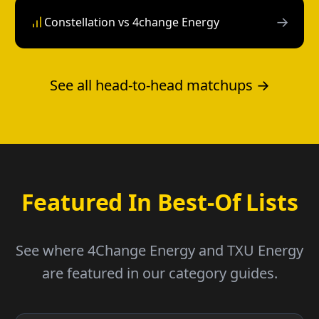
→
Constellation vs 4change Energy
See all head-to-head matchups →
Featured In Best-Of Lists
See where 4Change Energy and TXU Energy
are featured in our category guides.