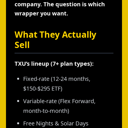
company. The question is which
wrapper you want.
What They Actually
Sell
TXU’s lineup (7+ plan types):
Fixed-rate (12-24 months,
$150-$295 ETF)
Variable-rate (Flex Forward,
month-to-month)
Free Nights & Solar Days