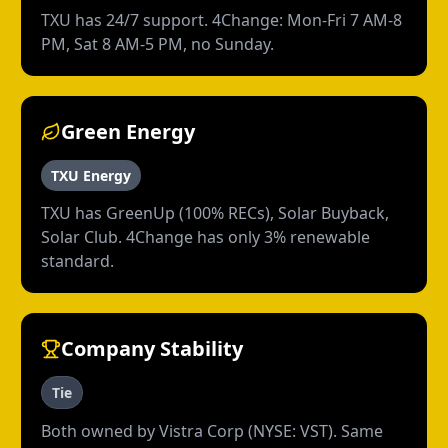
TXU has 24/7 support. 4Change: Mon-Fri 7 AM-8
PM, Sat 8 AM-5 PM, no Sunday.
Green Energy
TXU Energy
TXU has GreenUp (100% RECs), Solar Buyback,
Solar Club. 4Change has only 3% renewable
standard.
Company Stability
Tie
Both owned by Vistra Corp (NYSE: VST). Same