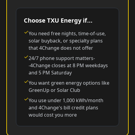
Choose TXU Energy if...
You need free nights, time-of-use,
solar buyback, or specialty plans
that 4Change does not offer
24/7 phone support matters-
-4Change closes at 8 PM weekdays
and 5 PM Saturday
You want green energy options like
GreenUp or Solar Club
You use under 1,000 kWh/month
and 4Change's bill credit plans
would cost you more