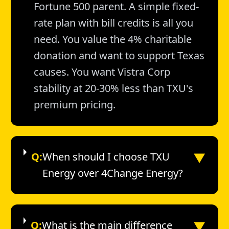
Fortune 500 parent. A simple fixed-
rate plan with bill credits is all you
need. You value the 4% charitable
donation and want to support Texas
causes. You want Vistra Corp
stability at 20-30% less than TXU's
premium pricing.
▼
Q:
When should I choose TXU
Energy over 4Change Energy?
▼
Q:
What is the main difference