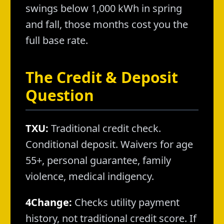
swings below 1,000 kWh in spring
and fall, those months cost you the
full base rate.
The Credit & Deposit
Question
TXU:
Traditional credit check.
Conditional deposit. Waivers for age
55+, personal guarantee, family
violence, medical indigency.
4Change:
Checks utility payment
history, not traditional credit score. If