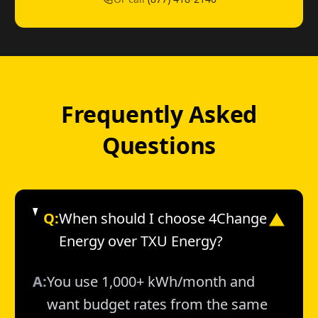
Frequently Asked
Questions
Q:
When should I choose 4Change
▼
Energy over TXU Energy?
A:
You use 1,000+ kWh/month and
want budget rates from the same