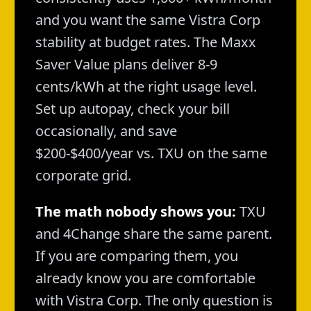
and you want the same Vistra Corp
stability at budget rates. The Maxx
Saver Value plans deliver 8-9
cents/kWh at the right usage level.
Set up autopay, check your bill
occasionally, and save
$200-$400/year vs. TXU on the same
corporate grid.
The math nobody shows you:
TXU
and 4Change share the same parent.
If you are comparing them, you
already know you are comfortable
with Vistra Corp. The only question is