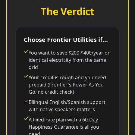
The Verdict
Choose Frontier Utilities if...
You want to save $200-$400/year on
identical electricity from the same
grid
Your credit is rough and you need
prepaid (Frontier's Power As You
Go, no credit check)
Bilingual English/Spanish support
with native speakers matters
A fixed-rate plan with a 60-Day
Happiness Guarantee is all you
need