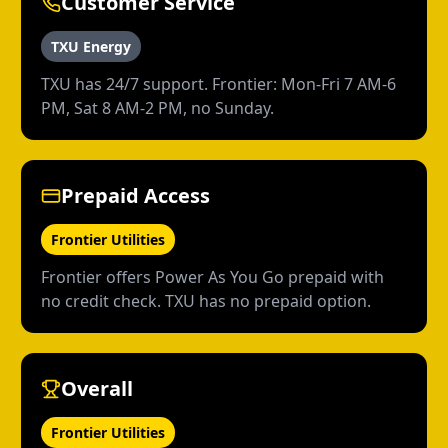
Customer Service
TXU Energy
TXU has 24/7 support. Frontier: Mon-Fri 7 AM-6
PM, Sat 8 AM-2 PM, no Sunday.
Prepaid Access
Frontier Utilities
Frontier offers Power As You Go prepaid with
no credit check. TXU has no prepaid option.
Overall
Frontier Utilities