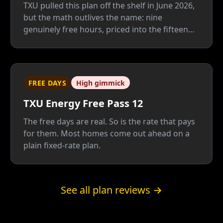
TXU pulled this plan off the shelf in June 2026,
but the math outlives the name: nine
genuinely free hours, priced into the fifteen
paid ones that carry your AC. Unless 35% of
your power burns after 8 p.m., a plain fixed
rate beats it — and beats its Cool Summer
replacement too.
FREE DAYS
High gimmick
TXU Energy Free Pass 12
The free days are real. So is the rate that pays
for them. Most homes come out ahead on a
plain fixed-rate plan.
See all plan reviews →