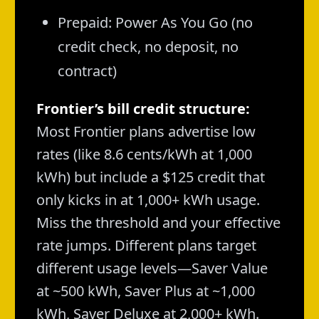
Prepaid: Power As You Go (no
credit check, no deposit, no
contract)
Frontier’s bill credit structure:
Most Frontier plans advertise low
rates (like 8.6 cents/kWh at 1,000
kWh) but include a $125 credit that
only kicks in at 1,000+ kWh usage.
Miss the threshold and your effective
rate jumps. Different plans target
different usage levels—Saver Value
at ~500 kWh, Saver Plus at ~1,000
kWh, Saver Deluxe at 2,000+ kWh.