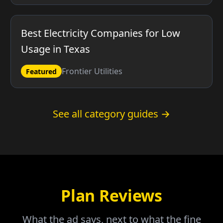
Best Electricity Companies for Low
Usage in Texas
Frontier Utilities
Featured
See all category guides →
Plan Reviews
What the ad says, next to what the fine