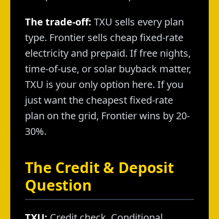
The trade-off:
TXU sells every plan
type. Frontier sells cheap fixed-rate
electricity and prepaid. If free nights,
time-of-use, or solar buyback matter,
TXU is your only option here. If you
just want the cheapest fixed-rate
plan on the grid, Frontier wins by 20-
30%.
The Credit & Deposit
Question
TXU:
Credit check. Conditional