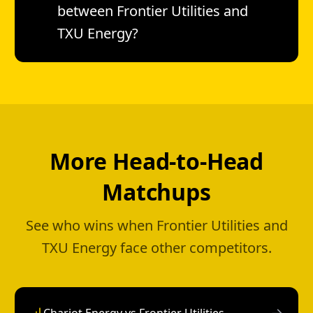
between Frontier Utilities and
TXU Energy?
More Head-to-Head
Matchups
See who wins when Frontier Utilities and
TXU Energy face other competitors.
→