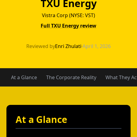
TXU Energy
Vistra Corp (NYSE: VST)
Full TXU Energy review
TXU Energy vs F
Reviewed by
Enri Zhulati
·
April 1, 2026
At a Glance
The Corporate Reality
What They Act
At a Glance