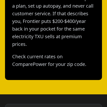
a plan, set up autopay, and never call
customer service. If that describes
you, Frontier puts $200-$400/year
back in your pocket for the same
electricity TXU sells at premium
prices.
Check current rates on
ComparePower for your zip code.