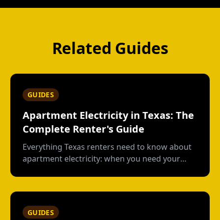
Related Guides
GUIDES
Apartment Electricity in Texas: The
Complete Renter's Guide
Everything Texas renters need to know about
apartment electricity: when you need your
own plan, short-term vs contract options, low-
usage plans, deposits, and what happens
when you move out.
GUIDES