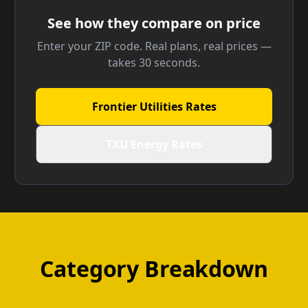
See how they compare on price
Enter your ZIP code. Real plans, real prices —
takes 30 seconds.
Frontier Utilities Rates
TXU Energy Rates
Category Breakdown