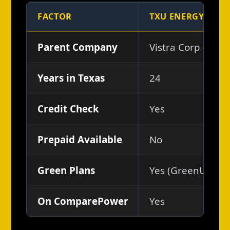
FACTOR
TXU ENERGY
Parent Company
Vistra Corp (NYSE
Years in Texas
24
Credit Check
Yes
Prepaid Available
No
Green Plans
Yes (GreenUp, So
On ComparePower
Yes