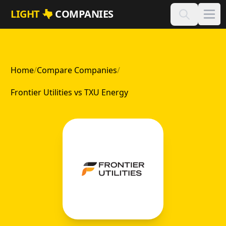
Skip to main content
LIGHT
COMPANIES
Home
/
Compare Companies
/
Frontier Utilities vs TXU Energy