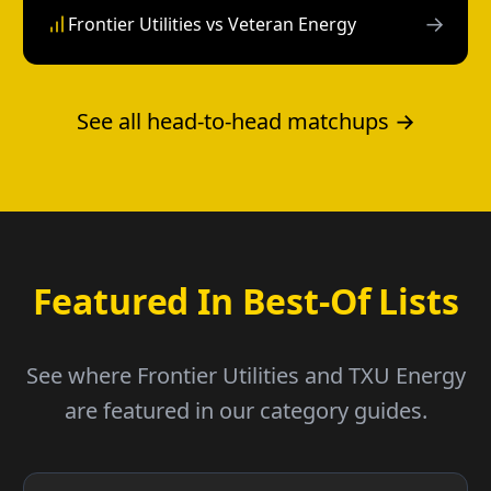
→
Frontier Utilities vs Veteran Energy
See all head-to-head matchups →
Featured In Best-Of Lists
See where Frontier Utilities and TXU Energy
are featured in our category guides.