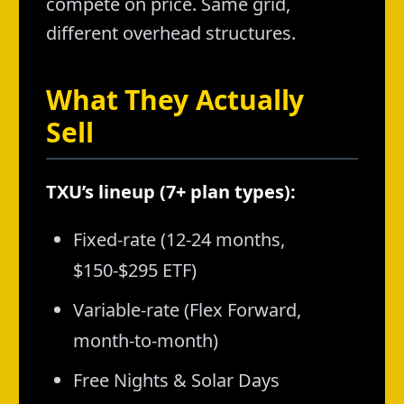
compete on price. Same grid,
different overhead structures.
What They Actually
Sell
TXU’s lineup (7+ plan types):
Fixed-rate (12-24 months,
$150-$295 ETF)
Variable-rate (Flex Forward,
month-to-month)
Free Nights & Solar Days