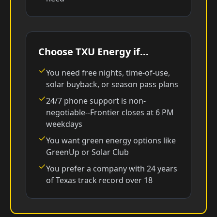
Choose TXU Energy if...
You need free nights, time-of-use,
solar buyback, or season pass plans
24/7 phone support is non-
negotiable--Frontier closes at 6 PM
weekdays
You want green energy options like
GreenUp or Solar Club
You prefer a company with 24 years
of Texas track record over 18