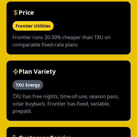
Price
Frontier Utilities
Frontier runs 20-30% cheaper than TXU on
comparable fixed-rate plans
Plan Variety
TXU Energy
TXU has free nights, time-of-use, season pass,
solar buyback. Frontier has fixed, variable,
prepaid.