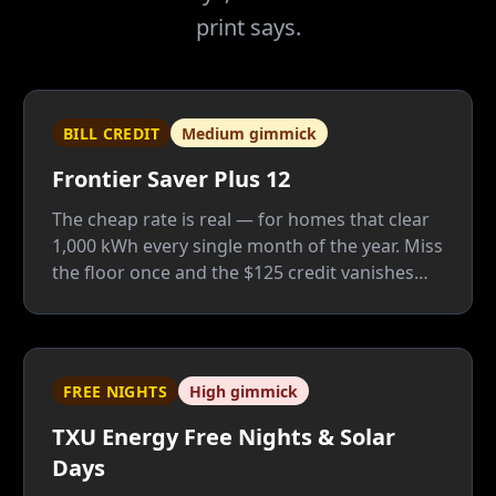
print says.
BILL CREDIT
Medium gimmick
Frontier Saver Plus 12
The cheap rate is real — for homes that clear
1,000 kWh every single month of the year. Miss
the floor once and the $125 credit vanishes
whole; Frontier is a good company, but this
plan only fits people who know their usage
cold.
FREE NIGHTS
High gimmick
TXU Energy Free Nights & Solar
Days