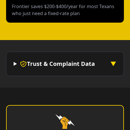
Frontier saves $200-$400/year for most Texans
who just need a fixed-rate plan
Trust & Complaint Data
▼