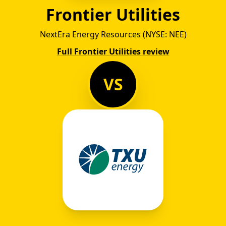
Frontier Utilities
NextEra Energy Resources (NYSE: NEE)
Full Frontier Utilities review
VS