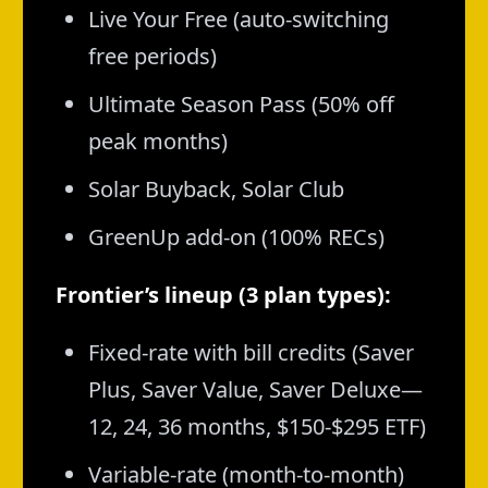
Live Your Free (auto-switching
free periods)
Ultimate Season Pass (50% off
peak months)
Solar Buyback, Solar Club
GreenUp add-on (100% RECs)
Frontier’s lineup (3 plan types):
Fixed-rate with bill credits (Saver
Plus, Saver Value, Saver Deluxe—
12, 24, 36 months, $150-$295 ETF)
Variable-rate (month-to-month)