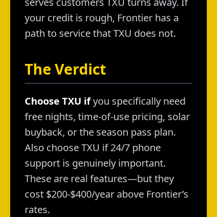
serves customers TXU turns away. If
your credit is rough, Frontier has a
path to service that TXU does not.
The Verdict
Choose TXU if
you specifically need
free nights, time-of-use pricing, solar
buyback, or the season pass plan.
Also choose TXU if 24/7 phone
support is genuinely important.
These are real features—but they
cost $200-$400/year above Frontier’s
rates.