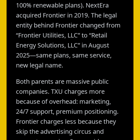
100% renewable plans). NextEra
acquired Frontier in 2019. The legal
entity behind Frontier changed from
“Frontier Utilities, LLC” to “Retail
Energy Solutions, LLC” in August
2025—same plans, same service,
new legal name.
Both parents are massive public
companies. TXU charges more
because of overhead: marketing,
24/7 support, premium positioning.
Frontier charges less because they
skip the advertising circus and