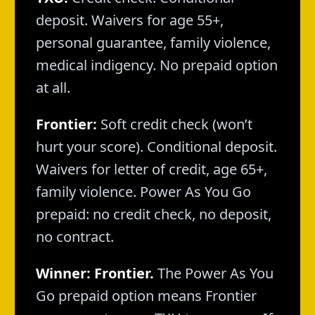
deposit. Waivers for age 55+,
personal guarantee, family violence,
medical indigency. No prepaid option
at all.
Frontier:
Soft credit check (won’t
hurt your score). Conditional deposit.
Waivers for letter of credit, age 65+,
family violence. Power As You Go
prepaid: no credit check, no deposit,
no contract.
Winner: Frontier.
The Power As You
Go prepaid option means Frontier