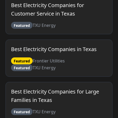
Best Electricity Companies for
Customer Service in Texas
TXU Energy
Featured
Best Electricity Companies in Texas
Frontier Utilities
Featured
TXU Energy
Featured
Best Electricity Companies for Large
Families in Texas
TXU Energy
Featured