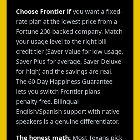
Choose Frontier if
you want a fixed-
rate plan at the lowest price from a
Fortune 200-backed company. Match
your usage level to the right bill
credit tier (Saver Value for low usage,
Saver Plus for average, Saver Deluxe
for high) and the savings are real.
The 60-Day Happiness Guarantee
lets you switch Frontier plans
penalty-free. Bilingual
English/Spanish support with native
speakers is a genuine differentiator.
The honest math:
Most Texans pick