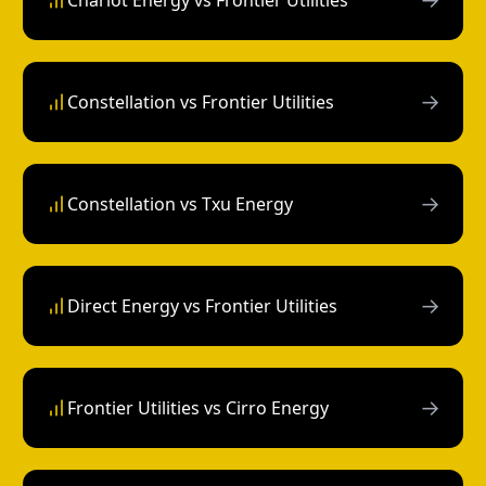
Chariot Energy vs Frontier Utilities
→
Constellation vs Frontier Utilities
→
Constellation vs Txu Energy
→
Direct Energy vs Frontier Utilities
→
Frontier Utilities vs Cirro Energy