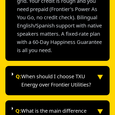
grid. Your credit is rough and you
need prepaid (Frontier's Power As
You Go, no credit check). Bilingual
English/Spanish support with native
speakers matters. A fixed-rate plan
with a 60-Day Happiness Guarantee
is all you need.
▼
Q:
When should I choose TXU
Energy over Frontier Utilities?
▼
Q:
What is the main difference