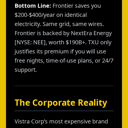
Bottom Line:
Frontier saves you
$200-$400/year on identical
electricity. Same grid, same wires.
Frontier is backed by NextEra Energy
[NYSE: NEE], worth $190B+. TXU only
justifies its premium if you will use
free nights, time-of-use plans, or 24/7
support.
The Corporate Reality
Vistra Corp’s most expensive brand