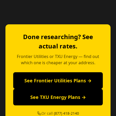
Done researching? See
actual rates.
Frontier Utilities or TXU Energy — find out
which one is cheaper at your address.
See Frontier Utilities Plans →
See TXU Energy Plans →
Or call
(877) 418-2140