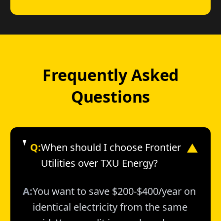
Frequently Asked
Questions
Q:
When should I choose Frontier
▼
Utilities over TXU Energy?
A:
You want to save $200-$400/year on
identical electricity from the same