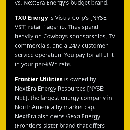
vs. NextEra Energy’s budget brand.
TXU Energy
is Vistra Corp’s [NYSE:
VST] retail flagship. They spend
heavily on Cowboys sponsorships, TV
commercials, and a 24/7 customer
service operation. You pay for all of it
in your per-kWh rate.
Frontier Utilities
is owned by
NextEra Energy Resources [NYSE:
NEE], the largest energy company in
North America by market cap.
NextEra also owns Gexa Energy
(Frontier’s sister brand that offers