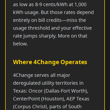
as low as 8-9 cents/kWh at 1,000
kWh usage. But those rates depend
entirely on bill credits—miss the
usage threshold and your effective
rate jumps sharply. More on that
below.
Where 4Change Operates
4Change serves all major
deregulated utility territories in
Texas: Oncor (Dallas-Fort Worth),
CenterPoint (Houston), AEP Texas
(Corpus Christi, parts of South