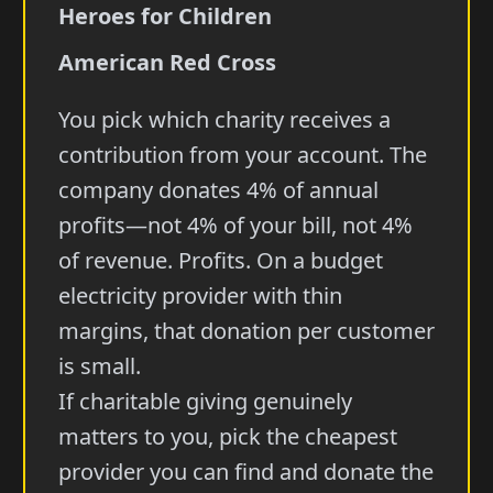
Heroes for Children
American Red Cross
You pick which charity receives a
contribution from your account. The
company donates 4% of annual
profits—not 4% of your bill, not 4%
of revenue. Profits. On a budget
electricity provider with thin
margins, that donation per customer
is small.
If charitable giving genuinely
matters to you, pick the cheapest
provider you can find and donate the