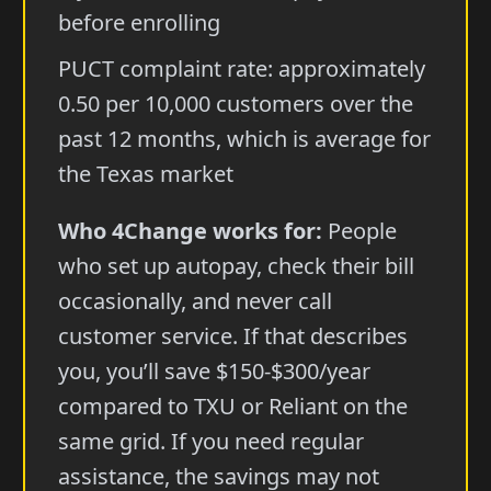
before enrolling
PUCT complaint rate: approximately
0.50 per 10,000 customers over the
past 12 months, which is average for
the Texas market
Who 4Change works for:
People
who set up autopay, check their bill
occasionally, and never call
customer service. If that describes
you, you’ll save $150-$300/year
compared to TXU or Reliant on the
same grid. If you need regular
assistance, the savings may not