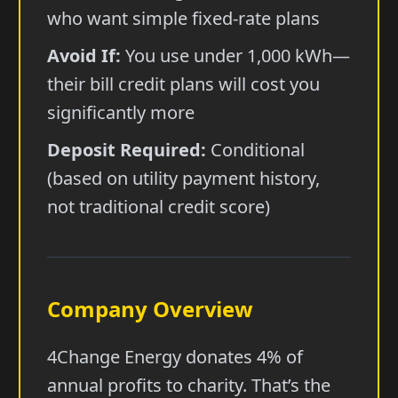
who want simple fixed-rate plans
Avoid If:
You use under 1,000 kWh—
their bill credit plans will cost you
significantly more
Deposit Required:
Conditional
(based on utility payment history,
not traditional credit score)
Company Overview
4Change Energy donates 4% of
annual profits to charity. That’s the