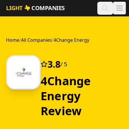
Skip to main content
LIGHT
COMPANIES
Home
/
All Companies
/
4Change Energy
3.8
/ 5
4Change
Energy
Review