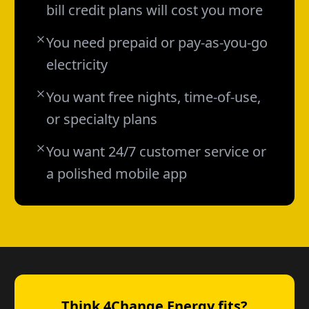
bill credit plans will cost you more
You need prepaid or pay-as-you-go
electricity
You want free nights, time-of-use,
or specialty plans
You want 24/7 customer service or
a polished mobile app
Think 4Change Energy fits?