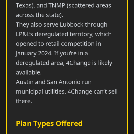
Texas), and TNMP (scattered areas
across the state).
They also serve Lubbock through
LP&L’s deregulated territory, which
opened to retail competition in
January 2024. If you’re in a
deregulated area, 4Change is likely
available.
Austin and San Antonio run
municipal utilities. 4Change can’t sell
there.
Plan Types Offered