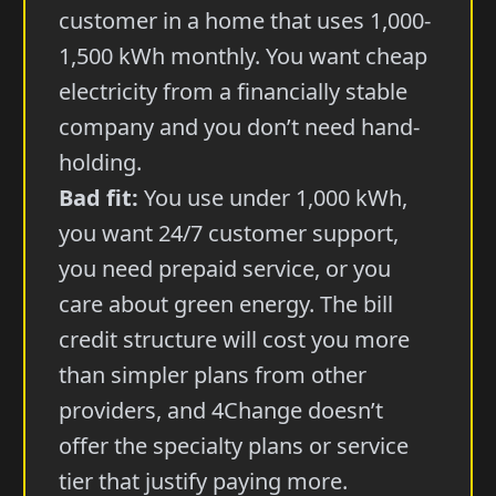
customer in a home that uses 1,000-
1,500 kWh monthly. You want cheap
electricity from a financially stable
company and you don’t need hand-
holding.
Bad fit:
You use under 1,000 kWh,
you want 24/7 customer support,
you need prepaid service, or you
care about green energy. The bill
credit structure will cost you more
than simpler plans from other
providers, and 4Change doesn’t
offer the specialty plans or service
tier that justify paying more.