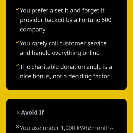
You prefer a set-it-and-forget-it
provider backed by a Fortune 500
company
You rarely call customer service
and handle everything online
The charitable donation angle is a
nice bonus, not a deciding factor
Avoid If
You use under 1,000 kWh/month--