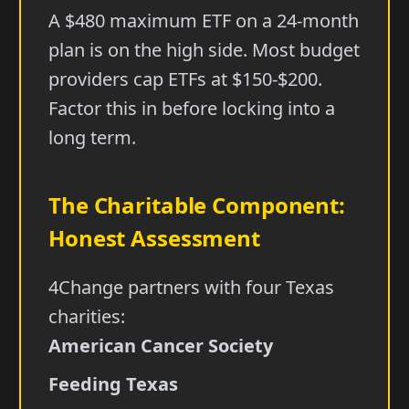
A $480 maximum ETF on a 24-month
plan is on the high side. Most budget
providers cap ETFs at $150-$200.
Factor this in before locking into a
long term.
The Charitable Component:
Honest Assessment
4Change partners with four Texas
charities:
American Cancer Society
Feeding Texas