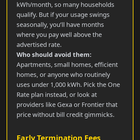
kWh/month, so many households
qualify. But if your usage swings
seasonally, you’ll have months
where you pay well above the
advertised rate.
Who should avoid them:
Apartments, small homes, efficient
homes, or anyone who routinely
uses under 1,000 kWh. Pick the One
Rate plan instead, or look at
providers like Gexa or Frontier that
price without bill credit gimmicks.
Early Termination Fees