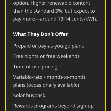
option. Higher renewable content
than the standard 3%, but expect to
pay more—around 13-14 cents/kWh.
What They Don’t Offer
Prepaid or pay-as-you-go plans
Free nights or free weekends
Time-of-use pricing
Variable-rate / month-to-month
plans (occasionally available)
Solar buyback
Rewards programs beyond sign-up