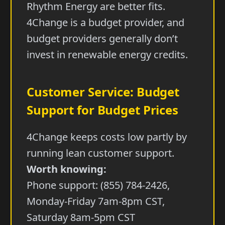
Rhythm Energy are better fits.
4Change is a budget provider, and
budget providers generally don’t
invest in renewable energy credits.
Customer Service: Budget
Support for Budget Prices
4Change keeps costs low partly by
running lean customer support.
Worth knowing:
Phone support: (855) 784-2426,
Monday-Friday 7am-8pm CST,
Saturday 8am-5pm CST