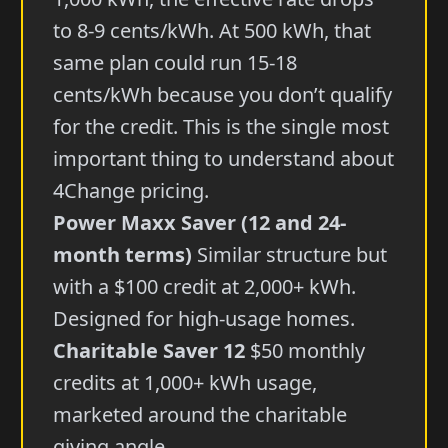
to 8-9 cents/kWh. At 500 kWh, that
same plan could run 15-18
cents/kWh because you don’t qualify
for the credit. This is the single most
important thing to understand about
4Change pricing.
Power Maxx Saver (12 and 24-
month terms)
Similar structure but
with a $100 credit at 2,000+ kWh.
Designed for high-usage homes.
Charitable Saver 12
$50 monthly
credits at 1,000+ kWh usage,
marketed around the charitable
giving angle.