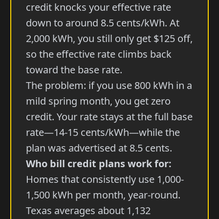
credit knocks your effective rate
down to around 8.5 cents/kWh. At
2,000 kWh, you still only get $125 off,
so the effective rate climbs back
toward the base rate.
The problem: if you use 800 kWh in a
mild spring month, you get zero
credit. Your rate stays at the full base
rate—14-15 cents/kWh—while the
plan was advertised at 8.5 cents.
Who bill credit plans work for:
Homes that consistently use 1,000-
1,500 kWh per month, year-round.
Texas averages about 1,132