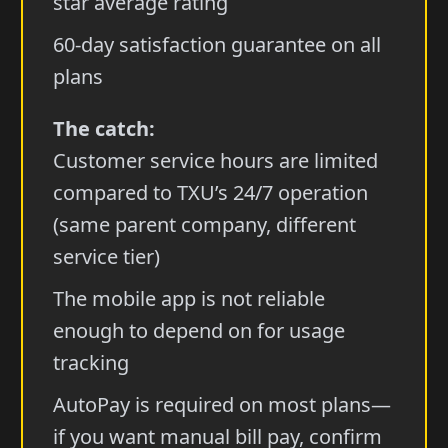
star average rating
60-day satisfaction guarantee on all
plans
The catch:
Customer service hours are limited
compared to TXU’s 24/7 operation
(same parent company, different
service tier)
The mobile app is not reliable
enough to depend on for usage
tracking
AutoPay is required on most plans—
if you want manual bill pay, confirm