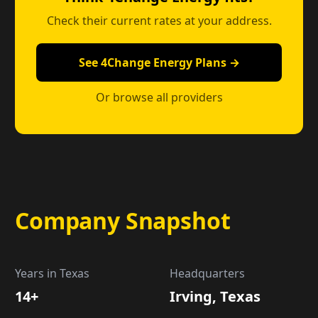
Check their current rates at your address.
See 4Change Energy Plans →
Or browse all providers
Company Snapshot
Years in Texas
Headquarters
14+
Irving, Texas