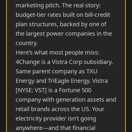
marketing pitch. The real story:
budget-tier rates built on bill-credit
plan structures, backed by one of
the largest power companies in the
country.
Here’s what most people miss:
4Change is a Vistra Corp subsidiary.
Same parent company as TXU
Energy and TriEagle Energy. Vistra
[NYSE: VST] is a Fortune 500
company with generation assets and
retail brands across the US. Your
electricity provider isn’t going
anywhere—and that financial