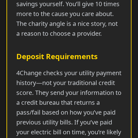
savings yourself. You’ll give 10 times
more to the cause you care about.
The charity angle is a nice story, not
a reason to choose a provider.
Deposit Requirements
4Change checks your utility payment
history—not your traditional credit
score. They send your information to
a credit bureau that returns a
pass/fail based on how you’ve paid
previous utility bills. If you’ve paid
your electric bill on time, you’re likely