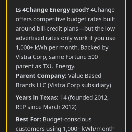
Is 4Change Energy good?
4Change
offers competitive budget rates built
around bill-credit plans—but the low
advertised rates only work if you use
1,000+ kWh per month. Backed by
Vistra Corp, same Fortune 500
parent as TXU Energy.
Parent Company:
Value Based
Brands LLC (Vistra Corp subsidiary)
Years in Texas:
14 (founded 2012,
REP since March 2012)
Best For:
Budget-conscious
customers using 1,000+ kWh/month