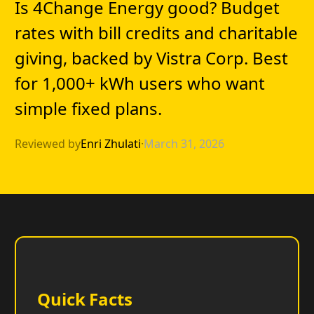
Is 4Change Energy good? Budget
rates with bill credits and charitable
giving, backed by Vistra Corp. Best
for 1,000+ kWh users who want
simple fixed plans.
Reviewed by
Enri Zhulati
·
March 31, 2026
Quick Facts