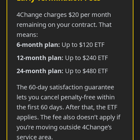
4Change charges $20 per month
remaining on your contract. That
means:
6-month plan:
Up to $120 ETF
12-month plan:
Up to $240 ETF
24-month plan:
Up to $480 ETF
The 60-day satisfaction guarantee
lets you cancel penalty-free within
the first 60 days. After that, the ETF
applies. The fee also doesn’t apply if
you’re moving outside 4Change’s
service area.