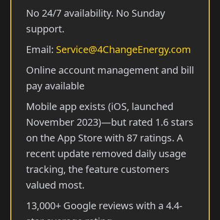
No 24/7 availability. No Sunday
support.
Email:
Service@4ChangeEnergy.com
Online account management and bill
pay available
Mobile app exists (iOS, launched
November 2023)—but rated 1.6 stars
on the App Store with 87 ratings. A
recent update removed daily usage
tracking, the feature customers
valued most.
13,000+ Google reviews with a 4.4-