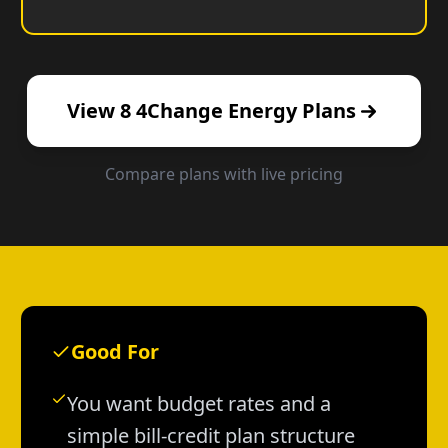
View
8
4Change Energy
Plans
Compare plans with live pricing
Good For
You want budget rates and a
simple bill-credit plan structure