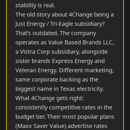
stability is real.
The old story about 4Change being a
Just Energy / Tri-Eagle subsidiary?
That’s outdated. The company
operates as Value Based Brands LLC,
a Vistra Corp subsidiary, alongside
sister brands Express Energy and
Veteran Energy. Different marketing,
same corporate backing as the
biggest name in Texas electricity.
What 4Change gets right:
consistently competitive rates in the
budget tier. Their most popular plans
(Maxx Saver Value) advertise rates