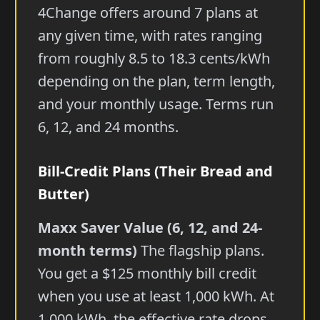
4Change offers around 7 plans at
any given time, with rates ranging
from roughly 8.5 to 18.3 cents/kWh
depending on the plan, term length,
and your monthly usage. Terms run
6, 12, and 24 months.
Bill-Credit Plans (Their Bread and
Butter)
Maxx Saver Value (6, 12, and 24-
month terms)
The flagship plans.
You get a $125 monthly bill credit
when you use at least 1,000 kWh. At
1,000 kWh, the effective rate drops