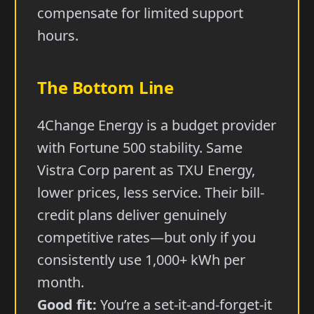
compensate for limited support
hours.
The Bottom Line
4Change Energy is a budget provider
with Fortune 500 stability. Same
Vistra Corp parent as TXU Energy,
lower prices, less service. Their bill-
credit plans deliver genuinely
competitive rates—but only if you
consistently use 1,000+ kWh per
month.
Good fit:
You’re a set-it-and-forget-it