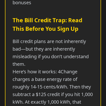
bonuses
The Bill Credit Trap: Read
This Before You Sign Up
Bill credit plans are not inherently
bad—but they are inherently
misleading if you don’t understand
them.
Here’s how it works: 4Change
charges a base energy rate of
roughly 14-15 cents/kWh. Then they
subtract a $125 credit if you hit 1,000
kWh. At exactly 1,000 kWh, that