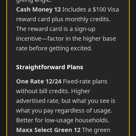
Cash Money 12
Includes a $100 Visa
reward card plus monthly credits.
The reward card is a sign-up
incentive—factor in the higher base
rate before getting excited.
Straightforward Plans
One Rate 12/24
Fixed-rate plans
without bill credits. Higher
advertised rate, but what you see is
what you pay regardless of usage.
Better for low-usage households.
Maxx Select Green 12
The green