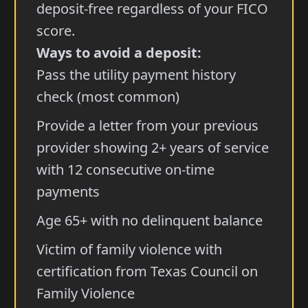
deposit-free regardless of your FICO
score.
Ways to avoid a deposit:
Pass the utility payment history
check (most common)
Provide a letter from your previous
provider showing 2+ years of service
with 12 consecutive on-time
payments
Age 65+ with no delinquent balance
Victim of family violence with
certification from Texas Council on
Family Violence