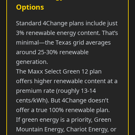
Options
Standard 4Change plans include just
3% renewable energy content. That’s
minimal—the Texas grid averages
around 25-30% renewable
generation.
The Maxx Select Green 12 plan
offers higher renewable content at a
premium rate (roughly 13-14
cents/kWh). But 4Change doesn’t
offer a true 100% renewable plan.
If green energy is a priority, Green
Mountain Energy, Chariot Energy, or