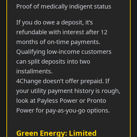
Proof of medically indigent status
If you do owe a deposit, it’s
refundable with interest after 12
months of on-time payments.
Qualifying low-income customers
can split deposits into two
installments.
4Change doesn’t offer prepaid. If
your utility payment history is rough,
look at Payless Power or Pronto
Power for pay-as-you-go options.
Green Energy: Limited