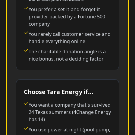
You prefer a set-it-and-forget-it
provider backed by a Fortune 500
company
You rarely call customer service and
handle everything online
The charitable donation angle is a
nice bonus, not a deciding factor
Choose Tara Energy if...
You want a company that's survived
24 Texas summers (4Change Energy
has 14)
You use power at night (pool pump,