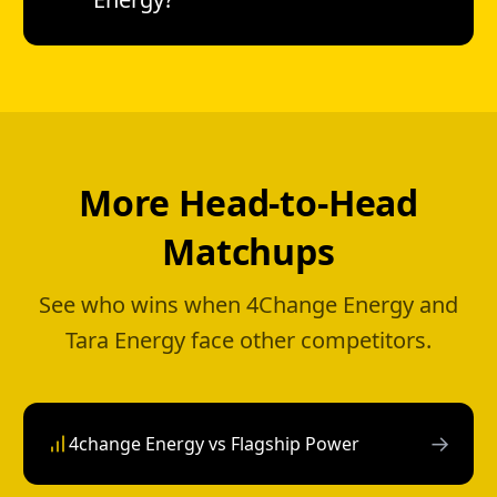
More Head-to-Head
Matchups
See who wins when 4Change Energy and
Tara Energy face other competitors.
→
4change Energy vs Flagship Power