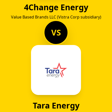
4Change Energy
Value Based Brands LLC (Vistra Corp subsidiary)
VS
Tara Energy