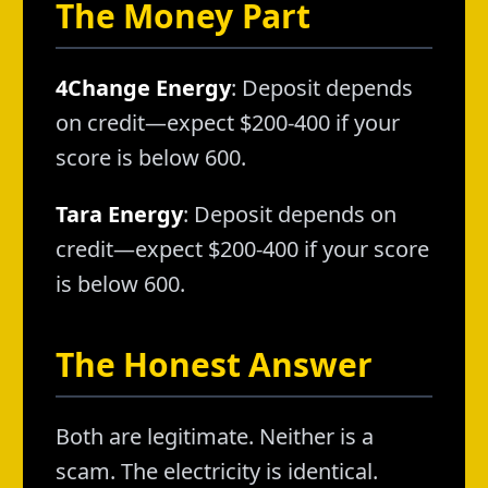
The Money Part
4Change Energy
: Deposit depends
on credit—expect $200-400 if your
score is below 600.
Tara Energy
: Deposit depends on
credit—expect $200-400 if your score
is below 600.
The Honest Answer
Both are legitimate. Neither is a
scam. The electricity is identical.