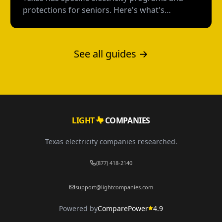
protections for seniors. Here's what's
available, how to qualify, and how to avoid the
scams targeting older Texans.
See all guides →
LIGHT
COMPANIES
Texas electricity companies researched.
(877) 418-2140
support@lightcompanies.com
Powered by
ComparePower
4.9