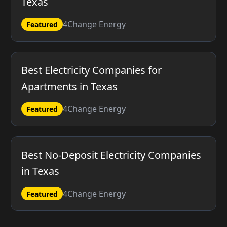
Texas
4Change Energy
Featured
Best Electricity Companies for
Apartments in Texas
4Change Energy
Featured
Best No-Deposit Electricity Companies
in Texas
4Change Energy
Featured