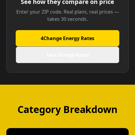
See how they compare on price
Enter your ZIP code. Real plans, real prices —
takes 30 seconds.
4Change Energy Rates
Tara Energy Rates
Category Breakdown