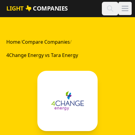
Skip to main content
LIGHT
COMPANIES
Home
/
Compare Companies
/
4Change Energy vs Tara Energy