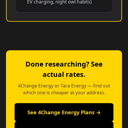
EV charging, night owl habits)
Done researching? See
actual rates.
4Change Energy or Tara Energy — find out
which one is cheaper at your address.
See 4Change Energy Plans →