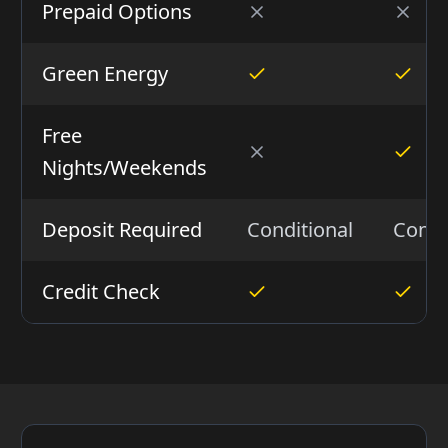
Prepaid Options
Green Energy
Free
Nights/Weekends
Deposit Required
Conditional
Condi
Credit Check