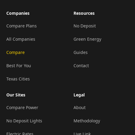
Companies
Resources
Compare Plans
No Deposit
All Companies
Green Energy
Compare
Guides
Best For You
Contact
Texas Cities
Our Sites
Legal
Compare Power
About
No Deposit Lights
Methodology
Electric Rates
Live Link