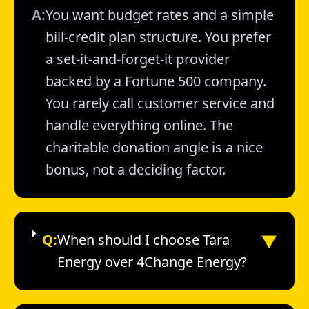
A:
You want budget rates and a simple
bill-credit plan structure. You prefer
a set-it-and-forget-it provider
backed by a Fortune 500 company.
You rarely call customer service and
handle everything online. The
charitable donation angle is a nice
bonus, not a deciding factor.
▼
Q:
When should I choose Tara
Energy over 4Change Energy?