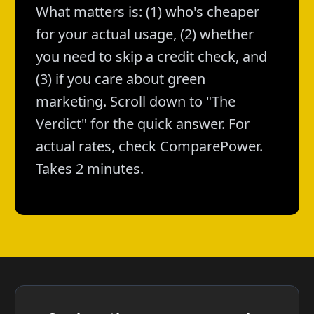
What matters is: (1) who's cheaper
for your actual usage, (2) whether
you need to skip a credit check, and
(3) if you care about green
marketing. Scroll down to "The
Verdict" for the quick answer. For
actual rates, check ComparePower.
Takes 2 minutes.