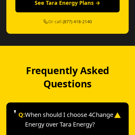
See Tara Energy Plans →
Or call
(877) 418-2140
Frequently Asked
Questions
Q:
When should I choose 4Change
▼
Energy over Tara Energy?