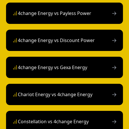
→
4change Energy vs Payless Power
→
4change Energy vs Discount Power
→
4change Energy vs Gexa Energy
→
Chariot Energy vs 4change Energy
→
Constellation vs 4change Energy