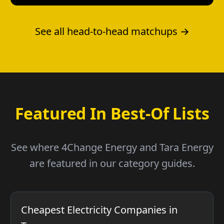
See all head-to-head matchups →
Featured In Best-Of Lists
See where 4Change Energy and Tara Energy
are featured in our category guides.
Cheapest Electricity Companies in