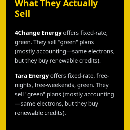
What They Actually
Sell
4Change Energy
offers fixed-rate,
green. They sell "green" plans
(mostly accounting—same electrons,
but they buy renewable credits).
Tara Energy
offers fixed-rate, free-
nights, free-weekends, green. They
sell "green" plans (mostly accounting
—same electrons, but they buy
renewable credits).