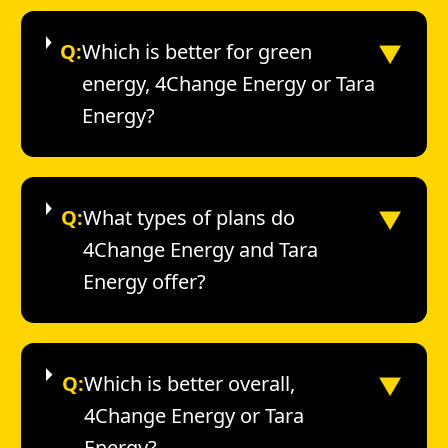
▼
Q:
Which is better for green
energy, 4Change Energy or Tara
Energy?
▼
Q:
What types of plans do
4Change Energy and Tara
Energy offer?
▼
Q:
Which is better overall,
4Change Energy or Tara
Energy?