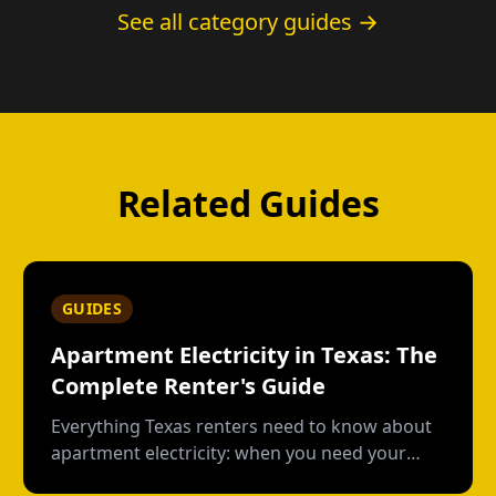
See all category guides →
Related Guides
GUIDES
Apartment Electricity in Texas: The
Complete Renter's Guide
Everything Texas renters need to know about
apartment electricity: when you need your
own plan, short-term vs contract options, low-