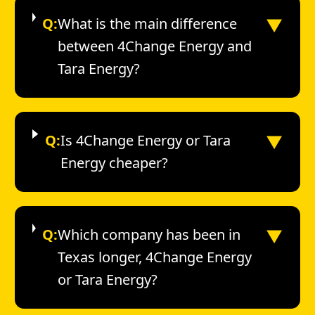
▼
Q:
What is the main difference
between 4Change Energy and
Tara Energy?
▼
Q:
Is 4Change Energy or Tara
Energy cheaper?
▼
Q:
Which company has been in
Texas longer, 4Change Energy
or Tara Energy?