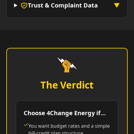
Trust & Complaint Data
▼
The Verdict
Choose 4Change Energy if...
You want budget rates and a simple
bill-credit plan structure