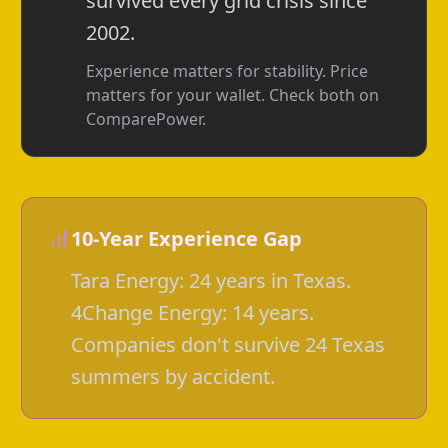
survived every grid crisis since
2002.
Experience matters for stability. Price
matters for your wallet. Check both on
ComparePower.
10-Year Experience Gap
Tara Energy: 24 years in Texas.
4Change Energy: 14 years.
Companies don't survive 24 Texas
summers by accident.