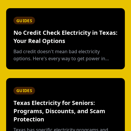
usage plans, deposits, and what happens
when you move out.
GUIDES
No Credit Check Electricity in Texas:
Your Real Options
Bad credit doesn't mean bad electricity
options. Here's every way to get power in
Texas without a credit check--and what each
option actually costs.
GUIDES
Texas Electricity for Seniors:
Programs, Discounts, and Scam
Protection
Texas has specific electricity programs and