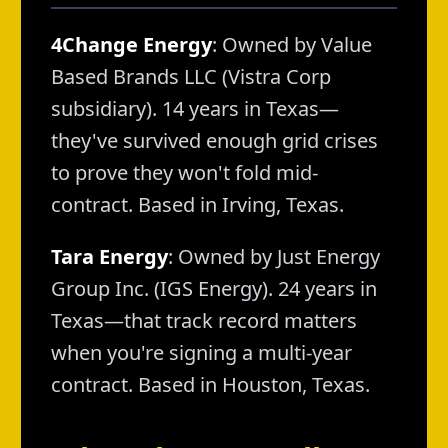
4Change Energy
: Owned by Value
Based Brands LLC (Vistra Corp
subsidiary). 14 years in Texas—
they've survived enough grid crises
to prove they won't fold mid-
contract. Based in Irving, Texas.
Tara Energy
: Owned by Just Energy
Group Inc. (IGS Energy). 24 years in
Texas—that track record matters
when you're signing a multi-year
contract. Based in Houston, Texas.