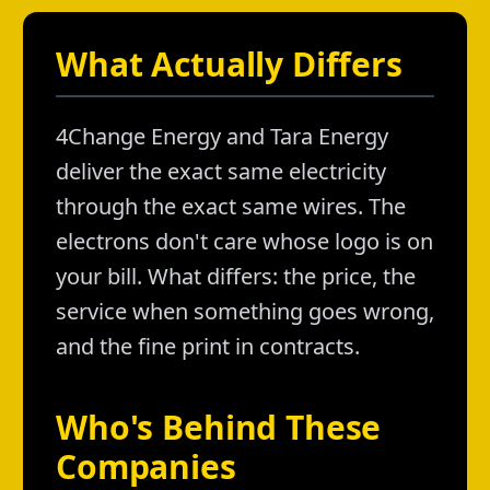
What Actually Differs
4Change Energy and Tara Energy
deliver the exact same electricity
through the exact same wires. The
electrons don't care whose logo is on
your bill. What differs: the price, the
service when something goes wrong,
and the fine print in contracts.
Who's Behind These
Companies