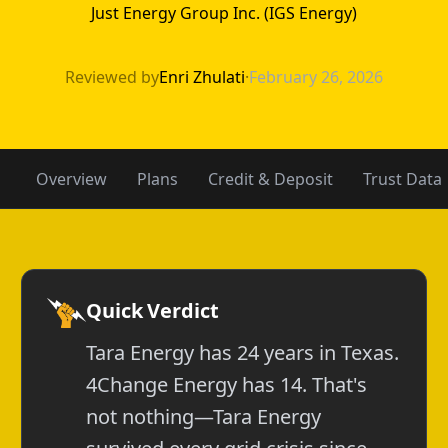
Just Energy Group Inc. (IGS Energy)
4Change Energy 
Reviewed by
Enri Zhulati
·
February 26, 2026
Overview
Plans
Credit & Deposit
Trust Data
Quick Verdict
Tara Energy has 24 years in Texas.
4Change Energy has 14. That's
not nothing—Tara Energy