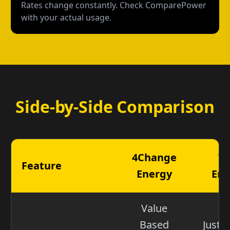
Rates change constantly. Check ComparePower
with your actual usage.
Side-by-Side Comparison
4Change
Ta
Feature
Energy
Ene
Value
Based
Just 