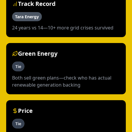
Track Record
Tara Energy
24 years vs 14—10+ more grid crises survived
Green Energy
Tie
Both sell green plans—check who has actual
renewable generation backing
Price
Tie