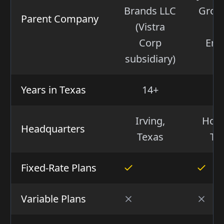
Brands LLC
Group
Parent Company
(Vistra
(I
Corp
Ene
subsidiary)
Years in Texas
14+
2
Irving,
Hous
Headquarters
Texas
Te
Fixed-Rate Plans
Variable Plans