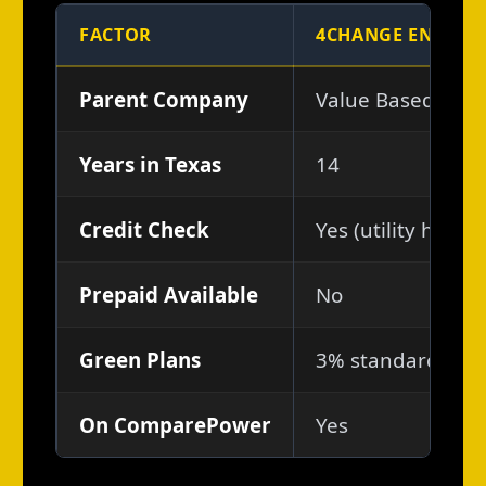
FACTOR
4CHANGE ENERGY
Parent Company
Value Based Brand
Years in Texas
14
Credit Check
Yes (utility histo
Prepaid Available
No
Green Plans
3% standard; gre
On ComparePower
Yes