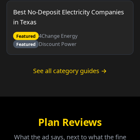
Best No-Deposit Electricity Companies
in Texas
4Change Energy
Featured
Discount Power
Featured
See all category guides →
Plan Reviews
What the ad says, next to what the fine