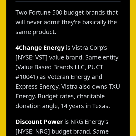
Two Fortune 500 budget brands that
will never admit they’re basically the
same product.
4Change Energy
is Vistra Corp’s
[NYSE: VST] value brand. Same entity
(Value Based Brands LLC, PUCT
#10041) as Veteran Energy and
Express Energy. Vistra also owns TXU
Energy. Budget rates, charitable
donation angle, 14 years in Texas.
Discount Power
is NRG Energy’s
[NYSE: NRG] budget brand. Same