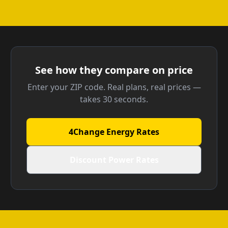
See how they compare on price
Enter your ZIP code. Real plans, real prices —
takes 30 seconds.
4Change Energy Rates
Discount Power Rates