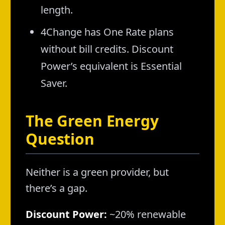
length.
4Change has One Rate plans
without bill credits. Discount
Power’s equivalent is Essential
Saver.
The Green Energy
Question
Neither is a green provider, but
there’s a gap.
Discount Power:
~20% renewable