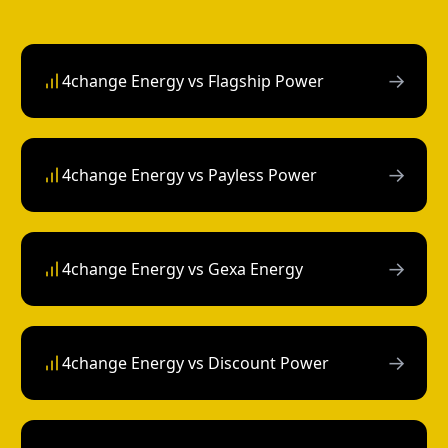
→
4change Energy vs Flagship Power
→
4change Energy vs Payless Power
→
4change Energy vs Gexa Energy
→
4change Energy vs Discount Power