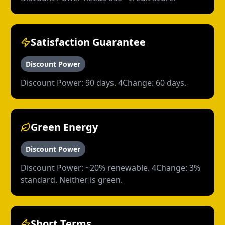
Satisfaction Guarantee
Discount Power
Discount Power: 90 days. 4Change: 60 days.
Green Energy
Discount Power
Discount Power: ~20% renewable. 4Change: 3%
standard. Neither is green.
Short Terms