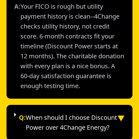
A:
Your FICO is rough but utility
payment history is clean--4Change
checks utility history, not credit
score. 6-month contracts fit your
timeline (Discount Power starts at
12 months). The charitable donation
with every plan is a nice bonus. A
60-day satisfaction guarantee is
enough testing time.
▼
Q:
When should I choose Discount
Power over 4Change Energy?