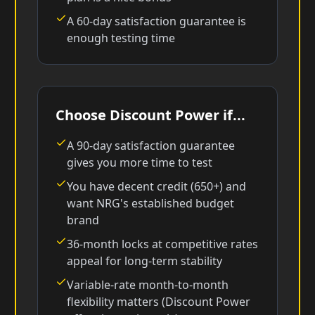
A 60-day satisfaction guarantee is
enough testing time
Choose Discount Power if...
A 90-day satisfaction guarantee
gives you more time to test
You have decent credit (650+) and
want NRG's established budget
brand
36-month locks at competitive rates
appeal for long-term stability
Variable-rate month-to-month
flexibility matters (Discount Power