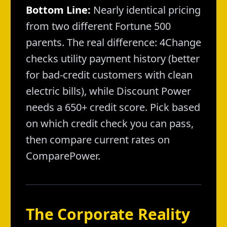
Bottom Line:
Nearly identical pricing
from two different Fortune 500
parents. The real difference: 4Change
checks utility payment history (better
for bad-credit customers with clean
electric bills), while Discount Power
needs a 650+ credit score. Pick based
on which credit check you can pass,
then compare current rates on
ComparePower.
The Corporate Reality