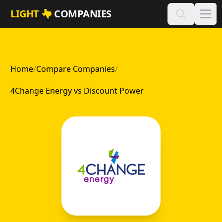
Skip to main content
LIGHT
COMPANIES
Home
/
Compare Companies
/
4Change Energy vs Discount Power