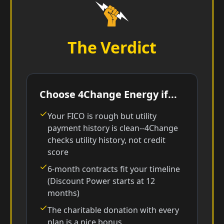
The Verdict
Choose 4Change Energy if...
Your FICO is rough but utility
payment history is clean--4Change
checks utility history, not credit
score
6-month contracts fit your timeline
(Discount Power starts at 12
months)
The charitable donation with every
plan is a nice bonus