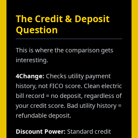
The Credit & Deposit
Question
This is where the comparison gets
interesting.
4Change:
Checks utility payment
history, not FICO score. Clean electric
bill record = no deposit, regardless of
your credit score. Bad utility history =
refundable deposit.
Discount Power:
Standard credit