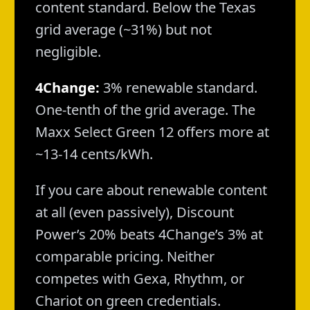
content standard. Below the Texas
grid average (~31%) but not
negligible.
4Change:
3% renewable standard.
One-tenth of the grid average. The
Maxx Select Green 12 offers more at
~13-14 cents/kWh.
If you care about renewable content
at all (even passively), Discount
Power’s 20% beats 4Change’s 3% at
comparable pricing. Neither
competes with Gexa, Rhythm, or
Chariot on green credentials.