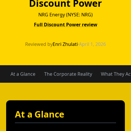
Discount Power
NRG Energy (NYSE: NRG)
Full Discount Power review
4Change Energy 
Reviewed by
Enri Zhulati
·
April 1, 2026
At a Glance
The Corporate Reality
What They Act
At a Glance