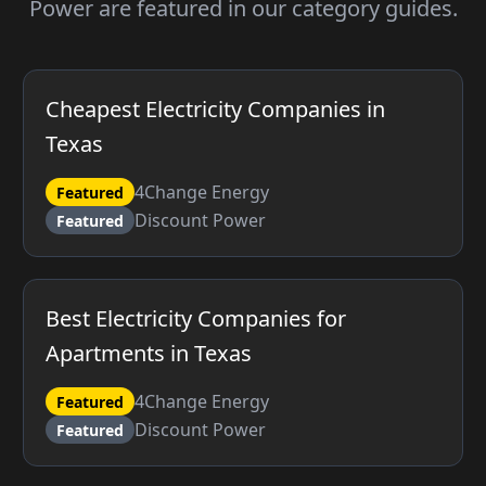
Power are featured in our category guides.
Cheapest Electricity Companies in
Texas
4Change Energy
Featured
Discount Power
Featured
Best Electricity Companies for
Apartments in Texas
4Change Energy
Featured
Discount Power
Featured