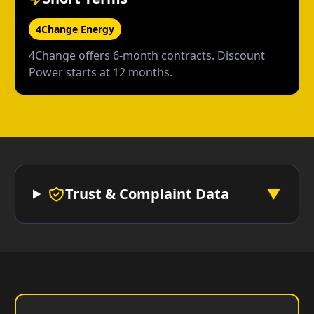
4Change Energy
4Change offers 6-month contracts. Discount
Power starts at 12 months.
Trust & Complaint Data
▼