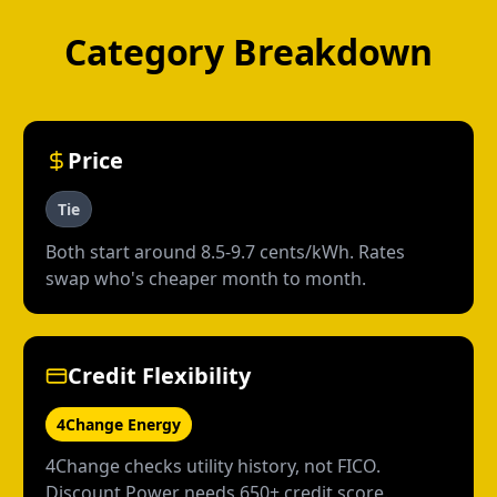
Category Breakdown
Price
Tie
Both start around 8.5-9.7 cents/kWh. Rates
swap who's cheaper month to month.
Credit Flexibility
4Change Energy
4Change checks utility history, not FICO.
Discount Power needs 650+ credit score.