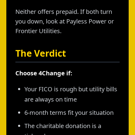
Neither offers prepaid. If both turn
you down, look at Payless Power or
Frontier Utilities.
The Verdict
Choose 4Change if:
Your FICO is rough but utility bills
are always on time
6-month terms fit your situation
The charitable donation is a