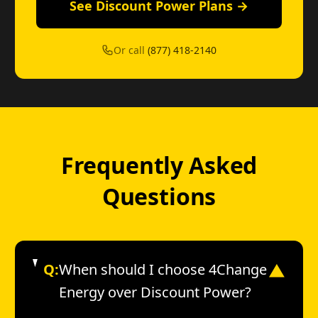
See Discount Power Plans →
Or call
(877) 418-2140
Frequently Asked
Questions
Q:
When should I choose 4Change
▼
Energy over Discount Power?