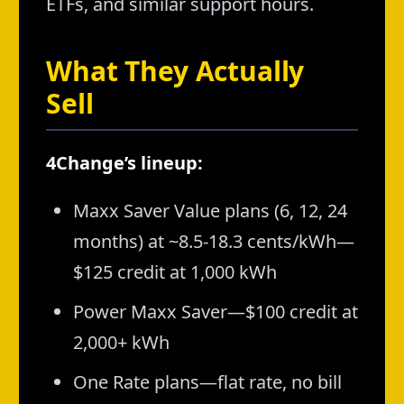
ETFs, and similar support hours.
What They Actually
Sell
4Change’s lineup:
Maxx Saver Value plans (6, 12, 24
months) at ~8.5-18.3 cents/kWh—
$125 credit at 1,000 kWh
Power Maxx Saver—$100 credit at
2,000+ kWh
One Rate plans—flat rate, no bill