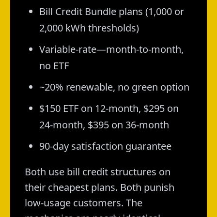
Bill Credit Bundle plans (1,000 or
2,000 kWh thresholds)
Variable-rate—month-to-month,
no ETF
~20% renewable, no green option
$150 ETF on 12-month, $295 on
24-month, $395 on 36-month
90-day satisfaction guarantee
Both use bill credit structures on
their cheapest plans. Both punish
low-usage customers. The