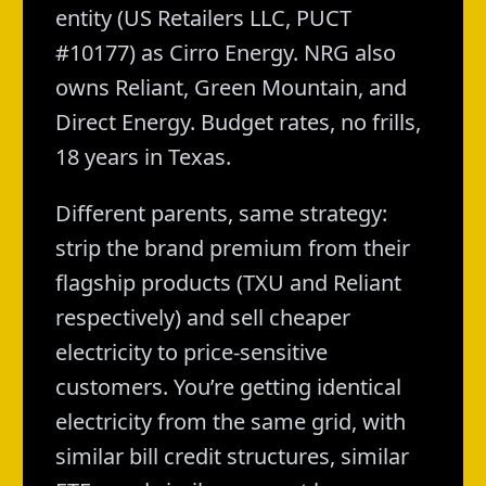
entity (US Retailers LLC, PUCT
#10177) as Cirro Energy. NRG also
owns Reliant, Green Mountain, and
Direct Energy. Budget rates, no frills,
18 years in Texas.
Different parents, same strategy:
strip the brand premium from their
flagship products (TXU and Reliant
respectively) and sell cheaper
electricity to price-sensitive
customers. You’re getting identical
electricity from the same grid, with
similar bill credit structures, similar