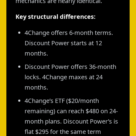
mechanics are nearly identical.
Key structural differences:
4Change offers 6-month terms.
Discount Power starts at 12
months.
Discount Power offers 36-month
locks. 4Change maxes at 24
months.
4Change’s ETF ($20/month
remaining) can reach $480 on 24-
month plans. Discount Power’s is
flat $295 for the same term