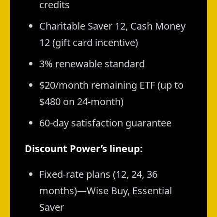
credits
Charitable Saver 12, Cash Money
12 (gift card incentive)
3% renewable standard
$20/month remaining ETF (up to
$480 on 24-month)
60-day satisfaction guarantee
Discount Power’s lineup:
Fixed-rate plans (12, 24, 36
months)—Wise Buy, Essential
Saver