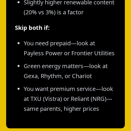
Slightly higher renewable content
(20% vs 3%) is a factor
Skip both if:
You need prepaid—look at
Payless Power or Frontier Utilities
Green energy matters—look at
Gexa, Rhythm, or Chariot
You want premium service—look
at TXU (Vistra) or Reliant (NRG)—
same parents, higher prices