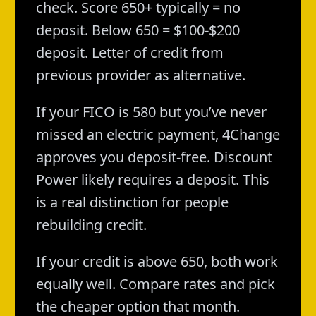
check. Score 650+ typically = no
deposit. Below 650 = $100-$200
deposit. Letter of credit from
previous provider as alternative.
If your FICO is 580 but you’ve never
missed an electric payment, 4Change
approves you deposit-free. Discount
Power likely requires a deposit. This
is a real distinction for people
rebuilding credit.
If your credit is above 650, both work
equally well. Compare rates and pick
the cheaper option that month.