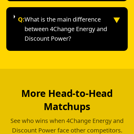
▼
Q:
What is the main difference
between 4Change Energy and
Discount Power?
More Head-to-Head
Matchups
See who wins when 4Change Energy and
Discount Power face other competitors.