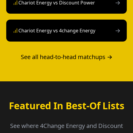
→
Chariot Energy vs Discount Power
→
Chariot Energy vs 4change Energy
See all head-to-head matchups →
Featured In Best-Of Lists
See where 4Change Energy and Discount