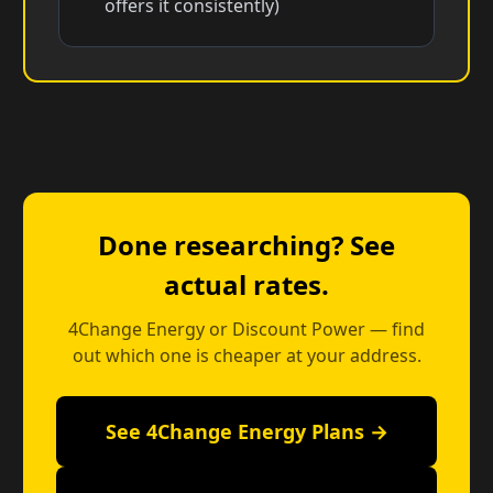
offers it consistently)
Done researching? See
actual rates.
4Change Energy or Discount Power — find
out which one is cheaper at your address.
See 4Change Energy Plans →