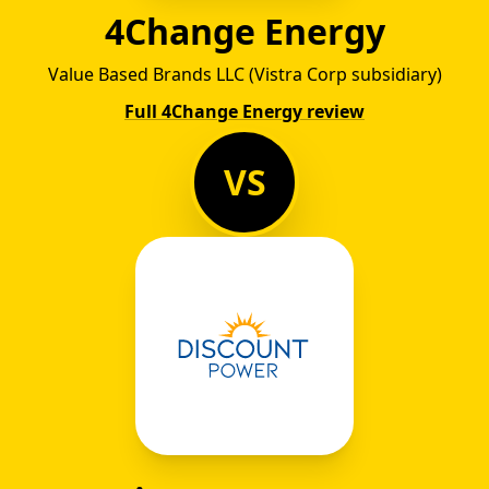
4Change Energy
Value Based Brands LLC (Vistra Corp subsidiary)
Full 4Change Energy review
VS