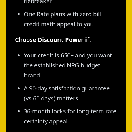
tiebreaker
One Rate plans with zero bill
credit math appeal to you
Choose Discount Power if:
Your credit is 650+ and you want
the established NRG budget
brand
A 90-day satisfaction guarantee
(vs 60 days) matters
36-month locks for long-term rate
certainty appeal