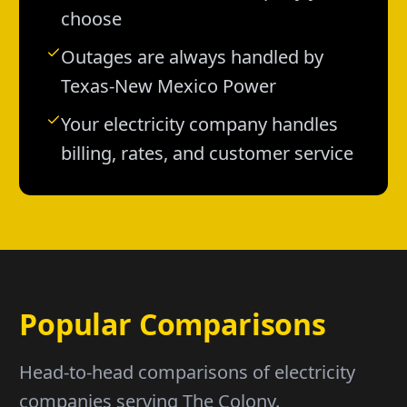
choose
Outages are always handled by
Texas-New Mexico Power
Your electricity company handles
billing, rates, and customer service
Popular Comparisons
Head-to-head comparisons of electricity
companies serving The Colony.