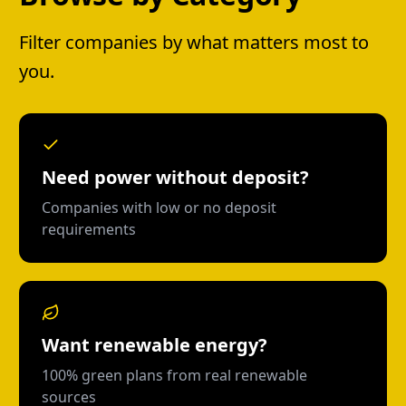
Filter companies by what matters most to
you.
Need power without deposit?
Companies with low or no deposit
requirements
Want renewable energy?
100% green plans from real renewable
sources