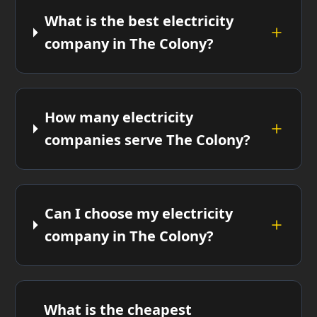
What is the best electricity
company in The Colony?
How many electricity
companies serve The Colony?
Can I choose my electricity
company in The Colony?
What is the cheapest