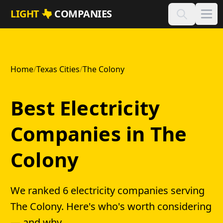
Skip to main content
LIGHT
COMPANIES
Home
/
Texas Cities
/
The Colony
Best Electricity
Companies in The
Colony
We ranked 6 electricity companies serving
The Colony. Here's who's worth considering
— and why.