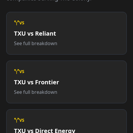
VS
TXU vs Reliant
See full breakdown
VS
TXU vs Frontier
See full breakdown
VS
TXU vs Direct Energy