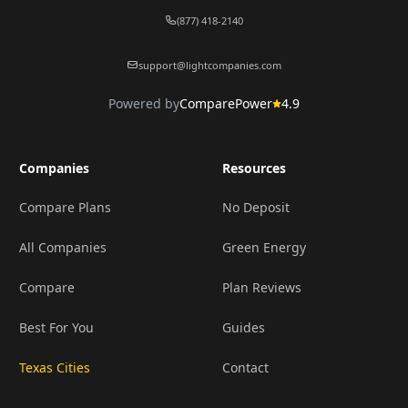
(877) 418-2140
support@lightcompanies.com
Powered by
ComparePower
4.9
Companies
Resources
Compare Plans
No Deposit
All Companies
Green Energy
Compare
Plan Reviews
Best For You
Guides
Texas Cities
Contact