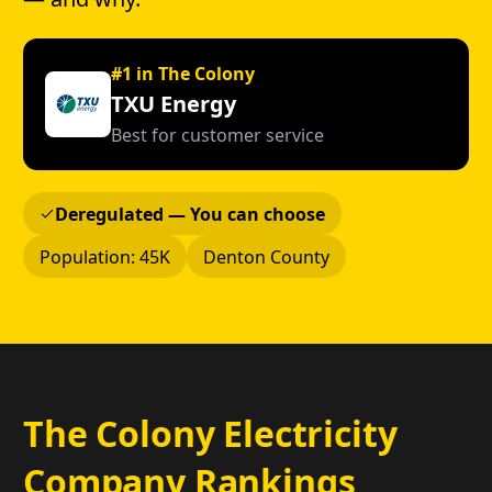
#1 in The Colony
TXU Energy
Best for customer service
Deregulated — You can choose
Population: 45K
Denton County
The Colony Electricity
Company Rankings