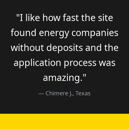
"I like how fast the site
found energy companies
without deposits and the
application process was
amazing."
— Chimere J., Texas