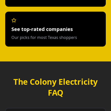
See top-rated companies
Our picks for most Texas shoppers
The Colony Electricity
FAQ