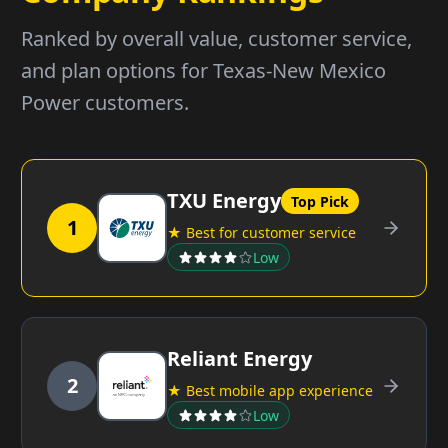
Ranked by overall value, customer service,
and plan options for Texas-New Mexico
Power customers.
TXU Energy
Top Pick
1
★ Best for customer service
Low
Reliant Energy
2
★ Best mobile app experience
Low