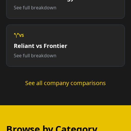
See full breakdown
VS
Reliant vs Frontier
See full breakdown
See all company comparisons
Browse by Category