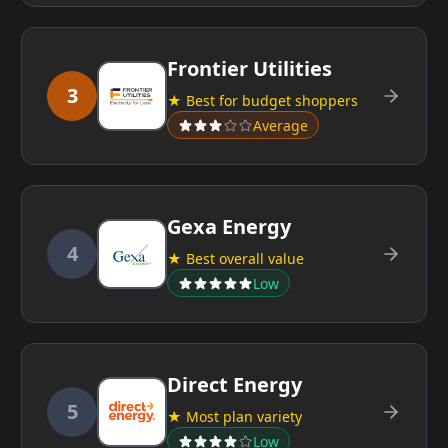
Frontier Utilities
3
★ Best for budget shoppers
Average
Gexa Energy
4
★ Best overall value
Low
Direct Energy
5
★ Most plan variety
Low