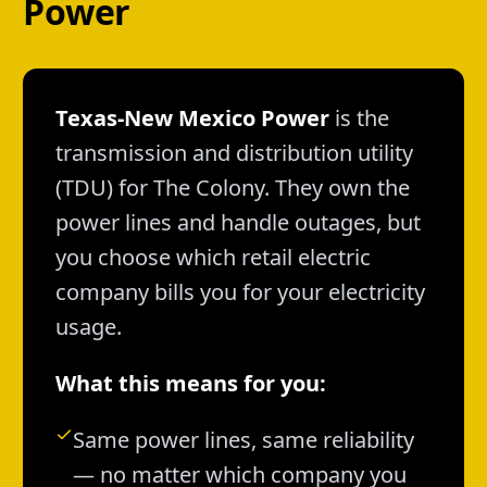
Power
Texas-New Mexico Power
is the
transmission and distribution utility
(TDU) for The Colony. They own the
power lines and handle outages, but
you choose which retail electric
company bills you for your electricity
usage.
What this means for you:
Same power lines, same reliability
— no matter which company you