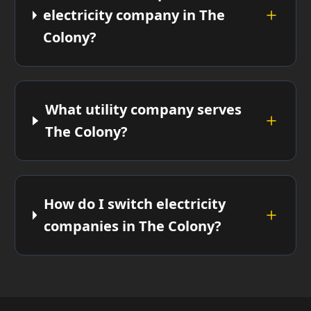
electricity company in The
Colony?
What utility company serves
The Colony?
How do I switch electricity
companies in The Colony?