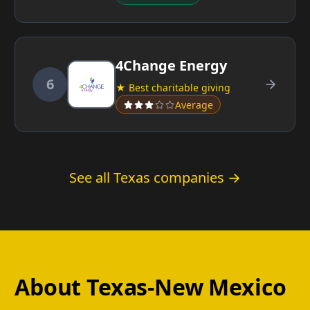
4Change Energy
6
★ Best charitable giving
Average
See all Texas companies →
About Texas-New Mexico