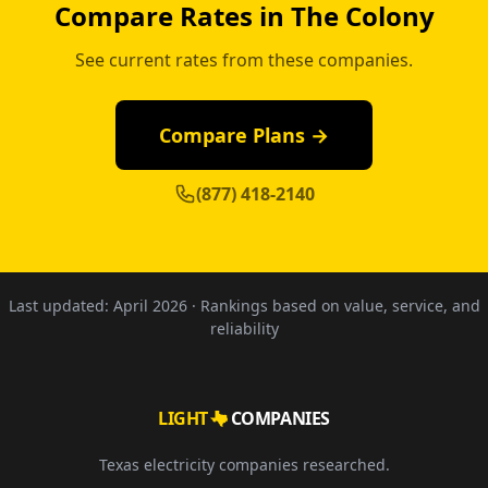
Compare Rates in The Colony
See current rates from these companies.
Compare Plans →
(877) 418-2140
Last updated:
April 2026
· Rankings based on value, service, and
reliability
LIGHT
COMPANIES
Texas electricity companies researched.