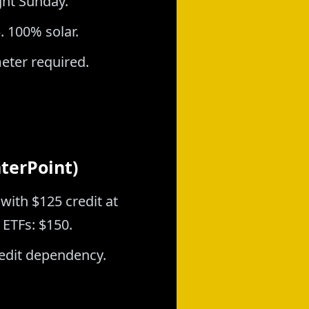
ght Sunday.
. 100% solar.
eter required.
nterPoint)
with $125 credit at
 ETFs: $150.
credit dependency.