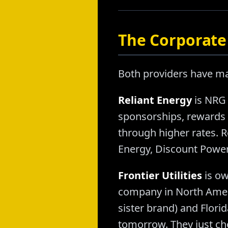
The Corporate 
Both providers have mas
Reliant Energy
is NRG 
sponsorships, rewards
through higher rates. R
Energy, Discount Power
Frontier Utilities
is ow
company in North Ameri
sister brand) and Flori
tomorrow. They just cho