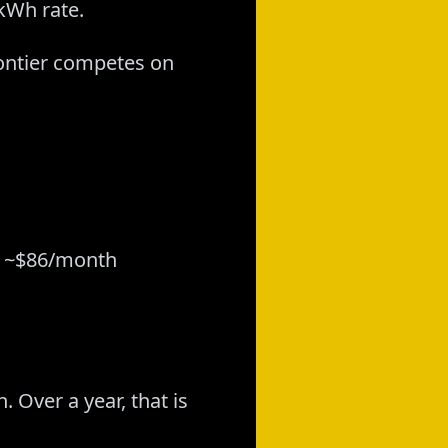
-kWh rate.
rontier competes on
 = ~$86/month
 Over a year, that is