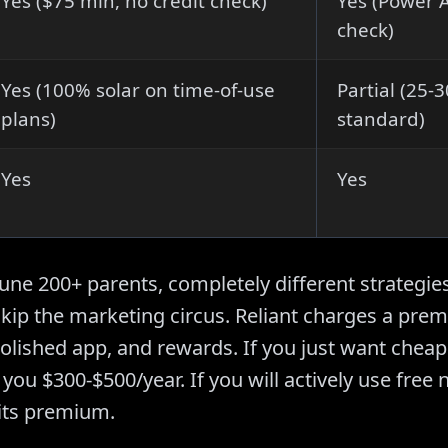
Yes ($75 min, no credit check)
Yes (Power A
check)
Yes (100% solar on time-of-use
Partial (25
plans)
standard)
Yes
Yes
ne 200+ parents, completely different strategies
kip the marketing circus. Reliant charges a prem
polished app, and rewards. If you just want cheap 
you $300-$500/year. If you will actively use free 
 its premium.