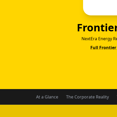
Frontier
NextEra Energy R
Full Frontier
Reli
At a Glance
The Corporate Reality