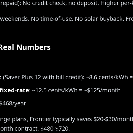
repaid): No credit check, no deposit. Higher per
e weekends. No time-of-use. No solar buyback. F
 Real Numbers
t
(Saver Plus 12 with bill credit): ~8.6 cents/kWh
 fixed-rate
: ~12.5 cents/kWh = ~$125/month
$468/year
e plans, Frontier typically saves $20-$30/month.
onth contract, $480-$720.