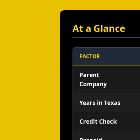
At a Glance
FACTOR
Parent
Company
Years in Texas
Credit Check