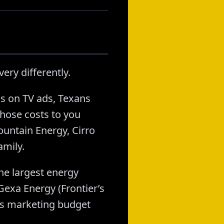
ery differently.
s on TV ads, Texans
hose costs to you
ountain Energy, Cirro
amily.
he largest energy
exa Energy (Frontier’s
t’s marketing budget