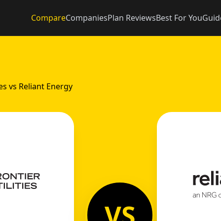
Compare
Companies
Plan Reviews
Best For You
Guid
ies vs Reliant Energy
VS