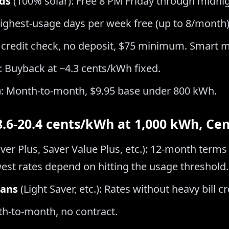
ds
(100% solar): Free 8 PM Friday through midni
highest-usage days per week free (up to 8/month)
 credit check, no deposit, $75 minimum. Smart m
: Buyback at ~4.3 cents/kWh fixed.
): Month-to-month, $9.95 base under 800 kWh.
(8.6-20.4 cents/kWh at 1,000 kWh, Ce
ver Plus, Saver Value Plus, etc.): 12-month terms 
est rates depend on hitting the usage threshold.
lans
(Light Saver, etc.): Rates without heavy bill 
th-to-month, no contract.