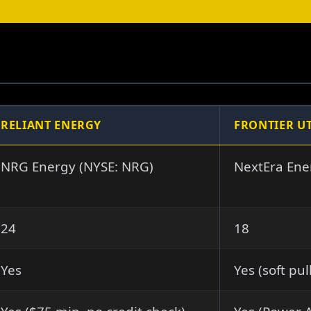
RELIANT ENERGY
FRONTIER UT
NRG Energy (NYSE: NRG)
NextEra Ene
24
18
Yes
Yes (soft pul