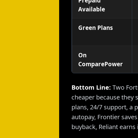
Prepaid
Available
Green Plans
On
ComparePower
Bottom Line:
Two Fortu
cheaper because they s
plans, 24/7 support, a 
autopay, Frontier saves 
buyback, Reliant earns