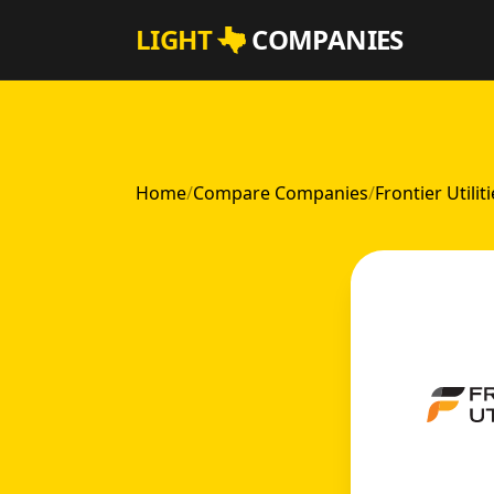
Skip to main content
LIGHT
COMPANIES
Home
/
Compare Companies
/
Frontier Utilit