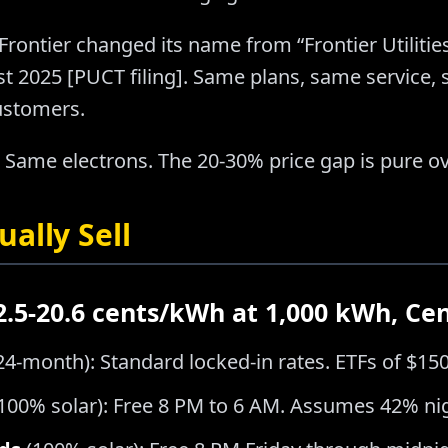
Frontier changed its name from “Frontier Utilities
ust 2025 [PUCT filing]. Same plans, same service
ustomers.
 Same electrons. The 20-30% price gap is pure o
ally Sell
12.5-20.6 cents/kWh at 1,000 kWh, Ce
24-month): Standard locked-in rates. ETFs of $15
100% solar): Free 8 PM to 6 AM. Assumes 42% ni