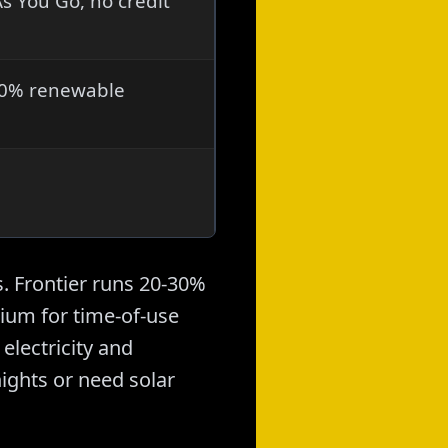
s You Go, no credit
-30% renewable
. Frontier runs 20-30%
ium for time-of-use
electricity and
nights or need solar