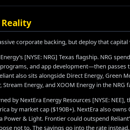
Reality
sive corporate backing, but deploy that capital v
Energy’s [NYSE: NRG] Texas flagship. NRG spend
 programs, and app development—then passes t
eliant also sits alongside Direct Energy, Green M
, Stream Energy, and XOOM Energy in the NRG f
ned by NextEra Energy Resources [NYSE: NEE], t
ca by market cap ($190B+). NextEra also owns G
da Power & Light. Frontier could outspend Relian
ose not to. The savings go into the rate instead.