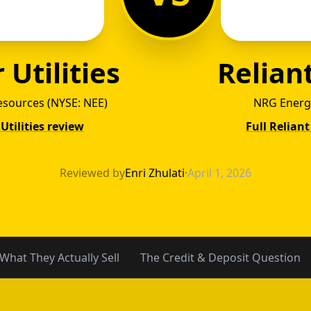
 Utilities
Relian
esources (NYSE: NEE)
NRG Energ
 Utilities review
Full Relian
ant Ene
Reviewed by
Enri Zhulati
·
April 1, 2026
What They Actually Sell
The Credit & Deposit Question