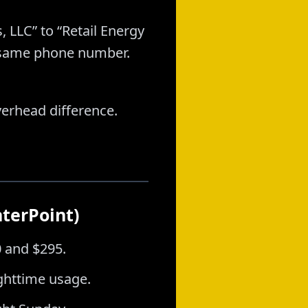
, LLC” to “Retail Energy
, same phone number.
verhead difference.
nterPoint)
0 and $295.
ghttime usage.