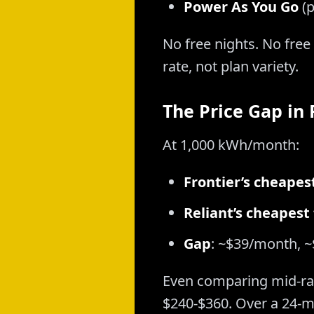
Power As You Go
(p
No free nights. No fre
rate, not plan variety.
The Price Gap in
At 1,000 kWh/month:
Frontier’s cheapes
Reliant’s cheapest
Gap
: ~$39/month, ~
Even comparing mid-rang
$240-$360. Over a 24-m