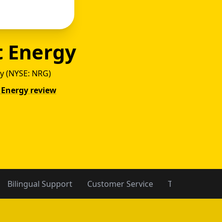
t Energy
y (NYSE: NRG)
t Energy review
rgy vs
Bilingual Support
Customer Service
Trust Data