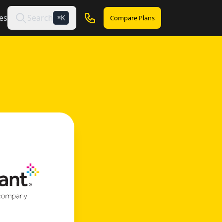
es
Search
Compare Plans
K
⌘