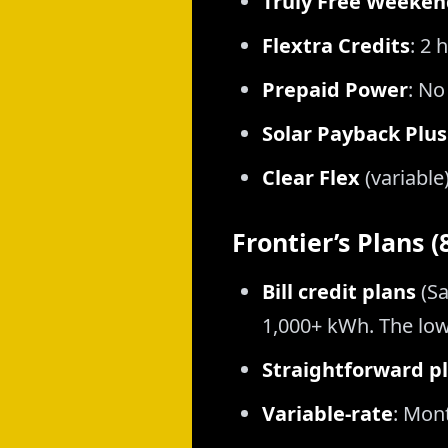
Truly Free Weeken
Flextra Credits
: 2 
Prepaid Power
: No
Solar Payback Plus
Clear Flex
(variable
Frontier’s Plans 
Bill credit plans
(Sa
1,000+ kWh. The low
Straightforward p
Variable-rate
: Mon