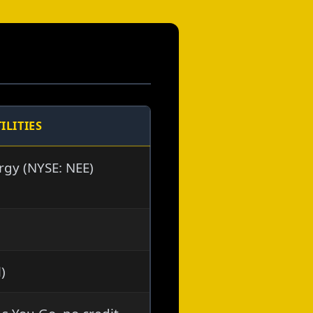
ILITIES
rgy (NYSE: NEE)
l)