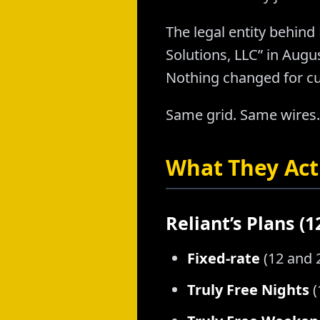
The legal entity behind 
Solutions, LLC” in Aug
Nothing changed for c
Same grid. Same wires.
What They Actu
Reliant’s Plans (
Fixed-rate
(12 and 
Truly Free Nights
(