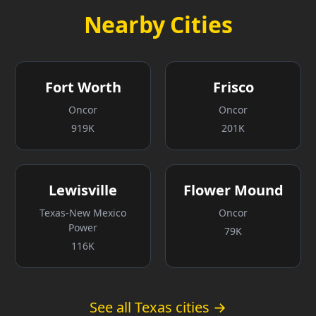
Nearby Cities
Fort Worth
Frisco
Oncor
Oncor
919K
201K
Lewisville
Flower Mound
Texas-New Mexico
Oncor
Power
79K
116K
See all Texas cities →