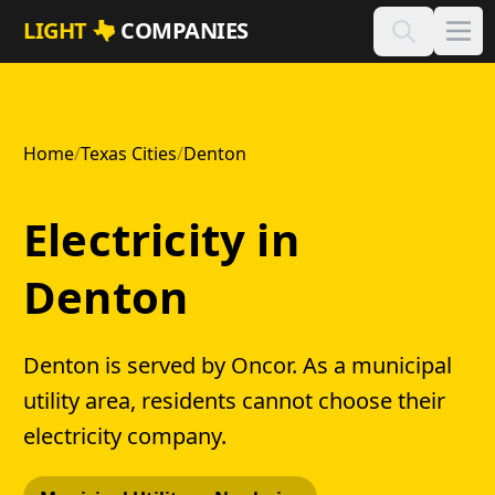
Skip to main content
LIGHT
COMPANIES
Home
/
Texas Cities
/
Denton
Electricity in
Denton
Denton is served by Oncor. As a municipal
utility area, residents cannot choose their
electricity company.