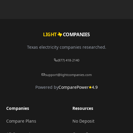
LIGHT
COMPANIES
Texas electricity companies researched.
(877) 418-2140
support@lightcompanies.com
Powered by
ComparePower
4.9
Companies
Resources
Compare Plans
No Deposit