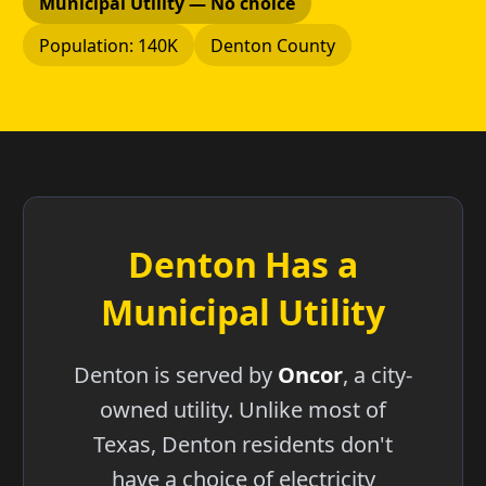
Municipal Utility — No choice
Population: 140K
Denton County
Denton Has a
Municipal Utility
Denton is served by
Oncor
, a city-
owned utility. Unlike most of
Texas, Denton residents don't
have a choice of electricity