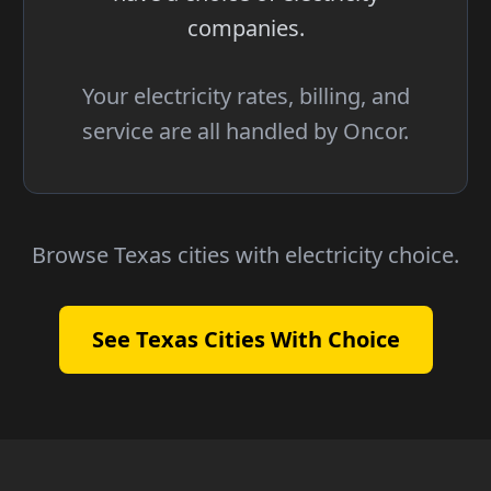
companies.
Your electricity rates, billing, and
service are all handled by Oncor.
Browse Texas cities with electricity choice.
See Texas Cities With Choice