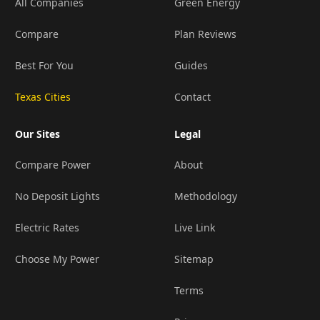
All Companies
Green Energy
Compare
Plan Reviews
Best For You
Guides
Texas Cities
Contact
Our Sites
Legal
Compare Power
About
No Deposit Lights
Methodology
Electric Rates
Live Link
Choose My Power
Sitemap
Terms