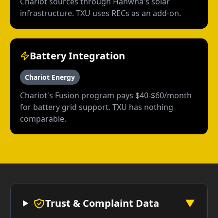
Chariot sources through Hanwha's solar
infrastructure. TXU uses RECs as an add-on.
Battery Integration
Chariot Energy
Chariot's Fusion program pays $40-$60/month
for battery grid support. TXU has nothing
comparable.
Trust & Complaint Data
▼