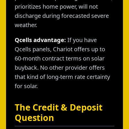
prioritizes home power, will not
discharge during forecasted severe
weather.
Qcells advantage:
If you have
Qcells panels, Chariot offers up to
60-month contract terms on solar
buyback. No other provider offers
that kind of long-term rate certainty
for solar.
The Credit & Deposit
Question