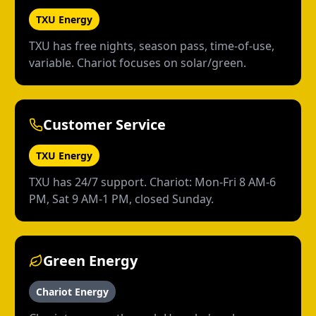
TXU Energy
TXU has free nights, season pass, time-of-use,
variable. Chariot focuses on solar/green.
Customer Service
TXU Energy
TXU has 24/7 support. Chariot: Mon-Fri 8 AM-6
PM, Sat 9 AM-1 PM, closed Sunday.
Green Energy
Chariot Energy