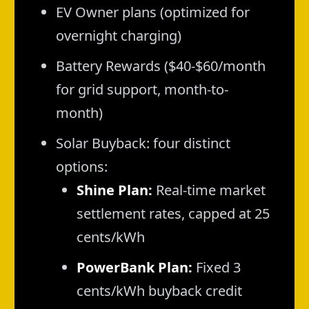
EV Owner plans (optimized for
overnight charging)
Battery Rewards ($40-$60/month
for grid support, month-to-
month)
Solar Buyback: four distinct
options:
Shine Plan:
Real-time market
settlement rates, capped at 25
cents/kWh
PowerBank Plan:
Fixed 3
cents/kWh buyback credit