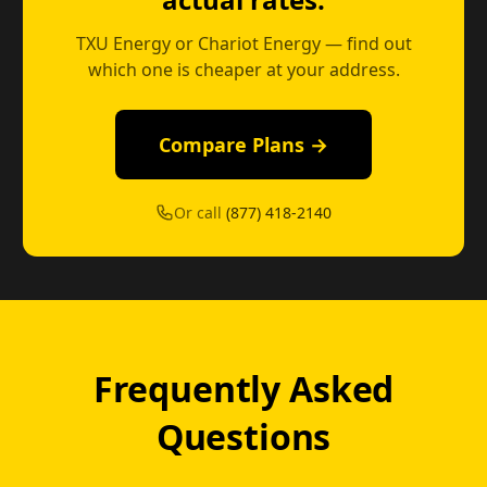
TXU Energy or Chariot Energy — find out
which one is cheaper at your address.
Compare Plans →
Or call
(877) 418-2140
Frequently Asked
Questions