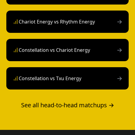
→
Chariot Energy vs Rhythm Energy
→
Constellation vs Chariot Energy
→
Constellation vs Txu Energy
See all head-to-head matchups →