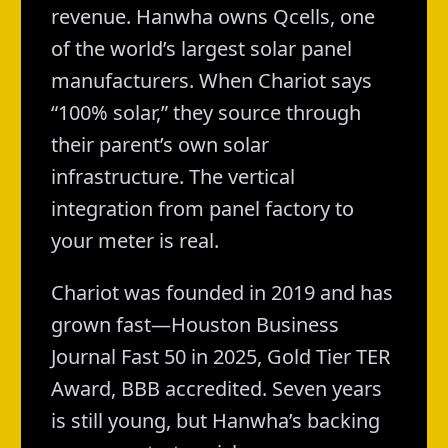
revenue. Hanwha owns Qcells, one
of the world’s largest solar panel
manufacturers. When Chariot says
“100% solar,” they source through
their parent’s own solar
infrastructure. The vertical
integration from panel factory to
your meter is real.
Chariot was founded in 2019 and has
grown fast—Houston Business
Journal Fast 50 in 2025, Gold Tier TER
Award, BBB accredited. Seven years
is still young, but Hanwha’s backing