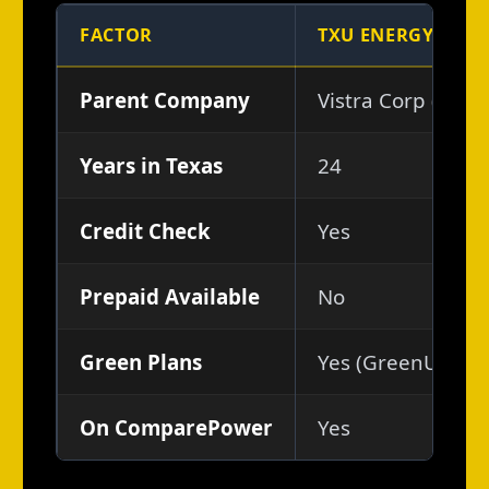
FACTOR
TXU ENERGY
Parent Company
Vistra Corp (NYSE
Years in Texas
24
Credit Check
Yes
Prepaid Available
No
Green Plans
Yes (GreenUp add
On ComparePower
Yes