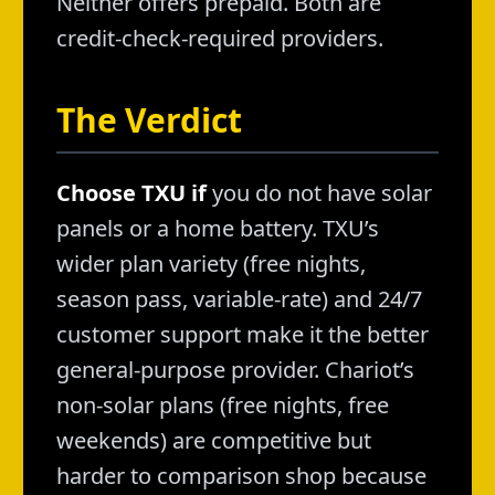
Neither offers prepaid. Both are
credit-check-required providers.
The Verdict
Choose TXU if
you do not have solar
panels or a home battery. TXU’s
wider plan variety (free nights,
season pass, variable-rate) and 24/7
customer support make it the better
general-purpose provider. Chariot’s
non-solar plans (free nights, free
weekends) are competitive but
harder to comparison shop because