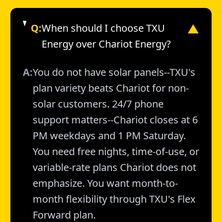
Q:
When should I choose TXU
▼
Energy over Chariot Energy?
A:
You do not have solar panels--TXU's
plan variety beats Chariot for non-
solar customers. 24/7 phone
support matters--Chariot closes at 6
PM weekdays and 1 PM Saturday.
You need free nights, time-of-use, or
variable-rate plans Chariot does not
emphasize. You want month-to-
month flexibility through TXU's Flex
Forward plan.