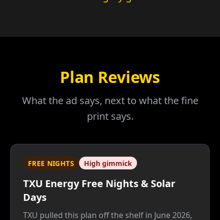
Plan Reviews
What the ad says, next to what the fine
print says.
FREE NIGHTS
High gimmick
TXU Energy Free Nights & Solar
Days
TXU pulled this plan off the shelf in June 2026,