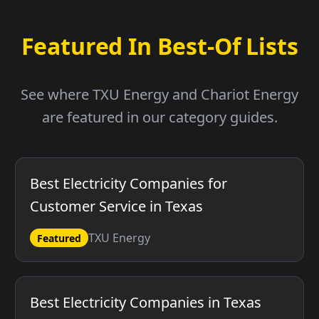
Featured In Best-Of Lists
See where TXU Energy and Chariot Energy
are featured in our category guides.
Best Electricity Companies for
Customer Service in Texas
TXU Energy
Featured
Best Electricity Companies in Texas