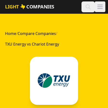
Skip to main content
LIGHT
COMPANIES
Home
/
Compare Companies
/
TXU Energy vs Chariot Energy