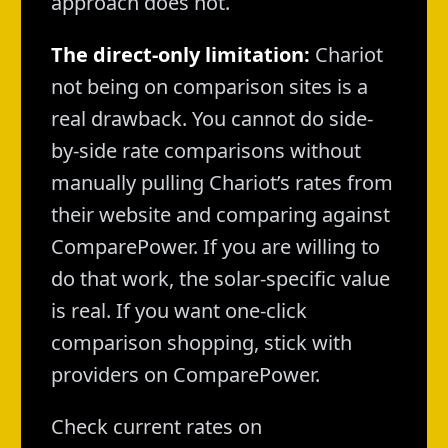
approach does not.
The direct-only limitation:
Chariot
not being on comparison sites is a
real drawback. You cannot do side-
by-side rate comparisons without
manually pulling Chariot’s rates from
their website and comparing against
ComparePower. If you are willing to
do that work, the solar-specific value
is real. If you want one-click
comparison shopping, stick with
providers on ComparePower.
Check current rates on