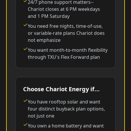
24/7 phone support matters--
Chariot closes at 6 PM weekdays
and 1 PM Saturday
You need free nights, time-of-use,
or variable-rate plans Chariot does
not emphasize
You want month-to-month flexibility
through TXU's Flex Forward plan
Choose Chariot Energy if...
You have rooftop solar and want
four distinct buyback plan options,
not just one
You own a home battery and want