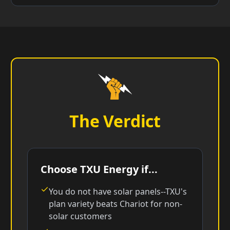
The Verdict
Choose TXU Energy if...
You do not have solar panels--TXU's
plan variety beats Chariot for non-
solar customers