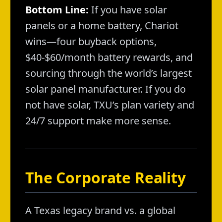
Bottom Line:
If you have solar
panels or a home battery, Chariot
wins—four buyback options,
$40-$60/month battery rewards, and
sourcing through the world’s largest
solar panel manufacturer. If you do
not have solar, TXU’s plan variety and
24/7 support make more sense.
The Corporate Reality
A Texas legacy brand vs. a global