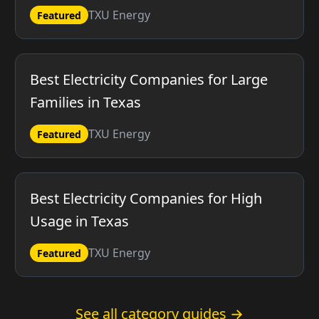
TXU Energy
Featured
Best Electricity Companies for Large
Families in Texas
TXU Energy
Featured
Best Electricity Companies for High
Usage in Texas
TXU Energy
Featured
See all category guides →