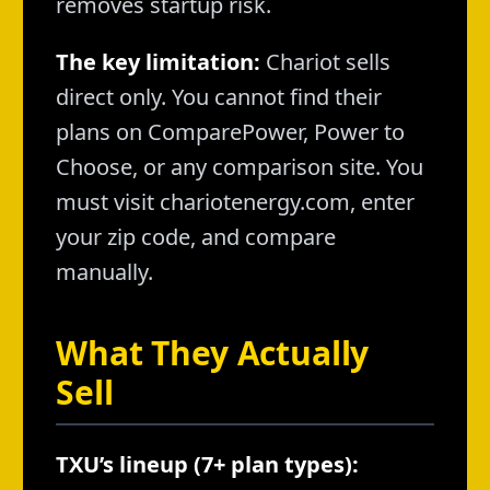
removes startup risk.
The key limitation:
Chariot sells
direct only. You cannot find their
plans on ComparePower, Power to
Choose, or any comparison site. You
must visit chariotenergy.com, enter
your zip code, and compare
manually.
What They Actually
Sell
TXU’s lineup (7+ plan types):