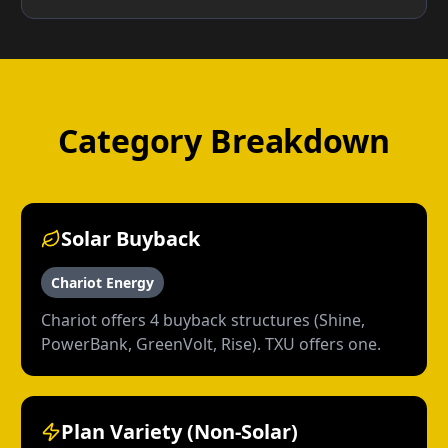
Category Breakdown
Solar Buyback
Chariot Energy
Chariot offers 4 buyback structures (Shine,
PowerBank, GreenVolt, Rise). TXU offers one.
Plan Variety (Non-Solar)