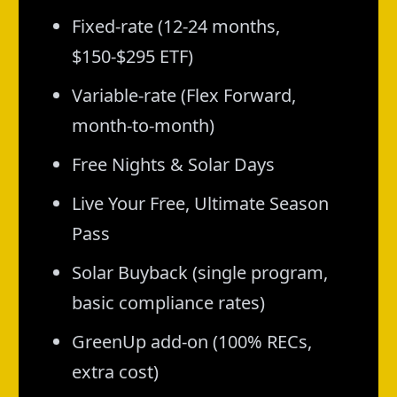
Fixed-rate (12-24 months,
$150-$295 ETF)
Variable-rate (Flex Forward,
month-to-month)
Free Nights & Solar Days
Live Your Free, Ultimate Season
Pass
Solar Buyback (single program,
basic compliance rates)
GreenUp add-on (100% RECs,
extra cost)