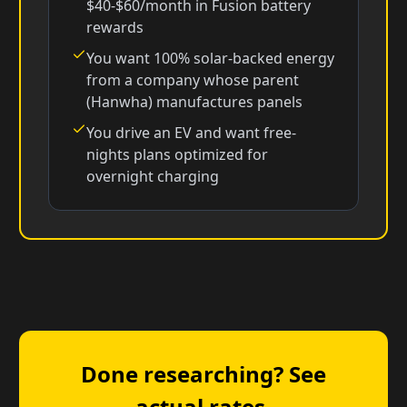
$40-$60/month in Fusion battery
rewards
You want 100% solar-backed energy
from a company whose parent
(Hanwha) manufactures panels
You drive an EV and want free-
nights plans optimized for
overnight charging
Done researching? See
actual rates.