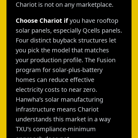
Chariot is not on any marketplace.
Choose Chariot if
you have rooftop
solar panels, especially Qcells panels.
Four distinct buyback structures let
you pick the model that matches
your production profile. The Fusion
program for solar-plus-battery
homes can reduce effective
electricity costs to near zero.
Hanwha’s solar manufacturing
infrastructure means Chariot
understands this market in a way
TXU’s compliance-minimum