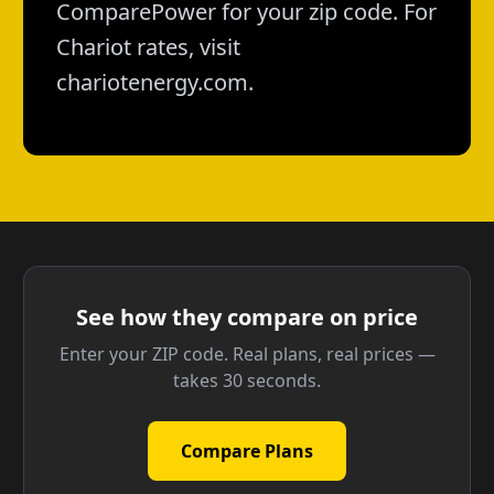
ComparePower for your zip code. For
Chariot rates, visit
chariotenergy.com.
See how they compare on price
Enter your ZIP code. Real plans, real prices —
takes 30 seconds.
Compare Plans