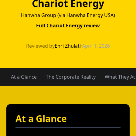
Chariot Energy
Hanwha Group (via Hanwha Energy USA)
Full Chariot Energy review
TXU Energy vs Ch
Reviewed by
Enri Zhulati
·
April 1, 2026
At a Glance
The Corporate Reality
What They Act
At a Glance