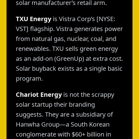
solar manufacturer’s retail arm.
TXU Energy
is Vistra Corp’s [NYSE:
VST] flagship. Vistra generates power
from natural gas, nuclear, coal, and
renewables. TXU sells green energy
as an add-on (GreenUp) at extra cost.
Solar buyback exists as a single basic
program.
Chariot Energy
is not the scrappy
solar startup their branding
suggests. They are a subsidiary of
Hanwha Group—a South Korean
conglomerate with $60+ billion in