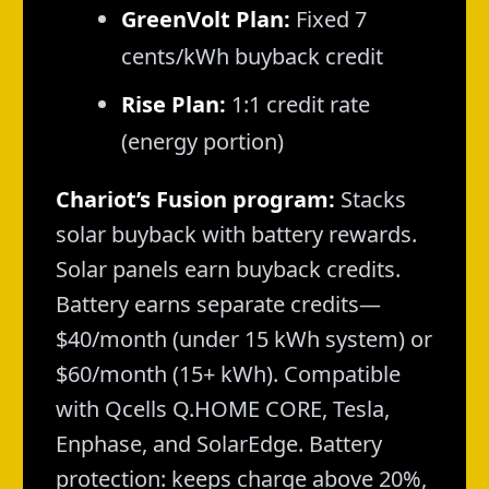
GreenVolt Plan:
Fixed 7
cents/kWh buyback credit
Rise Plan:
1:1 credit rate
(energy portion)
Chariot’s Fusion program:
Stacks
solar buyback with battery rewards.
Solar panels earn buyback credits.
Battery earns separate credits—
$40/month (under 15 kWh system) or
$60/month (15+ kWh). Compatible
with Qcells Q.HOME CORE, Tesla,
Enphase, and SolarEdge. Battery
protection: keeps charge above 20%,