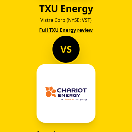
TXU Energy
Vistra Corp (NYSE: VST)
Full TXU Energy review
VS