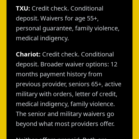
TXU:
Credit check. Conditional
deposit. Waivers for age 55+,
personal guarantee, family violence,
medical indigency.
Chariot:
Credit check. Conditional
deposit. Broader waiver options: 12
months payment history from
previous provider, seniors 65+, active
military with orders, letter of credit,
medical indigency, family violence.
The senior and military waivers go
beyond what most providers offer.