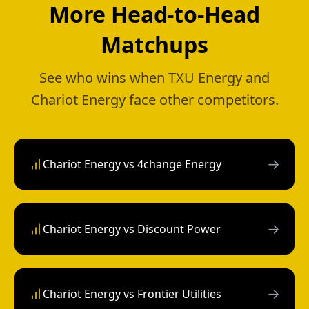
More Head-to-Head
Matchups
See who wins when TXU Energy and
Chariot Energy face other competitors.
→
Chariot Energy vs 4change Energy
→
Chariot Energy vs Discount Power
→
Chariot Energy vs Frontier Utilities