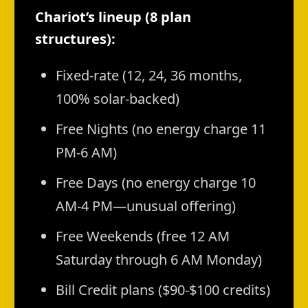
Chariot’s lineup (8 plan
structures):
Fixed-rate (12, 24, 36 months,
100% solar-backed)
Free Nights (no energy charge 11
PM-6 AM)
Free Days (no energy charge 10
AM-4 PM—unusual offering)
Free Weekends (free 12 AM
Saturday through 6 AM Monday)
Bill Credit plans ($90-$100 credits)