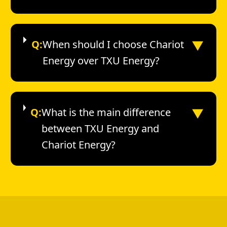
▼
Q:
When should I choose Chariot
Energy over TXU Energy?
▼
Q:
What is the main difference
between TXU Energy and
Chariot Energy?