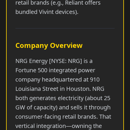
retail brands (e.g., Reliant offers
bundled Vivint devices).
Company Overview
NRG Energy [NYSE: NRG] is a
Fortune 500 integrated power
company headquartered at 910
Louisiana Street in Houston. NRG
both generates electricity (about 25
GW of capacity) and sells it through
consumer-facing retail brands. That
vertical integration—owning the