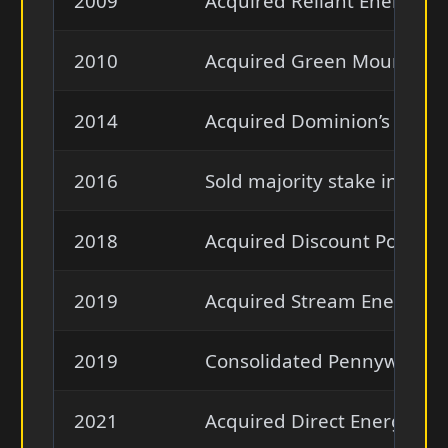
2009
Acquired Reliant Energy’s r
2010
Acquired Green Mountain E
2014
Acquired Dominion’s retail
2016
Sold majority stake in EVg
2018
Acquired Discount Power a
2019
Acquired Stream Energy ret
2019
Consolidated Pennywise Po
2021
Acquired Direct Energy from