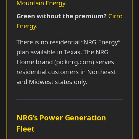
Mountain Energy
.
Green without the premium?
Cirro
Energy
.
There is no residential “NRG Energy”
plan available in Texas. The NRG
Home brand (picknrg.com) serves
residential customers in Northeast
and Midwest states only.
NRG’s Power Generation
Fleet