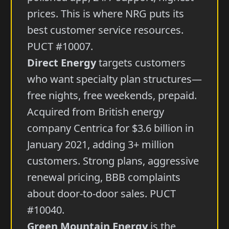
prices. This is where NRG puts its
best customer service resources.
PUCT #10007.
Direct Energy
targets customers
who want specialty plan structures—
free nights, free weekends, prepaid.
Acquired from British energy
company Centrica for $3.6 billion in
January 2021, adding 3+ million
customers. Strong plans, aggressive
renewal pricing, BBB complaints
about door-to-door sales. PUCT
#10040.
Green Mountain Energy
is the