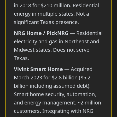
in 2018 for $210 million. Residential
energy in multiple states. Not a
significant Texas presence.
NRG Home / PickNRG
— Residential
electricity and gas in Northeast and
Midwest states. Does not serve
Texas.
Vivint Smart Home
— Acquired
March 2023 for $2.8 billion ($5.2
billion including assumed debt).
Smart home security, automation,
and energy management. ~2 million
customers. Integrating with NRG