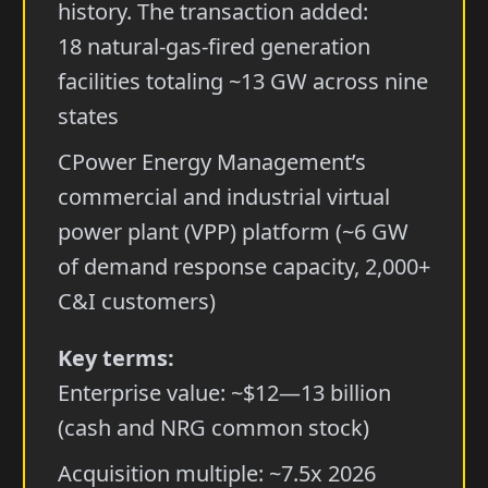
history. The transaction added:
18 natural-gas-fired generation
facilities totaling ~13 GW across nine
states
CPower Energy Management’s
commercial and industrial virtual
power plant (VPP) platform (~6 GW
of demand response capacity, 2,000+
C&I customers)
Key terms:
Enterprise value: ~$12—13 billion
(cash and NRG common stock)
Acquisition multiple: ~7.5x 2026