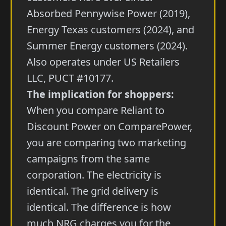
Absorbed Pennywise Power (2019),
Energy Texas customers (2024), and
Summer Energy customers (2024).
Also operates under US Retailers
LLC, PUCT #10177.
The implication for shoppers:
When you compare Reliant to
Discount Power on ComparePower,
you are comparing two marketing
campaigns from the same
corporation. The electricity is
identical. The grid delivery is
identical. The difference is how
much NRG charges you for the