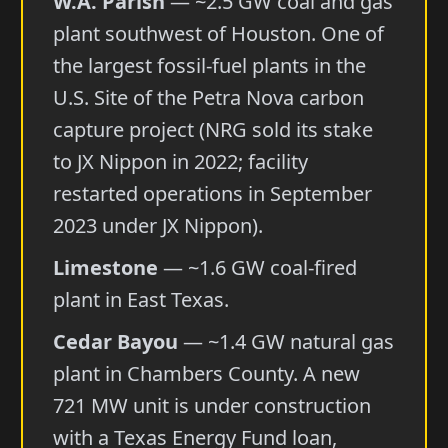
W.A. Parish
— ~2.5 GW coal and gas
plant southwest of Houston. One of
the largest fossil-fuel plants in the
U.S. Site of the Petra Nova carbon
capture project (NRG sold its stake
to JX Nippon in 2022; facility
restarted operations in September
2023 under JX Nippon).
Limestone
— ~1.6 GW coal-fired
plant in East Texas.
Cedar Bayou
— ~1.4 GW natural gas
plant in Chambers County. A new
721 MW unit is under construction
with a Texas Energy Fund loan,