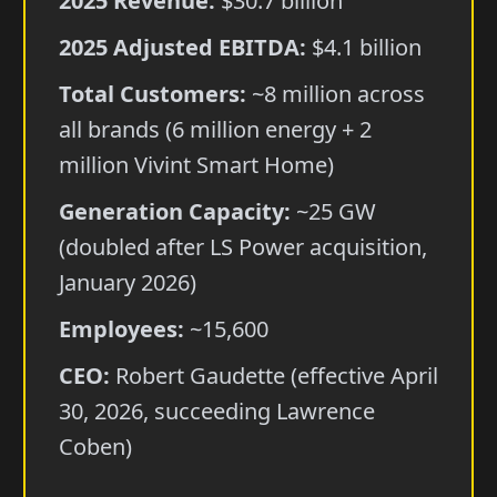
2025 Revenue:
$30.7 billion
2025 Adjusted EBITDA:
$4.1 billion
Total Customers:
~8 million across
all brands (6 million energy + 2
million Vivint Smart Home)
Generation Capacity:
~25 GW
(doubled after LS Power acquisition,
January 2026)
Employees:
~15,600
CEO:
Robert Gaudette (effective April
30, 2026, succeeding Lawrence
Coben)