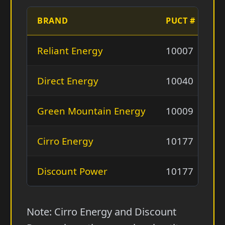
BRAND
PUCT #
L
Reliant Energy
10007
Re
Direct Energy
10040
D
Green Mountain Energy
10009
G
Cirro Energy
10177
US
Discount Power
10177
U
Note: Cirro Energy and Discount