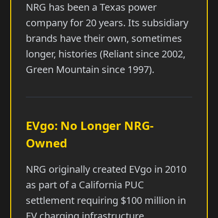
NRG has been a Texas power
company for 20 years. Its subsidiary
brands have their own, sometimes
longer, histories (Reliant since 2002,
Green Mountain since 1997).
EVgo: No Longer NRG-
Owned
NRG originally created EVgo in 2010
as part of a California PUC
settlement requiring $100 million in
EV charging infrastructure