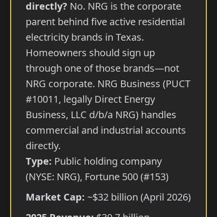
directly?
No. NRG is the corporate
parent behind five active residential
electricity brands in Texas.
Homeowners should sign up
through one of those brands—not
NRG corporate. NRG Business (PUCT
#10011, legally Direct Energy
Business, LLC d/b/a NRG) handles
commercial and industrial accounts
directly.
Type:
Public holding company
(NYSE: NRG), Fortune 500 (#153)
Market Cap:
~$32 billion (April 2026)