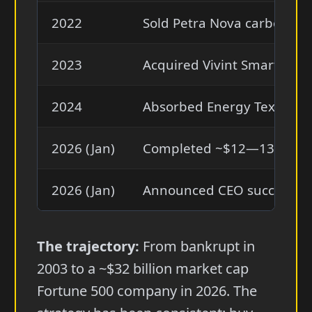
2022
Sold Petra Nova carbon cap
2023
Acquired Vivint Smart Home 
2024
Absorbed Energy Texas an
2026 (Jan)
Completed ~$12—13 billion
2026 (Jan)
Announced CEO succession:
The trajectory:
From bankrupt in
2003 to a ~$32 billion market cap
Fortune 500 company in 2026. The