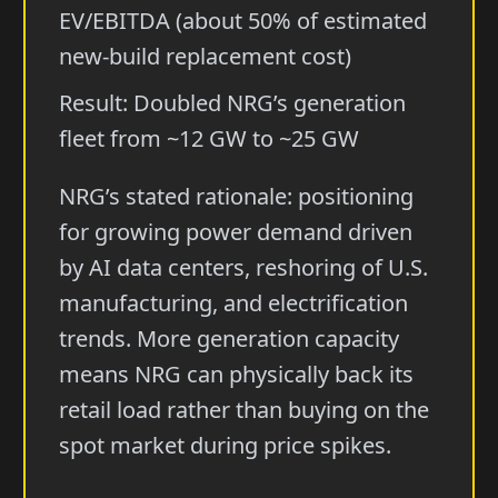
EV/EBITDA (about 50% of estimated
new-build replacement cost)
Result: Doubled NRG’s generation
fleet from ~12 GW to ~25 GW
NRG’s stated rationale: positioning
for growing power demand driven
by AI data centers, reshoring of U.S.
manufacturing, and electrification
trends. More generation capacity
means NRG can physically back its
retail load rather than buying on the
spot market during price spikes.