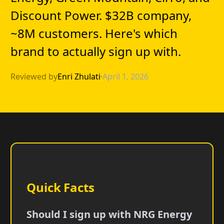
Discount Power. $32B company,
~8M customers. Here's which
brand to actually sign up with.
Reviewed by
Enri Zhulati
·
April 1, 2026
Quick Facts
Should I sign up with NRG Energy