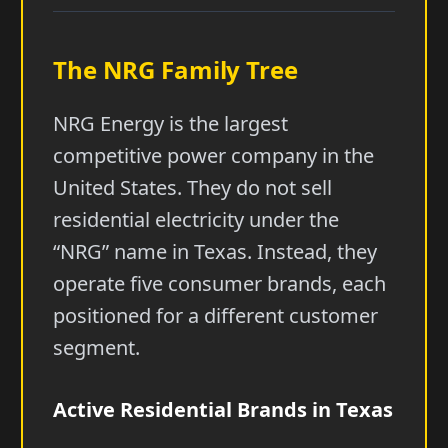
The NRG Family Tree
NRG Energy is the largest
competitive power company in the
United States. They do not sell
residential electricity under the
“NRG” name in Texas. Instead, they
operate five consumer brands, each
positioned for a different customer
segment.
Active Residential Brands in Texas