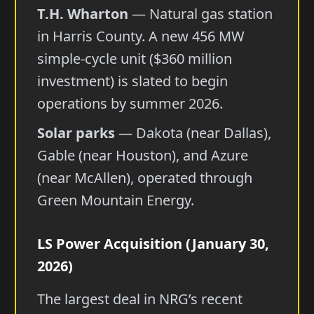
T.H. Wharton
— Natural gas station
in Harris County. A new 456 MW
simple-cycle unit ($360 million
investment) is slated to begin
operations by summer 2026.
Solar parks
— Dakota (near Dallas),
Gable (near Houston), and Azure
(near McAllen), operated through
Green Mountain Energy.
LS Power Acquisition (January 30,
2026)
The largest deal in NRG’s recent