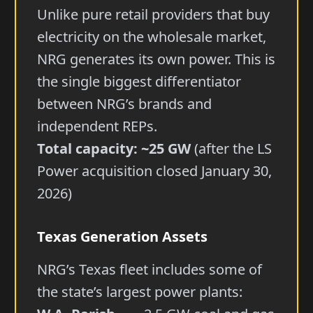
Unlike pure retail providers that buy
electricity on the wholesale market,
NRG generates its own power. This is
the single biggest differentiator
between NRG’s brands and
independent REPs.
Total capacity: ~25 GW
(after the LS
Power acquisition closed January 30,
2026)
Texas Generation Assets
NRG’s Texas fleet includes some of
the state’s largest power plants: