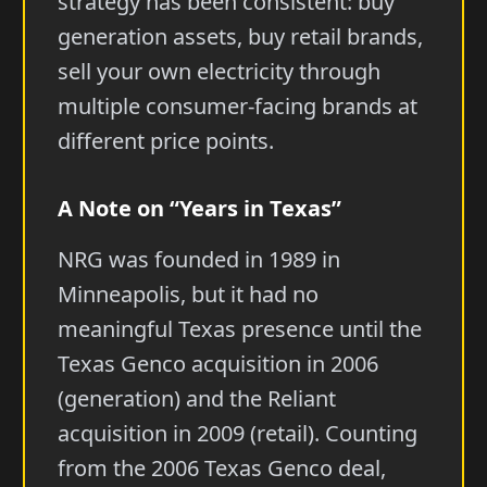
strategy has been consistent: buy
generation assets, buy retail brands,
sell your own electricity through
multiple consumer-facing brands at
different price points.
A Note on “Years in Texas”
NRG was founded in 1989 in
Minneapolis, but it had no
meaningful Texas presence until the
Texas Genco acquisition in 2006
(generation) and the Reliant
acquisition in 2009 (retail). Counting
from the 2006 Texas Genco deal,