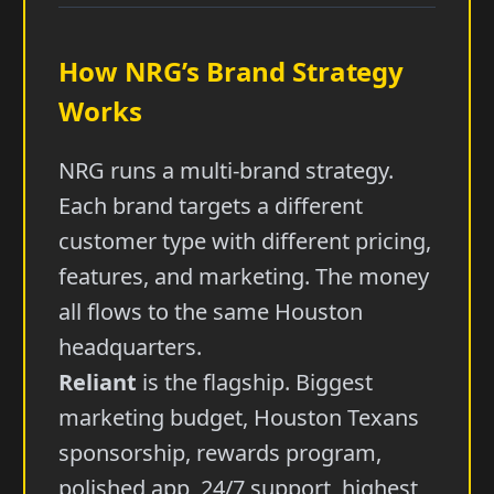
How NRG’s Brand Strategy
Works
NRG runs a multi-brand strategy.
Each brand targets a different
customer type with different pricing,
features, and marketing. The money
all flows to the same Houston
headquarters.
Reliant
is the flagship. Biggest
marketing budget, Houston Texans
sponsorship, rewards program,
polished app, 24/7 support, highest