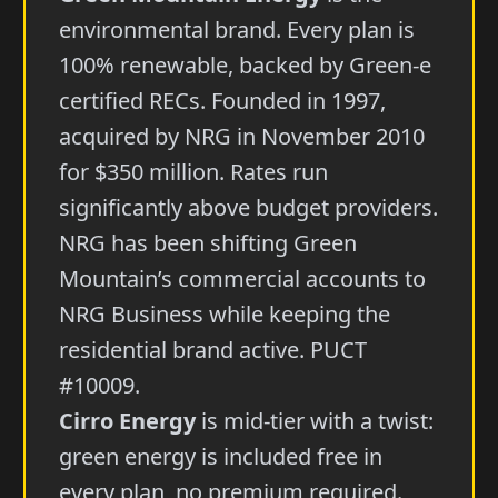
environmental brand. Every plan is
100% renewable, backed by Green-e
certified RECs. Founded in 1997,
acquired by NRG in November 2010
for $350 million. Rates run
significantly above budget providers.
NRG has been shifting Green
Mountain’s commercial accounts to
NRG Business while keeping the
residential brand active. PUCT
#10009.
Cirro Energy
is mid-tier with a twist:
green energy is included free in
every plan, no premium required.