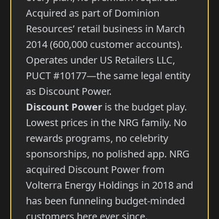
Acquired as part of Dominion
Resources’ retail business in March
2014 (600,000 customer accounts).
Operates under US Retailers LLC,
PUCT #10177—the same legal entity
as Discount Power.
Discount Power
is the budget play.
Lowest prices in the NRG family. No
rewards programs, no celebrity
sponsorships, no polished app. NRG
acquired Discount Power from
Volterra Energy Holdings in 2018 and
has been funneling budget-minded
customers here ever since.