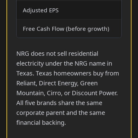
Adjusted EPS
$7.9
Free Cash Flow (before growth)
$2.8—
NRG does not sell residential
electricity under the NRG name in
Texas. Texas homeowners buy from
Reliant, Direct Energy, Green
Mountain, Cirro, or Discount Power.
All five brands share the same
corporate parent and the same
financial backing.