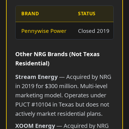
BRAND
STATUS
SU
Pennywise Power
Closed 2019
Ab
Other NRG Brands (Not Texas
Residential)
Stream Energy
— Acquired by NRG
in 2019 for $300 million. Multi-level
marketing model. Operates under
PUCT #10104 in Texas but does not
actively market residential plans.
XOOM Energy
— Acquired by NRG