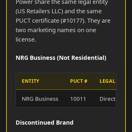
Power share the same legal entity
(US Retailers LLC) and the same
PUCT certificate (#10177). They are
two marketing names on one
license.
NRG Business (Not Residential)
ENTITY
PUCT #
LEGAL NAME
NRG Business
10011
Direct Ener
Discontinued Brand