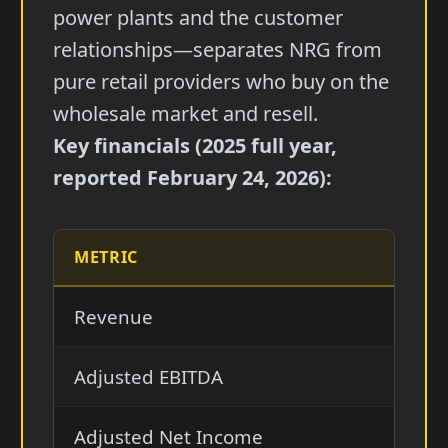
power plants and the customer
relationships—separates NRG from
pure retail providers who buy on the
wholesale market and resell.
Key financials (2025 full year,
reported February 24, 2026):
METRIC
202
Revenue
$30.
Adjusted EBITDA
$4.1
Adjusted Net Income
$1.6