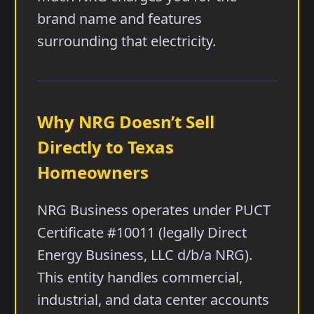
brand name and features
surrounding that electricity.
Why NRG Doesn’t Sell
Directly to Texas
Homeowners
NRG Business operates under PUCT
Certificate #10011 (legally Direct
Energy Business, LLC d/b/a NRG).
This entity handles commercial,
industrial, and data center accounts