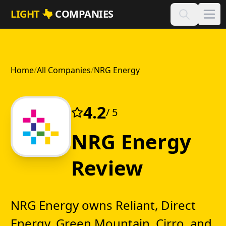
Skip to main content
LIGHT
COMPANIES
Home
/
All Companies
/
NRG Energy
4.2
/ 5
NRG Energy
Review
NRG Energy owns Reliant, Direct
Energy, Green Mountain, Cirro, and