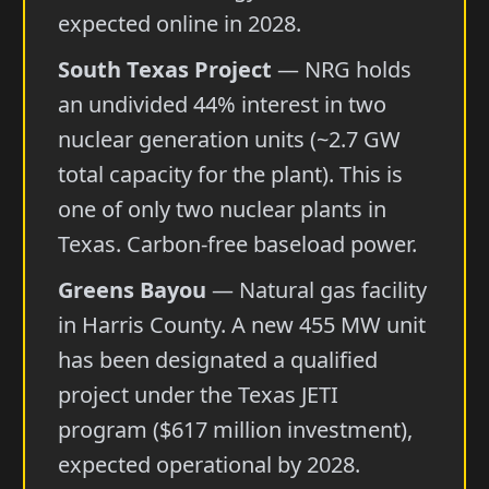
expected online in 2028.
South Texas Project
— NRG holds
an undivided 44% interest in two
nuclear generation units (~2.7 GW
total capacity for the plant). This is
one of only two nuclear plants in
Texas. Carbon-free baseload power.
Greens Bayou
— Natural gas facility
in Harris County. A new 455 MW unit
has been designated a qualified
project under the Texas JETI
program ($617 million investment),
expected operational by 2028.