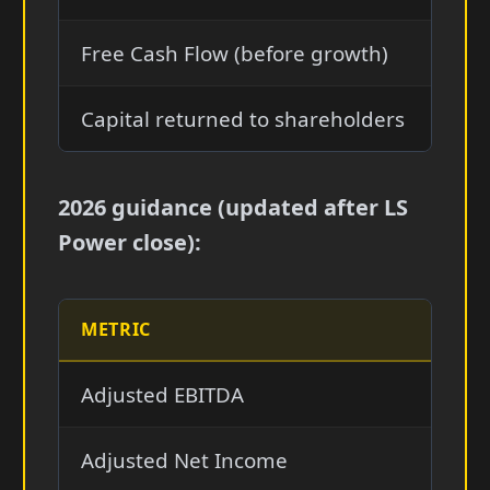
Free Cash Flow (before growth)
$2.2
Capital returned to shareholders
$1.6
2026 guidance (updated after LS
Power close):
METRIC
2026 
Adjusted EBITDA
$5.3—
Adjusted Net Income
$1.7—