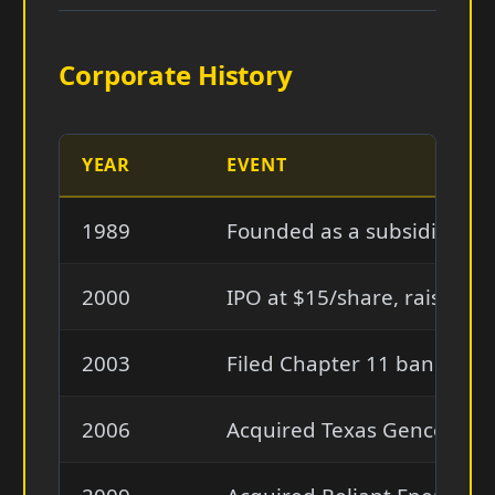
Corporate History
YEAR
EVENT
1989
Founded as a subsidiary of
2000
IPO at $15/share, raised $4
2003
Filed Chapter 11 bankrup
2006
Acquired Texas Genco for ~