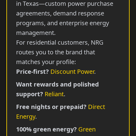
in Texas—custom power purchase
agreements, demand response
programs, and enterprise energy
management.
For residential customers, NRG
routes you to the brand that
matches your profile:
Price-first?
Discount Power
.
Want rewards and polished
support?
Reliant
.
Free nights or prepaid?
Direct
Energy
.
100% green energy?
Green