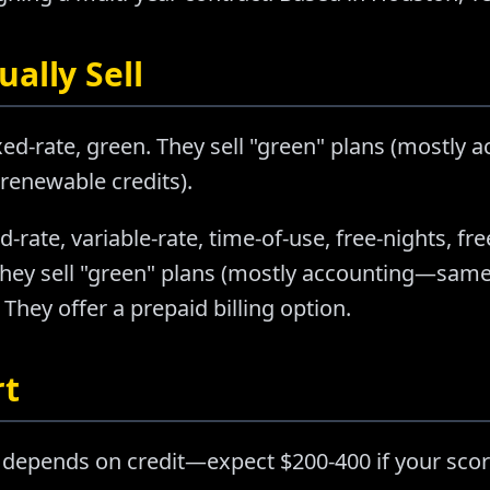
ally Sell
ixed-rate, green. They sell "green" plans (mostl
 renewable credits).
d-rate, variable-rate, time-of-use, free-nights, f
They sell "green" plans (mostly accounting—same 
They offer a prepaid billing option.
rt
 depends on credit—expect $200-400 if your scor