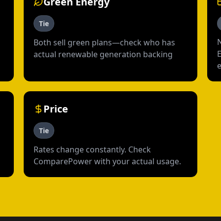
Green Energy
Tie
Both sell green plans—check who has
actual renewable generation backing
Price
Tie
Rates change constantly. Check
ComparePower with your actual usage.