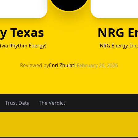
y Texas
NRG E
(via Rhythm Energy)
NRG Energy, Inc
gy Tex
Reviewed by
Enri Zhulati
·
February 26, 2026
Trust Data
The Verdict