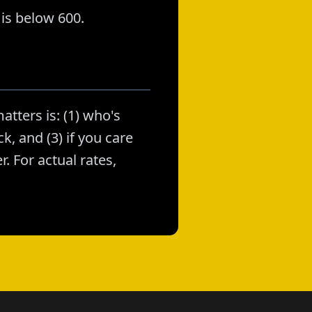
is below 600.
atters is: (1) who's
k, and (3) if you care
. For actual rates,