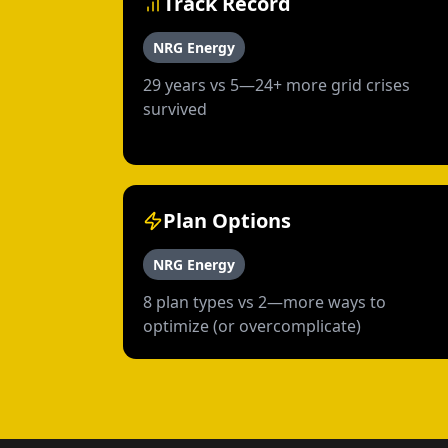
Track Record
NRG Energy
29 years vs 5—24+ more grid crises
survived
Plan Options
NRG Energy
8 plan types vs 2—more ways to
optimize (or overcomplicate)