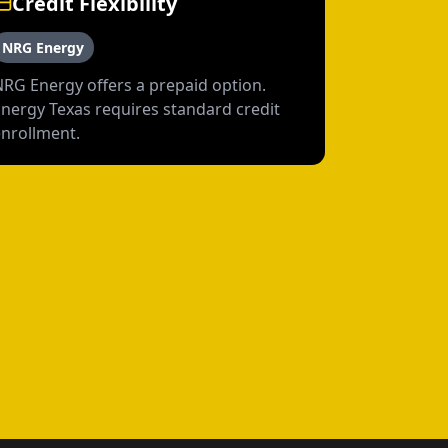
Credit Flexibility
NRG Energy
NRG Energy offers a prepaid option.
Energy Texas requires standard credit
enrollment.