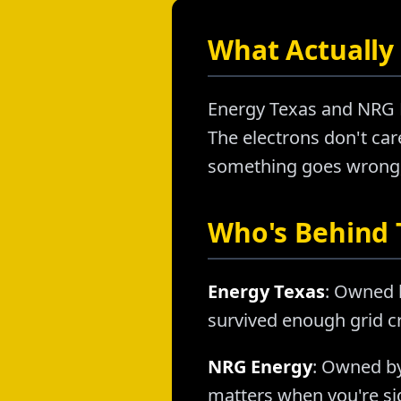
What Actually 
Energy Texas and NRG E
The electrons don't care
something goes wrong, a
Who's Behind
Energy Texas
: Owned 
survived enough grid cr
NRG Energy
: Owned by
matters when you're sig