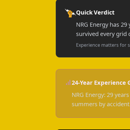
Quick Verdict
NRG Energy has 29 y
survived every grid c
Experience matters for s
24-Year Experience 
NRG Energy: 29 years 
summers by accident