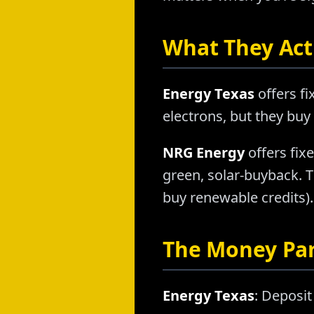
What They Actu
Energy Texas
offers f
electrons, but they buy
NRG Energy
offers fixe
green, solar-buyback. 
buy renewable credits). 
The Money Pa
Energy Texas
: Deposit