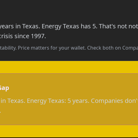
ears in Texas. Energy Texas has 5. That's not 
risis since 1997.
tability. Price matters for your wallet. Check both on Com
Gap
in Texas. Energy Texas: 5 years. Companies don'
.