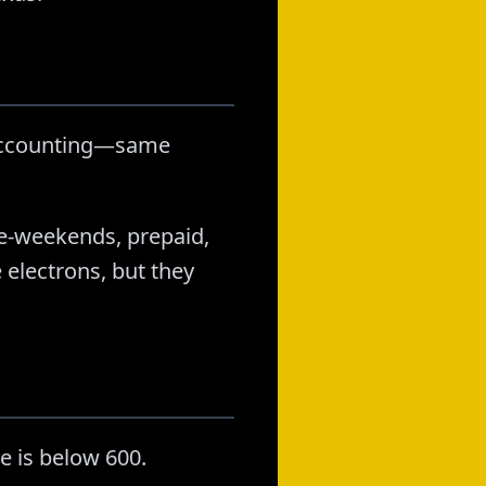
y accounting—same
ree-weekends, prepaid,
electrons, but they
e is below 600.