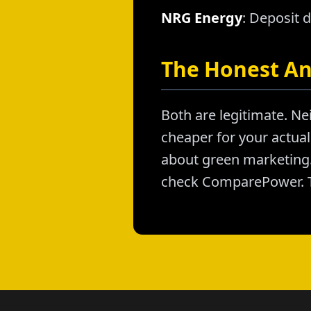
NRG Energy
: Deposit 
The Honest A
Both are legitimate. Nei
cheaper for your actual 
about green marketing. 
check ComparePower. T