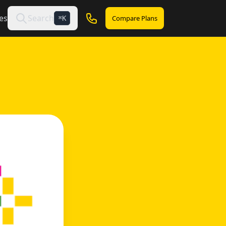
es
Search
Compare Plans
K
⌘