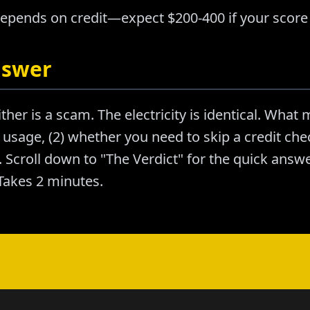
depends on credit—expect $200-400 if your score 
nswer
ther is a scam. The electricity is identical. What m
usage, (2) whether you need to skip a credit chec
Scroll down to "The Verdict" for the quick answer
akes 2 minutes.