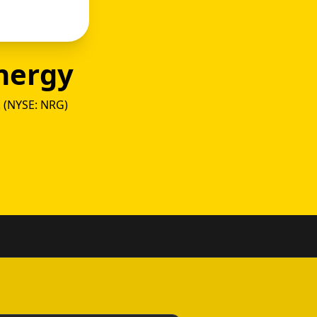
nergy
. (NYSE: NRG)
as vs 