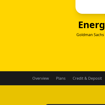
Energ
Goldman Sachs 
Ener
Overview
Plans
Credit & Deposit