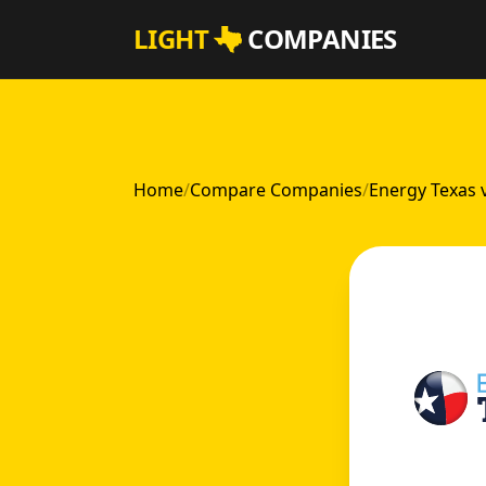
Skip to main content
LIGHT
COMPANIES
Home
/
Compare Companies
/
Energy Texas 