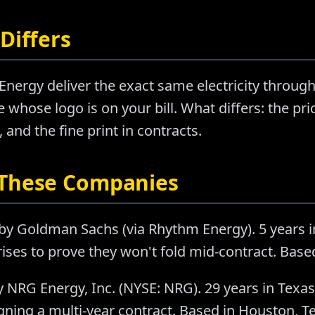
Differs
nergy deliver the exact same electricity through
 whose logo is on your bill. What differs: the pr
nd the fine print in contracts.
 These Companies
by Goldman Sachs (via Rhythm Energy). 5 years 
ises to prove they won't fold mid-contract. Base
 NRG Energy, Inc. (NYSE: NRG). 29 years in Texa
ning a multi-year contract. Based in Houston, T