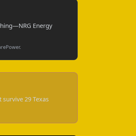
nothing—NRG Energy
parePower.
t survive 29 Texas