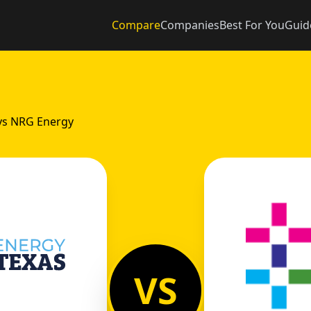
Compare
Companies
Best For You
Guid
vs NRG Energy
VS