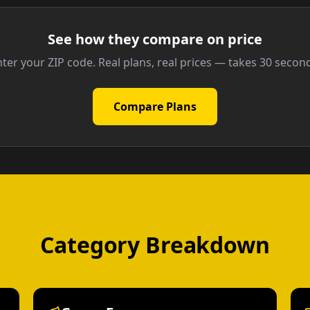
See how they compare on price
ter your ZIP code. Real plans, real prices — takes 30 secon
Compare Plans
Category Breakdown