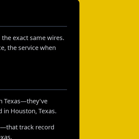
 the exact same wires.
ice, the service when
in Texas—they've
d in Houston, Texas.
s—that track record
exas.