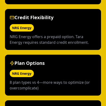
Credit Flexibility
NRG Energy
NRG Energy offers a prepaid option. Tara
Energy requires standard credit enrollment.
Plan Options
NRG Energy
8 plan types vs 4—more ways to optimize (or
overcomplicate)