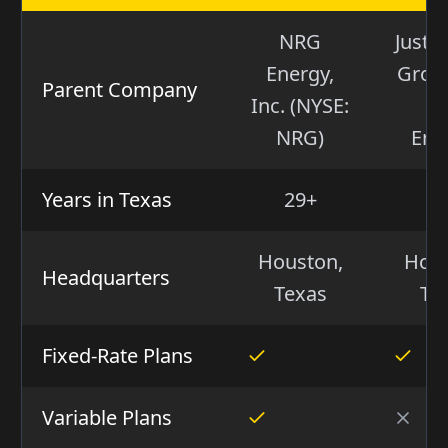
NRG
Just 
Energy,
Group
Parent Company
Inc. (NYSE:
(I
NRG)
Ene
Years in Texas
29+
2
Houston,
Hous
Headquarters
Texas
Te
Fixed-Rate Plans
Variable Plans