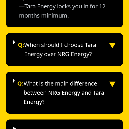
—Tara Energy locks you in for 12
months minimum.
▼
Q:
When should I choose Tara
Energy over NRG Energy?
▼
Q:
What is the main difference
between NRG Energy and Tara
Energy?