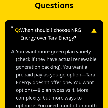
Questions
Q:
When should I choose NRG
▼
Energy over Tara Energy?
A:
You want more green plan variety
(check if they have actual renewable
generation backing). You want a
prepaid pay-as-you-go option—Tara
Energy doesn't offer one. You want
options—8 plan types vs 4. More
complexity, but more ways to
optimize. You need month-to-month