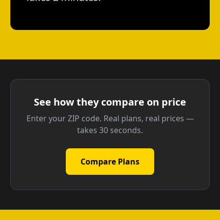
See how they compare on price
Enter your ZIP code. Real plans, real prices —
takes 30 seconds.
Compare Plans