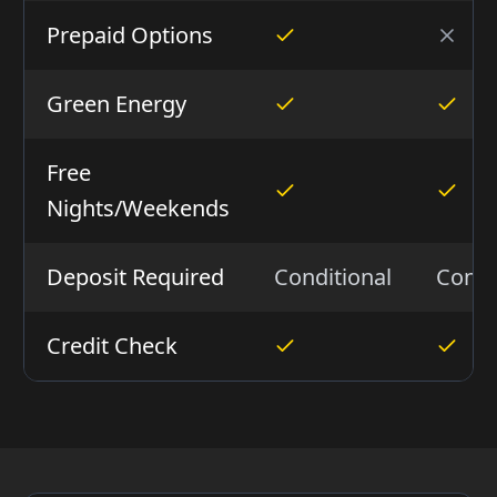
Prepaid Options
Green Energy
Free
Nights/Weekends
Deposit Required
Conditional
Condi
Credit Check