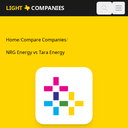
Skip to main content
LIGHT
COMPANIES
Home
/
Compare Companies
/
NRG Energy vs Tara Energy