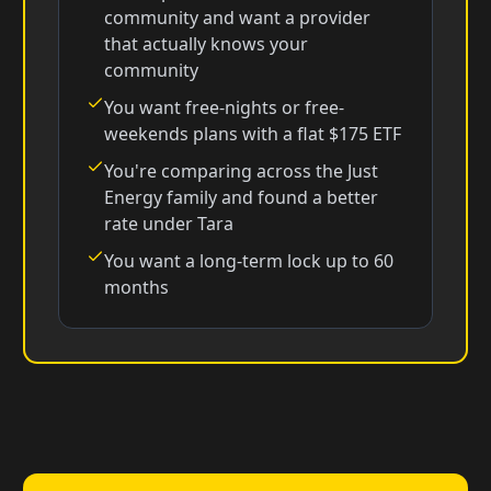
community and want a provider
that actually knows your
community
You want free-nights or free-
weekends plans with a flat $175 ETF
You're comparing across the Just
Energy family and found a better
rate under Tara
You want a long-term lock up to 60
months