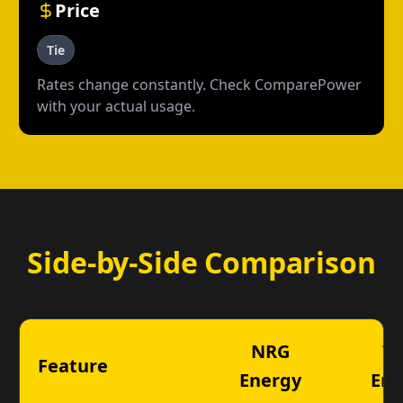
Price
Tie
Rates change constantly. Check ComparePower
with your actual usage.
Side-by-Side Comparison
NRG
Ta
Feature
Energy
Ene