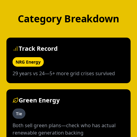
Category Breakdown
Track Record
NRG Energy
29 years vs 24—5+ more grid crises survived
Green Energy
Tie
Both sell green plans—check who has actual
renewable generation backing