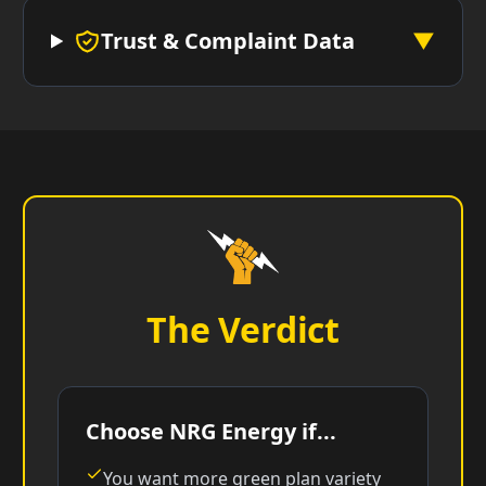
Trust & Complaint Data
▼
The Verdict
Choose NRG Energy if...
You want more green plan variety