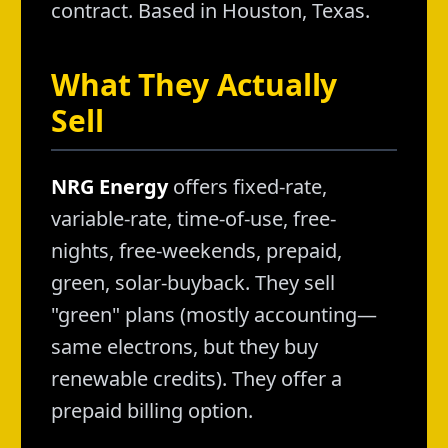
contract. Based in Houston, Texas.
What They Actually
Sell
NRG Energy
offers fixed-rate,
variable-rate, time-of-use, free-
nights, free-weekends, prepaid,
green, solar-buyback. They sell
"green" plans (mostly accounting—
same electrons, but they buy
renewable credits). They offer a
prepaid billing option.