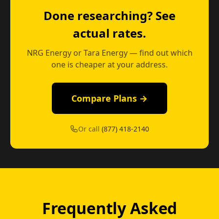
Done researching? See
actual rates.
NRG Energy or Tara Energy — find out which
one is cheaper at your address.
Compare Plans →
Or call
(877) 418-2140
Frequently Asked