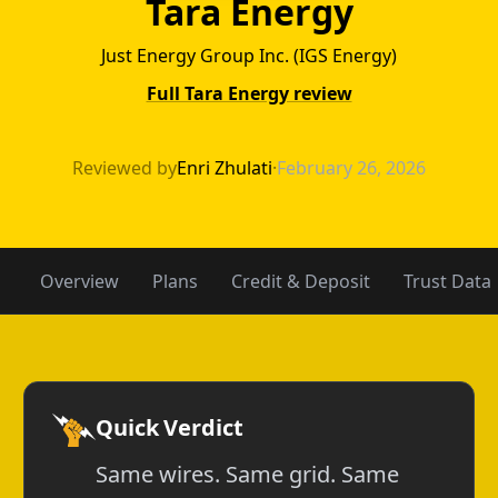
Tara Energy
Just Energy Group Inc. (IGS Energy)
Full Tara Energy review
NRG Energy vs T
Reviewed by
Enri Zhulati
·
February 26, 2026
Overview
Plans
Credit & Deposit
Trust Data
Quick Verdict
Same wires. Same grid. Same