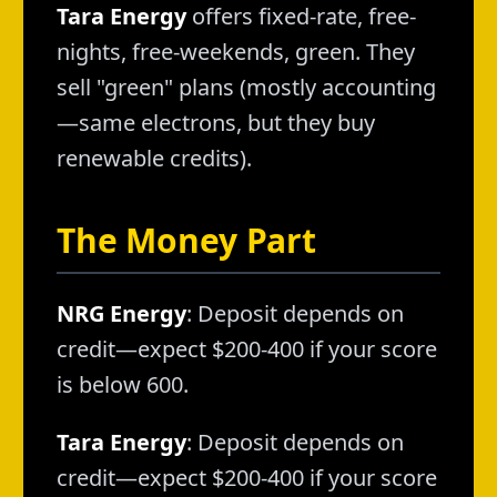
Tara Energy
offers fixed-rate, free-
nights, free-weekends, green. They
sell "green" plans (mostly accounting
—same electrons, but they buy
renewable credits).
The Money Part
NRG Energy
: Deposit depends on
credit—expect $200-400 if your score
is below 600.
Tara Energy
: Deposit depends on
credit—expect $200-400 if your score