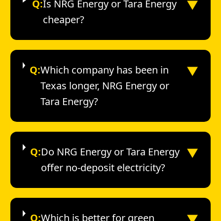
▼
Q:
Is NRG Energy or Tara Energy
cheaper?
▼
Q:
Which company has been in
Texas longer, NRG Energy or
Tara Energy?
▼
Q:
Do NRG Energy or Tara Energy
offer no-deposit electricity?
▼
Q:
Which is better for green