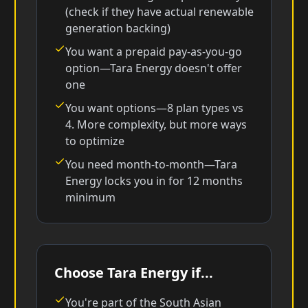
(check if they have actual renewable
generation backing)
You want a prepaid pay-as-you-go
option—Tara Energy doesn't offer
one
You want options—8 plan types vs
4. More complexity, but more ways
to optimize
You need month-to-month—Tara
Energy locks you in for 12 months
minimum
Choose Tara Energy if...
You're part of the South Asian