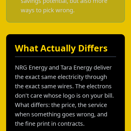
savings potential, but also more
ways to pick wrong.
What Actually Differs
NRG Energy and Tara Energy deliver
the exact same electricity through
the exact same wires. The electrons
don't care whose logo is on your bill.
What differs: the price, the service
when something goes wrong, and
the fine print in contracts.