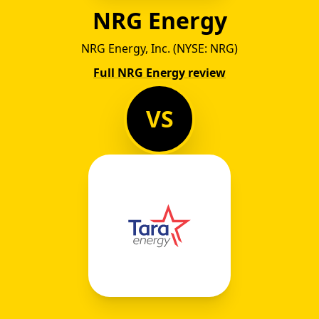
NRG Energy
NRG Energy, Inc. (NYSE: NRG)
Full NRG Energy review
VS