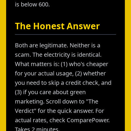
is below 600.
The Honest Answer
Both are legitimate. Neither is a
scam. The electricity is identical.
What matters is: (1) who's cheaper
for your actual usage, (2) whether
you need to skip a credit check, and
(3) if you care about green
marketing. Scroll down to "The
Verdict" for the quick answer. For
actual rates, check ComparePower.
Takes 2 minutes.