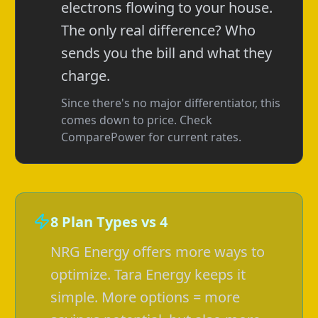
electrons flowing to your house.
The only real difference? Who
sends you the bill and what they
charge.
Since there's no major differentiator, this
comes down to price. Check
ComparePower for current rates.
8 Plan Types vs 4
NRG Energy offers more ways to
optimize. Tara Energy keeps it
simple. More options = more