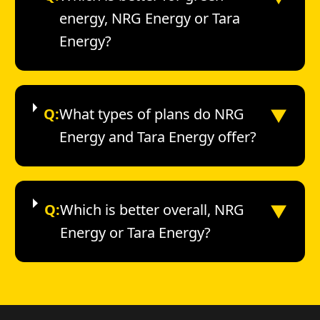
energy, NRG Energy or Tara
Energy?
▼
Q:
What types of plans do NRG
Energy and Tara Energy offer?
▼
Q:
Which is better overall, NRG
Energy or Tara Energy?