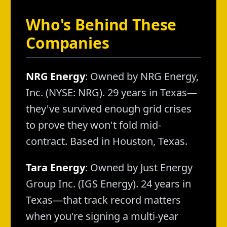
Who's Behind These
Companies
NRG Energy
: Owned by NRG Energy,
Inc. (NYSE: NRG). 29 years in Texas—
they've survived enough grid crises
to prove they won't fold mid-
contract. Based in Houston, Texas.
Tara Energy
: Owned by Just Energy
Group Inc. (IGS Energy). 24 years in
Texas—that track record matters
when you're signing a multi-year