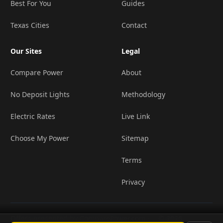
Best For You
Guides
Texas Cities
Contact
Our Sites
Legal
Compare Power
About
No Deposit Lights
Methodology
Electric Rates
Live Link
Choose My Power
Sitemap
Terms
Privacy
Offers presented by ComparePower.com ·
© 2026