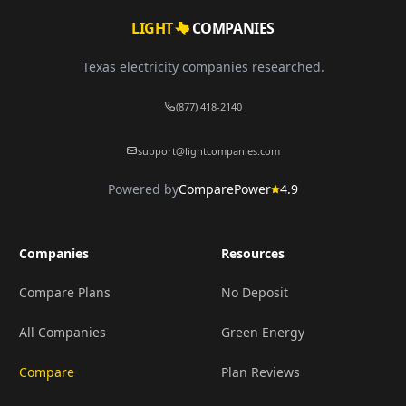
LIGHT
COMPANIES
Texas electricity companies researched.
(877) 418-2140
support@lightcompanies.com
Powered by
ComparePower
4.9
Companies
Resources
Compare Plans
No Deposit
All Companies
Green Energy
Compare
Plan Reviews