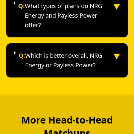
▼
Q:
What types of plans do NRG
Energy and Payless Power
offer?
▼
Q:
Which is better overall, NRG
Energy or Payless Power?
More Head-to-Head
Matchups