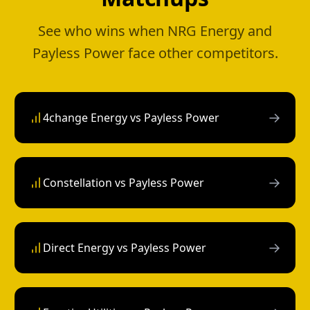
See who wins when NRG Energy and
Payless Power face other competitors.
→
4change Energy vs Payless Power
→
Constellation vs Payless Power
→
Direct Energy vs Payless Power