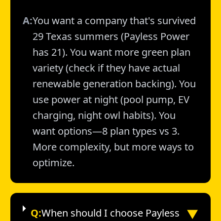
A:
You want a company that's survived
29 Texas summers (Payless Power
has 21). You want more green plan
variety (check if they have actual
renewable generation backing). You
use power at night (pool pump, EV
charging, night owl habits). You
want options—8 plan types vs 3.
More complexity, but more ways to
optimize.
▼
Q:
When should I choose Payless