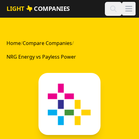
Skip to main content
LIGHT
COMPANIES
Home
/
Compare Companies
/
NRG Energy vs Payless Power