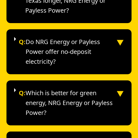
Texas longer, NRG Energy or
Payless Power?
▼
Q:
Do NRG Energy or Payless
Power offer no-deposit
electricity?
▼
Q:
Which is better for green
energy, NRG Energy or Payless
Power?