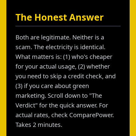
The Honest Answer
Both are legitimate. Neither is a
scam. The electricity is identical.
What matters is: (1) who's cheaper
for your actual usage, (2) whether
you need to skip a credit check, and
(3) if you care about green
marketing. Scroll down to "The
Verdict" for the quick answer. For
actual rates, check ComparePower.
Takes 2 minutes.