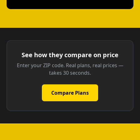
See how they compare on price
Enter your ZIP code. Real plans, real prices —
takes 30 seconds.
Compare Plans