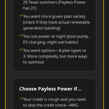
29 Texas summers (Payless Power
has 21)
You want more green plan variety
(check if they have actual renewable
generation backing)
You use power at night (pool pump,
EV charging, night owl habits)
You want options—8 plan types vs
3. More complexity, but more ways
to optimize
Choose Payless Power if...
Your credit is rough and you need
to skip the credit check—NRG