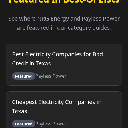
See where NRG Energy and Payless Power
are featured in our category guides.
Best Electricity Companies for Bad
Credit in Texas
Payless Power
Featured
Cheapest Electricity Companies in
Texas
Payless Power
Featured