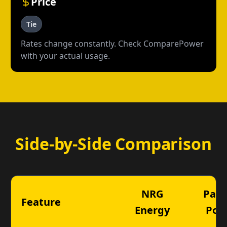
Price
Tie
Rates change constantly. Check ComparePower
with your actual usage.
Side-by-Side Comparison
NRG
Payl
Feature
Energy
Pow