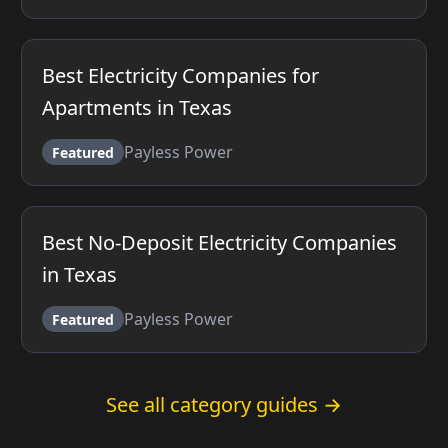
Best Electricity Companies for
Apartments in Texas
Payless Power
Featured
Best No-Deposit Electricity Companies
in Texas
Payless Power
Featured
See all category guides →