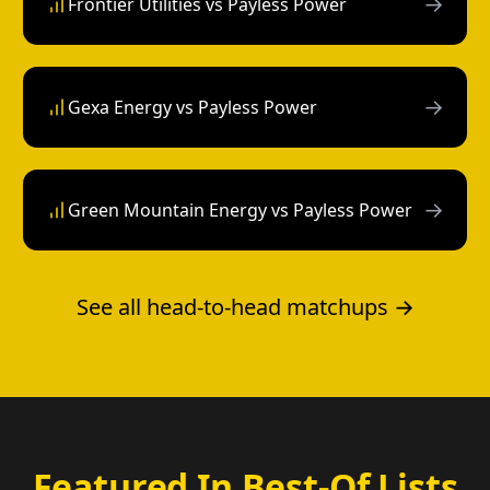
→
Frontier Utilities vs Payless Power
→
Gexa Energy vs Payless Power
→
Green Mountain Energy vs Payless Power
See all head-to-head matchups →
Featured In Best-Of Lists