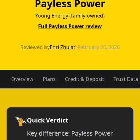
Payless Power
Young Energy (family-owned)
Full Payless Power review
NRG Energy vs P
Reviewed by
Enri Zhulati
·
February 26, 2026
Overview
Plans
Credit & Deposit
Trust Data
Quick Verdict
Key difference: Payless Power