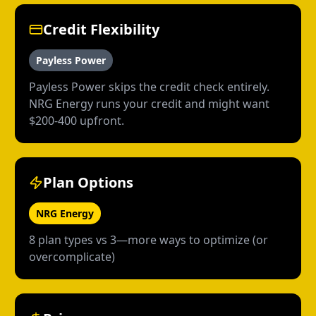
Credit Flexibility
Payless Power
Payless Power skips the credit check entirely.
NRG Energy runs your credit and might want
$200-400 upfront.
Plan Options
NRG Energy
8 plan types vs 3—more ways to optimize (or
overcomplicate)