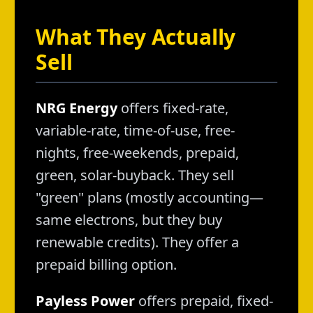
What They Actually
Sell
NRG Energy
offers fixed-rate,
variable-rate, time-of-use, free-
nights, free-weekends, prepaid,
green, solar-buyback. They sell
"green" plans (mostly accounting—
same electrons, but they buy
renewable credits). They offer a
prepaid billing option.
Payless Power
offers prepaid, fixed-