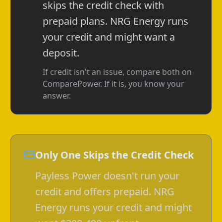
skips the credit check with
prepaid plans. NRG Energy runs
your credit and might want a
deposit.
If credit isn't an issue, compare both on
ComparePower. If it is, you know your
answer.
Only One Skips the Credit Check
Payless Power doesn't run your
credit and offers prepaid. NRG
Energy runs your credit and might