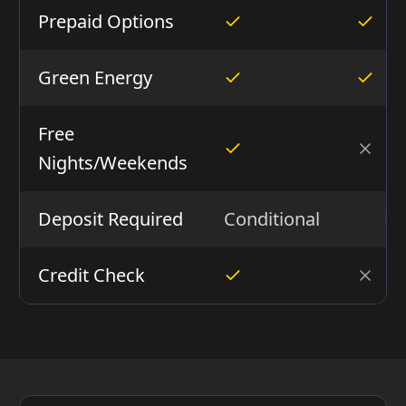
Prepaid Options
Green Energy
Free
Nights/Weekends
Deposit Required
Conditional
N
Credit Check