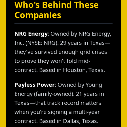
Who's Behind These
Companies
NRG Energy
: Owned by NRG Energy,
Inc. (NYSE: NRG). 29 years in Texas—
they've survived enough grid crises
to prove they won't fold mid-
contract. Based in Houston, Texas.
Payless Power
: Owned by Young
Energy (family-owned). 21 years in
Texas—that track record matters
when you're signing a multi-year
contract. Based in Dallas, Texas.