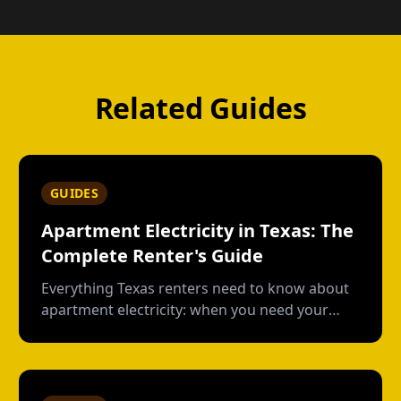
Related Guides
GUIDES
Apartment Electricity in Texas: The
Complete Renter's Guide
Everything Texas renters need to know about
apartment electricity: when you need your
own plan, short-term vs contract options, low-
usage plans, deposits, and what happens
when you move out.