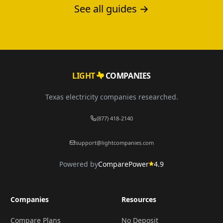
See all guides →
LIGHT
COMPANIES
Texas electricity companies researched.
(877) 418-2140
support@lightcompanies.com
Powered by
ComparePower
4.9
Companies
Resources
Compare Plans
No Deposit