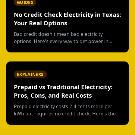
GUIDES
No Credit Check Electricity in Texas:
Your Real Options
Bad credit doesn't mean bad electricity
options. Here's every way to get power in
Texas without a credit check--and what each
option actually costs.
EXPLAINERS
Prepaid vs Traditional Electricity:
Pros, Cons, and Real Costs
Prepaid electricity costs 2-4 cents more per
kWh but requires no credit check. Here's the
real math on when prepaid saves money and
when it doesn't.