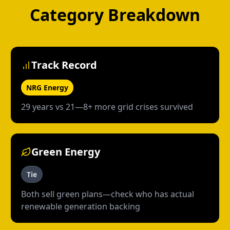
Category Breakdown
Track Record
NRG Energy
29 years vs 21—8+ more grid crises survived
Green Energy
Tie
Both sell green plans—check who has actual
renewable generation backing