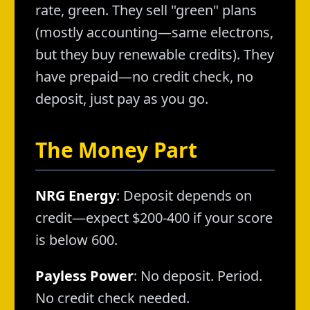
rate, green. They sell "green" plans
(mostly accounting—same electrons,
but they buy renewable credits). They
have prepaid—no credit check, no
deposit, just pay as you go.
The Money Part
NRG Energy
: Deposit depends on
credit—expect $200-400 if your score
is below 600.
Payless Power
: No deposit. Period.
No credit check needed.