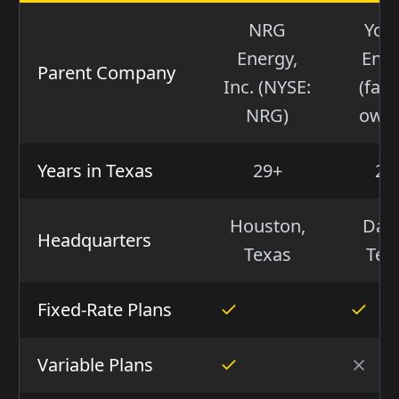
NRG
You
Energy,
Ene
Parent Company
Inc. (NYSE:
(fami
NRG)
own
Years in Texas
29+
21
Houston,
Dall
Headquarters
Texas
Tex
Fixed-Rate Plans
Variable Plans