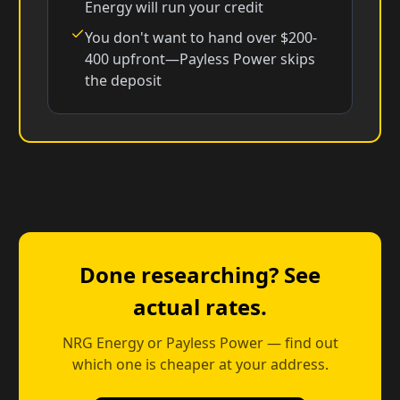
Energy will run your credit
You don't want to hand over $200-
400 upfront—Payless Power skips
the deposit
Done researching? See
actual rates.
NRG Energy or Payless Power — find out
which one is cheaper at your address.