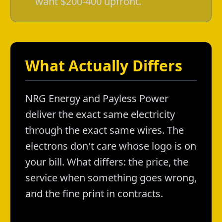
want $200-400 upfront.
What Actually Differs
NRG Energy and Payless Power
deliver the exact same electricity
through the exact same wires. The
electrons don't care whose logo is on
your bill. What differs: the price, the
service when something goes wrong,
and the fine print in contracts.