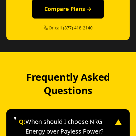
Compare Plans →
Or call
(877) 418-2140
Frequently Asked
Questions
Q:
When should I choose NRG
▼
Energy over Payless Power?