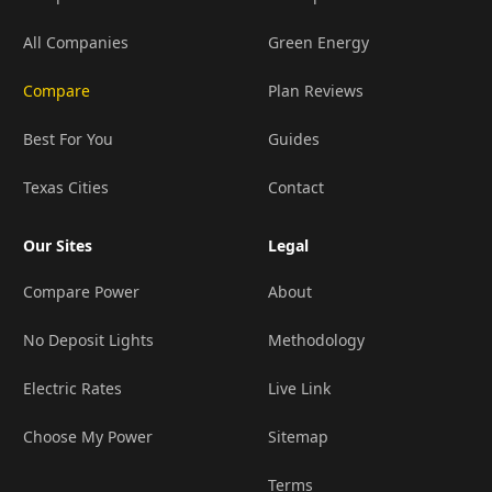
All Companies
Green Energy
Compare
Plan Reviews
Best For You
Guides
Texas Cities
Contact
Our Sites
Legal
Compare Power
About
No Deposit Lights
Methodology
Electric Rates
Live Link
Choose My Power
Sitemap
Terms