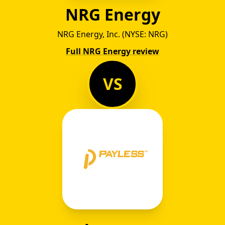
NRG Energy
NRG Energy, Inc. (NYSE: NRG)
Full NRG Energy review
VS