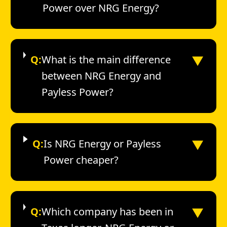
Power over NRG Energy?
▼
Q:
What is the main difference
between NRG Energy and
Payless Power?
▼
Q:
Is NRG Energy or Payless
Power cheaper?
▼
Q:
Which company has been in