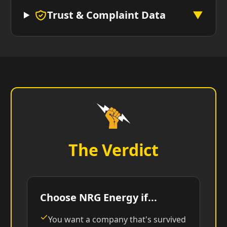
Trust & Complaint Data
▼
The Verdict
Choose NRG Energy if...
You want a company that's survived