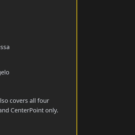
essa
gelo
so covers all four
and CenterPoint only.