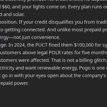
d $60, and your lights come on. Every plan runs
 and solar.
position. If your credit disqualifies you from trad
o getting connected. And unlike most prepaid pro
ergy—not just convenience.
ge. In 2024, the PUCT fined them $100,000 for sy
customers above legal POLR rates for five mont
omers were affected. That is not a billing glitch.
ctricity and want renewable energy, Pogo is one 
t go in with your eyes open about the company’s 
repaid power.