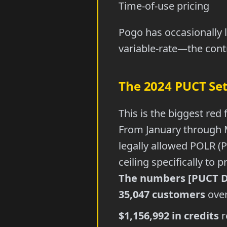
Time-of-use pricing
Pogo has occasionally l
variable-rate—the contr
The 2024 PUCT Se
This is the biggest red 
From January through 
legally allowed POLR (P
ceiling specifically to
The numbers [PUCT Do
35,047 customers
over
$1,156,992 in credits
r