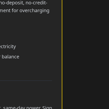
no-deposit, no-credit-
ement for overcharging
tricity
r balance
it, same-day power. Sign