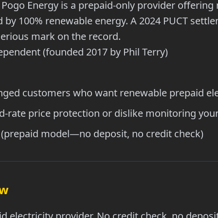
Pogo Energy is a prepaid-only provider offering 
ed by 100% renewable energy. A 2024 PUCT settl
serious mark on the record.
pendent (founded 2017 by Phil Terry)
nged customers who want renewable prepaid elec
-rate price protection or dislike monitoring you
(prepaid model—no deposit, no credit check)
ew
d electricity provider. No credit check, no depos