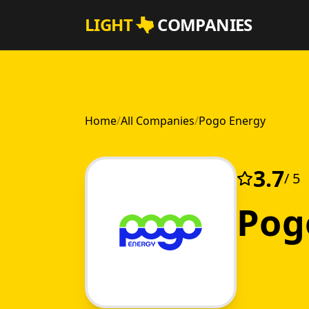
Skip to main content
LIGHT
COMPANIES
Home
/
All Companies
/
Pogo Energy
3.7
/ 5
Pog