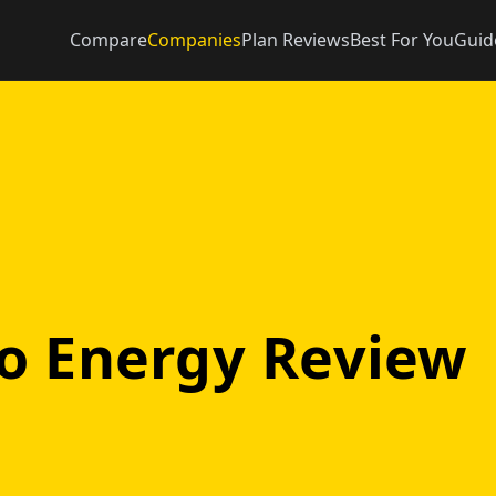
Compare
Companies
Plan Reviews
Best For You
Guid
o Energy Review