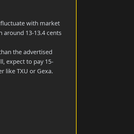
fluctuate with market
un around 13-13.4 cents
than the advertised
l, expect to pay 15-
r like TXU or Gexa.