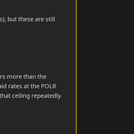
, but these are still
rs more than the
aid rates at the POLR
hat ceiling repeatedly.