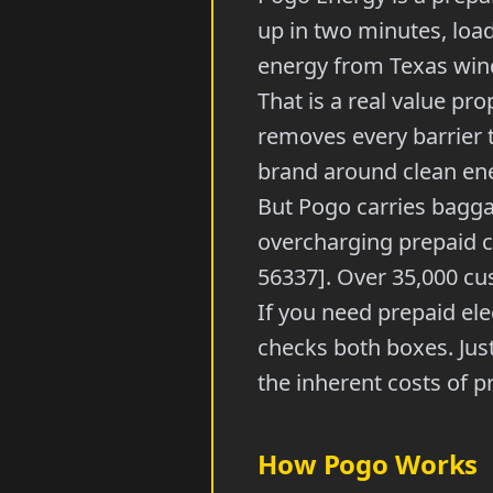
up in two minutes, loa
energy from Texas wind
That is a real value pro
removes every barrier t
brand around clean en
But Pogo carries bagga
overcharging prepaid 
56337]. Over 35,000 cust
If you need prepaid ele
checks both boxes. Jus
the inherent costs of p
How Pogo Works