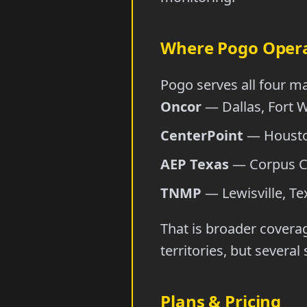
Where Pogo Oper
Pogo serves all four ma
Oncor
— Dallas, Fort W
CenterPoint
— Houston
AEP Texas
— Corpus Chr
TNMP
— Lewisville, Tex
That is broader covera
territories, but severa
Plans & Pricing