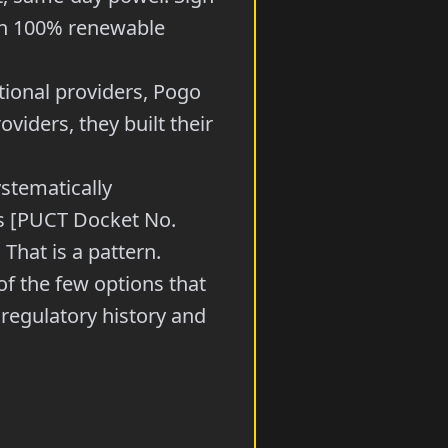
 on 100% renewable
itional providers, Pogo
viders, they built their
stematically
hs [PUCT Docket No.
 That is a pattern.
of the few options that
regulatory history and