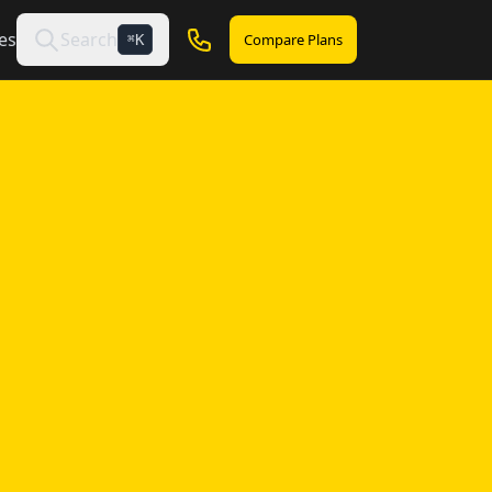
es
Search
Compare Plans
K
⌘