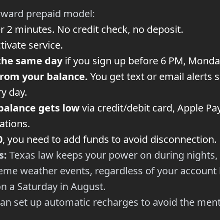
rward prepaid model:
r 2 minutes. No credit check, no deposit.
tivate service.
the same day
if you sign up before 6 PM, Monda
from your balance.
You get text or email alerts
y day.
balance gets low
via credit/debit card, Apple Pa
cations.
0
, you need to add funds to avoid disconnection.
s:
Texas law keeps your power on during nights,
me weather events, regardless of your account b
n a Saturday in August.
an set up automatic recharges to avoid the ment