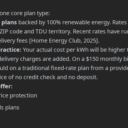
ne core plan type:
 plans
backed by 100% renewable energy. Rates 
 ZIP code and TDU territory. Recent rates have r
ivery fees [Home Energy Club, 2025].
ractice:
Your actual cost per kWh will be higher 
elivery charges are added. On a $150 monthly bil
d on a traditional fixed-rate plan from a provide
ce of no credit check and no deposit.
ffer:
rice protection
s plans