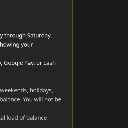
y through Saturday.
 showing your
y, Google Pay, or cash
 weekends, holidays,
alance. You will not be
al load of balance