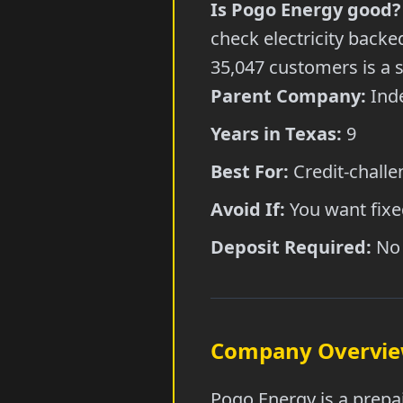
Is Pogo Energy good?
check electricity back
35,047 customers is a 
Parent Company:
Inde
Years in Texas:
9
Best For:
Credit-challe
Avoid If:
You want fixed
Deposit Required:
No 
Company Overvi
Pogo Energy is a prepai