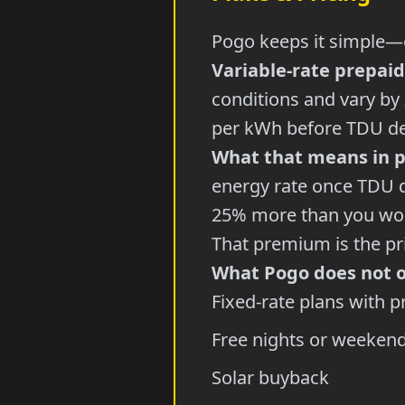
Pogo keeps it simple—o
Variable-rate prepaid
conditions and vary by
per kWh before TDU del
What that means in p
energy rate once TDU d
25% more than you woul
That premium is the pri
What Pogo does not o
Fixed-rate plans with p
Free nights or weekend
Solar buyback