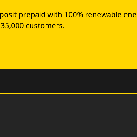
posit prepaid with 100% renewable ene
 35,000 customers.