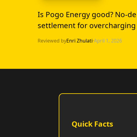
Is Pogo Energy good? No-de
settlement for overcharging
Reviewed by
Enri Zhulati
·
April 1, 2026
Quick Facts