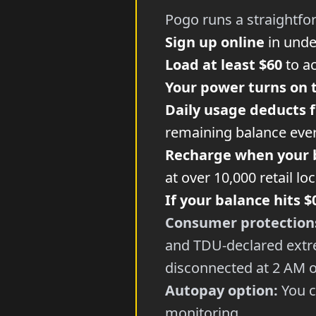
Pogo runs a straightfo
Sign up online
in unde
Load at least $60
to ac
Your power turns on 
Daily usage deducts 
remaining balance ever
Recharge when your 
at over 10,000 retail lo
If your balance hits $
Consumer protection
and TDU-declared extre
disconnected at 2 AM o
Autopay option:
You c
monitoring.