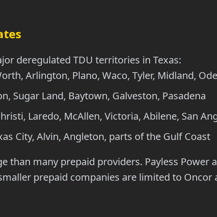
ates
jor deregulated TDU territories in Texas:
orth, Arlington, Plano, Waco, Tyler, Midland, Od
, Sugar Land, Baytown, Galveston, Pasadena
isti, Laredo, McAllen, Victoria, Abilene, San An
as City, Alvin, Angleton, parts of the Gulf Coast
ge than many prepaid providers. Payless Power al
l smaller prepaid companies are limited to Oncor 