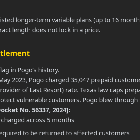
isted longer-term variable plans (up to 16 months)
act length does not lock in a price.
ttlement
flag in Pogo’s history.
May 2023, Pogo charged 35,047 prepaid custome
rovider of Last Resort) rate. Texas law caps prep
 protect vulnerable customers. Pogo blew through t
cket No. 56337, 2024]:
charged across 5 months
equired to be returned to affected customers