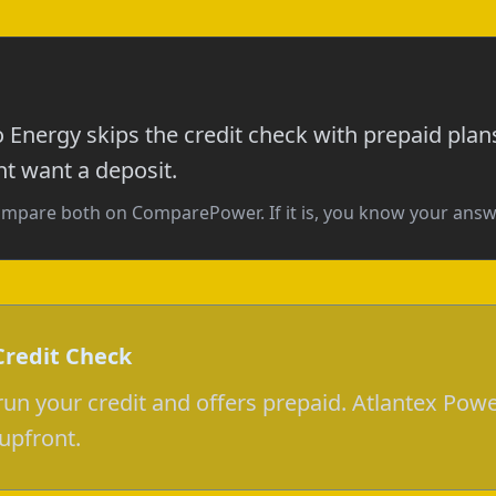
o Energy skips the credit check with prepaid plan
ht want a deposit.
, compare both on ComparePower. If it is, you know your answ
Credit Check
un your credit and offers prepaid. Atlantex Powe
upfront.