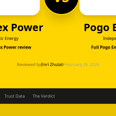
ex Power
Pogo 
tic Energy
Indep
ex Power review
Full Pogo E
ntex P
Reviewed by
Enri Zhulati
·
February 26, 2026
Trust Data
The Verdict