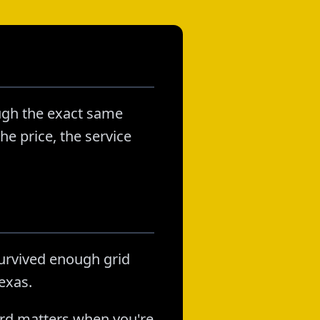
ough the exact same
he price, the service
survived enough grid
exas.
ord matters when you're