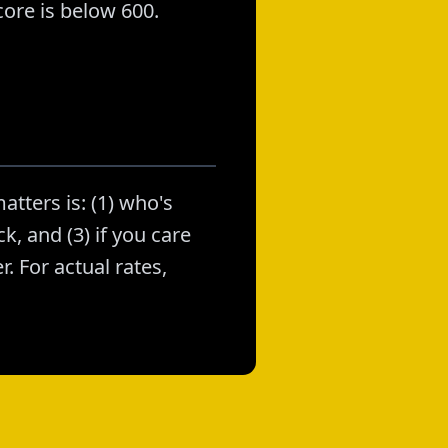
ore is below 600.
atters is: (1) who's
k, and (3) if you care
. For actual rates,