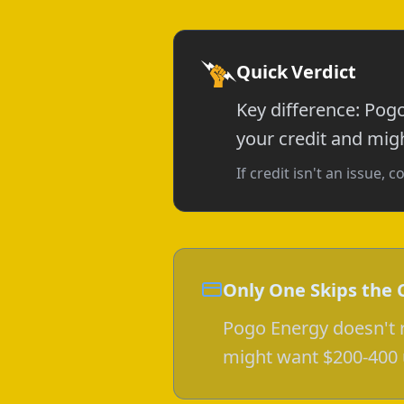
Quick Verdict
Key difference: Pog
your credit and mig
If credit isn't an issue
Only One Skips the 
Pogo Energy doesn't r
might want $200-400 