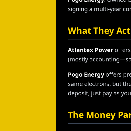
signing a multi-year con
What They Actu
Atlantex Power
offers
(mostly accounting—sam
Pogo Energy
offers pr
same electrons, but th
deposit, just pay as you
The Money Pa