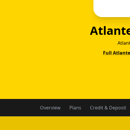
Atlant
Atlan
Full Atlant
Atla
Overview
Plans
Credit & Deposit