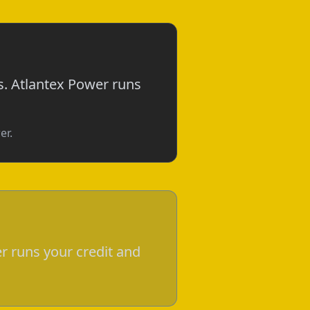
s. Atlantex Power runs
er.
r runs your credit and