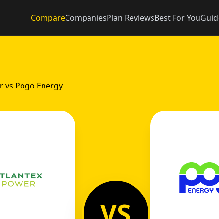
Compare
Companies
Plan Reviews
Best For You
Guid
r vs Pogo Energy
VS