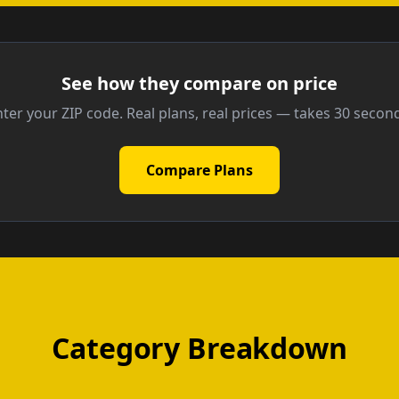
See how they compare on price
ter your ZIP code. Real plans, real prices — takes 30 secon
Compare Plans
Category Breakdown