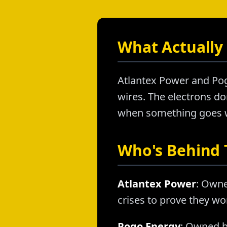
What Actually 
Atlantex Power and Pog
wires. The electrons don
when something goes wr
Who's Behind
Atlantex Power
: Owne
crises to prove they wo
Pogo Energy
: Owned b