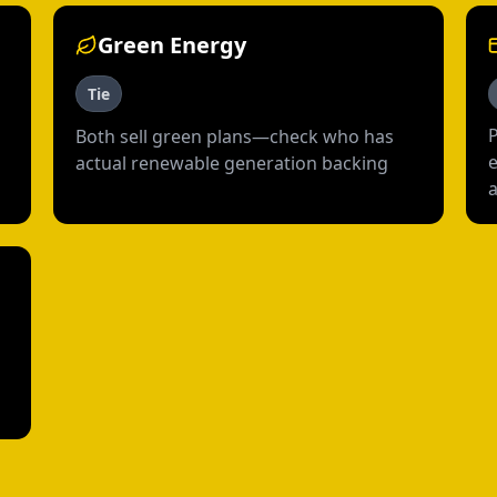
Green Energy
Tie
Both sell green plans—check who has
e
actual renewable generation backing