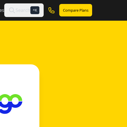
es
Search
Compare Plans
K
⌘