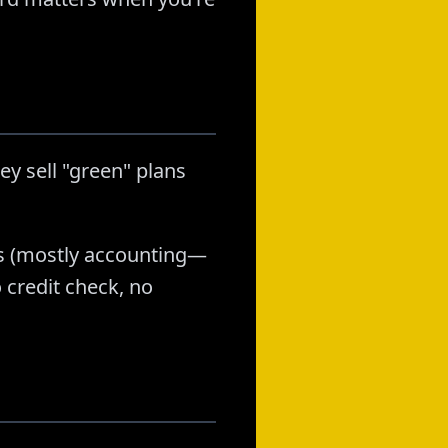
ey sell "green" plans
ans (mostly accounting—
 credit check, no