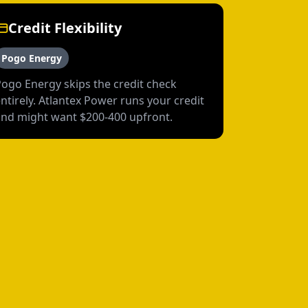
Credit Flexibility
Pogo Energy
Pogo Energy skips the credit check
ntirely. Atlantex Power runs your credit
and might want $200-400 upfront.