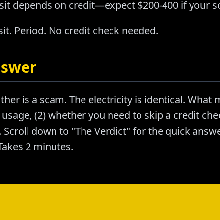
sit depends on credit—expect $200-400 if your sc
it. Period. No credit check needed.
nswer
ther is a scam. The electricity is identical. What m
usage, (2) whether you need to skip a credit chec
Scroll down to "The Verdict" for the quick answer
akes 2 minutes.