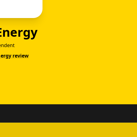
Energy
endent
nergy review
ower v