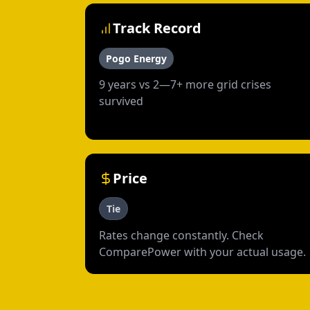
Track Record
Pogo Energy
9 years vs 2—7+ more grid crises
survived
Price
Tie
Rates change constantly. Check
ComparePower with your actual usage.