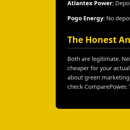
Atlantex Power
: Depo
Pogo Energy
: No depos
The Honest A
Both are legitimate. Nei
cheaper for your actual 
about green marketing. 
check ComparePower. T