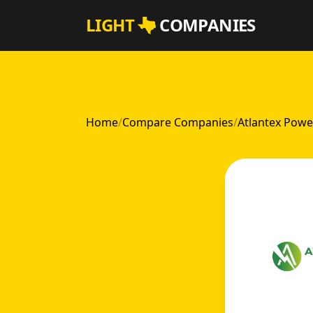
Skip to main content
LIGHT
COMPANIES
Home
/
Compare Companies
/
Atlantex Powe