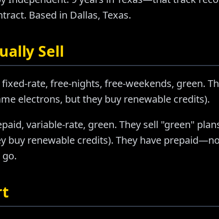
tract. Based in Dallas, Texas.
ally Sell
 fixed-rate, free-nights, free-weekends, green. Th
e electrons, but they buy renewable credits).
epaid, variable-rate, green. They sell "green" pl
ey buy renewable credits). They have prepaid—no
 go.
rt