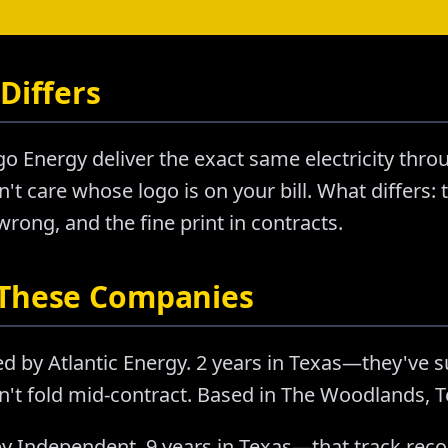
Differs
o Energy deliver the exact same electricity thr
't care whose logo is on your bill. What differs: t
ong, and the fine print in contracts.
 These Companies
d by Atlantic Energy. 2 years in Texas—they've 
n't fold mid-contract. Based in The Woodlands, T
y Independent. 9 years in Texas—that track rec