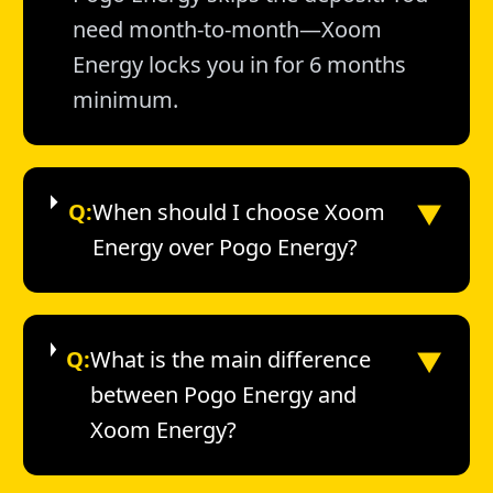
need month-to-month—Xoom
Energy locks you in for 6 months
minimum.
▼
Q:
When should I choose Xoom
Energy over Pogo Energy?
▼
Q:
What is the main difference
between Pogo Energy and
Xoom Energy?