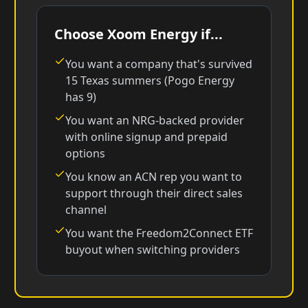
Choose Xoom Energy if...
You want a company that's survived
15 Texas summers (Pogo Energy
has 9)
You want an NRG-backed provider
with online signup and prepaid
options
You know an ACN rep you want to
support through their direct sales
channel
You want the Freedom2Connect ETF
buyout when switching providers