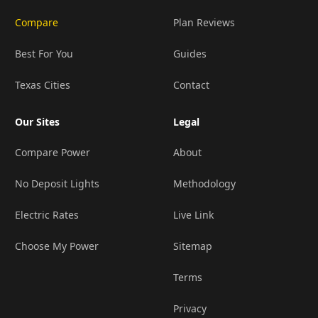
Compare
Plan Reviews
Best For You
Guides
Texas Cities
Contact
Our Sites
Legal
Compare Power
About
No Deposit Lights
Methodology
Electric Rates
Live Link
Choose My Power
Sitemap
Terms
Privacy