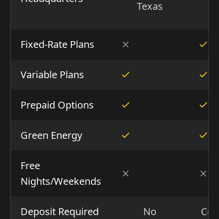
Texas
Ca
Fixed-Rate Plans
Variable Plans
Prepaid Options
Green Energy
Free
Nights/Weekends
Deposit Required
No
Con