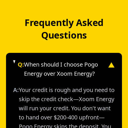
Frequently Asked
Questions
Q:
When should I choose Pogo
▼
Energy over Xoom Energy?
A:
Your credit is rough and you need to
skip the credit check—Xoom Energy
will run your credit. You don't want
to hand over $200-400 upfront—
Pogo Energy skips the deposit. You