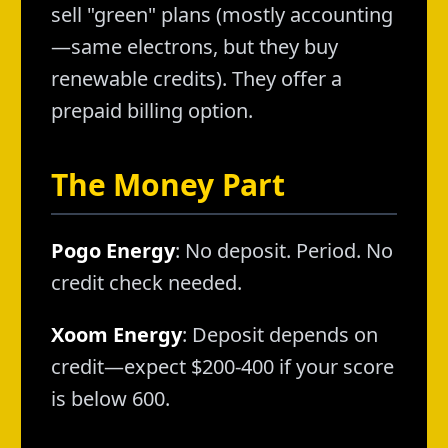
sell "green" plans (mostly accounting
—same electrons, but they buy
renewable credits). They offer a
prepaid billing option.
The Money Part
Pogo Energy
: No deposit. Period. No
credit check needed.
Xoom Energy
: Deposit depends on
credit—expect $200-400 if your score
is below 600.