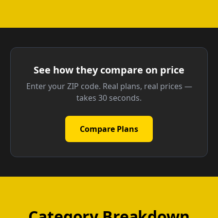
See how they compare on price
Enter your ZIP code. Real plans, real prices —
takes 30 seconds.
Compare Plans
Category Breakdown