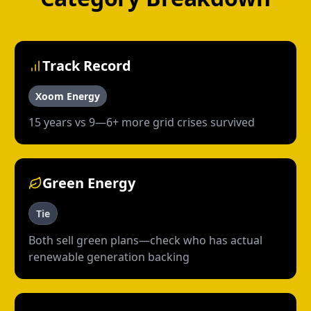
Track Record
Xoom Energy
15 years vs 9—6+ more grid crises survived
Green Energy
Tie
Both sell green plans—check who has actual
renewable generation backing