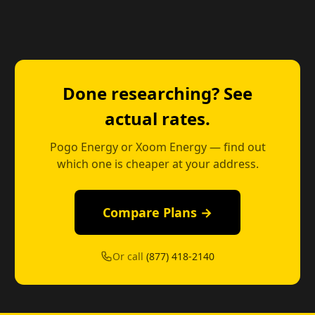
Done researching? See
actual rates.
Pogo Energy or Xoom Energy — find out
which one is cheaper at your address.
Compare Plans →
Or call
(877) 418-2140