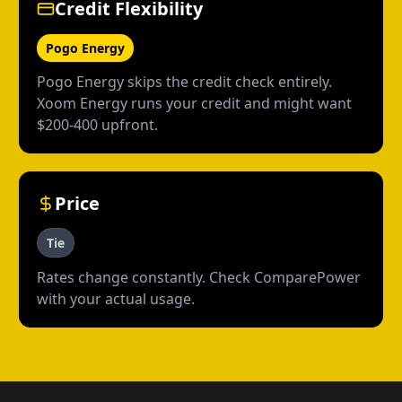
Credit Flexibility
Pogo Energy
Pogo Energy skips the credit check entirely.
Xoom Energy runs your credit and might want
$200-400 upfront.
Price
Tie
Rates change constantly. Check ComparePower
with your actual usage.