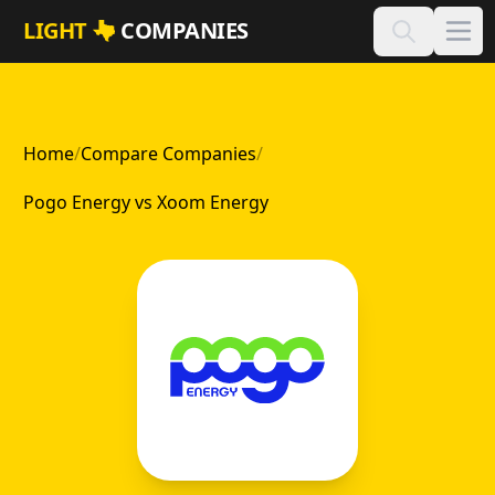
Skip to main content
LIGHT
COMPANIES
Home
/
Compare Companies
/
Pogo Energy vs Xoom Energy