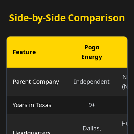
Side-by-Side Comparison
Pogo
Feature
Energy
E
NRG
Parent Company
Independent
(NY
Years in Texas
9+
Hunt
Dallas,
Headquarters
N