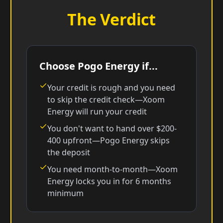
The Verdict
Choose Pogo Energy if...
Your credit is rough and you need
to skip the credit check—Xoom
Energy will run your credit
You don't want to hand over $200-
400 upfront—Pogo Energy skips
the deposit
You need month-to-month—Xoom
Energy locks you in for 6 months
minimum