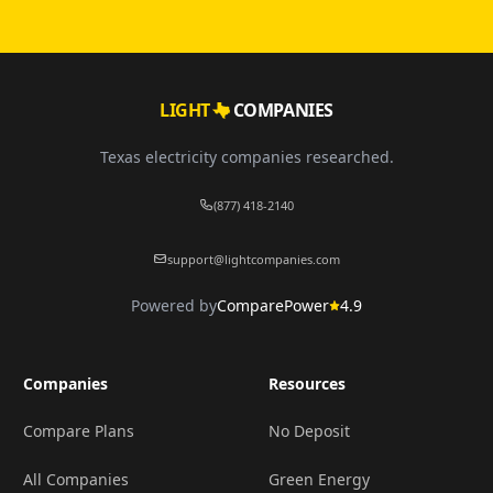
LIGHT
COMPANIES
Texas electricity companies researched.
(877) 418-2140
support@lightcompanies.com
Powered by
ComparePower
4.9
Companies
Resources
Compare Plans
No Deposit
All Companies
Green Energy