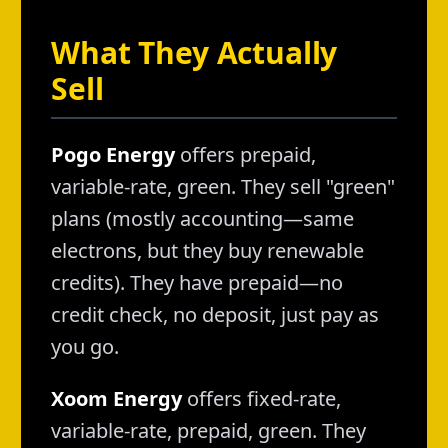
What They Actually
Sell
Pogo Energy
offers prepaid,
variable-rate, green. They sell "green"
plans (mostly accounting—same
electrons, but they buy renewable
credits). They have prepaid—no
credit check, no deposit, just pay as
you go.
Xoom Energy
offers fixed-rate,
variable-rate, prepaid, green. They