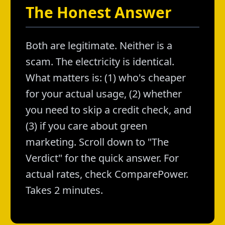
The Honest Answer
Both are legitimate. Neither is a
scam. The electricity is identical.
What matters is: (1) who's cheaper
for your actual usage, (2) whether
you need to skip a credit check, and
(3) if you care about green
marketing. Scroll down to "The
Verdict" for the quick answer. For
actual rates, check ComparePower.
Takes 2 minutes.