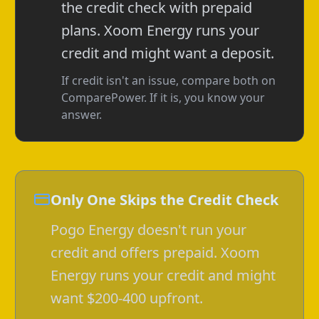
the credit check with prepaid
plans. Xoom Energy runs your
credit and might want a deposit.
If credit isn't an issue, compare both on
ComparePower. If it is, you know your
answer.
Only One Skips the Credit Check
Pogo Energy doesn't run your
credit and offers prepaid. Xoom
Energy runs your credit and might
want $200-400 upfront.