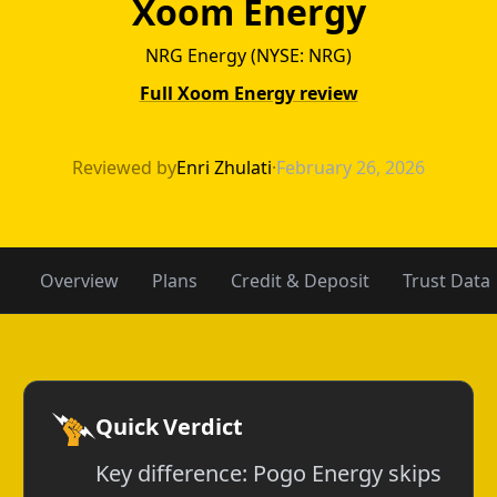
Xoom Energy
NRG Energy (NYSE: NRG)
Full Xoom Energy review
Pogo Energy vs
Reviewed by
Enri Zhulati
·
February 26, 2026
Overview
Plans
Credit & Deposit
Trust Data
Quick Verdict
Key difference: Pogo Energy skips