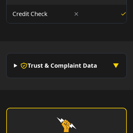
Credit Check
Trust & Complaint Data
▼