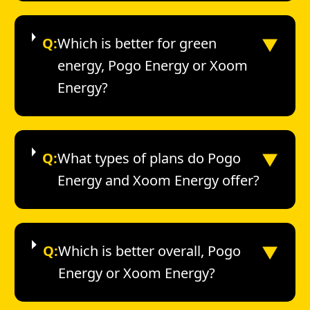
▼
Q:
Which is better for green
energy, Pogo Energy or Xoom
Energy?
▼
Q:
What types of plans do Pogo
Energy and Xoom Energy offer?
▼
Q:
Which is better overall, Pogo
Energy or Xoom Energy?