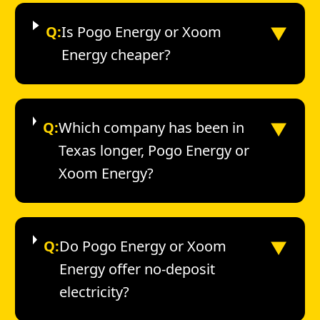
▼
Q:
Is Pogo Energy or Xoom
Energy cheaper?
▼
Q:
Which company has been in
Texas longer, Pogo Energy or
Xoom Energy?
▼
Q:
Do Pogo Energy or Xoom
Energy offer no-deposit
electricity?