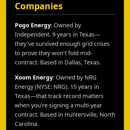
Companies
Pogo Energy
: Owned by
Independent. 9 years in Texas—
they've survived enough grid crises
to prove they won't fold mid-
contract. Based in Dallas, Texas.
Xoom Energy
: Owned by NRG
Energy (NYSE: NRG). 15 years in
Texas—that track record matters
when you're signing a multi-year
contract. Based in Huntersville, North
Carolina.