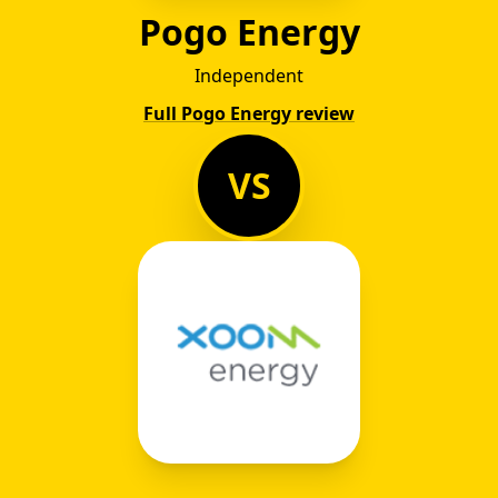
Pogo Energy
Independent
Full Pogo Energy review
VS