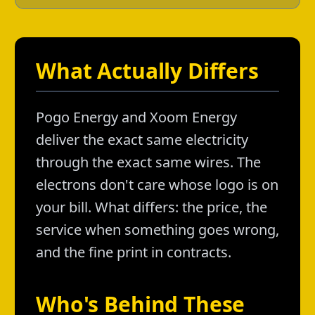
What Actually Differs
Pogo Energy and Xoom Energy
deliver the exact same electricity
through the exact same wires. The
electrons don't care whose logo is on
your bill. What differs: the price, the
service when something goes wrong,
and the fine print in contracts.
Who's Behind These