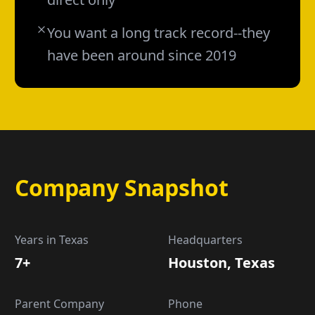
You want a long track record--they
have been around since 2019
Company Snapshot
Years in Texas
Headquarters
7+
Houston, Texas
Parent Company
Phone