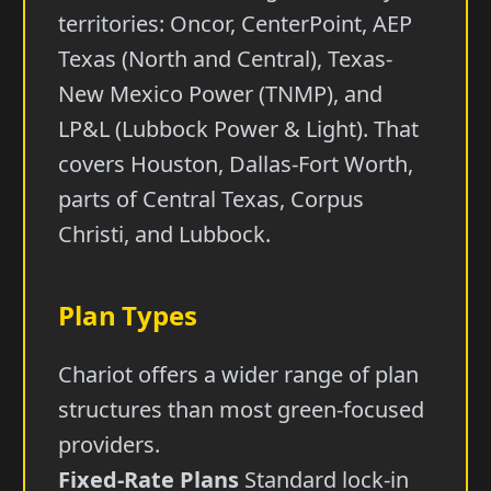
territories: Oncor, CenterPoint, AEP
Texas (North and Central), Texas-
New Mexico Power (TNMP), and
LP&L (Lubbock Power & Light). That
covers Houston, Dallas-Fort Worth,
parts of Central Texas, Corpus
Christi, and Lubbock.
Plan Types
Chariot offers a wider range of plan
structures than most green-focused
providers.
Fixed-Rate Plans
Standard lock-in