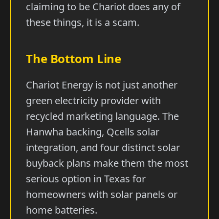
claiming to be Chariot does any of
these things, it is a scam.
The Bottom Line
Chariot Energy is not just another
green electricity provider with
recycled marketing language. The
Hanwha backing, Qcells solar
integration, and four distinct solar
buyback plans make them the most
serious option in Texas for
homeowners with solar panels or
home batteries.