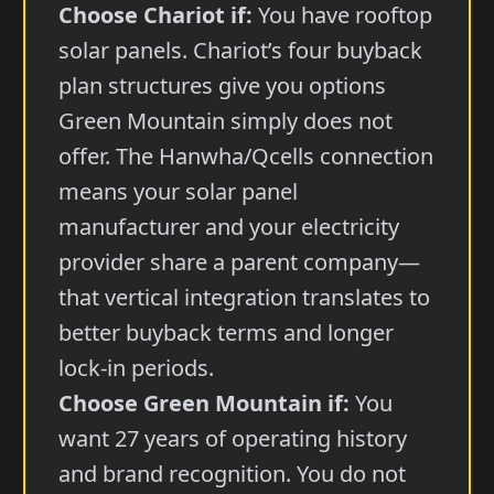
Choose Chariot if:
You have rooftop
solar panels. Chariot’s four buyback
plan structures give you options
Green Mountain simply does not
offer. The Hanwha/Qcells connection
means your solar panel
manufacturer and your electricity
provider share a parent company—
that vertical integration translates to
better buyback terms and longer
lock-in periods.
Choose Green Mountain if:
You
want 27 years of operating history
and brand recognition. You do not