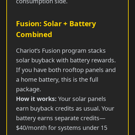
consumption side.
Fusion: Solar + Battery
Combined
Chariot’s Fusion program stacks
solar buyback with battery rewards.
If you have both rooftop panels and
a home battery, this is the full
package.
How it works:
Your solar panels
earn buyback credits as usual. Your
battery earns separate credits—
$40/month for systems under 15