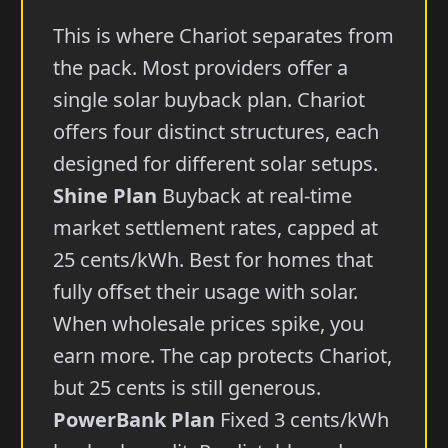
This is where Chariot separates from
the pack. Most providers offer a
single solar buyback plan. Chariot
offers four distinct structures, each
designed for different solar setups.
Shine Plan
Buyback at real-time
market settlement rates, capped at
25 cents/kWh. Best for homes that
fully offset their usage with solar.
When wholesale prices spike, you
earn more. The cap protects Chariot,
but 25 cents is still generous.
PowerBank Plan
Fixed 3 cents/kWh