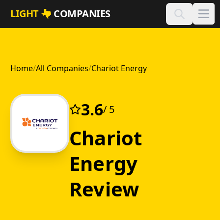
Skip to main content
LIGHT
COMPANIES
Home
/
All Companies
/
Chariot Energy
3.6
/ 5
Chariot
Energy
Review