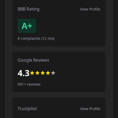
BBB Rating
View Profile
A+
8 complaints (12 mo)
Google Reviews
4.3
691+ reviews
Trustpilot
View Profile