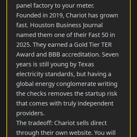
panel factory to your meter.
Founded in 2019, Chariot has grown
fast. Houston Business Journal
named them one of their Fast 50 in
2025. They earned a Gold Tier TER
Award and BBB accreditation. Seven
years is still young by Texas
electricity standards, but having a
global energy conglomerate writing
the checks removes the startup risk
that comes with truly independent
providers.
The tradeoff: Chariot sells direct
through their own website. You will