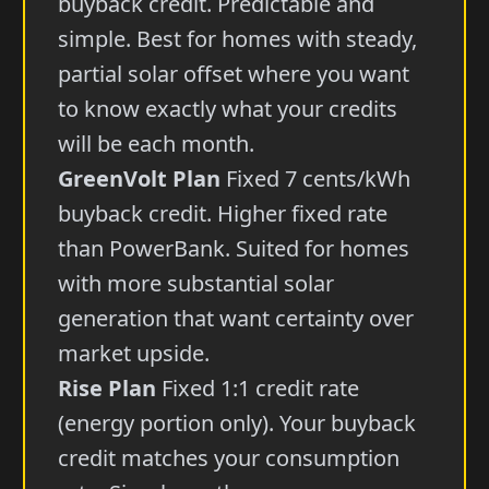
buyback credit. Predictable and
simple. Best for homes with steady,
partial solar offset where you want
to know exactly what your credits
will be each month.
GreenVolt Plan
Fixed 7 cents/kWh
buyback credit. Higher fixed rate
than PowerBank. Suited for homes
with more substantial solar
generation that want certainty over
market upside.
Rise Plan
Fixed 1:1 credit rate
(energy portion only). Your buyback
credit matches your consumption