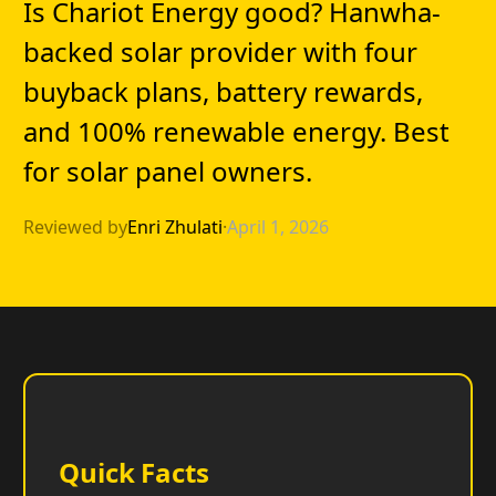
Is Chariot Energy good? Hanwha-
backed solar provider with four
buyback plans, battery rewards,
and 100% renewable energy. Best
for solar panel owners.
Reviewed by
Enri Zhulati
·
April 1, 2026
Quick Facts