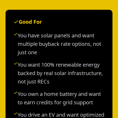
Good For
You have solar panels and want
multiple buyback rate options, not
just one
You want 100% renewable energy
backed by real solar infrastructure,
not just RECs
You own a home battery and want
to earn credits for grid support
You drive an EV and want optimized