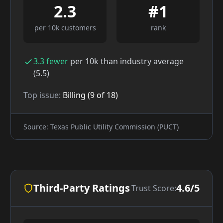
2.3
#
1
per 10k customers
rank
3.3
fewer
per 10k than industry average
(
5.5
)
Top issue:
Billing
(
9
of
18
)
Source: Texas Public Utility Commission (PUCT)
Third-Party Ratings
4.6/5
Trust Score: