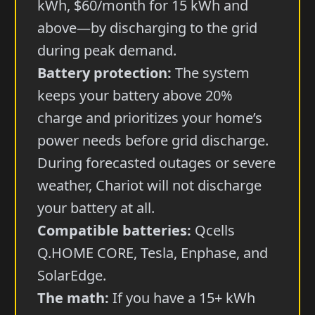
kWh, $60/month for 15 kWh and
above—by discharging to the grid
during peak demand.
Battery protection:
The system
keeps your battery above 20%
charge and prioritizes your home’s
power needs before grid discharge.
During forecasted outages or severe
weather, Chariot will not discharge
your battery at all.
Compatible batteries:
Qcells
Q.HOME CORE, Tesla, Enphase, and
SolarEdge.
The math:
If you have a 15+ kWh