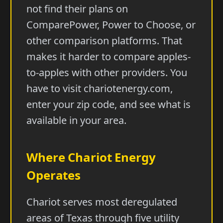
not find their plans on
ComparePower, Power to Choose, or
other comparison platforms. That
makes it harder to compare apples-
to-apples with other providers. You
have to visit chariotenergy.com,
enter your zip code, and see what is
available in your area.
Where Chariot Energy
Operates
Chariot serves most deregulated
areas of Texas through five utility