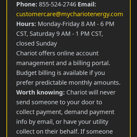
Phone:
855-524-2746
Email:
customercare@mychariotenergy.com
Hours:
Monday-Friday 8 AM - 6 PM
CST, Saturday 9 AM - 1 PM CST,
closed Sunday
Chariot offers online account
management and a billing portal.
Budget billing is available if you
prefer predictable monthly amounts.
Worth knowing:
Chariot will never
send someone to your door to
collect payment, demand payment
info by email, or have your utility
collect on their behalf. If someone