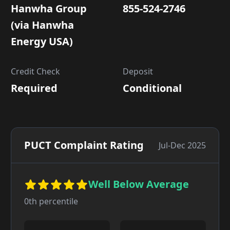
Hanwha Group
855-524-2746
(via Hanwha
Energy USA)
Credit Check
Deposit
Required
Conditional
PUCT Complaint Rating
Jul-Dec 2025
Well Below Average
0
th percentile