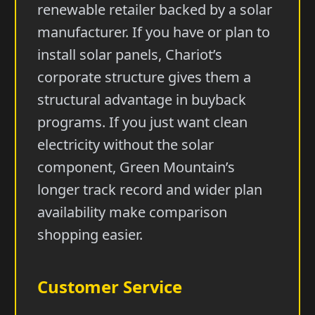
renewable retailer backed by a solar
manufacturer. If you have or plan to
install solar panels, Chariot’s
corporate structure gives them a
structural advantage in buyback
programs. If you just want clean
electricity without the solar
component, Green Mountain’s
longer track record and wider plan
availability make comparison
shopping easier.
Customer Service