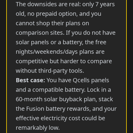
The downsides are real: only 7 years
old, no prepaid option, and you
cannot shop their plans on
comparison sites. If you do not have
solar panels or a battery, the free
nights/weekends/days plans are
competitive but harder to compare
without third-party tools.
Best case:
You have Qcells panels
and a compatible battery. Lock in a
60-month solar buyback plan, stack
the Fusion battery rewards, and your
effective electricity cost could be
remarkably low.