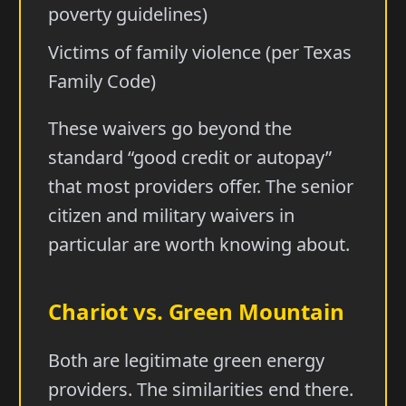
poverty guidelines)
Victims of family violence (per Texas
Family Code)
These waivers go beyond the
standard “good credit or autopay”
that most providers offer. The senior
citizen and military waivers in
particular are worth knowing about.
Chariot vs. Green Mountain
Both are legitimate green energy
providers. The similarities end there.