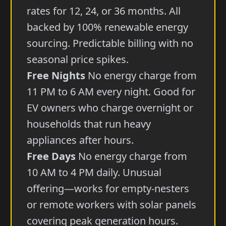
rates for 12, 24, or 36 months. All
backed by 100% renewable energy
sourcing. Predictable billing with no
seasonal price spikes.
Free Nights
No energy charge from
11 PM to 6 AM every night. Good for
EV owners who charge overnight or
households that run heavy
appliances after hours.
Free Days
No energy charge from
10 AM to 4 PM daily. Unusual
offering—works for empty-nesters
or remote workers with solar panels
covering peak generation hours.