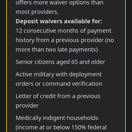
offers more waiver options than
most providers.
Deposit waivers available for:
12 consecutive months of payment
history from a previous provider (no
more than two late payments)
Senior citizens aged 65 and older
Active military with deployment
orders or command verification
Letter of credit from a previous
provider
Medically indigent households
(income at or below 150% federal