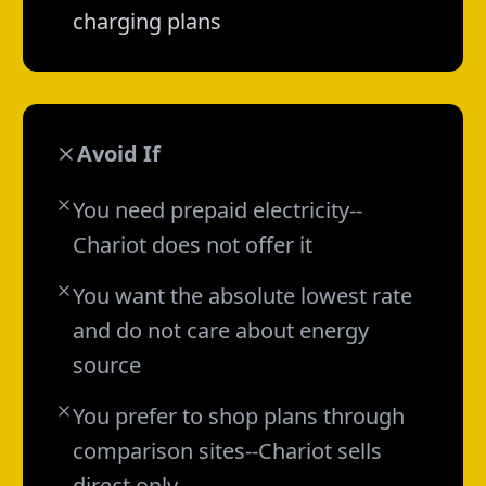
charging plans
Avoid If
You need prepaid electricity--
Chariot does not offer it
You want the absolute lowest rate
and do not care about energy
source
You prefer to shop plans through
comparison sites--Chariot sells
direct only