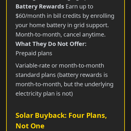
Battery Rewards
Earn up to
$60/month in bill credits by enrolling
your home battery in grid support.
Month-to-month, cancel anytime.
What They Do Not Offer:
Prepaid plans
Variable-rate or month-to-month
standard plans (battery rewards is
month-to-month, but the underlying
electricity plan is not)
Solar Buyback: Four Plans,
Not One