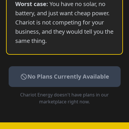
Worst case:
You have no solar, no
battery, and just want cheap power.
Chariot is not competing for your
business, and they would tell you the
same thing.
No Plans Currently Available
Chariot Energy
doesn't have plans in our
marketplace right now.