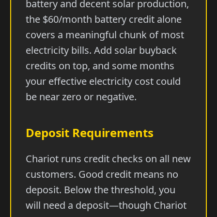
battery and decent solar production,
the $60/month battery credit alone
covers a meaningful chunk of most
electricity bills. Add solar buyback
credits on top, and some months
your effective electricity cost could
be near zero or negative.
Deposit Requirements
Chariot runs credit checks on all new
customers. Good credit means no
deposit. Below the threshold, you
will need a deposit—though Chariot