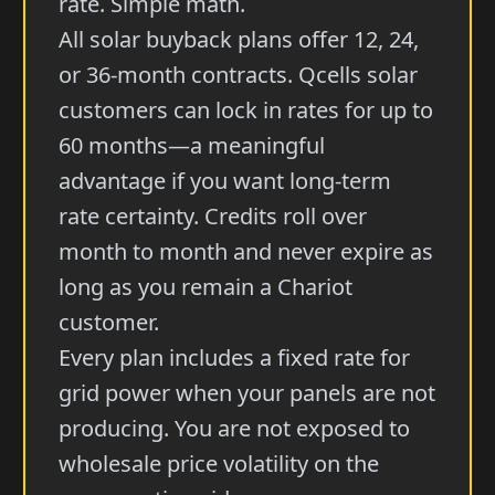
rate. Simple math.
All solar buyback plans offer 12, 24,
or 36-month contracts. Qcells solar
customers can lock in rates for up to
60 months—a meaningful
advantage if you want long-term
rate certainty. Credits roll over
month to month and never expire as
long as you remain a Chariot
customer.
Every plan includes a fixed rate for
grid power when your panels are not
producing. You are not exposed to
wholesale price volatility on the