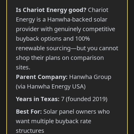
Is Chariot Energy good?
Chariot
Energy is a Hanwha-backed solar
provider with genuinely competitive
buyback options and 100%
renewable sourcing—but you cannot
shop their plans on comparison
sites.
Parent Company:
Hanwha Group
(via Hanwha Energy USA)
Years in Texas:
7 (founded 2019)
Best For:
Solar panel owners who
want multiple buyback rate
structures