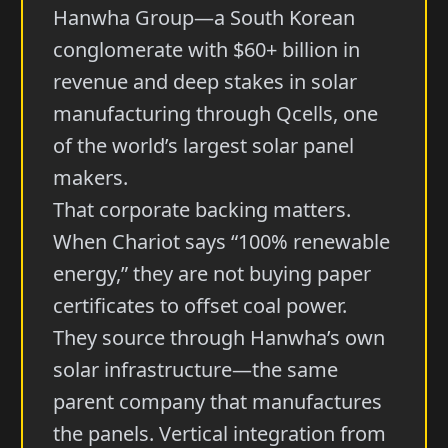
Hanwha Group—a South Korean
conglomerate with $60+ billion in
revenue and deep stakes in solar
manufacturing through Qcells, one
of the world’s largest solar panel
makers.
That corporate backing matters.
When Chariot says “100% renewable
energy,” they are not buying paper
certificates to offset coal power.
They source through Hanwha’s own
solar infrastructure—the same
parent company that manufactures
the panels. Vertical integration from