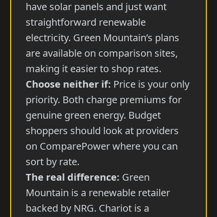
have solar panels and just want
straightforward renewable
electricity. Green Mountain’s plans
are available on comparison sites,
making it easier to shop rates.
Choose neither if:
Price is your only
priority. Both charge premiums for
genuine green energy. Budget
shoppers should look at providers
on ComparePower where you can
sort by rate.
The real difference:
Green
Mountain is a renewable retailer
backed by NRG. Chariot is a