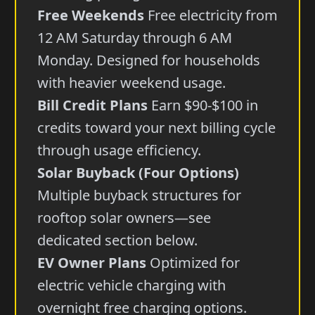
Free Weekends
Free electricity from
12 AM Saturday through 6 AM
Monday. Designed for households
with heavier weekend usage.
Bill Credit Plans
Earn $90-$100 in
credits toward your next billing cycle
through usage efficiency.
Solar Buyback (Four Options)
Multiple buyback structures for
rooftop solar owners—see
dedicated section below.
EV Owner Plans
Optimized for
electric vehicle charging with
overnight free charging options.