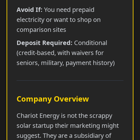
Avoid If:
You need prepaid
electricity or want to shop on
comparison sites
Deposit Required:
Conditional
(credit-based, with waivers for
seniors, military, payment history)
Company Overview
Chariot Energy is not the scrappy
solar startup their marketing might
suggest. They are a subsidiary of