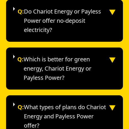
▼
Q:
Do Chariot Energy or Payless
Power offer no-deposit
electricity?
▼
Q:
Which is better for green
energy, Chariot Energy or
Payless Power?
▼
Q:
What types of plans do Chariot
Energy and Payless Power
offer?