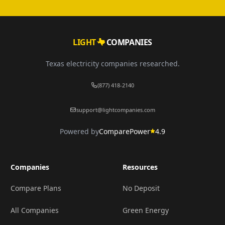
LIGHT
COMPANIES
Texas electricity companies researched.
(877) 418-2140
support@lightcompanies.com
Powered by
ComparePower
4.9
Companies
Resources
Compare Plans
No Deposit
All Companies
Green Energy