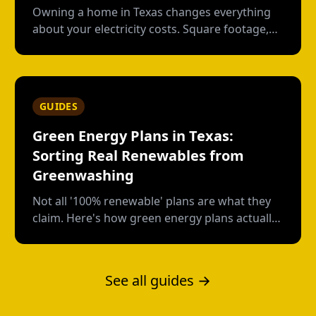
Owning a home in Texas changes everything
about your electricity costs. Square footage,
HVAC age, pool pumps--here's what apartment
life didn't prepare you for.
GUIDES
Green Energy Plans in Texas:
Sorting Real Renewables from
Greenwashing
Not all '100% renewable' plans are what they
claim. Here's how green energy plans actually
work in Texas, who's genuine, and who's just
buying paper credits.
See all guides →