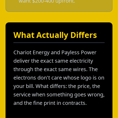
want $200-400 upfront.
What Actually Differs
Chariot Energy and Payless Power
deliver the exact same electricity
through the exact same wires. The
electrons don't care whose logo is on
your bill. What differs: the price, the
service when something goes wrong,
and the fine print in contracts.