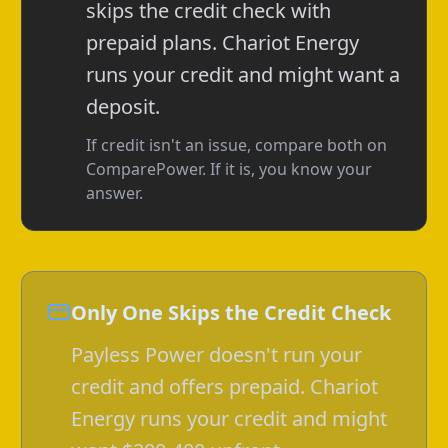
skips the credit check with
prepaid plans. Chariot Energy
runs your credit and might want a
deposit.
If credit isn't an issue, compare both on
ComparePower. If it is, you know your
answer.
Only One Skips the Credit Check
Payless Power doesn't run your
credit and offers prepaid. Chariot
Energy runs your credit and might