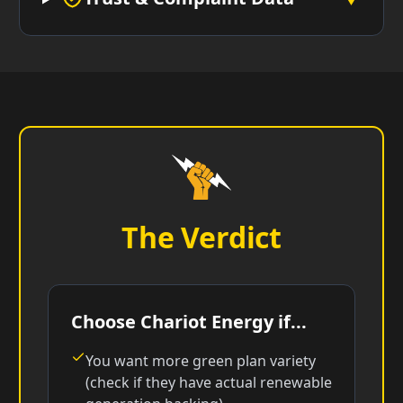
The Verdict
Choose Chariot Energy if...
You want more green plan variety
(check if they have actual renewable