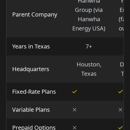
Hanwha
Yo
Group (via
Ene
Parent Company
Hanwha
(fam
Energy USA)
own
Years in Texas
7+
2
Houston,
Dall
Headquarters
Texas
Te
Fixed-Rate Plans
Variable Plans
Prepaid Options