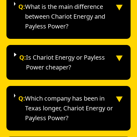
▼
Q:
What is the main difference
between Chariot Energy and
Payless Power?
▼
Q:
Is Chariot Energy or Payless
Power cheaper?
▼
Q:
Which company has been in
Texas longer, Chariot Energy or
Payless Power?