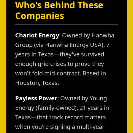
Who's Behind These
Companies
Chariot Energy
: Owned by Hanwha
Group (via Hanwha Energy USA). 7
years in Texas—they've survived
enough grid crises to prove they
won't fold mid-contract. Based in
Houston, Texas.
Payless Power
: Owned by Young
Energy (family-owned). 21 years in
Texas—that track record matters
when you're signing a multi-year