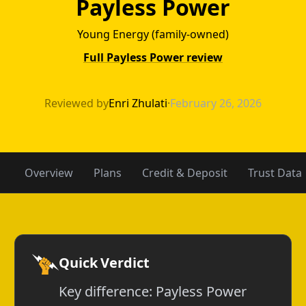
Payless Power
Young Energy (family-owned)
Full Payless Power review
Chariot Energy 
Reviewed by
Enri Zhulati
·
February 26, 2026
Overview
Plans
Credit & Deposit
Trust Data
Quick Verdict
Key difference: Payless Power