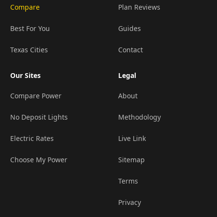
Compare
Plan Reviews
Best For You
Guides
Texas Cities
Contact
Our Sites
Legal
Compare Power
About
No Deposit Lights
Methodology
Electric Rates
Live Link
Choose My Power
Sitemap
Terms
Privacy