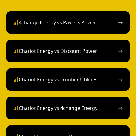
→
4change Energy vs Payless Power
→
Chariot Energy vs Discount Power
→
Chariot Energy vs Frontier Utilities
→
Chariot Energy vs 4change Energy