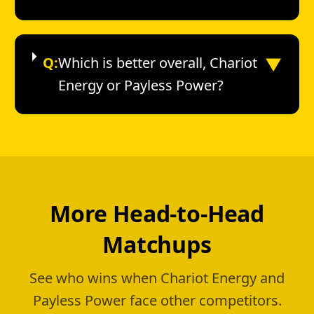
▼
Q:
Which is better overall, Chariot
Energy or Payless Power?
More Head-to-Head
Matchups
See who wins when Chariot Energy and
Payless Power face other competitors.