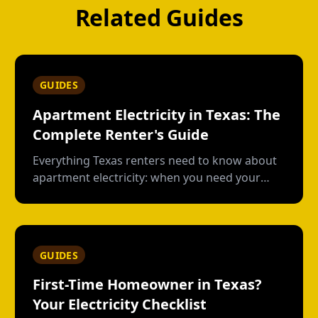
Related Guides
GUIDES
Apartment Electricity in Texas: The
Complete Renter's Guide
Everything Texas renters need to know about
apartment electricity: when you need your
own plan, short-term vs contract options, low-
usage plans, deposits, and what happens
when you move out.
GUIDES
First-Time Homeowner in Texas?
Your Electricity Checklist