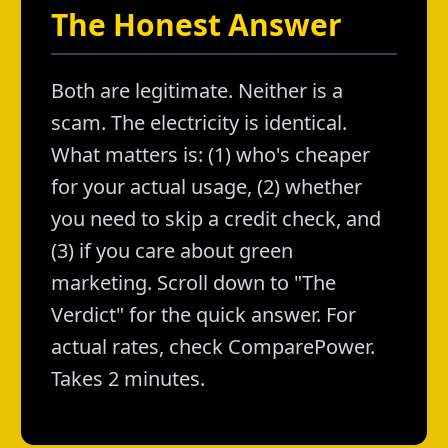
The Honest Answer
Both are legitimate. Neither is a
scam. The electricity is identical.
What matters is: (1) who's cheaper
for your actual usage, (2) whether
you need to skip a credit check, and
(3) if you care about green
marketing. Scroll down to "The
Verdict" for the quick answer. For
actual rates, check ComparePower.
Takes 2 minutes.