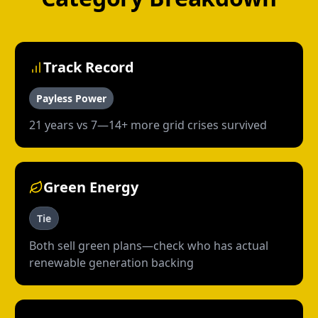
Track Record
Payless Power
21 years vs 7—14+ more grid crises survived
Green Energy
Tie
Both sell green plans—check who has actual
renewable generation backing