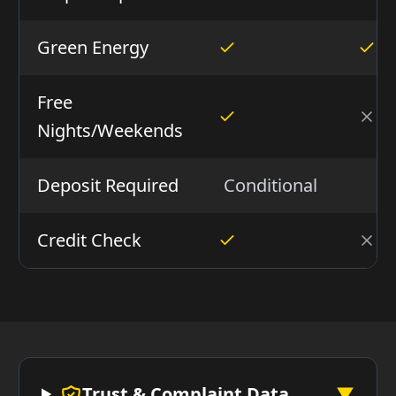
Green Energy
Free
Nights/Weekends
Deposit Required
Conditional
N
Credit Check
Trust & Complaint Data
▼