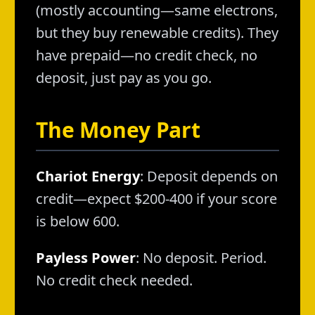
(mostly accounting—same electrons,
but they buy renewable credits). They
have prepaid—no credit check, no
deposit, just pay as you go.
The Money Part
Chariot Energy
: Deposit depends on
credit—expect $200-400 if your score
is below 600.
Payless Power
: No deposit. Period.
No credit check needed.