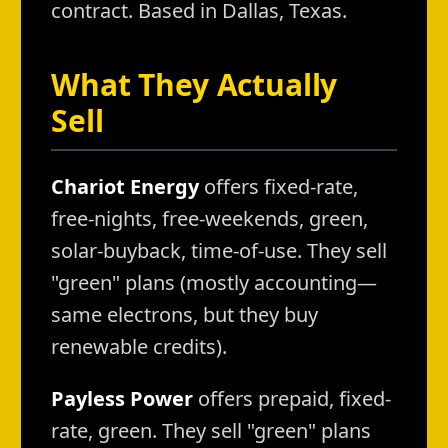
contract. Based in Dallas, Texas.
What They Actually
Sell
Chariot Energy
offers fixed-rate,
free-nights, free-weekends, green,
solar-buyback, time-of-use. They sell
"green" plans (mostly accounting—
same electrons, but they buy
renewable credits).
Payless Power
offers prepaid, fixed-
rate, green. They sell "green" plans