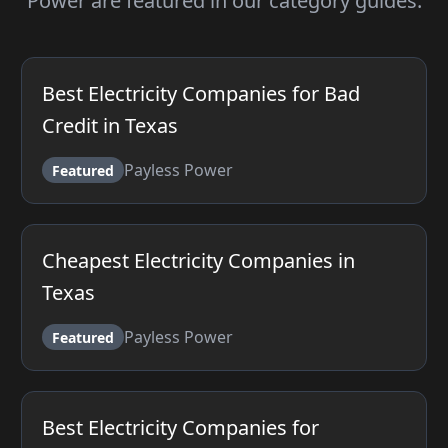
Power are featured in our category guides.
Best Electricity Companies for Bad
Credit in Texas
Payless Power
Featured
Cheapest Electricity Companies in
Texas
Payless Power
Featured
Best Electricity Companies for