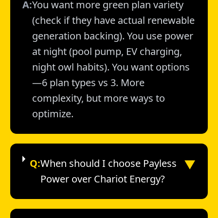
A:
You want more green plan variety
(check if they have actual renewable
generation backing). You use power
at night (pool pump, EV charging,
night owl habits). You want options
—6 plan types vs 3. More
complexity, but more ways to
optimize.
▼
Q:
When should I choose Payless
Power over Chariot Energy?