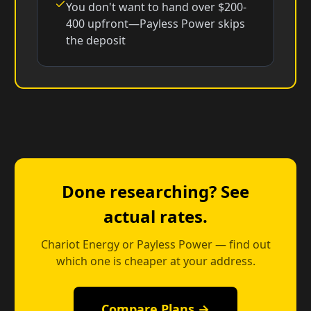
You don't want to hand over $200-
400 upfront—Payless Power skips
the deposit
Done researching? See
actual rates.
Chariot Energy or Payless Power — find out
which one is cheaper at your address.
Compare Plans →