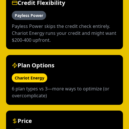
Credit Flexibility
Payless Power
Payless Power skips the credit check entirely.
Chariot Energy runs your credit and might want
$200-400 upfront.
Plan Options
Chariot Energy
6 plan types vs 3—more ways to optimize (or
overcomplicate)
Price