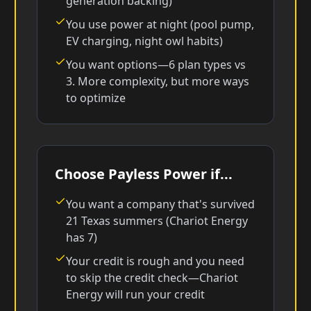
generation backing)
You use power at night (pool pump,
EV charging, night owl habits)
You want options—6 plan types vs
3. More complexity, but more ways
to optimize
Choose Payless Power if...
You want a company that's survived
21 Texas summers (Chariot Energy
has 7)
Your credit is rough and you need
to skip the credit check—Chariot
Energy will run your credit