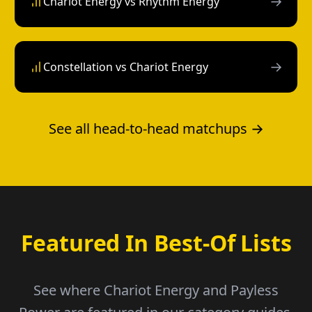
→
Chariot Energy vs Rhythm Energy
→
Constellation vs Chariot Energy
See all head-to-head matchups →
Featured In Best-Of Lists
See where Chariot Energy and Payless