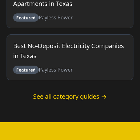
Apartments in Texas
Payless Power
Featured
Best No-Deposit Electricity Companies
in Texas
Payless Power
Featured
See all category guides →