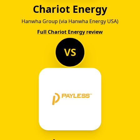
Chariot Energy
Hanwha Group (via Hanwha Energy USA)
Full Chariot Energy review
VS