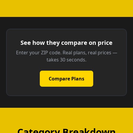
See how they compare on price
Enter your ZIP code. Real plans, real prices —
takes 30 seconds.
Compare Plans
Category Breakdown