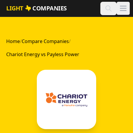
Skip to main content
LIGHT
COMPANIES
Home
/
Compare Companies
/
Chariot Energy vs Payless Power