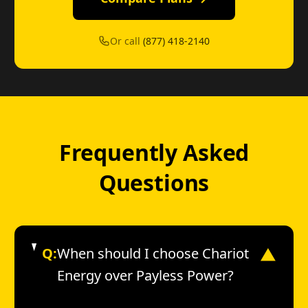
Or call
(877) 418-2140
Frequently Asked
Questions
Q:
When should I choose Chariot
▼
Energy over Payless Power?