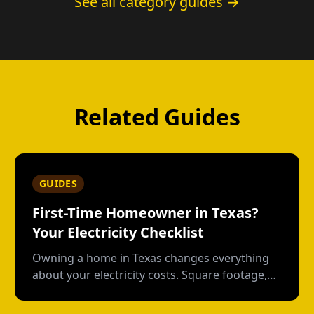
See all category guides →
Related Guides
GUIDES
First-Time Homeowner in Texas?
Your Electricity Checklist
Owning a home in Texas changes everything
about your electricity costs. Square footage,
HVAC age, pool pumps--here's what apartment
life didn't prepare you for.