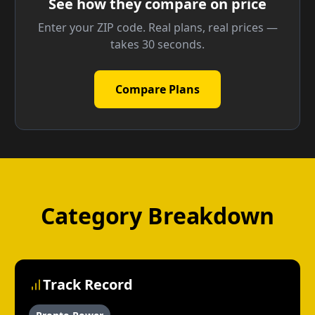
See how they compare on price
Enter your ZIP code. Real plans, real prices —
takes 30 seconds.
Compare Plans
Category Breakdown
Track Record