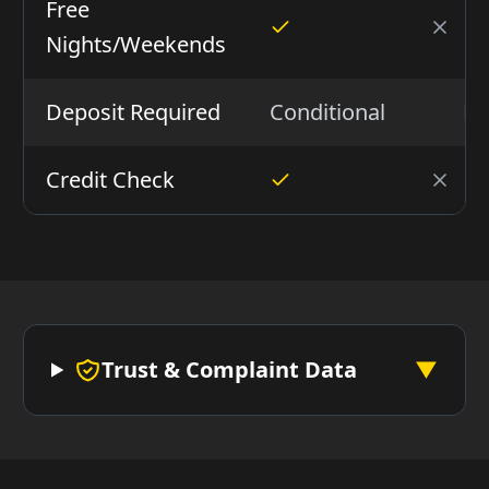
Free
Nights/Weekends
Deposit Required
Conditional
N
Credit Check
Trust & Complaint Data
▼