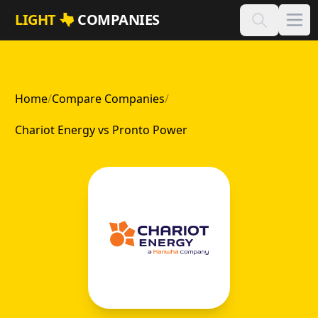
Skip to main content
LIGHT
COMPANIES
Home
/
Compare Companies
/
Chariot Energy vs Pronto Power