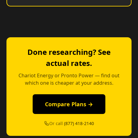
Done researching? See
actual rates.
Chariot Energy or Pronto Power — find out
which one is cheaper at your address.
Compare Plans →
Or call
(877) 418-2140