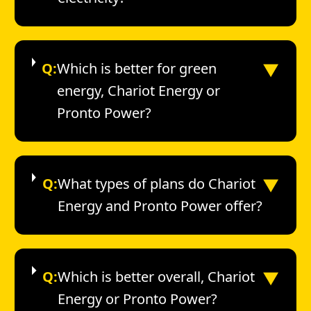
▼
Q:
Which is better for green
energy, Chariot Energy or
Pronto Power?
▼
Q:
What types of plans do Chariot
Energy and Pronto Power offer?
▼
Q:
Which is better overall, Chariot
Energy or Pronto Power?