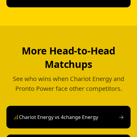
More Head-to-Head
Matchups
See who wins when Chariot Energy and
Pronto Power face other competitors.
→
Chariot Energy vs 4change Energy