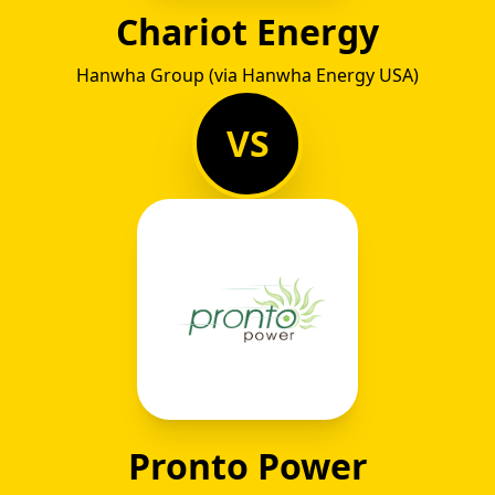
Chariot Energy
Hanwha Group (via Hanwha Energy USA)
VS
Pronto Power