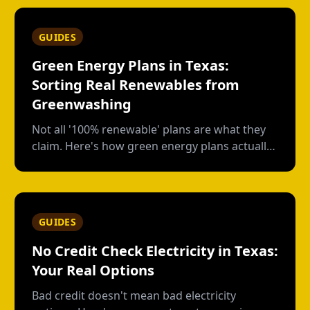
GUIDES
Green Energy Plans in Texas:
Sorting Real Renewables from
Greenwashing
Not all '100% renewable' plans are what they
claim. Here's how green energy plans actually
work in Texas, who's genuine, and who's just
buying paper credits.
GUIDES
No Credit Check Electricity in Texas:
Your Real Options
Bad credit doesn't mean bad electricity