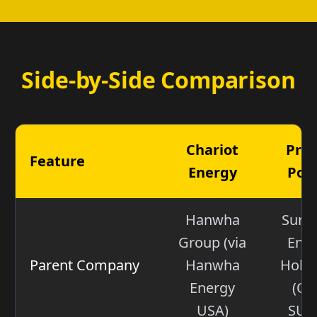
Side-by-Side Comparison
Chariot
Pro
Feature
Energy
Pow
Hanwha
Sum
Group (via
Ene
Parent Company
Hanwha
Holdi
Energy
(OT
USA)
SUM