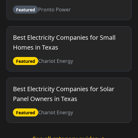
Pronto Power
Featured
Best Electricity Companies for Small
Homes in Texas
Chariot Energy
Featured
Best Electricity Companies for Solar
Panel Owners in Texas
Chariot Energy
Featured