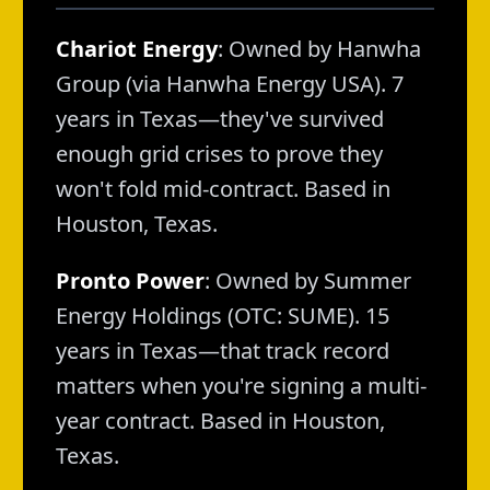
Chariot Energy
: Owned by Hanwha
Group (via Hanwha Energy USA). 7
years in Texas—they've survived
enough grid crises to prove they
won't fold mid-contract. Based in
Houston, Texas.
Pronto Power
: Owned by Summer
Energy Holdings (OTC: SUME). 15
years in Texas—that track record
matters when you're signing a multi-
year contract. Based in Houston,
Texas.