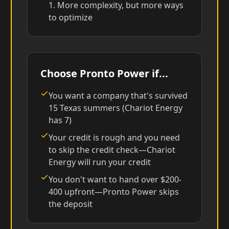
1. More complexity, but more ways
to optimize
Choose Pronto Power if...
You want a company that's survived
15 Texas summers (Chariot Energy
has 7)
Your credit is rough and you need
to skip the credit check—Chariot
Energy will run your credit
You don't want to hand over $200-
400 upfront—Pronto Power skips
the deposit