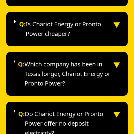
▼
Q:
Is Chariot Energy or Pronto
Power cheaper?
▼
Q:
Which company has been in
Texas longer, Chariot Energy or
Pronto Power?
▼
Q:
Do Chariot Energy or Pronto
Power offer no-deposit
electricity?