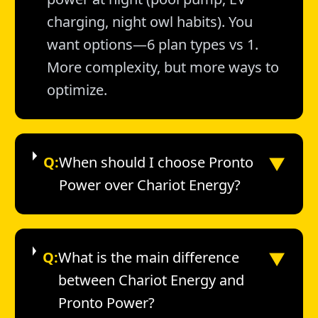
charging, night owl habits). You
want options—6 plan types vs 1.
More complexity, but more ways to
optimize.
▼
Q:
When should I choose Pronto
Power over Chariot Energy?
▼
Q:
What is the main difference
between Chariot Energy and
Pronto Power?