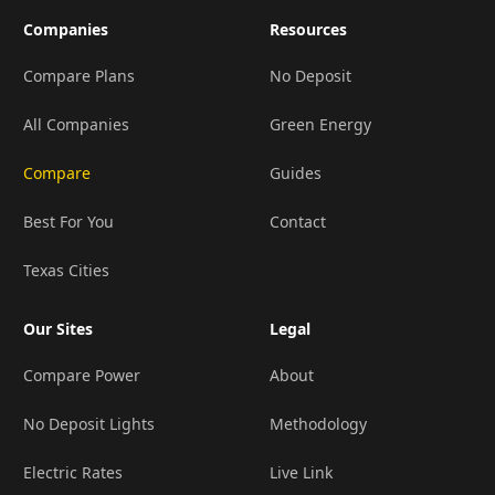
Companies
Resources
Compare Plans
No Deposit
All Companies
Green Energy
Compare
Guides
Best For You
Contact
Texas Cities
Our Sites
Legal
Compare Power
About
No Deposit Lights
Methodology
Electric Rates
Live Link