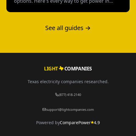
options. Here's every way to get power in
Texas without a credit check--and what each
option actually costs.
See all guides →
LIGHT
COMPANIES
Texas electricity companies researched.
(877) 418-2140
support@lightcompanies.com
Powered by
ComparePower
4.9