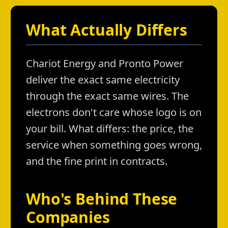
What Actually Differs
Chariot Energy and Pronto Power
deliver the exact same electricity
through the exact same wires. The
electrons don't care whose logo is on
your bill. What differs: the price, the
service when something goes wrong,
and the fine print in contracts.
Who's Behind These
Companies