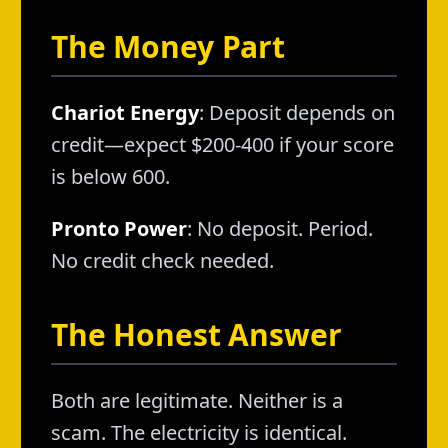
The Money Part
Chariot Energy
: Deposit depends on
credit—expect $200-400 if your score
is below 600.
Pronto Power
: No deposit. Period.
No credit check needed.
The Honest Answer
Both are legitimate. Neither is a
scam. The electricity is identical.