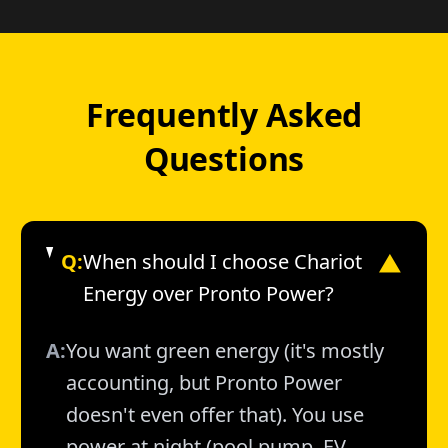
Frequently Asked
Questions
Q:
When should I choose Chariot
▼
Energy over Pronto Power?
A:
You want green energy (it's mostly
accounting, but Pronto Power
doesn't even offer that). You use
power at night (pool pump, EV