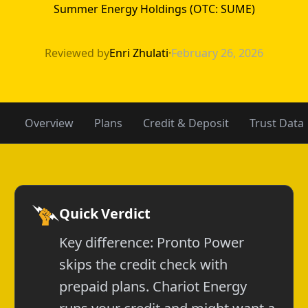
Summer Energy Holdings (OTC: SUME)
Chariot Energy 
Reviewed by
Enri Zhulati
·
February 26, 2026
Overview
Plans
Credit & Deposit
Trust Data
Quick Verdict
Key difference: Pronto Power
skips the credit check with
prepaid plans. Chariot Energy