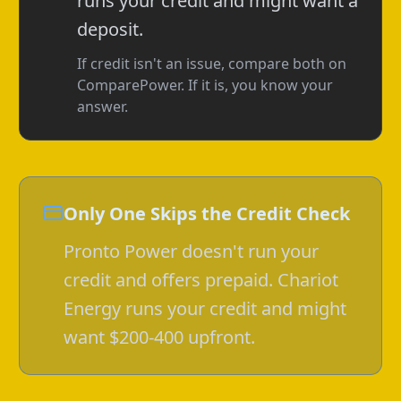
runs your credit and might want a
deposit.
If credit isn't an issue, compare both on
ComparePower. If it is, you know your
answer.
Only One Skips the Credit Check
Pronto Power doesn't run your
credit and offers prepaid. Chariot
Energy runs your credit and might
want $200-400 upfront.