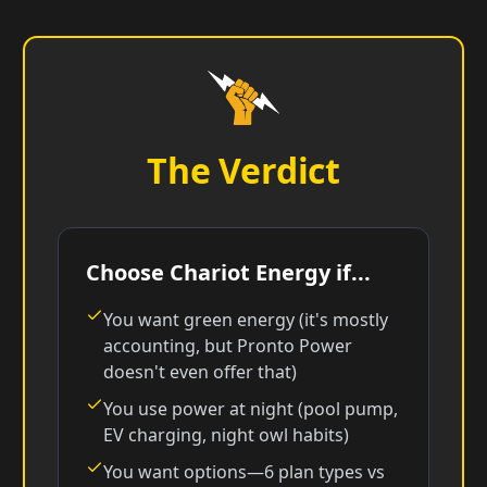
The Verdict
Choose Chariot Energy if...
You want green energy (it's mostly
accounting, but Pronto Power
doesn't even offer that)
You use power at night (pool pump,
EV charging, night owl habits)
You want options—6 plan types vs