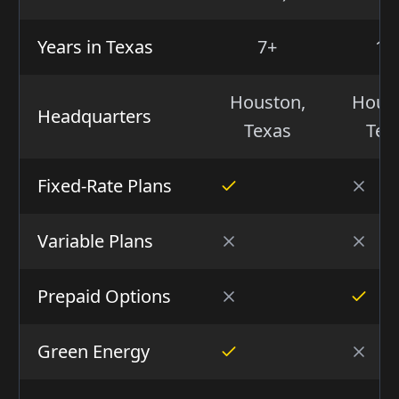
Years in Texas
7+
15
Houston,
Hous
Headquarters
Texas
Tex
Fixed-Rate Plans
Variable Plans
Prepaid Options
Green Energy