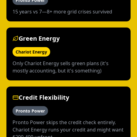
Pronto Power
15 years vs 7—8+ more grid crises survived
Green Energy
Chariot Energy
Only Chariot Energy sells green plans (it's
mostly accounting, but it's something)
Credit Flexibility
Pronto Power
Pronto Power skips the credit check entirely.
Chariot Energy runs your credit and might want