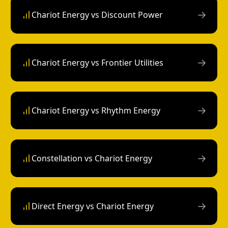
→
Chariot Energy vs Discount Power
→
Chariot Energy vs Frontier Utilities
→
Chariot Energy vs Rhythm Energy
→
Constellation vs Chariot Energy
→
Direct Energy vs Chariot Energy