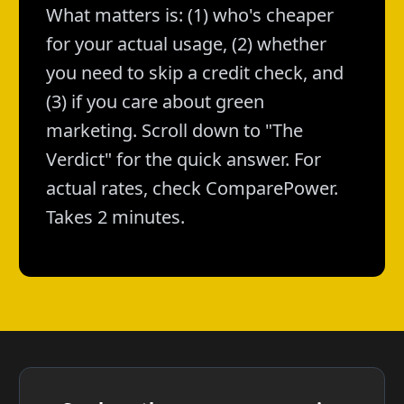
What matters is: (1) who's cheaper
for your actual usage, (2) whether
you need to skip a credit check, and
(3) if you care about green
marketing. Scroll down to "The
Verdict" for the quick answer. For
actual rates, check ComparePower.
Takes 2 minutes.