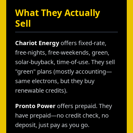
What They Actually
Sell
Chariot Energy
offers fixed-rate,
free-nights, free-weekends, green,
solar-buyback, time-of-use. They sell
"green" plans (mostly accounting—
same electrons, but they buy
renewable credits).
Pronto Power
offers prepaid. They
have prepaid—no credit check, no
deposit, just pay as you go.