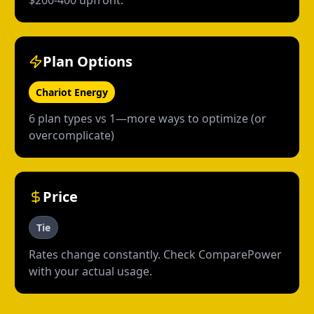
$200-400 upfront.
Plan Options
Chariot Energy
6 plan types vs 1—more ways to optimize (or
overcomplicate)
Price
Tie
Rates change constantly. Check ComparePower
with your actual usage.