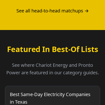
See all head-to-head matchups →
Featured In Best-Of Lists
See where Chariot Energy and Pronto
Power are featured in our category guides.
Best Same-Day Electricity Companies
in Texas