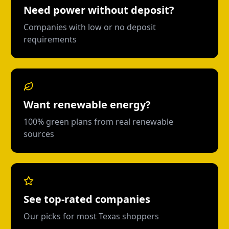
Need power without deposit?
Companies with low or no deposit
requirements
Want renewable energy?
100% green plans from real renewable
sources
See top-rated companies
Our picks for most Texas shoppers