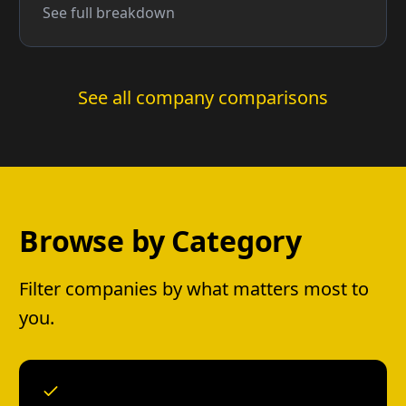
See full breakdown
See all company comparisons
Browse by Category
Filter companies by what matters most to
you.