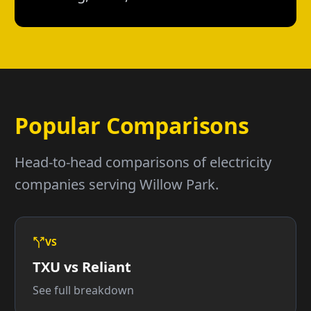
Popular Comparisons
Head-to-head comparisons of electricity
companies serving Willow Park.
VS
TXU vs Reliant
See full breakdown