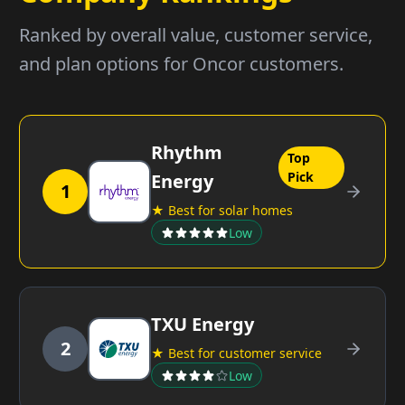
Ranked by overall value, customer service,
and plan options for Oncor customers.
Rhythm
Top
Pick
Energy
1
★ Best for solar homes
Low
TXU Energy
2
★ Best for customer service
Low