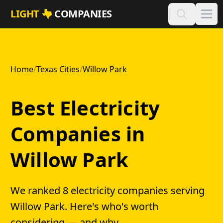
Skip to main content
LIGHT
COMPANIES
Home
/
Texas Cities
/
Willow Park
Best Electricity
Companies in
Willow Park
We ranked 8 electricity companies serving
Willow Park. Here's who's worth
considering — and why.