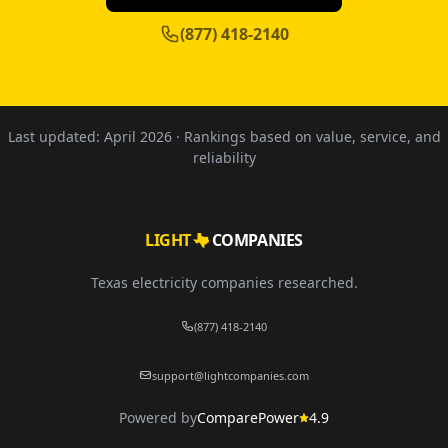
(877) 418-2140
Last updated:
April 2026
· Rankings based on value, service, and
reliability
LIGHT
COMPANIES
Texas electricity companies researched.
(877) 418-2140
support@lightcompanies.com
Powered by
ComparePower
4.9