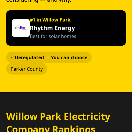
#1 in Willow Park
Rhythm Energy
Best for solar homes
Deregulated — You can choose
Parker County
Willow Park Electricity
Company Rankings