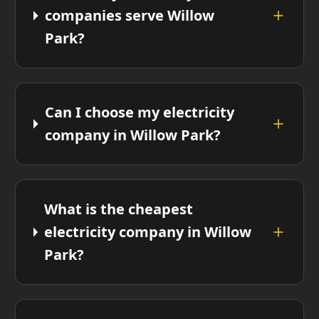
companies serve Willow
Park?
Can I choose my electricity
company in Willow Park?
What is the cheapest
electricity company in Willow
Park?