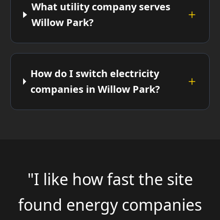
What utility company serves
Willow Park?
How do I switch electricity
companies in Willow Park?
"I like how fast the site
found energy companies