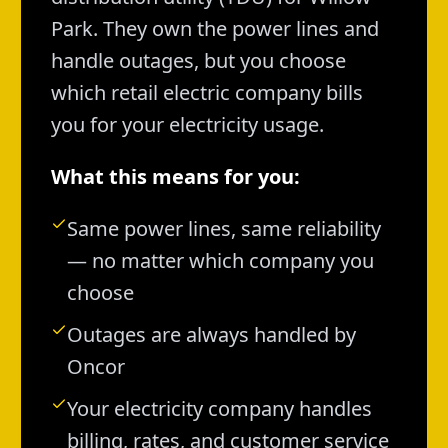
Park. They own the power lines and
handle outages, but you choose
which retail electric company bills
you for your electricity usage.
What this means for you:
Same power lines, same reliability
— no matter which company you
choose
Outages are always handled by
Oncor
Your electricity company handles
billing, rates, and customer service