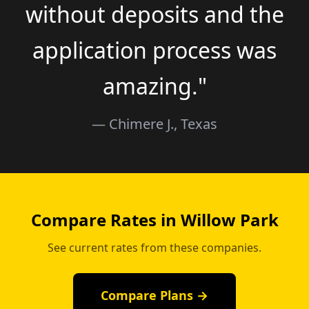
without deposits and the
application process was
amazing."
— Chimere J., Texas
Compare Rates in Willow Park
See current rates from these companies.
Compare Plans →