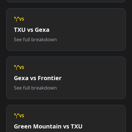
VS
TXU vs Gexa
See full breakdown
VS
Gexa vs Frontier
See full breakdown
VS
Green Mountain vs TXU