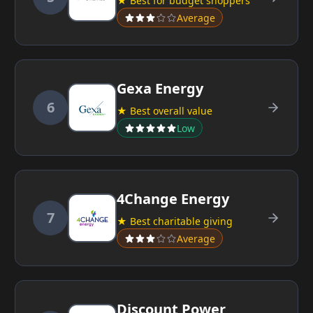
★ Best for budget shoppers
Average
Gexa Energy
6
★ Best overall value
Low
4Change Energy
7
★ Best charitable giving
Average
Discount Power