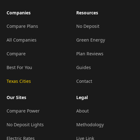
Companies
Resources
Compare Plans
No Deposit
All Companies
Green Energy
Compare
Plan Reviews
Best For You
Guides
Texas Cities
Contact
Our Sites
Legal
Compare Power
About
No Deposit Lights
Methodology
Electric Rates
Live Link