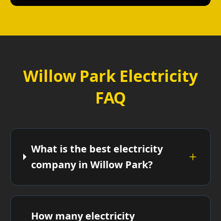
Willow Park Electricity
FAQ
What is the best electricity
company in Willow Park?
How many electricity