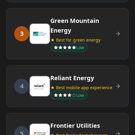
Green Mountain
Energy
3
★ Best for green energy
Low
Reliant Energy
4
★ Best mobile app experience
Low
Frontier Utilities
5