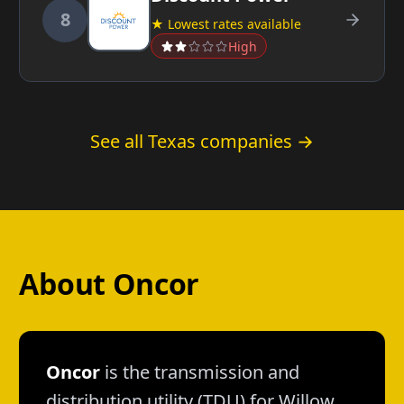
8
★ Lowest rates available
High
See all Texas companies →
About Oncor
Oncor
is the transmission and
distribution utility (TDU) for Willow