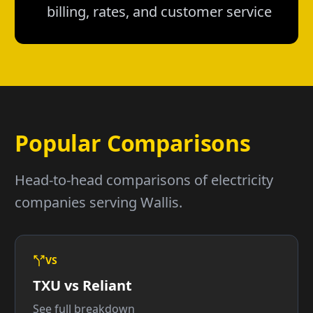
billing, rates, and customer service
Popular Comparisons
Head-to-head comparisons of electricity
companies serving Wallis.
VS
TXU vs Reliant
See full breakdown