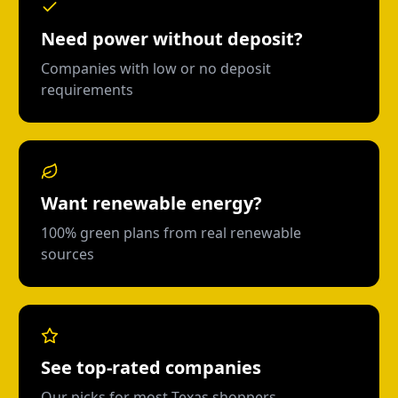
Need power without deposit?
Companies with low or no deposit
requirements
Want renewable energy?
100% green plans from real renewable
sources
See top-rated companies
Our picks for most Texas shoppers