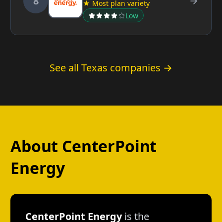
8
★ Most plan variety
Low
See all Texas companies →
About CenterPoint
Energy
CenterPoint Energy
is the