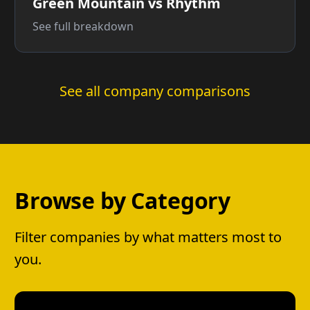
Green Mountain vs Rhythm
See full breakdown
See all company comparisons
Browse by Category
Filter companies by what matters most to
you.