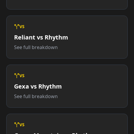
VS
Reliant vs Rhythm
See full breakdown
VS
Gexa vs Rhythm
See full breakdown
VS