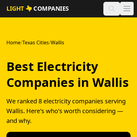
Skip to main content
LIGHT
COMPANIES
Home
/
Texas Cities
/
Wallis
Best Electricity
Companies in Wallis
We ranked 8 electricity companies serving
Wallis. Here's who's worth considering —
and why.