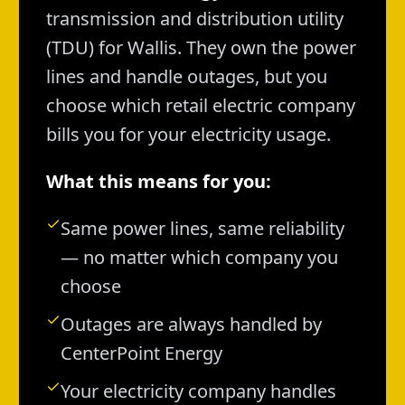
transmission and distribution utility
(TDU) for Wallis. They own the power
lines and handle outages, but you
choose which retail electric company
bills you for your electricity usage.
What this means for you:
Same power lines, same reliability
— no matter which company you
choose
Outages are always handled by
CenterPoint Energy
Your electricity company handles