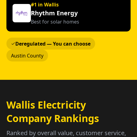
#1 in Wallis
Rhythm Energy
Best for solar homes
Deregulated — You can choose
Austin County
Wallis Electricity
Company Rankings
Ranked by overall value, customer service,