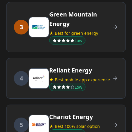
Green Mountain
Energy
3
★ Best for green energy
Low
Reliant Energy
4
★ Best mobile app experience
Low
Chariot Energy
5
★ Best 100% solar option