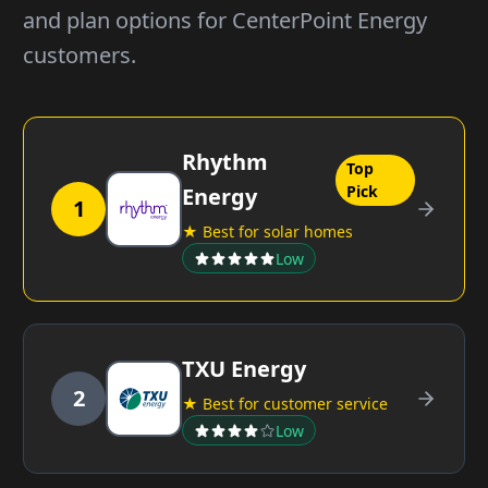
and plan options for CenterPoint Energy
customers.
Rhythm
Top
Pick
Energy
1
★ Best for solar homes
Low
TXU Energy
2
★ Best for customer service
Low