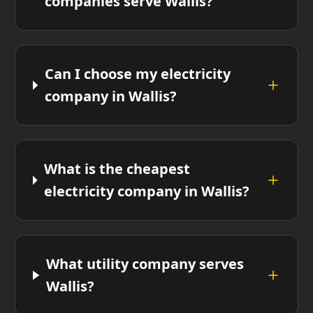
companies serve Wallis?
Can I choose my electricity
company in Wallis?
What is the cheapest
electricity company in Wallis?
What utility company serves
Wallis?