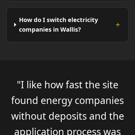
How do I switch electricity
companies in Wallis?
"I like how fast the site
found energy companies
without deposits and the
application process was