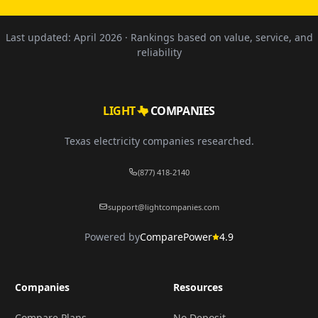
Last updated:
April 2026
· Rankings based on value, service, and
reliability
LIGHT
COMPANIES
Texas electricity companies researched.
(877) 418-2140
support@lightcompanies.com
Powered by
ComparePower
4.9
Companies
Resources
Compare Plans
No Deposit