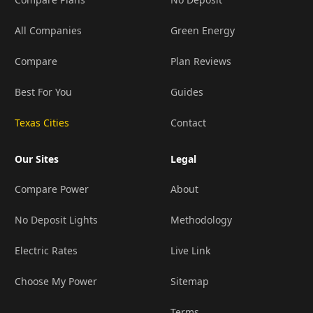
All Companies
Green Energy
Compare
Plan Reviews
Best For You
Guides
Texas Cities
Contact
Our Sites
Legal
Compare Power
About
No Deposit Lights
Methodology
Electric Rates
Live Link
Choose My Power
Sitemap
Terms