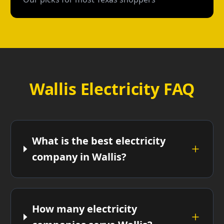
Wallis Electricity FAQ
What is the best electricity
company in Wallis?
How many electricity