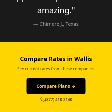
amazing."
— Chimere J., Texas
Compare Rates in Wallis
See current rates from these companies.
Compare Plans →
(877) 418-2140