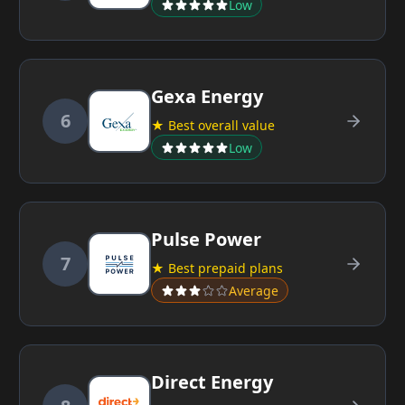
Low
Gexa Energy
6
★ Best overall value
Low
Pulse Power
7
★ Best prepaid plans
Average
Direct Energy