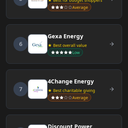
★ Best for budget shoppers
Average
Gexa Energy
6
★ Best overall value
Low
4Change Energy
7
★ Best charitable giving
Average
Discount Power