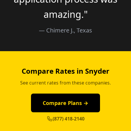
amazing."
— Chimere J., Texas
Compare Rates in Snyder
See current rates from these companies.
Compare Plans →
(877) 418-2140