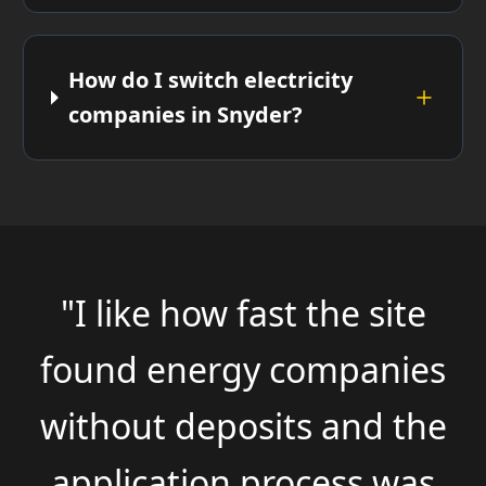
How do I switch electricity
companies in Snyder?
"I like how fast the site
found energy companies
without deposits and the
application process was