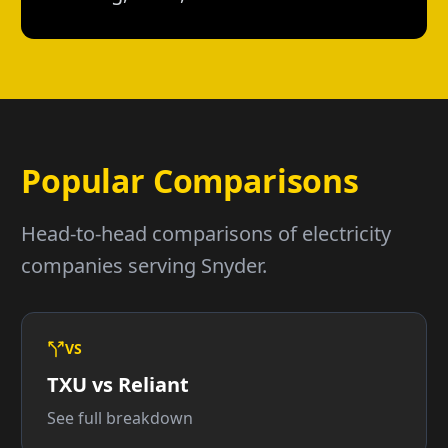
Popular Comparisons
Head-to-head comparisons of electricity
companies serving Snyder.
VS
TXU vs Reliant
See full breakdown