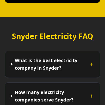
Snyder Electricity FAQ
What is the best electricity
company in Snyder?
How many electricity
companies serve Snyder?