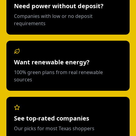
Need power without deposit?
Companies with low or no deposit
requirements
Want renewable energy?
100% green plans from real renewable
sources
See top-rated companies
Our picks for most Texas shoppers