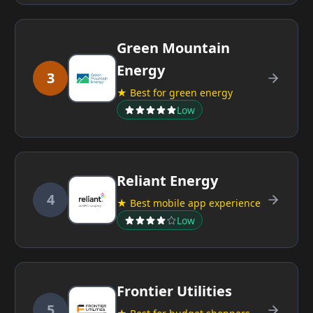
Green Mountain
Energy
3
★ Best for green energy
Low
Reliant Energy
4
★ Best mobile app experience
Low
Frontier Utilities
5