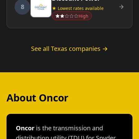
8
★ Lowest rates available
High
See all Texas companies →
About Oncor
Oncor
is the transmission and
distribution utility (TDU) for Snyder.