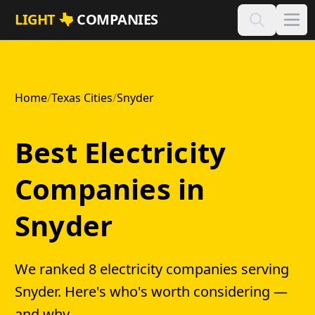
Skip to main content
LIGHT
COMPANIES
Home
/
Texas Cities
/
Snyder
Best Electricity
Companies in
Snyder
We ranked 8 electricity companies serving
Snyder. Here's who's worth considering —
and why.