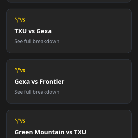
VS
TXU vs Gexa
See full breakdown
VS
Gexa vs Frontier
See full breakdown
VS
Green Mountain vs TXU