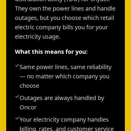
They own the power lines and handle
outages, but you choose which retail
electric company bills you for your
electricity usage.
What this means for you:
Same power lines, same reliability
— no matter which company you
choose
Outages are always handled by
Oncor
Your electricity company handles
billing, rates, and customer service