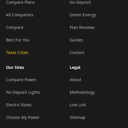
Compare Plans
No Deposit
All Companies
Green Energy
Compare
Plan Reviews
Best For You
Guides
Texas Cities
Contact
Our Sites
Legal
Compare Power
About
No Deposit Lights
Methodology
Electric Rates
Live Link
Choose My Power
Sitemap