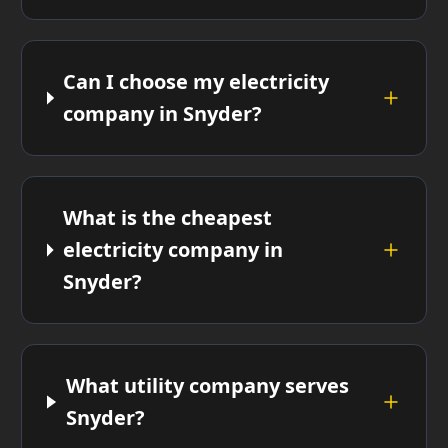
Can I choose my electricity
company in Snyder?
What is the cheapest
electricity company in
Snyder?
What utility company serves
Snyder?