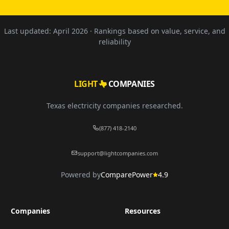
Last updated:
April 2026
· Rankings based on value, service, and
reliability
LIGHT
COMPANIES
Texas electricity companies researched.
(877) 418-2140
support@lightcompanies.com
Powered by
ComparePower
4.9
Companies
Resources