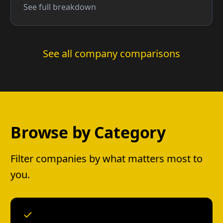
See full breakdown
See all company comparisons
Browse by Category
Filter companies by what matters most to
you.