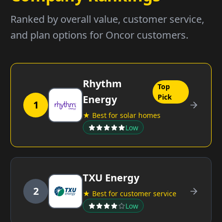
Ranked by overall value, customer service,
and plan options for Oncor customers.
Rhythm
Top
Pick
Energy
1
★ Best for solar homes
Low
TXU Energy
2
★ Best for customer service
Low