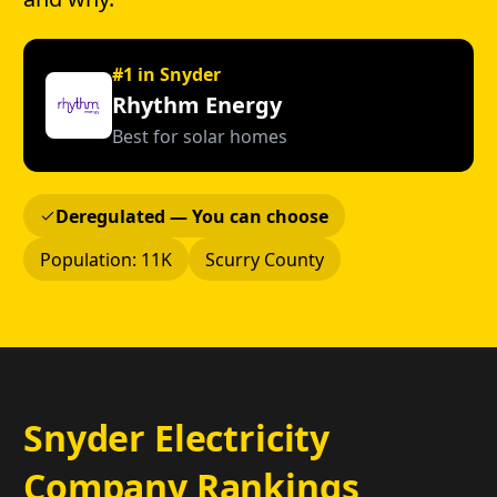
#1 in Snyder
Rhythm Energy
Best for solar homes
Deregulated — You can choose
Population: 11K
Scurry County
Snyder Electricity
Company Rankings