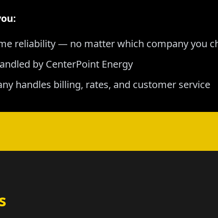
you:
me reliability — no matter which company you 
andled by CenterPoint Energy
any handles billing, rates, and customer service
s