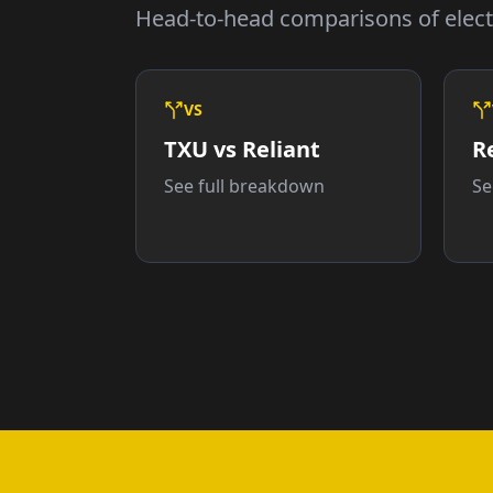
Head-to-head comparisons of electr
VS
TXU vs Reliant
R
See full breakdown
Se