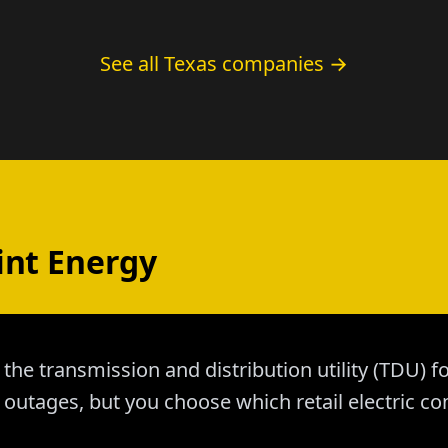
See all Texas companies →
int Energy
 the transmission and distribution utility (TDU) f
outages, but you choose which retail electric co