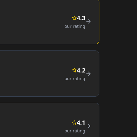
4.3
our rating
4.2
our rating
4.1
our rating