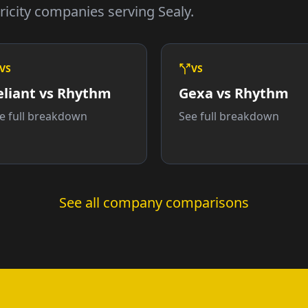
icity companies serving Sealy.
VS
VS
eliant vs Rhythm
Gexa vs Rhythm
e full breakdown
See full breakdown
See all company comparisons