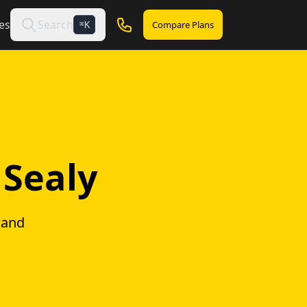
es
Search
Compare Plans
K
⌘
 Sealy
 and