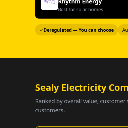
Rhythm Energy
Best for solar homes
Deregulated — You can choose
Au
Sealy Electricity C
Ranked by overall value, customer 
customers.