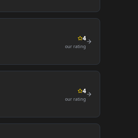
4
our rating
4
our rating