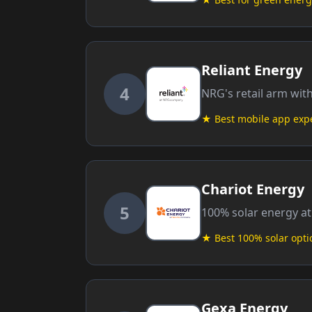
Reliant Energy
4
NRG's retail arm wit
★ Best mobile app exp
Chariot Energy
5
100% solar energy at
★ Best 100% solar opti
Gexa Energy