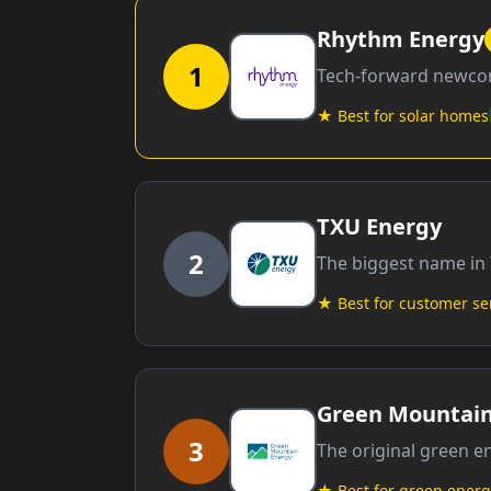
Rhythm Energy
1
Tech-forward newcom
★ Best for solar homes
TXU Energy
2
The biggest name in 
★ Best for customer se
Green Mountain
3
The original green 
★ Best for green energ