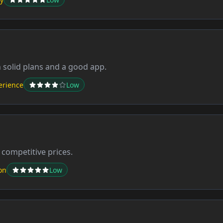
h solid plans and a good app.
erience
Low
 competitive prices.
on
Low