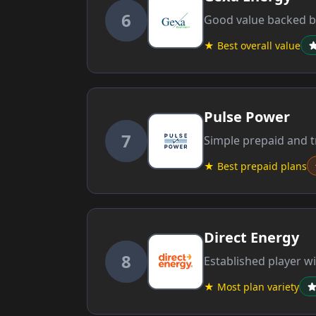
6
Good value backed by
★ Best overall value
Pulse Power
7
Simple prepaid and tr
★ Best prepaid plans
Direct Energy
8
Established player wi
★ Most plan variety