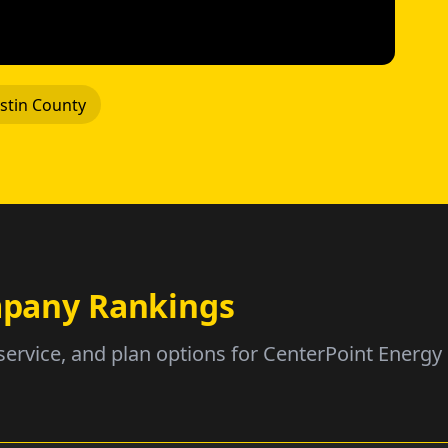
stin County
ompany Rankings
service, and plan options for CenterPoint Energy