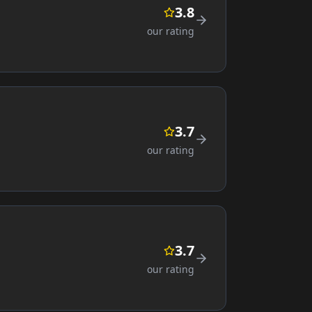
3.8
our rating
3.7
our rating
3.7
our rating