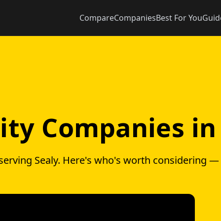
Compare
Companies
Best For You
Guid
city Companies in
serving Sealy. Here's who's worth considering —