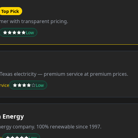
Top Pick
er with transparent pricing.
Low
Texas electricity — premium service at premium prices.
rvice
Low
 Energy
energy company. 100% renewable since 1997.
y
Low