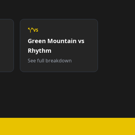
VS
Green Mountain vs
Rhythm
See full breakdown