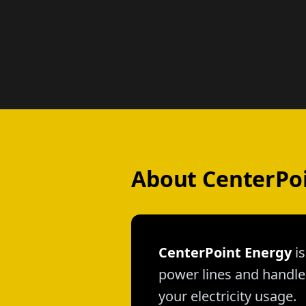
About CenterPo
CenterPoint Energy
is
power lines and handle 
your electricity usage.