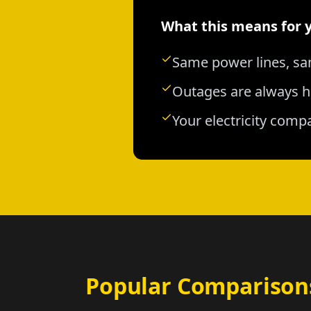
What this means for 
Same power lines, sa
Outages are always h
Your electricity comp
Popular Comparison