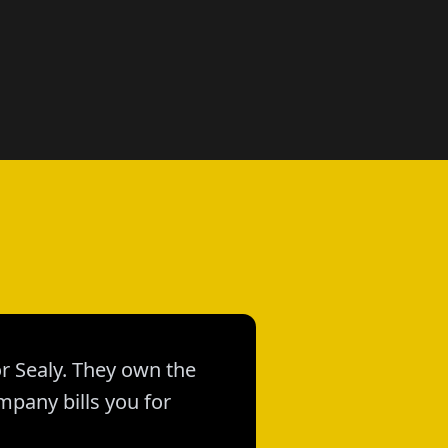
or Sealy. They own the
mpany bills you for