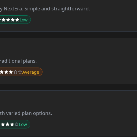
 NextEra. Simple and straightforward.
Low
aditional plans.
Average
th varied plan options.
Low