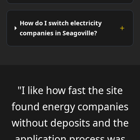
How do I switch electricity
companies in Seagoville?
"I like how fast the site
found energy companies
without deposits and the
application process was