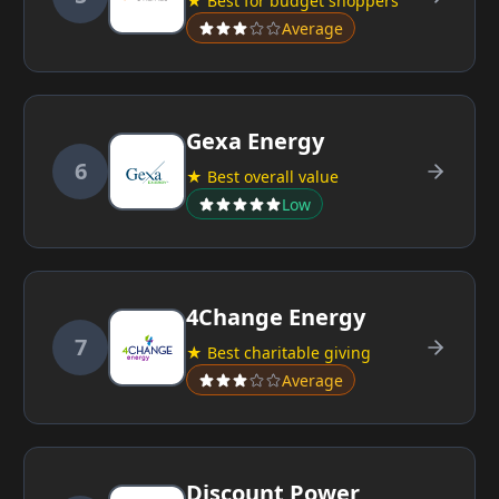
★ Best for budget shoppers
Average
Gexa Energy
6
★ Best overall value
Low
4Change Energy
7
★ Best charitable giving
Average
Discount Power