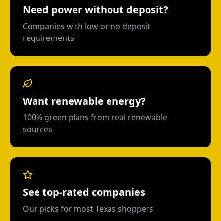
Need power without deposit?
Companies with low or no deposit
requirements
Want renewable energy?
100% green plans from real renewable
sources
See top-rated companies
Our picks for most Texas shoppers