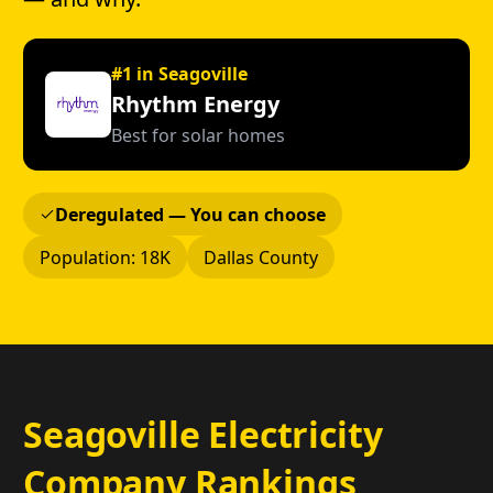
#1 in Seagoville
Rhythm Energy
Best for solar homes
Deregulated — You can choose
Population: 18K
Dallas County
Seagoville Electricity
Company Rankings