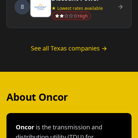
8
★ Lowest rates available
High
See all Texas companies →
About Oncor
Oncor
is the transmission and
distribution utility (TDU) for