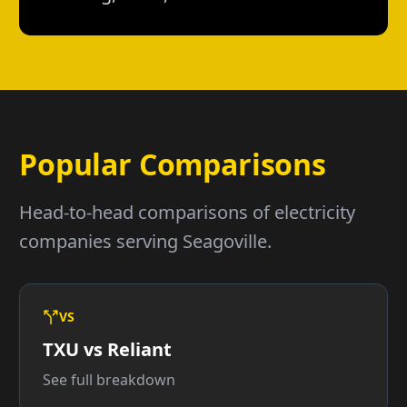
Popular Comparisons
Head-to-head comparisons of electricity
companies serving Seagoville.
VS
TXU vs Reliant
See full breakdown