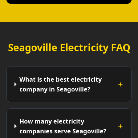
Seagoville Electricity FAQ
What is the best electricity
company in Seagoville?
How many electricity
companies serve Seagoville?