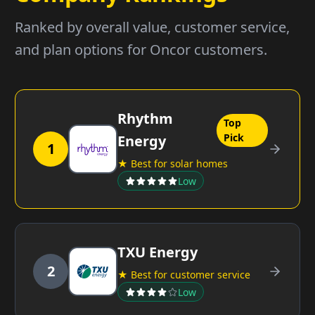
Ranked by overall value, customer service,
and plan options for Oncor customers.
Rhythm
Top
Pick
Energy
1
★ Best for solar homes
Low
TXU Energy
2
★ Best for customer service
Low