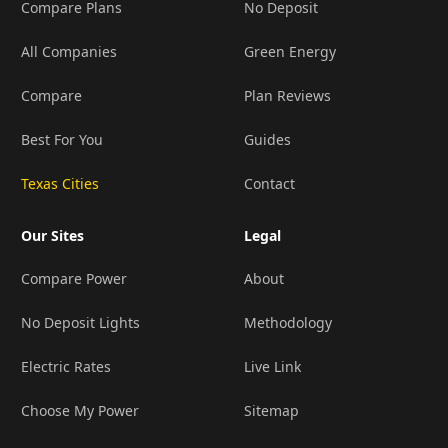
Compare Plans
No Deposit
All Companies
Green Energy
Compare
Plan Reviews
Best For You
Guides
Texas Cities
Contact
Our Sites
Legal
Compare Power
About
No Deposit Lights
Methodology
Electric Rates
Live Link
Choose My Power
Sitemap