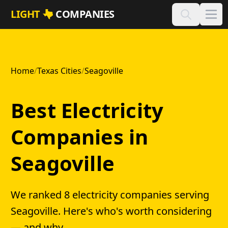
Skip to main content
LIGHT
COMPANIES
Home
/
Texas Cities
/
Seagoville
Best Electricity
Companies in
Seagoville
We ranked 8 electricity companies serving
Seagoville. Here's who's worth considering
— and why.