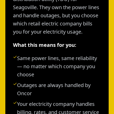
Seagoville. They own the power lines
and handle outages, but you choose
which retail electric company bills
you for your electricity usage.
What this means for you:
Same power lines, same reliability
— no matter which company you
choose
Outages are always handled by
Oncor
Your electricity company handles
billing, rates, and customer service