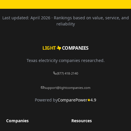
Last updated:
April 2026
· Rankings based on value, service, and
reliability
LIGHT
COMPANIES
Texas electricity companies researched.
(877) 418-2140
support@lightcompanies.com
Powered by
ComparePower
4.9
Companies
Resources