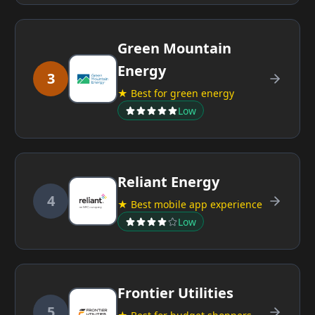
Green Mountain
Energy
3
★ Best for green energy
Low
Reliant Energy
4
★ Best mobile app experience
Low
Frontier Utilities
5