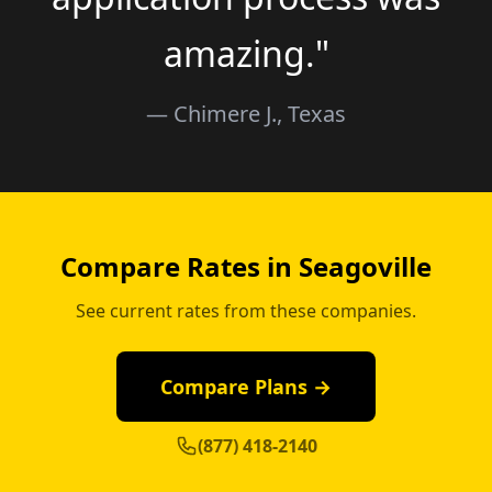
amazing."
— Chimere J., Texas
Compare Rates in Seagoville
See current rates from these companies.
Compare Plans →
(877) 418-2140