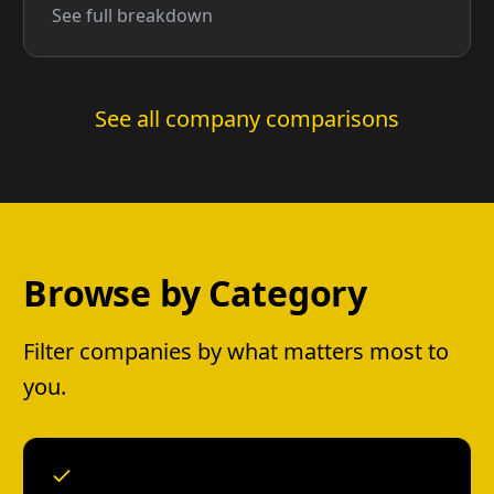
See full breakdown
See all company comparisons
Browse by Category
Filter companies by what matters most to
you.