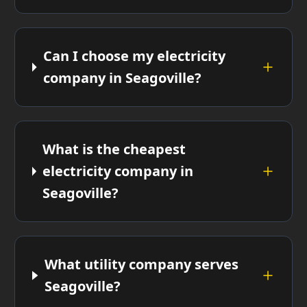
Can I choose my electricity
company in Seagoville?
What is the cheapest
electricity company in
Seagoville?
What utility company serves
Seagoville?