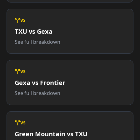
VS
TXU vs Gexa
See full breakdown
VS
Gexa vs Frontier
See full breakdown
VS
Green Mountain vs TXU