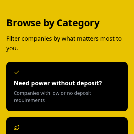
Browse by Category
Filter companies by what matters most to
you.
Need power without deposit?
Companies with low or no deposit
requirements