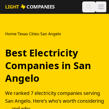
Skip to main content
LIGHT
COMPANIES
Home
/
Texas Cities
/
San Angelo
Best Electricity
Companies in San
Angelo
We ranked 7 electricity companies serving
San Angelo. Here's who's worth considering
— and why.