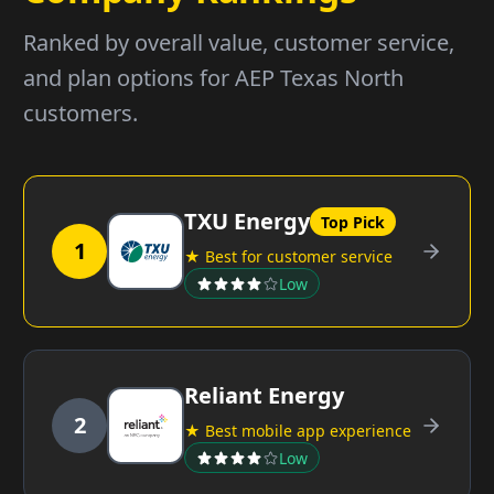
Ranked by overall value, customer service,
and plan options for AEP Texas North
customers.
TXU Energy
Top Pick
1
★ Best for customer service
Low
Reliant Energy
2
★ Best mobile app experience
Low