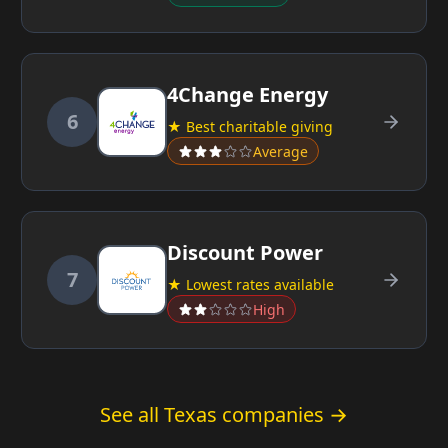
4Change Energy
6
★ Best charitable giving
Average
Discount Power
7
★ Lowest rates available
High
See all Texas companies →