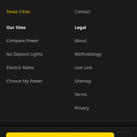
Texas Cities
Contact
Our Sites
Legal
Compare Power
About
No Deposit Lights
Methodology
Electric Rates
Live Link
Choose My Power
Sitemap
Terms
Privacy
Offers presented by ComparePower.com ·
© 2026
•
TX Broker Registration BR190020
LightCompanies