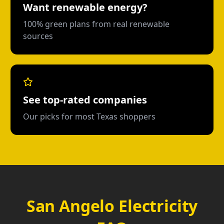
Want renewable energy?
100% green plans from real renewable
sources
See top-rated companies
Our picks for most Texas shoppers
San Angelo Electricity