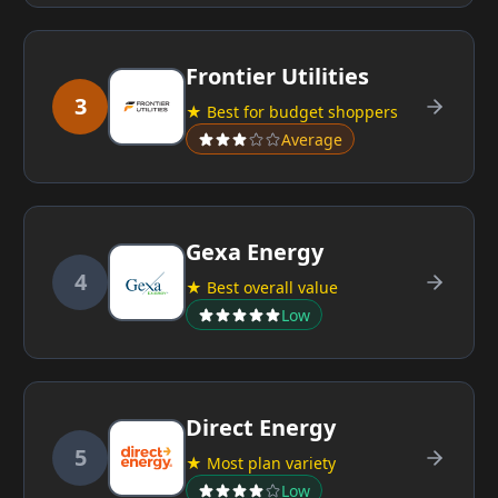
Frontier Utilities
3
★ Best for budget shoppers
Average
Gexa Energy
4
★ Best overall value
Low
Direct Energy
5
★ Most plan variety
Low