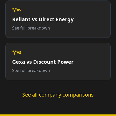
VS
Reliant vs Direct Energy
See full breakdown
VS
Gexa vs Discount Power
See full breakdown
See all company comparisons