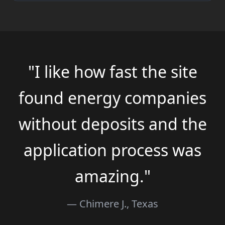
"I like how fast the site
found energy companies
without deposits and the
application process was
amazing."
— Chimere J., Texas