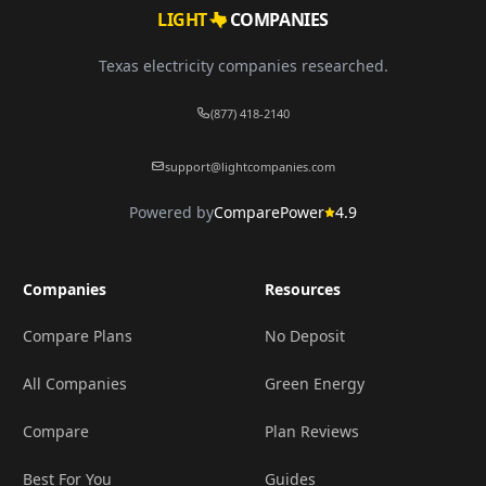
LIGHT
COMPANIES
Texas electricity companies researched.
(877) 418-2140
support@lightcompanies.com
Powered by
ComparePower
4.9
Companies
Resources
Compare Plans
No Deposit
All Companies
Green Energy
Compare
Plan Reviews
Best For You
Guides