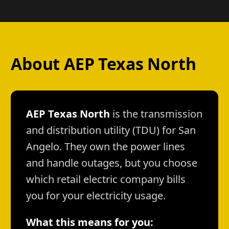
About AEP Texas North
AEP Texas North
is the transmission
and distribution utility (TDU) for San
Angelo. They own the power lines
and handle outages, but you choose
which retail electric company bills
you for your electricity usage.
What this means for you: