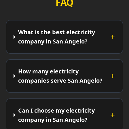
FAQ
What is the best electricity
company in San Angelo?
How many electricity
companies serve San Angelo?
Can I choose my electricity
company in San Angelo?