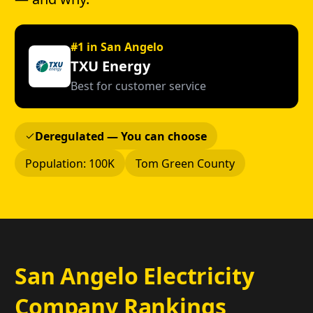
#1 in San Angelo
TXU Energy
Best for customer service
Deregulated — You can choose
Population: 100K
Tom Green County
San Angelo Electricity
Company Rankings