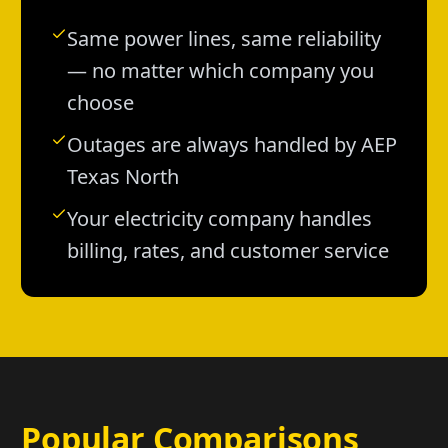
Same power lines, same reliability
— no matter which company you
choose
Outages are always handled by AEP
Texas North
Your electricity company handles
billing, rates, and customer service
Popular Comparisons