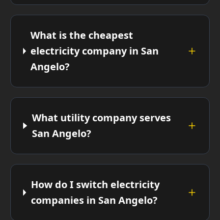
What is the cheapest
electricity company in San
Angelo?
What utility company serves
San Angelo?
How do I switch electricity
companies in San Angelo?