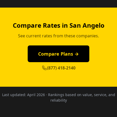
Compare Rates in San Angelo
See current rates from these companies.
Compare Plans →
(877) 418-2140
Last updated:
April 2026
· Rankings based on value, service, and
reliability