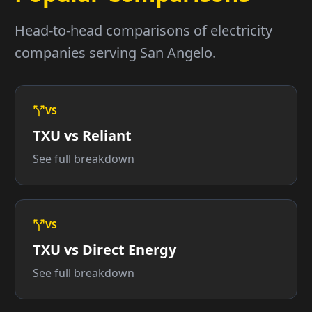
Head-to-head comparisons of electricity
companies serving San Angelo.
VS
TXU vs Reliant
See full breakdown
VS
TXU vs Direct Energy
See full breakdown