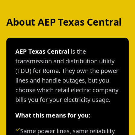
About AEP Texas Central
AEP Texas Central
is the
transmission and distribution utility
(TDU) for Roma. They own the power
lines and handle outages, but you
choose which retail electric company
bills you for your electricity usage.
What this means for you:
Same power lines, same reliability