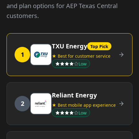
and plan options for AEP Texas Central
customers.
TXU Energy
Top Pick
1
★ Best for customer service
Low
Reliant Energy
2
★ Best mobile app experience
Low