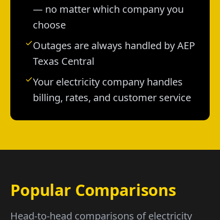
— no matter which company you
choose
Outages are always handled by AEP
Texas Central
Your electricity company handles
billing, rates, and customer service
Popular Comparisons
Head-to-head comparisons of electricity