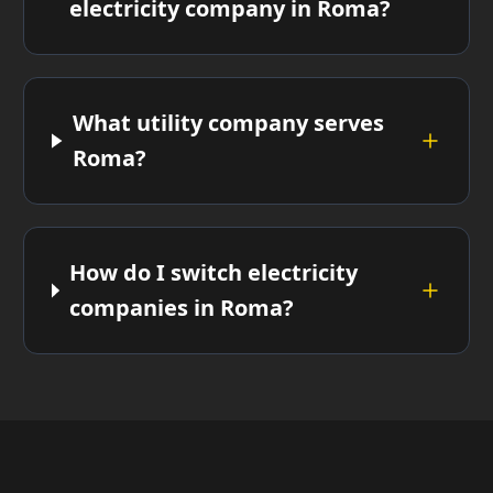
electricity company in Roma?
What utility company serves
Roma?
How do I switch electricity
companies in Roma?