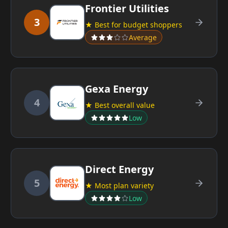
Frontier Utilities
3
★ Best for budget shoppers
Average
Gexa Energy
4
★ Best overall value
Low
Direct Energy
5
★ Most plan variety
Low