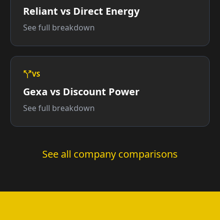
Reliant vs Direct Energy
See full breakdown
VS
Gexa vs Discount Power
See full breakdown
See all company comparisons