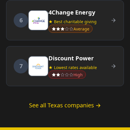
4Change Energy
6
★ Best charitable giving
Average
Discount Power
7
★ Lowest rates available
High
See all Texas companies →