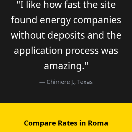
"I like how fast the site
found energy companies
without deposits and the
application process was
amazing."
— Chimere J., Texas
Compare Rates in Roma