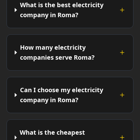
What is the best electricity
company in Roma?
How many electricity
companies serve Roma?
Can I choose my electricity
company in Roma?
What is the cheapest