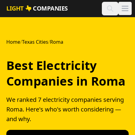
Skip to main content
LIGHT
COMPANIES
Home
/
Texas Cities
/
Roma
Best Electricity
Companies in Roma
We ranked 7 electricity companies serving
Roma. Here's who's worth considering —
and why.