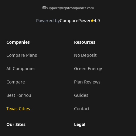
support@lightcompanies.com
Powered by
ComparePower
4.9
Companies
Resources
Compare Plans
No Deposit
All Companies
Green Energy
Compare
Plan Reviews
Best For You
Guides
Texas Cities
Contact
Our Sites
Legal