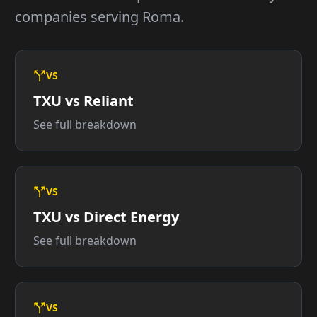
companies serving Roma.
VS
TXU vs Reliant
See full breakdown
VS
TXU vs Direct Energy
See full breakdown
VS