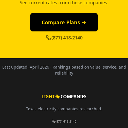
See current rates from these companies.
Compare Plans →
(877) 418-2140
Last updated:
April 2026
· Rankings based on value, service, and
reliability
LIGHT
COMPANIES
Texas electricity companies researched.
(877) 418-2140