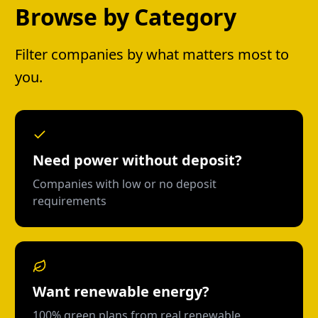
Browse by Category
Filter companies by what matters most to
you.
Need power without deposit?
Companies with low or no deposit
requirements
Want renewable energy?
100% green plans from real renewable