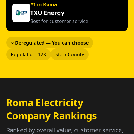
#1 in Roma
TXU Energy
Best for customer service
Deregulated — You can choose
Population: 12K
Starr County
Roma Electricity
Company Rankings
Ranked by overall value, customer service,