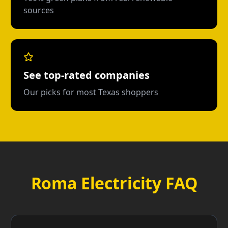
sources
See top-rated companies
Our picks for most Texas shoppers
Roma Electricity FAQ