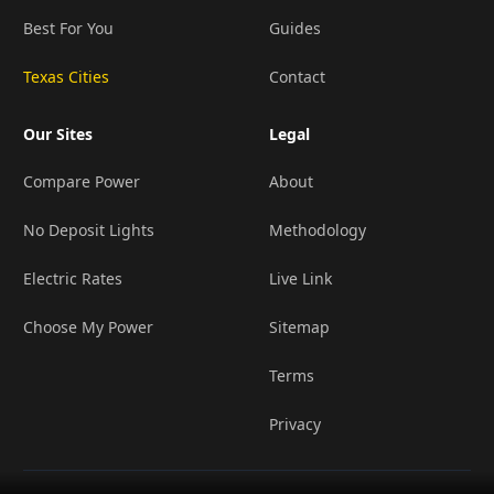
Best For You
Guides
Texas Cities
Contact
Our Sites
Legal
Compare Power
About
No Deposit Lights
Methodology
Electric Rates
Live Link
Choose My Power
Sitemap
Terms
Privacy