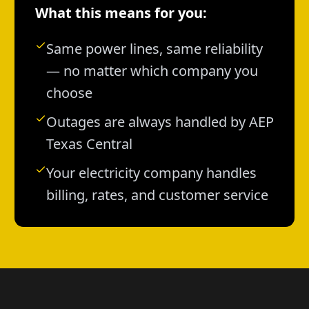
What this means for you:
Same power lines, same reliability
— no matter which company you
choose
Outages are always handled by AEP
Texas Central
Your electricity company handles
billing, rates, and customer service