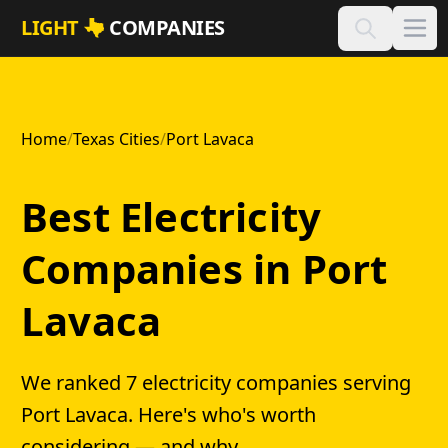
Skip to main content
LIGHT
COMPANIES
Home
/
Texas Cities
/
Port Lavaca
Best Electricity
Companies in Port
Lavaca
We ranked 7 electricity companies serving
Port Lavaca. Here's who's worth
considering — and why.