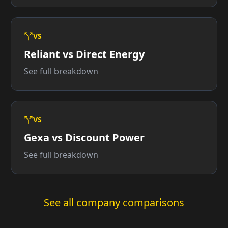
VS
Reliant vs Direct Energy
See full breakdown
VS
Gexa vs Discount Power
See full breakdown
See all company comparisons