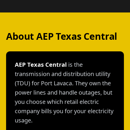
About AEP Texas Central
AEP Texas Central
is the
transmission and distribution utility
(TDU) for Port Lavaca. They own the
power lines and handle outages, but
you choose which retail electric
company bills you for your electricity
usage.