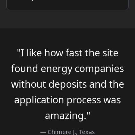
"I like how fast the site
found energy companies
without deposits and the
application process was
amazing."
— Chimere J., Texas