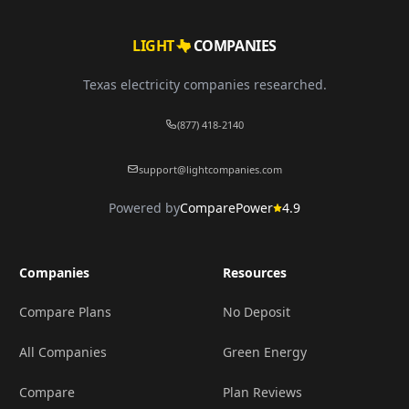
LIGHT
COMPANIES
Texas electricity companies researched.
(877) 418-2140
support@lightcompanies.com
Powered by
ComparePower
4.9
Companies
Resources
Compare Plans
No Deposit
All Companies
Green Energy
Compare
Plan Reviews