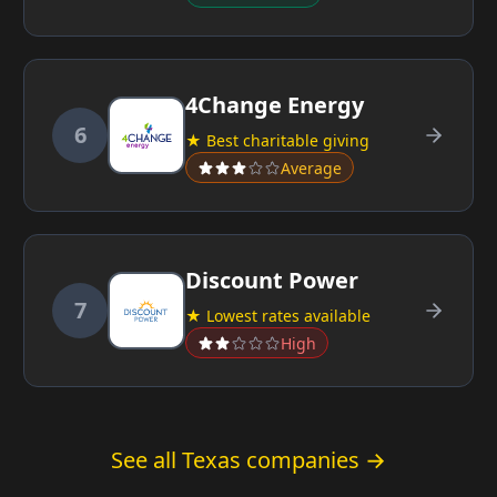
4Change Energy
6
★ Best charitable giving
Average
Discount Power
7
★ Lowest rates available
High
See all Texas companies →