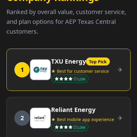
Ranked by overall value, customer service,
and plan options for AEP Texas Central
customers.
TXU Energy
Top Pick
1
★ Best for customer service
Low
Reliant Energy
2
★ Best mobile app experience
Low