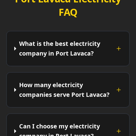
FAQ
What is the best electricity
company in Port Lavaca?
How many electricity
companies serve Port Lavaca?
Can I choose my electricity
company in Port Lavaca?