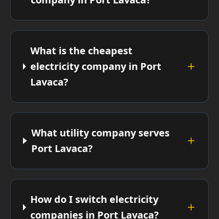
What is the cheapest
electricity company in Port
Lavaca?
What utility company serves
Port Lavaca?
How do I switch electricity
companies in Port Lavaca?