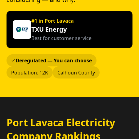
#1 in Port Lavaca
TXU Energy
Best for customer service
Deregulated — You can choose
Population: 12K
Calhoun County
Port Lavaca Electricity
Company Rankings