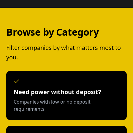
Browse by Category
Filter companies by what matters most to
you.
Need power without deposit?
Companies with low or no deposit
requirements