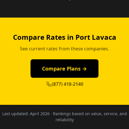
Compare Rates in Port Lavaca
See current rates from these companies.
Compare Plans →
(877) 418-2140
Last updated:
April 2026
· Rankings based on value, service, and
reliability