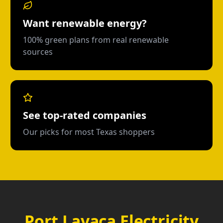
Want renewable energy?
100% green plans from real renewable
sources
See top-rated companies
Our picks for most Texas shoppers
Port Lavaca Electricity