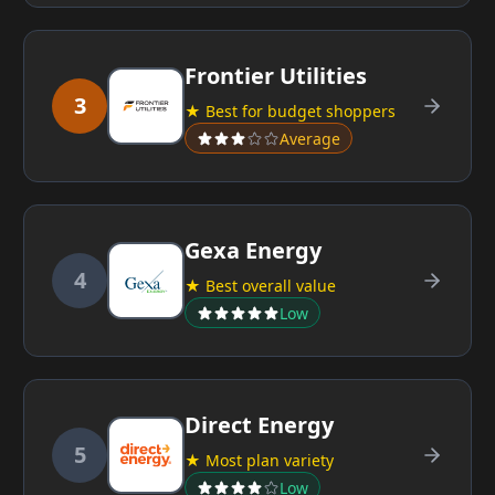
Frontier Utilities
3
★ Best for budget shoppers
Average
Gexa Energy
4
★ Best overall value
Low
Direct Energy
5
★ Most plan variety
Low