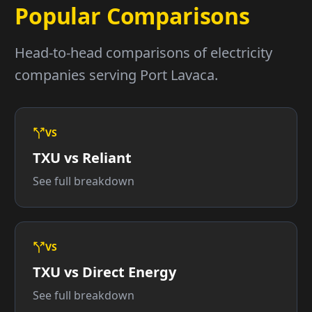
Popular Comparisons
Head-to-head comparisons of electricity
companies serving Port Lavaca.
VS
TXU vs Reliant
See full breakdown
VS
TXU vs Direct Energy
See full breakdown