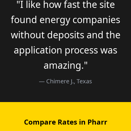
"I like how fast the site
found energy companies
without deposits and the
application process was
amazing."
— Chimere J., Texas
Compare Rates in Pharr