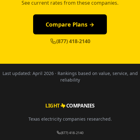
See current rates from these companies.
Compare Plans →
(877) 418-2140
Last updated:
April 2026
· Rankings based on value, service, and
reliability
LIGHT
COMPANIES
Texas electricity companies researched.
(877) 418-2140