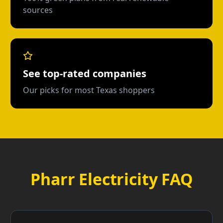
sources
See top-rated companies
Our picks for most Texas shoppers
Pharr Electricity FAQ