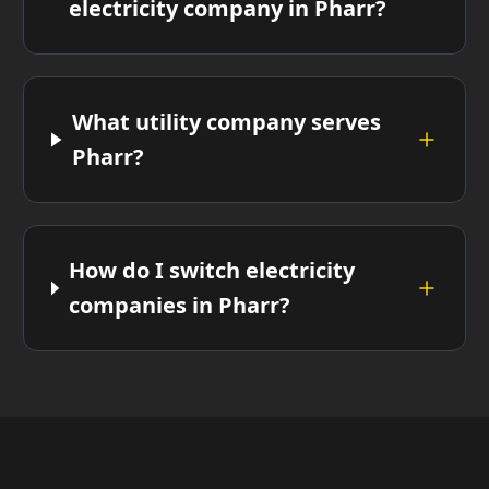
electricity company in Pharr?
What utility company serves
Pharr?
How do I switch electricity
companies in Pharr?