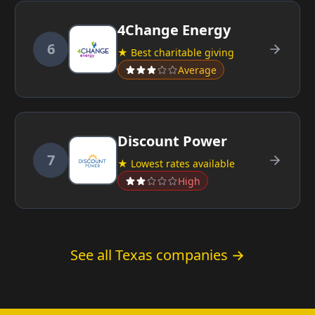
4Change Energy
6
★ Best charitable giving
Average
Discount Power
7
★ Lowest rates available
High
See all Texas companies →