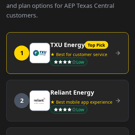
and plan options for AEP Texas Central
customers.
TXU Energy
Top Pick
1
★ Best for customer service
Low
Reliant Energy
2
★ Best mobile app experience
Low