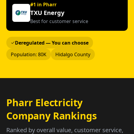
#1 in Pharr
TXU Energy
Best for customer service
Deregulated — You can choose
Population: 80K
Hidalgo County
Pharr Electricity
Company Rankings
Ranked by overall value, customer service,