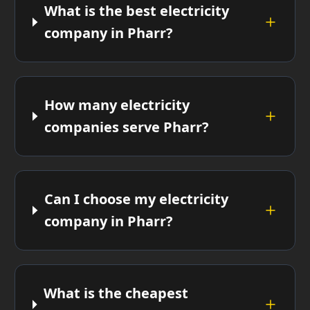
What is the best electricity
company in Pharr?
How many electricity
companies serve Pharr?
Can I choose my electricity
company in Pharr?
What is the cheapest