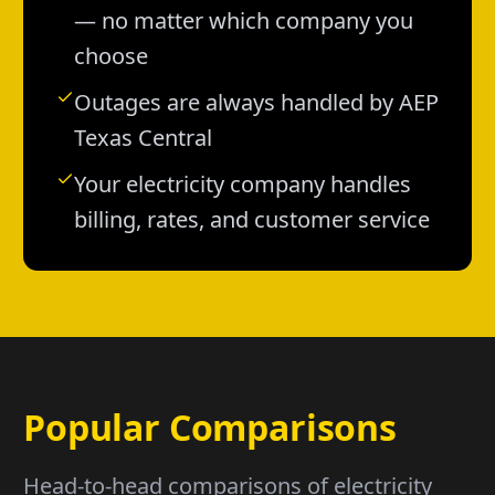
— no matter which company you
choose
Outages are always handled by AEP
Texas Central
Your electricity company handles
billing, rates, and customer service
Popular Comparisons
Head-to-head comparisons of electricity