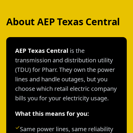
About AEP Texas Central
AEP Texas Central
is the
transmission and distribution utility
(TDU) for Pharr. They own the power
lines and handle outages, but you
choose which retail electric company
bills you for your electricity usage.
What this means for you:
Same power lines, same reliability