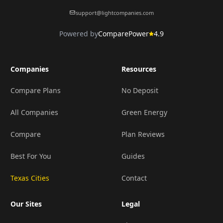
support@lightcompanies.com
Powered by
ComparePower
4.9
Companies
Resources
Compare Plans
No Deposit
All Companies
Green Energy
Compare
Plan Reviews
Best For You
Guides
Texas Cities
Contact
Our Sites
Legal