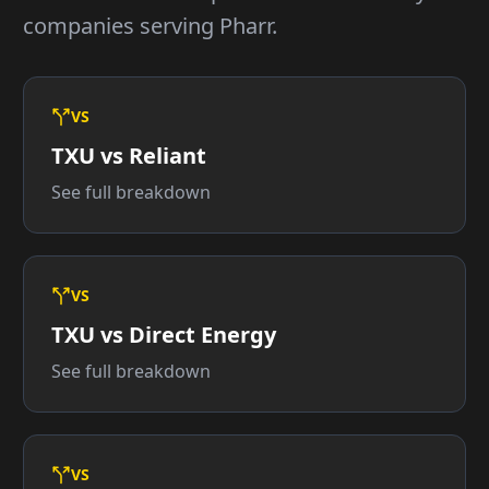
companies serving Pharr.
VS
TXU vs Reliant
See full breakdown
VS
TXU vs Direct Energy
See full breakdown
VS