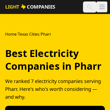
Skip to main content
LIGHT
COMPANIES
Home
/
Texas Cities
/
Pharr
Best Electricity
Companies in Pharr
We ranked 7 electricity companies serving
Pharr. Here's who's worth considering —
and why.