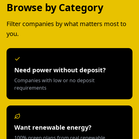
Browse by Category
Filter companies by what matters most to
you.
Need power without deposit?
Companies with low or no deposit
requirements
Want renewable energy?
100% green plans from real renewable