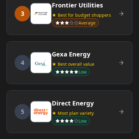
Frontier Utilities
3
★ Best for budget shoppers
Average
Gexa Energy
4
★ Best overall value
Low
Direct Energy
5
★ Most plan variety
Low