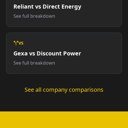
Reliant vs Direct Energy
See full breakdown
VS
Gexa vs Discount Power
See full breakdown
See all company comparisons