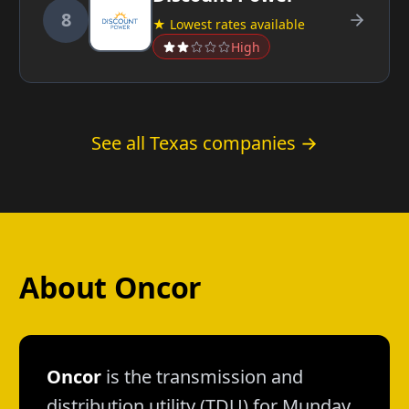
8
★ Lowest rates available
High
See all Texas companies →
About Oncor
Oncor
is the transmission and
distribution utility (TDU) for Munday.