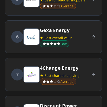
★ Best for budget shoppers
Average
Gexa Energy
6
★ Best overall value
Low
4Change Energy
7
★ Best charitable giving
Average
Discount Power