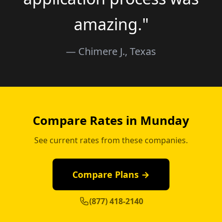
amazing."
— Chimere J., Texas
Compare Rates in Munday
See current rates from these companies.
Compare Plans →
(877) 418-2140