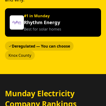
#1 in Munday
Rhythm Energy
Best for solar homes
Deregulated — You can choose
Knox County
Munday Electricity
Company Rankings