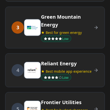
Green Mountain
Energy
3
★ Best for green energy
Low
Reliant Energy
4
★ Best mobile app experience
Low
Frontier Utilities
5