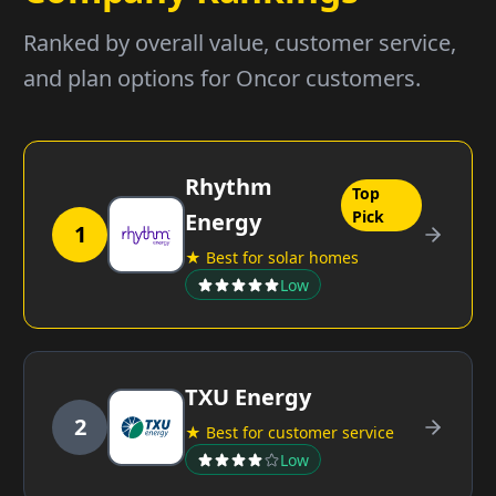
Ranked by overall value, customer service,
and plan options for Oncor customers.
Rhythm
Top
Pick
Energy
1
★ Best for solar homes
Low
TXU Energy
2
★ Best for customer service
Low