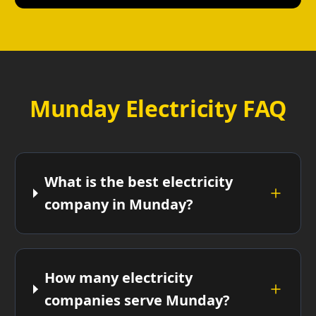
Munday Electricity FAQ
What is the best electricity
company in Munday?
How many electricity
companies serve Munday?