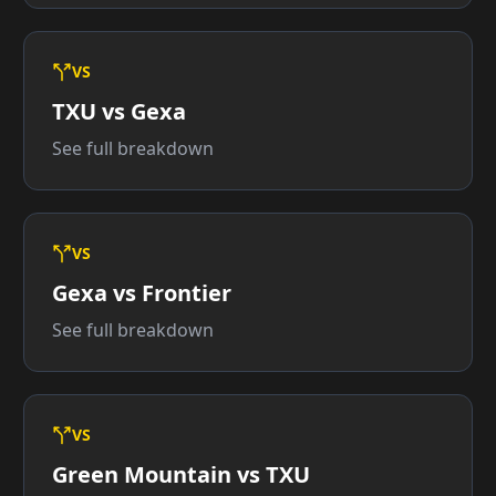
VS
TXU vs Gexa
See full breakdown
VS
Gexa vs Frontier
See full breakdown
VS
Green Mountain vs TXU