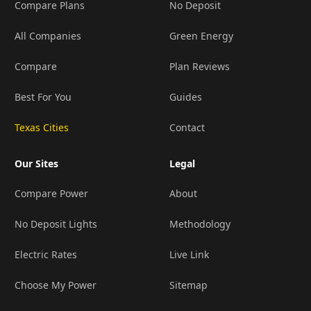
Compare Plans
No Deposit
All Companies
Green Energy
Compare
Plan Reviews
Best For You
Guides
Texas Cities
Contact
Our Sites
Legal
Compare Power
About
No Deposit Lights
Methodology
Electric Rates
Live Link
Choose My Power
Sitemap