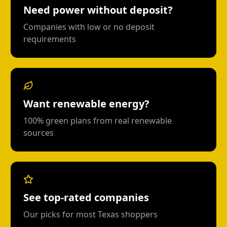
Need power without deposit?
Companies with low or no deposit
requirements
Want renewable energy?
100% green plans from real renewable
sources
See top-rated companies
Our picks for most Texas shoppers