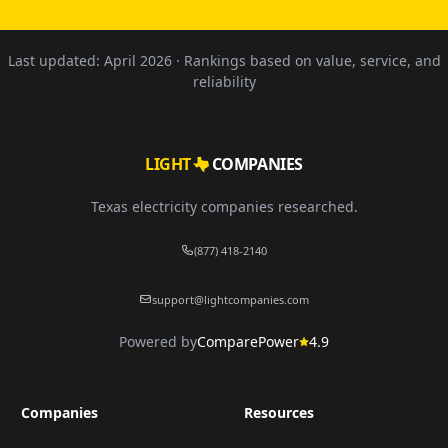
Last updated:
April 2026
· Rankings based on value, service, and
reliability
LIGHT
COMPANIES
Texas electricity companies researched.
(877) 418-2140
support@lightcompanies.com
Powered by
ComparePower
4.9
Companies
Resources