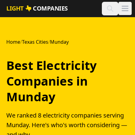
Skip to main content
LIGHT
COMPANIES
Home
/
Texas Cities
/
Munday
Best Electricity
Companies in
Munday
We ranked 8 electricity companies serving
Munday. Here's who's worth considering —
and why.