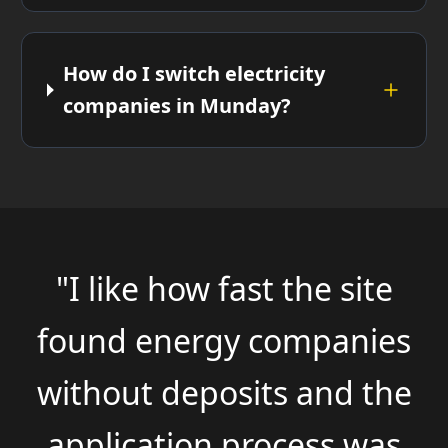
How do I switch electricity
companies in Munday?
"I like how fast the site
found energy companies
without deposits and the
application process was