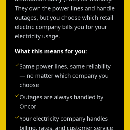
They own the power lines and handle
outages, but you choose which retail
electric company bills you for your
electricity usage.
What this means for you:
Same power lines, same reliability
— no matter which company you
choose
Outages are always handled by
Oncor
Your electricity company handles
billing, rates, and customer service