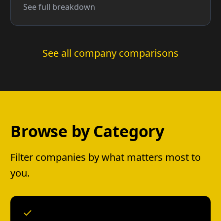
See full breakdown
See all company comparisons
Browse by Category
Filter companies by what matters most to
you.