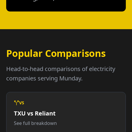
Popular Comparisons
Head-to-head comparisons of electricity
companies serving Munday.
VS
TXU vs Reliant
See full breakdown