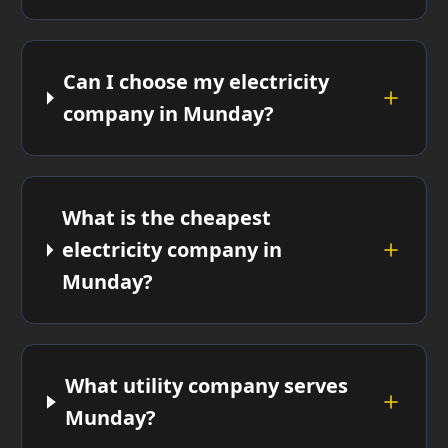
Can I choose my electricity
company in Munday?
What is the cheapest
electricity company in
Munday?
What utility company serves
Munday?