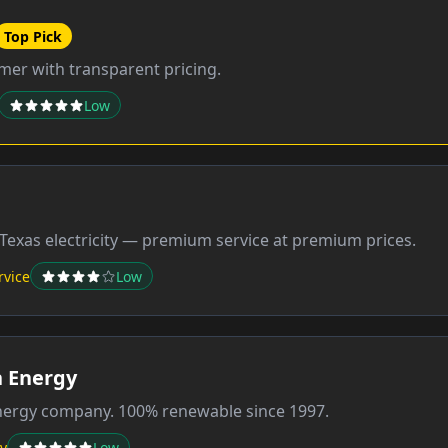
Top Pick
er with transparent pricing.
Low
Texas electricity — premium service at premium prices.
rvice
Low
 Energy
energy company. 100% renewable since 1997.
y
Low