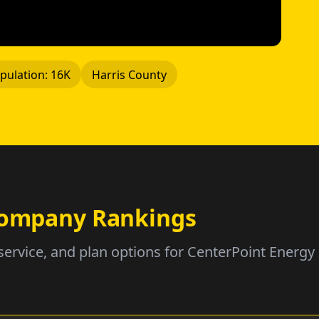
pulation: 16K
Harris County
 Company Rankings
service, and plan options for CenterPoint Energy