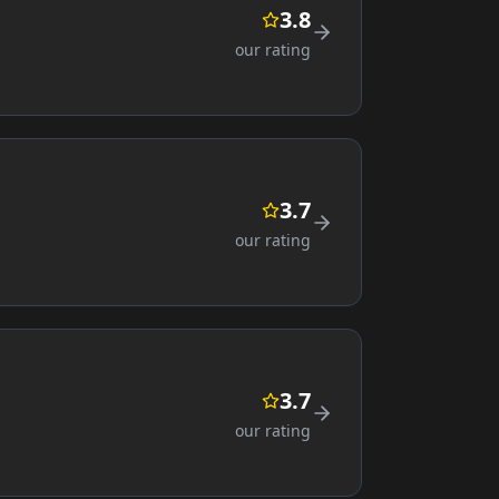
3.8
our rating
3.7
our rating
3.7
our rating