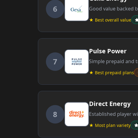
6
Good value backed by
★ Best overall value
Pulse Power
7
Simple prepaid and tr
★ Best prepaid plans
Direct Energy
8
Established player wi
★ Most plan variety