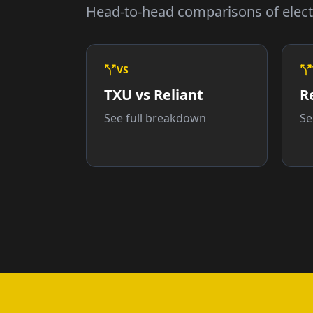
Head-to-head comparisons of elect
VS
TXU vs Reliant
R
See full breakdown
Se