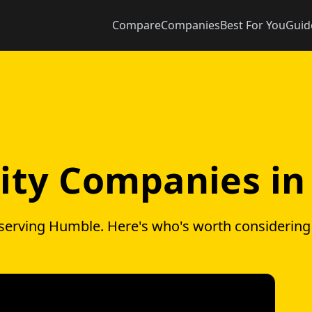
Compare
Companies
Best For You
Guid
icity Companies i
 serving Humble. Here's who's worth considerin