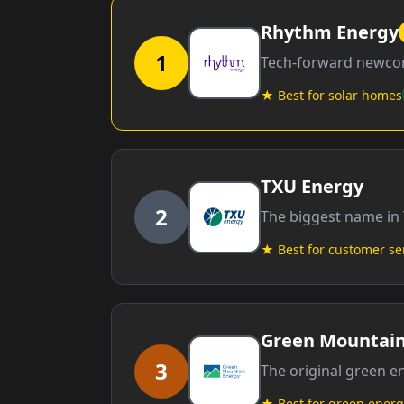
Rhythm Energy
1
Tech-forward newcom
★ Best for solar homes
TXU Energy
2
The biggest name in 
★ Best for customer se
Green Mountain
3
The original green 
★ Best for green energ