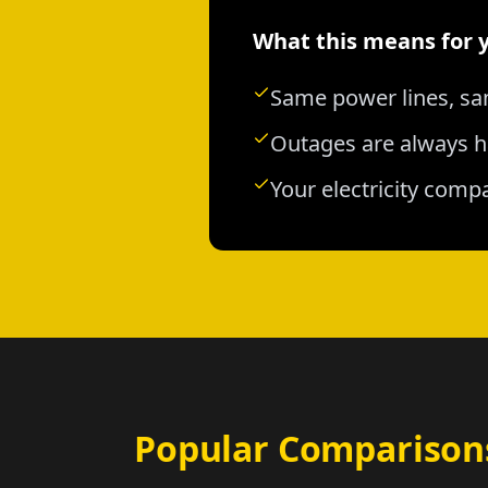
What this means for 
Same power lines, sa
Outages are always h
Your electricity comp
Popular Comparison