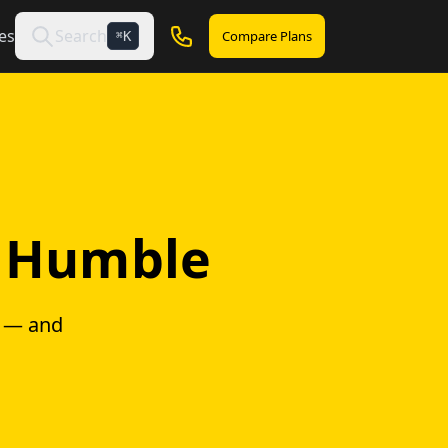
es
Search
Compare Plans
K
⌘
n Humble
g — and