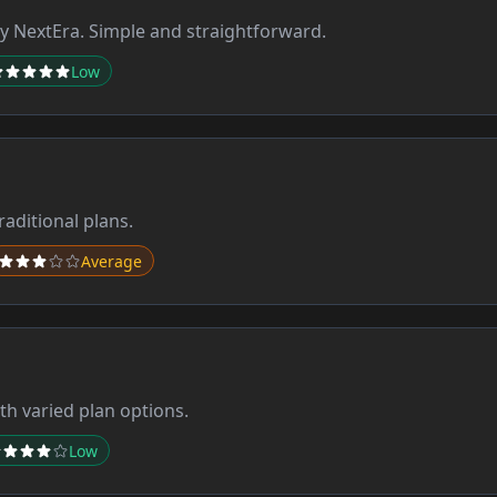
 NextEra. Simple and straightforward.
Low
aditional plans.
Average
th varied plan options.
Low