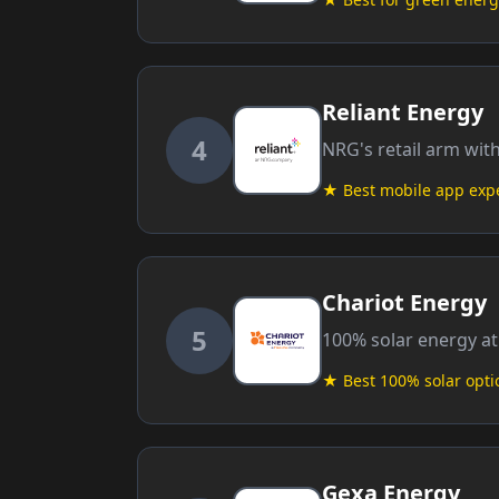
Reliant Energy
4
NRG's retail arm wit
★ Best mobile app exp
Chariot Energy
5
100% solar energy at
★ Best 100% solar opti
Gexa Energy