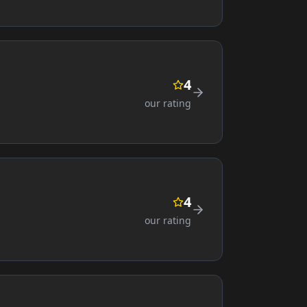
4
our rating
4
our rating