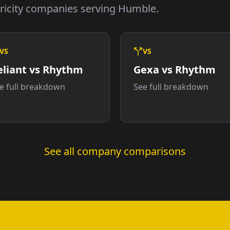
ricity companies serving Humble.
VS
VS
eliant vs Rhythm
Gexa vs Rhythm
e full breakdown
See full breakdown
See all company comparisons