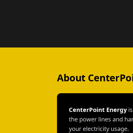
About CenterPo
CenterPoint Energy
is
the power lines and han
your electricity usage.