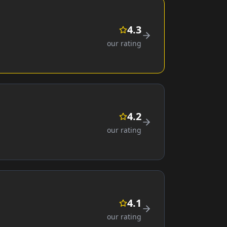
4.3
our rating
4.2
our rating
4.1
our rating