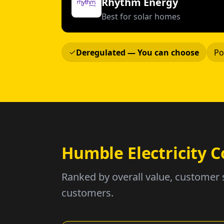
Rhythm Energy
Best for solar homes
Deregulated — You can choose
Po
Humble Electricity
Ranked by overall value, customer 
customers.