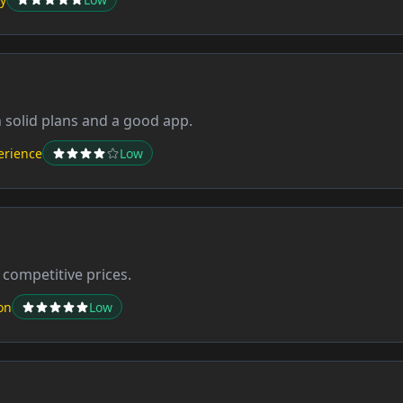
h solid plans and a good app.
erience
Low
 competitive prices.
on
Low