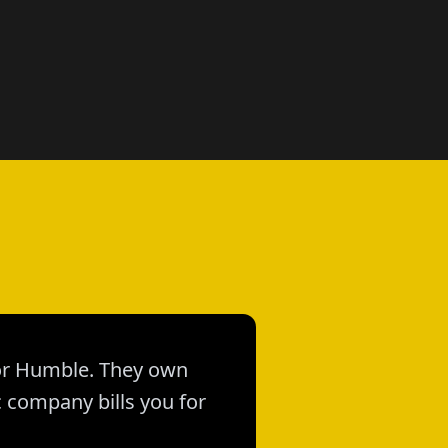
 for Humble. They own
c company bills you for