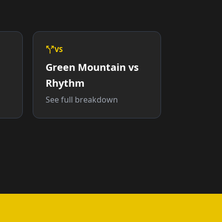
VS
Green Mountain vs
Rhythm
See full breakdown