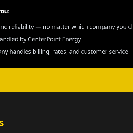
you:
me reliability — no matter which company you 
andled by CenterPoint Energy
any handles billing, rates, and customer service
s