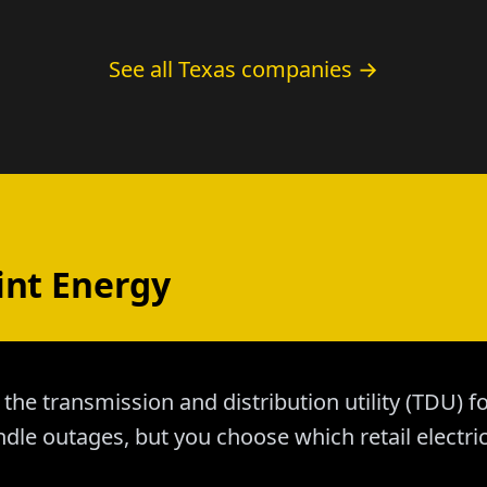
See all Texas companies →
int Energy
 the transmission and distribution utility (TDU)
dle outages, but you choose which retail electri