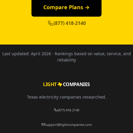
Compare Plans →
(877) 418-2140
Last updated:
April 2026
· Rankings based on value, service, and
reliability
LIGHT
COMPANIES
Texas electricity companies researched.
(877) 418-2140
support@lightcompanies.com