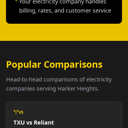
Your electricity company handles
billing, rates, and customer service
Popular Comparisons
Head-to-head comparisons of electricity
companies serving Harker Heights.
VS
TXU vs Reliant