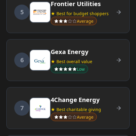
Frontier Utilities
5
★ Best for budget shoppers
Average
Gexa Energy
6
★ Best overall value
Low
4Change Energy
7
★ Best charitable giving
Average