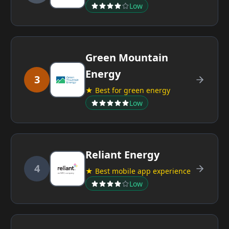
Low
Green Mountain
Energy
3
★ Best for green energy
Low
Reliant Energy
4
★ Best mobile app experience
Low