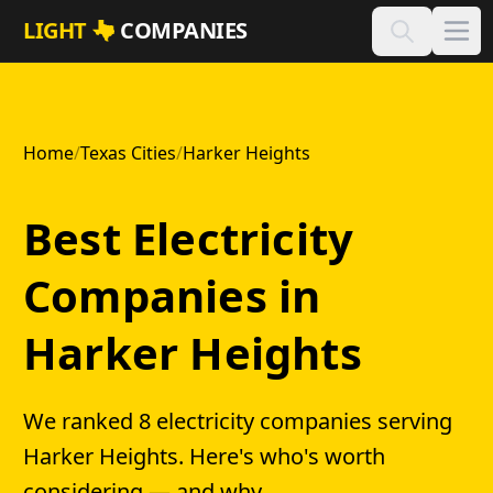
Skip to main content
LIGHT
COMPANIES
Home
/
Texas Cities
/
Harker Heights
Best Electricity
Companies in
Harker Heights
We ranked 8 electricity companies serving
Harker Heights. Here's who's worth
considering — and why.