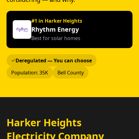
#1 in Harker Heights
Rhythm Energy
Best for solar homes
Deregulated — You can choose
Population: 35K
Bell County
Harker Heights
Electricity Company