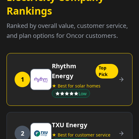
Rankings
Ranked by overall value, customer service,
and plan options for Oncor customers.
Rhythm
Top
Pick
Energy
1
★ Best for solar homes
Low
TXU Energy
2
★ Best for customer service