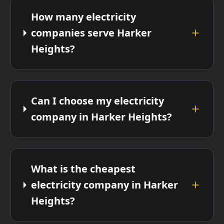
How many electricity
companies serve Harker
Heights?
Can I choose my electricity
company in Harker Heights?
What is the cheapest
electricity company in Harker
Heights?