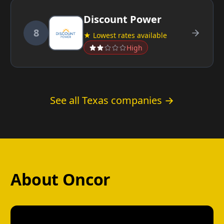
Discount Power
8
★ Lowest rates available
High
See all Texas companies →
About Oncor