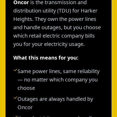
Oncor
is the transmission and
distribution utility (TDU) for Harker
Heights. They own the power lines
and handle outages, but you choose
which retail electric company bills
you for your electricity usage.
What this means for you:
Same power lines, same reliability
— no matter which company you
choose
Outages are always handled by
Oncor