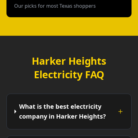
Our picks for most Texas shoppers
Harker Heights
Electricity FAQ
What is the best electricity
company in Harker Heights?