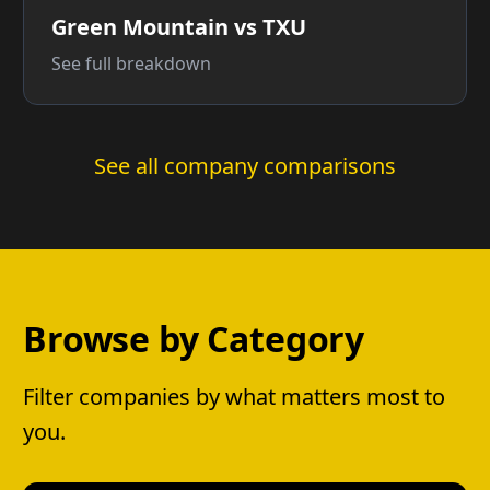
Green Mountain vs TXU
See full breakdown
See all company comparisons
Browse by Category
Filter companies by what matters most to
you.