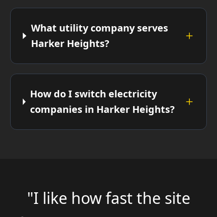
What utility company serves
Harker Heights?
How do I switch electricity
companies in Harker Heights?
"I like how fast the site