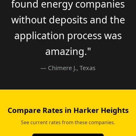
found energy companies
without deposits and the
application process was
amazing."
— Chimere J., Texas
Compare Rates in Harker Heights
See current rates from these companies.