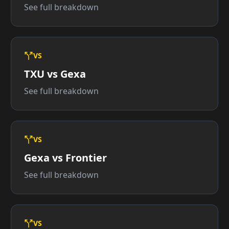
See full breakdown
VS
TXU vs Gexa
See full breakdown
VS
Gexa vs Frontier
See full breakdown
VS