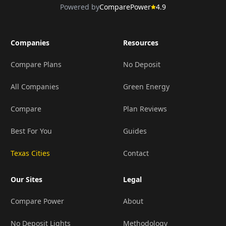
Powered by
ComparePower
4.9
Companies
Resources
Compare Plans
No Deposit
All Companies
Green Energy
Compare
Plan Reviews
Best For You
Guides
Texas Cities
Contact
Our Sites
Legal
Compare Power
About
No Deposit Lights
Methodology