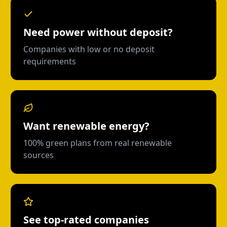
Need power without deposit?
Companies with low or no deposit
requirements
Want renewable energy?
100% green plans from real renewable
sources
See top-rated companies