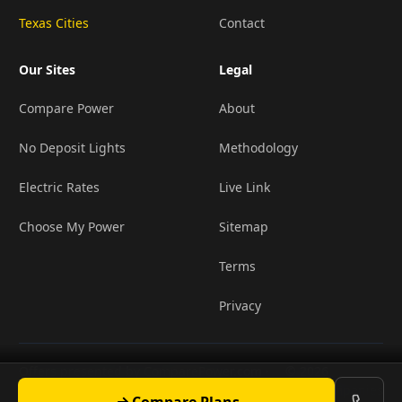
Texas Cities
Contact
Our Sites
Legal
Compare Power
About
No Deposit Lights
Methodology
Electric Rates
Live Link
Choose My Power
Sitemap
Terms
Privacy
Offers presented by ComparePower.com ·
© 2026
•
TX Broker Registration BR190020
LightCompanies
Compare Plans