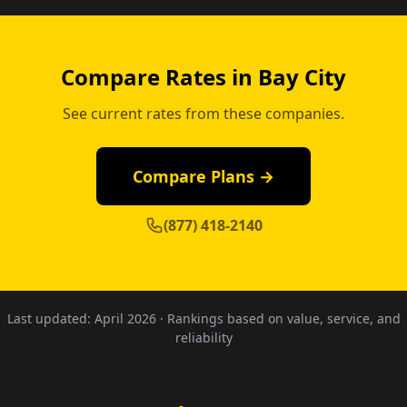
Compare Rates in Bay City
See current rates from these companies.
Compare Plans →
(877) 418-2140
Last updated:
April 2026
· Rankings based on value, service, and
reliability