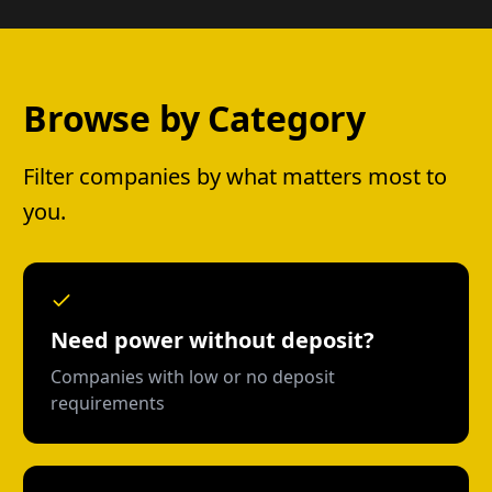
Browse by Category
Filter companies by what matters most to
you.
Need power without deposit?
Companies with low or no deposit
requirements