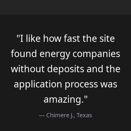
"I like how fast the site
found energy companies
without deposits and the
application process was
amazing."
— Chimere J., Texas