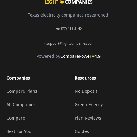
LIGHT
COMPANIES
Texas electricity companies researched.
(877) 418-2140
support@lightcompanies.com
Powered by
ComparePower
4.9
Companies
Resources
Compare Plans
No Deposit
All Companies
Green Energy
Compare
Plan Reviews
Best For You
Guides