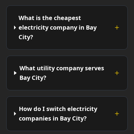
What is the cheapest
electricity company in Bay
City?
What utility company serves
Bay City?
How do I switch electricity
companies in Bay City?