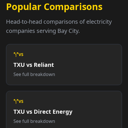
Popular Comparisons
Head-to-head comparisons of electricity
companies serving Bay City.
VS
TXU vs Reliant
See full breakdown
VS
TXU vs Direct Energy
See full breakdown