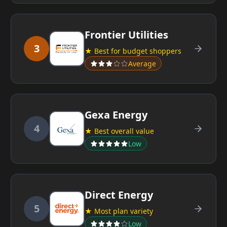
Frontier Utilities
3
★ Best for budget shoppers
Average
Gexa Energy
4
★ Best overall value
Low
Direct Energy
5
★ Most plan variety
Low