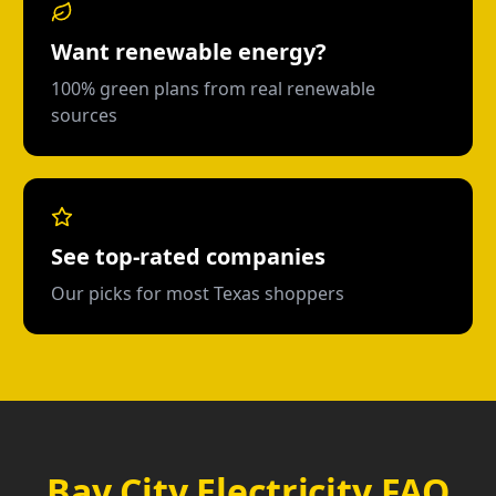
Want renewable energy?
100% green plans from real renewable
sources
See top-rated companies
Our picks for most Texas shoppers
Bay City Electricity FAQ