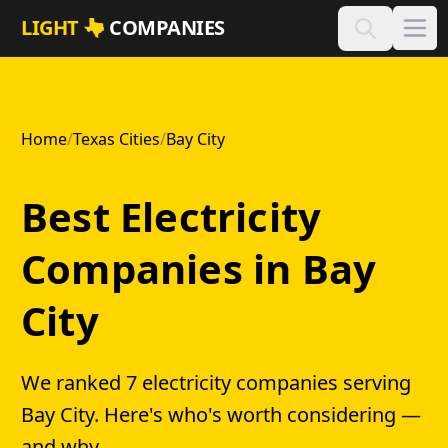
Skip to main content
LIGHT
COMPANIES
Home
/
Texas Cities
/
Bay City
Best Electricity
Companies in Bay
City
We ranked 7 electricity companies serving
Bay City. Here's who's worth considering —
and why.