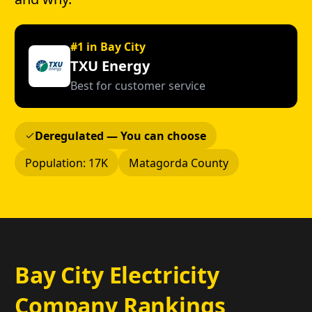
#1 in Bay City
TXU Energy
Best for customer service
Deregulated — You can choose
Population: 17K
Matagorda County
Bay City Electricity
Company Rankings