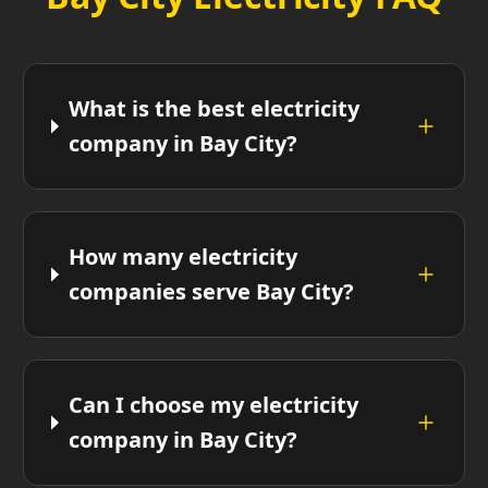
What is the best electricity
company in Bay City?
How many electricity
companies serve Bay City?
Can I choose my electricity
company in Bay City?