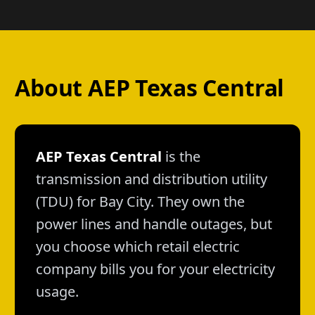
About AEP Texas Central
AEP Texas Central
is the
transmission and distribution utility
(TDU) for Bay City. They own the
power lines and handle outages, but
you choose which retail electric
company bills you for your electricity
usage.