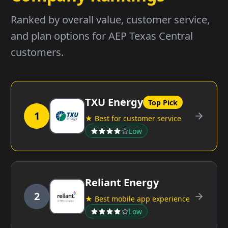
Ranked by overall value, customer service,
and plan options for AEP Texas Central
customers.
TXU Energy
Top Pick
1
★ Best for customer service
Low
Reliant Energy
2
★ Best mobile app experience
Low