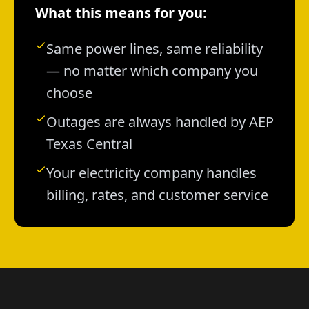
What this means for you:
Same power lines, same reliability
— no matter which company you
choose
Outages are always handled by AEP
Texas Central
Your electricity company handles
billing, rates, and customer service