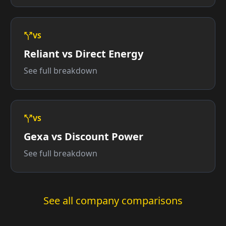
VS
Reliant vs Direct Energy
See full breakdown
VS
Gexa vs Discount Power
See full breakdown
See all company comparisons