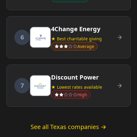
4Change Energy
6
★ Best charitable giving
Average
Discount Power
7
★ Lowest rates available
High
See all Texas companies →