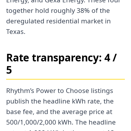
together hold roughly 38% of the
deregulated residential market in
Texas.
Rate transparency: 4 /
5
Rhythm’s Power to Choose listings
publish the headline kWh rate, the
base fee, and the average price at
500/1,000/2,000 kWh. The headline