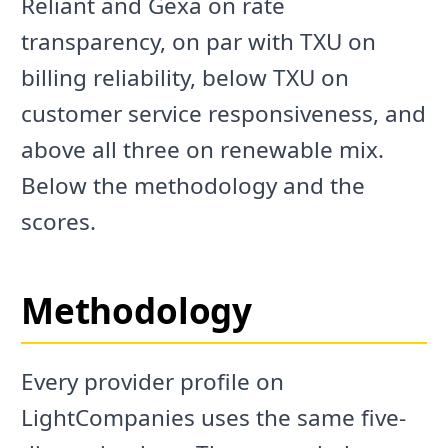
Reliant and Gexa on rate
transparency, on par with TXU on
billing reliability, below TXU on
customer service responsiveness, and
above all three on renewable mix.
Below the methodology and the
scores.
Methodology
Every provider profile on
LightCompanies uses the same five-