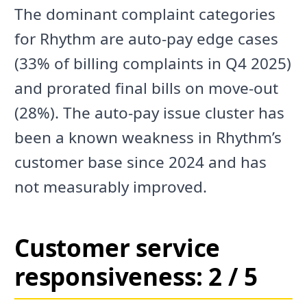
The dominant complaint categories
for Rhythm are auto-pay edge cases
(33% of billing complaints in Q4 2025)
and prorated final bills on move-out
(28%). The auto-pay issue cluster has
been a known weakness in Rhythm’s
customer base since 2024 and has
not measurably improved.
Customer service
responsiveness: 2 / 5