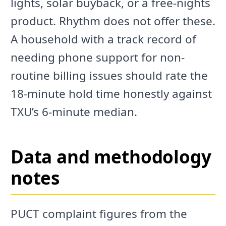
lights, solar buyback, or a free-nights
product. Rhythm does not offer these.
A household with a track record of
needing phone support for non-
routine billing issues should rate the
18-minute hold time honestly against
TXU’s 6-minute median.
Data and methodology
notes
PUCT complaint figures from the