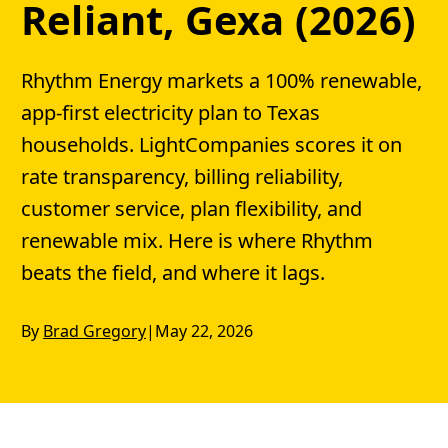
Reliant, Gexa (2026)
Rhythm Energy markets a 100% renewable,
app-first electricity plan to Texas
households. LightCompanies scores it on
rate transparency, billing reliability,
customer service, plan flexibility, and
renewable mix. Here is where Rhythm
beats the field, and where it lags.
By
Brad Gregory
|
May 22, 2026