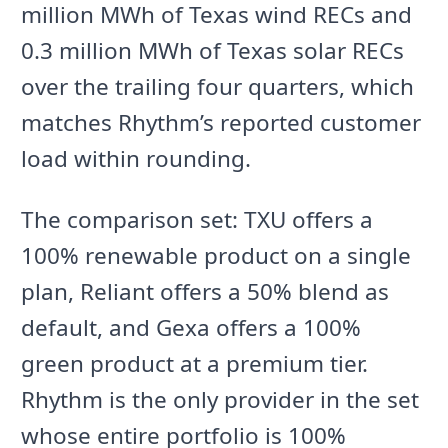
million MWh of Texas wind RECs and
0.3 million MWh of Texas solar RECs
over the trailing four quarters, which
matches Rhythm’s reported customer
load within rounding.
The comparison set: TXU offers a
100% renewable product on a single
plan, Reliant offers a 50% blend as
default, and Gexa offers a 100%
green product at a premium tier.
Rhythm is the only provider in the set
whose entire portfolio is 100%