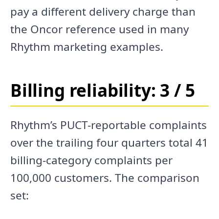
pay a different delivery charge than
the Oncor reference used in many
Rhythm marketing examples.
Billing reliability: 3 / 5
Rhythm’s PUCT-reportable complaints
over the trailing four quarters total 41
billing-category complaints per
100,000 customers. The comparison
set: