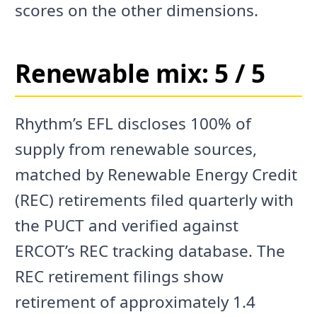
scores on the other dimensions.
Renewable mix: 5 / 5
Rhythm’s EFL discloses 100% of
supply from renewable sources,
matched by Renewable Energy Credit
(REC) retirements filed quarterly with
the PUCT and verified against
ERCOT’s REC tracking database. The
REC retirement filings show
retirement of approximately 1.4