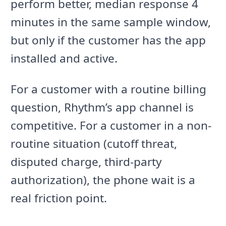
perform better, median response 4
minutes in the same sample window,
but only if the customer has the app
installed and active.
For a customer with a routine billing
question, Rhythm’s app channel is
competitive. For a customer in a non-
routine situation (cutoff threat,
disputed charge, third-party
authorization), the phone wait is a
real friction point.