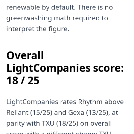
renewable by default. There is no
greenwashing math required to
interpret the figure.
Overall
LightCompanies score:
18 / 25
LightCompanies rates Rhythm above
Reliant (15/25) and Gexa (13/25), at
parity with TXU (18/25) on overall
score with a different shape: TXU