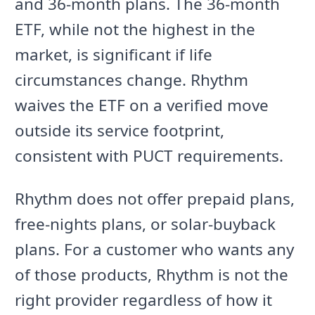
and 36-month plans. The 36-month
ETF, while not the highest in the
market, is significant if life
circumstances change. Rhythm
waives the ETF on a verified move
outside its service footprint,
consistent with PUCT requirements.
Rhythm does not offer prepaid plans,
free-nights plans, or solar-buyback
plans. For a customer who wants any
of those products, Rhythm is not the
right provider regardless of how it