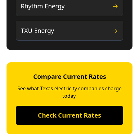
Rhythm Energy
→
TXU Energy
→
Compare Current Rates
See what Texas electricity companies charge
today.
Check Current Rates