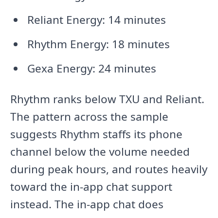
Reliant Energy: 14 minutes
Rhythm Energy: 18 minutes
Gexa Energy: 24 minutes
Rhythm ranks below TXU and Reliant.
The pattern across the sample
suggests Rhythm staffs its phone
channel below the volume needed
during peak hours, and routes heavily
toward the in-app chat support
instead. The in-app chat does