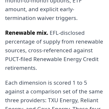
month-to-month options, ETF
amount, and explicit early-
termination waiver triggers.
Renewable mix.
EFL-disclosed
percentage of supply from renewable
sources, cross-referenced against
PUCT-filed Renewable Energy Credit
retirements.
Each dimension is scored 1 to 5
against a comparison set of the same
three providers: TXU Energy, Reliant
Energy, and Gexa Energy. These four