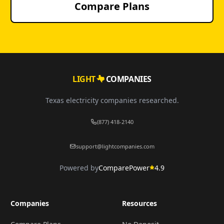
Compare Plans
LIGHT
COMPANIES
Texas electricity companies researched.
(877) 418-2140
support@lightcompanies.com
Powered by
ComparePower
4.9
Companies
Resources