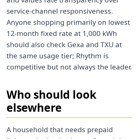
service-channel responsiveness.
Anyone shopping primarily on lowest
12-month fixed rate at 1,000 kWh
should also check Gexa and TXU at
the same usage tier; Rhythm is
competitive but not always the leader.
Who should look
elsewhere
A household that needs prepaid