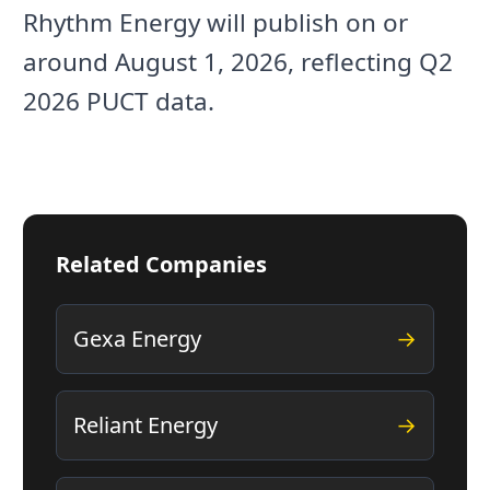
Rhythm Energy will publish on or
around August 1, 2026, reflecting Q2
2026 PUCT data.
Related Companies
Gexa Energy
→
Reliant Energy
→