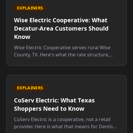
EXPLAINERS
Wise Electric Cooperative: What
Decatur-Area Customers Should
Know
Wise Electric Cooperative serves rural Wise
County, TX. Here's what the rate structure,
member rights, and service territory mean for
you before you sign up.
EXPLAINERS
CoServ Electric: What Texas
Shoppers Need to Know
CoServ Electric is a cooperative, not a retail
provider. Here is what that means for Denton