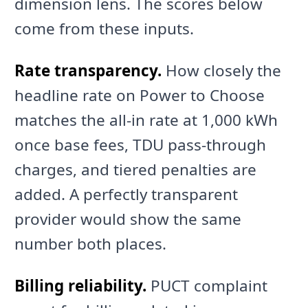
dimension lens. The scores below
come from these inputs.
Rate transparency.
How closely the
headline rate on Power to Choose
matches the all-in rate at 1,000 kWh
once base fees, TDU pass-through
charges, and tiered penalties are
added. A perfectly transparent
provider would show the same
number both places.
Billing reliability.
PUCT complaint