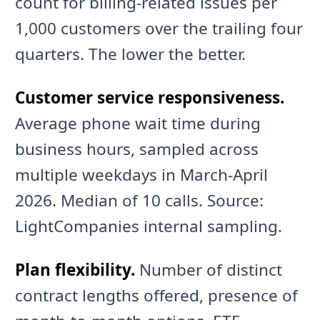
count for billing-related issues per
1,000 customers over the trailing four
quarters. The lower the better.
Customer service responsiveness.
Average phone wait time during
business hours, sampled across
multiple weekdays in March-April
2026. Median of 10 calls. Source:
LightCompanies internal sampling.
Plan flexibility.
Number of distinct
contract lengths offered, presence of