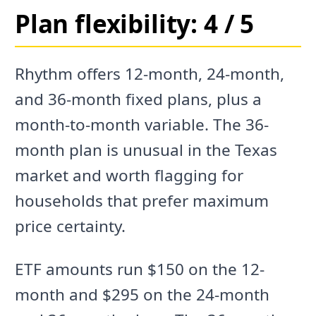
Plan flexibility: 4 / 5
Rhythm offers 12-month, 24-month,
and 36-month fixed plans, plus a
month-to-month variable. The 36-
month plan is unusual in the Texas
market and worth flagging for
households that prefer maximum
price certainty.
ETF amounts run $150 on the 12-
month and $295 on the 24-month