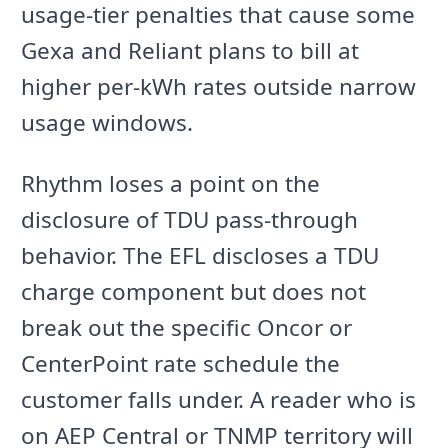
usage-tier penalties that cause some
Gexa and Reliant plans to bill at
higher per-kWh rates outside narrow
usage windows.
Rhythm loses a point on the
disclosure of TDU pass-through
behavior. The EFL discloses a TDU
charge component but does not
break out the specific Oncor or
CenterPoint rate schedule the
customer falls under. A reader who is
on AEP Central or TNMP territory will