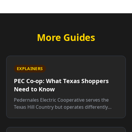
More Guides
EXPLAINERS
PEC Co-op: What Texas Shoppers
Need to Know
Pedernales Electric Cooperative serves the
Texas Hill Country but operates differently
from retail providers. Here is what that means
for your bill.