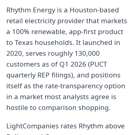
Rhythm Energy is a Houston-based
retail electricity provider that markets
a 100% renewable, app-first product
to Texas households. It launched in
2020, serves roughly 130,000
customers as of Q1 2026 (PUCT
quarterly REP filings), and positions
itself as the rate-transparency option
in a market most analysts agree is
hostile to comparison shopping.
LightCompanies rates Rhythm above