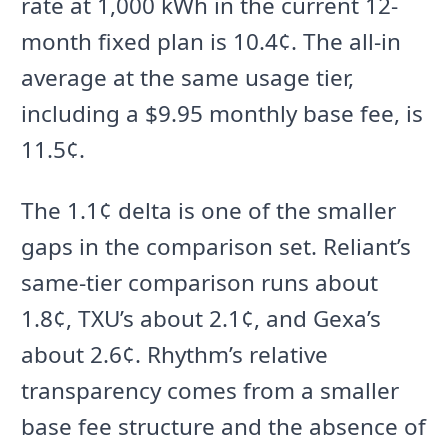
rate at 1,000 kWh in the current 12-
month fixed plan is 10.4¢. The all-in
average at the same usage tier,
including a $9.95 monthly base fee, is
11.5¢.
The 1.1¢ delta is one of the smaller
gaps in the comparison set. Reliant’s
same-tier comparison runs about
1.8¢, TXU’s about 2.1¢, and Gexa’s
about 2.6¢. Rhythm’s relative
transparency comes from a smaller
base fee structure and the absence of