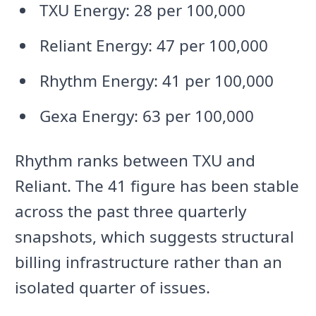
TXU Energy: 28 per 100,000
Reliant Energy: 47 per 100,000
Rhythm Energy: 41 per 100,000
Gexa Energy: 63 per 100,000
Rhythm ranks between TXU and
Reliant. The 41 figure has been stable
across the past three quarterly
snapshots, which suggests structural
billing infrastructure rather than an
isolated quarter of issues.