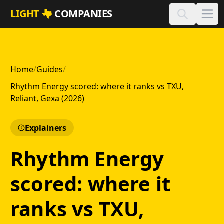
Skip to main content
LIGHT
COMPANIES
Home
/
Guides
/
Rhythm Energy scored: where it ranks vs TXU,
Reliant, Gexa (2026)
Explainers
Rhythm Energy
scored: where it
ranks vs TXU,