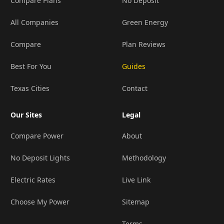
Compare Plans
No Deposit
All Companies
Green Energy
Compare
Plan Reviews
Best For You
Guides
Texas Cities
Contact
Our Sites
Legal
Compare Power
About
No Deposit Lights
Methodology
Electric Rates
Live Link
Choose My Power
Sitemap
Terms