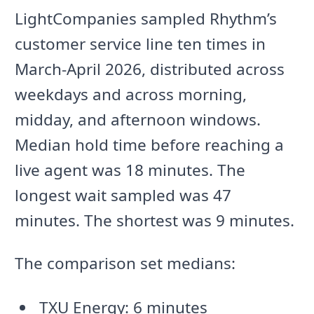
LightCompanies sampled Rhythm’s
customer service line ten times in
March-April 2026, distributed across
weekdays and across morning,
midday, and afternoon windows.
Median hold time before reaching a
live agent was 18 minutes. The
longest wait sampled was 47
minutes. The shortest was 9 minutes.
The comparison set medians:
TXU Energy: 6 minutes