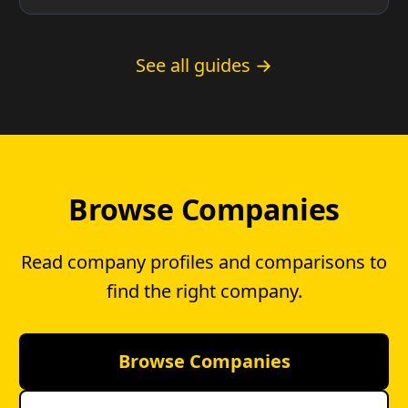
County residents and whether you have a
choice.
See all guides →
Browse Companies
Read company profiles and comparisons to
find the right company.
Browse Companies