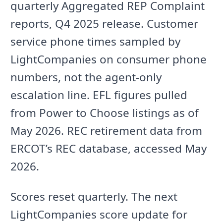
quarterly Aggregated REP Complaint
reports, Q4 2025 release. Customer
service phone times sampled by
LightCompanies on consumer phone
numbers, not the agent-only
escalation line. EFL figures pulled
from Power to Choose listings as of
May 2026. REC retirement data from
ERCOT’s REC database, accessed May
2026.
Scores reset quarterly. The next
LightCompanies score update for