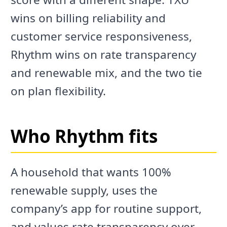
wins on billing reliability and
customer service responsiveness,
Rhythm wins on rate transparency
and renewable mix, and the two tie
on plan flexibility.
Who Rhythm fits
A household that wants 100%
renewable supply, uses the
company’s app for routine support,
and values rate transparency over