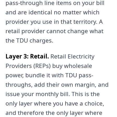
pass-through line items on your bill
and are identical no matter which
provider you use in that territory. A
retail provider cannot change what
the TDU charges.
Layer 3: Retail.
Retail Electricity
Providers (REPs) buy wholesale
power, bundle it with TDU pass-
throughs, add their own margin, and
issue your monthly bill. This is the
only layer where you have a choice,
and therefore the only layer where