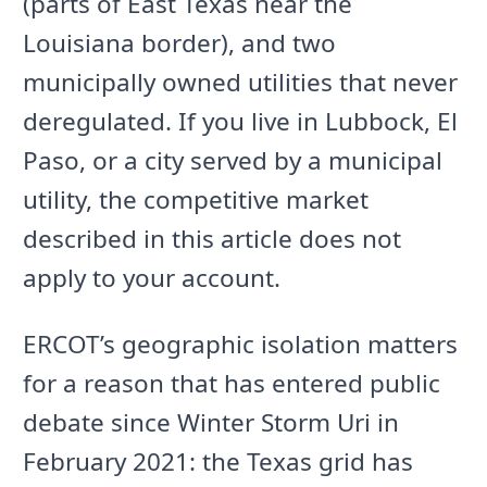
(parts of East Texas near the
Louisiana border), and two
municipally owned utilities that never
deregulated. If you live in Lubbock, El
Paso, or a city served by a municipal
utility, the competitive market
described in this article does not
apply to your account.
ERCOT’s geographic isolation matters
for a reason that has entered public
debate since Winter Storm Uri in
February 2021: the Texas grid has