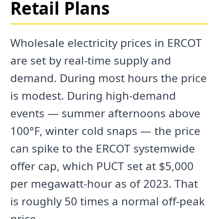
Retail Plans
Wholesale electricity prices in ERCOT
are set by real-time supply and
demand. During most hours the price
is modest. During high-demand
events — summer afternoons above
100°F, winter cold snaps — the price
can spike to the ERCOT systemwide
offer cap, which PUCT set at $5,000
per megawatt-hour as of 2023. That
is roughly 50 times a normal off-peak
price.