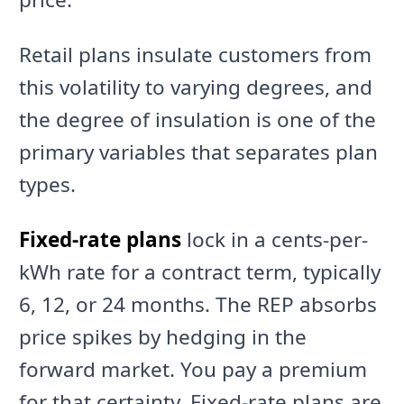
Retail plans insulate customers from
this volatility to varying degrees, and
the degree of insulation is one of the
primary variables that separates plan
types.
Fixed-rate plans
lock in a cents-per-
kWh rate for a contract term, typically
6, 12, or 24 months. The REP absorbs
price spikes by hedging in the
forward market. You pay a premium
for that certainty. Fixed-rate plans are