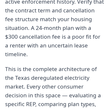
active enforcement history. Verify that
the contract term and cancellation
fee structure match your housing
situation. A 24-month plan with a
$300 cancellation fee is a poor fit for
a renter with an uncertain lease
timeline.
This is the complete architecture of
the Texas deregulated electricity
market. Every other consumer
decision in this space — evaluating a
specific REP, comparing plan types,