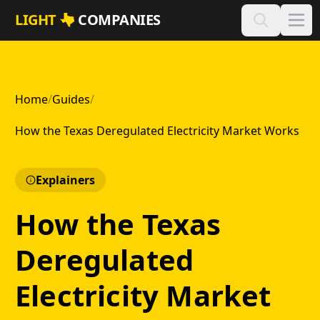
Skip to main content
LIGHT
COMPANIES
Home
/
Guides
/
How the Texas Deregulated Electricity Market Works
Explainers
How the Texas
Deregulated
Electricity Market