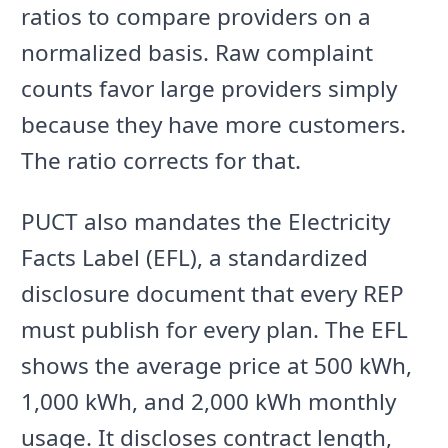
ratios to compare providers on a
normalized basis. Raw complaint
counts favor large providers simply
because they have more customers.
The ratio corrects for that.
PUCT also mandates the Electricity
Facts Label (EFL), a standardized
disclosure document that every REP
must publish for every plan. The EFL
shows the average price at 500 kWh,
1,000 kWh, and 2,000 kWh monthly
usage. It discloses contract length,