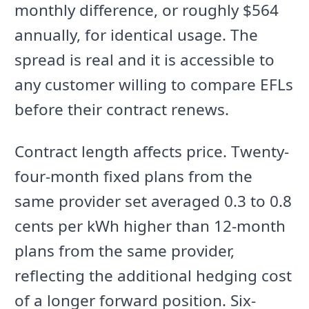
monthly difference, or roughly $564
annually, for identical usage. The
spread is real and it is accessible to
any customer willing to compare EFLs
before their contract renews.
Contract length affects price. Twenty-
four-month fixed plans from the
same provider set averaged 0.3 to 0.8
cents per kWh higher than 12-month
plans from the same provider,
reflecting the additional hedging cost
of a longer forward position. Six-