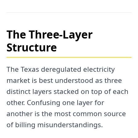
The Three-Layer
Structure
The Texas deregulated electricity
market is best understood as three
distinct layers stacked on top of each
other. Confusing one layer for
another is the most common source
of billing misunderstandings.