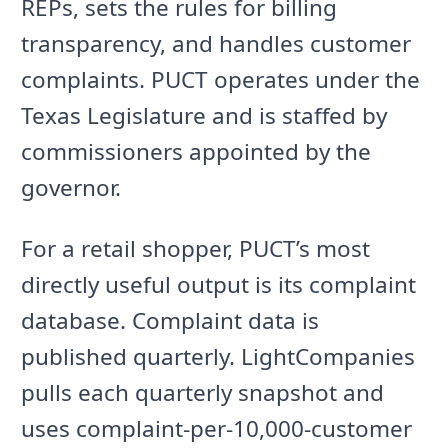
REPs, sets the rules for billing
transparency, and handles customer
complaints. PUCT operates under the
Texas Legislature and is staffed by
commissioners appointed by the
governor.
For a retail shopper, PUCT’s most
directly useful output is its complaint
database. Complaint data is
published quarterly. LightCompanies
pulls each quarterly snapshot and
uses complaint-per-10,000-customer