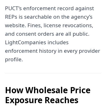
PUCT’s enforcement record against
REPs is searchable on the agency’s
website. Fines, license revocations,
and consent orders are all public.
LightCompanies includes
enforcement history in every provider
profile.
How Wholesale Price
Exposure Reaches