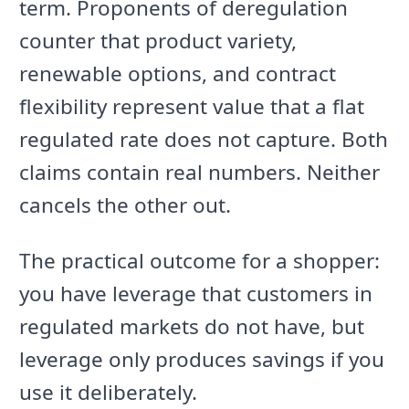
term. Proponents of deregulation
counter that product variety,
renewable options, and contract
flexibility represent value that a flat
regulated rate does not capture. Both
claims contain real numbers. Neither
cancels the other out.
The practical outcome for a shopper:
you have leverage that customers in
regulated markets do not have, but
leverage only produces savings if you
use it deliberately.