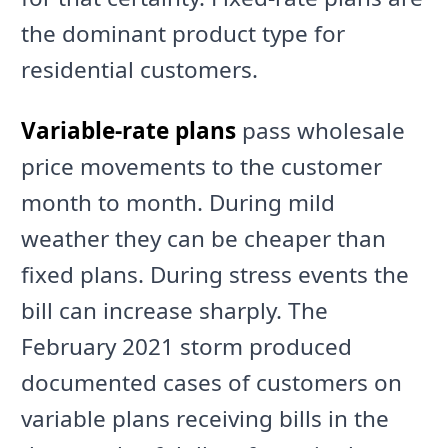
the dominant product type for
residential customers.
Variable-rate plans
pass wholesale
price movements to the customer
month to month. During mild
weather they can be cheaper than
fixed plans. During stress events the
bill can increase sharply. The
February 2021 storm produced
documented cases of customers on
variable plans receiving bills in the