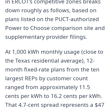
in ERCOT’s competitive zones breaks
down roughly as follows, based on
plans listed on the PUCT-authorized
Power to Choose comparison site and
supplementary provider filings.
At 1,000 kWh monthly usage (close to
the Texas residential average), 12-
month fixed-rate plans from the ten
largest REPs by customer count
ranged from approximately 11.5
cents per kWh to 16.2 cents per kWh.
That 4.7-cent spread represents a $47