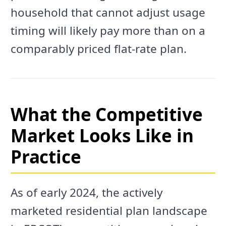
household that cannot adjust usage
timing will likely pay more than on a
comparably priced flat-rate plan.
What the Competitive
Market Looks Like in
Practice
As of early 2024, the actively
marketed residential plan landscape