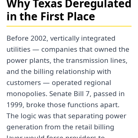
Why Texas Deregulated
in the First Place
Before 2002, vertically integrated
utilities — companies that owned the
power plants, the transmission lines,
and the billing relationship with
customers — operated regional
monopolies. Senate Bill 7, passed in
1999, broke those functions apart.
The logic was that separating power
generation from the retail billing
layer would force providers to