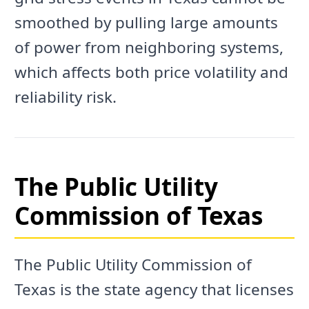
smoothed by pulling large amounts
of power from neighboring systems,
which affects both price volatility and
reliability risk.
The Public Utility
Commission of Texas
The Public Utility Commission of
Texas is the state agency that licenses