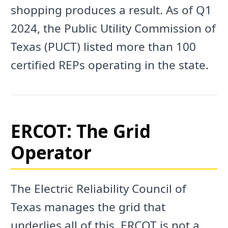
shopping produces a result. As of Q1
2024, the Public Utility Commission of
Texas (PUCT) listed more than 100
certified REPs operating in the state.
ERCOT: The Grid
Operator
The Electric Reliability Council of
Texas manages the grid that
underlies all of this. ERCOT is not a