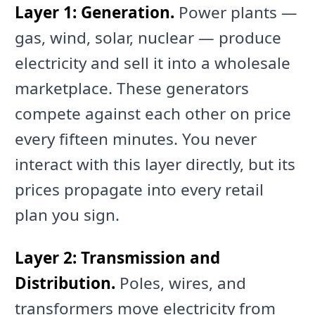
Layer 1: Generation.
Power plants —
gas, wind, solar, nuclear — produce
electricity and sell it into a wholesale
marketplace. These generators
compete against each other on price
every fifteen minutes. You never
interact with this layer directly, but its
prices propagate into every retail
plan you sign.
Layer 2: Transmission and
Distribution.
Poles, wires, and
transformers move electricity from