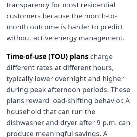
transparency for most residential
customers because the month-to-
month outcome is harder to predict
without active energy management.
Time-of-use (TOU) plans
charge
different rates at different hours,
typically lower overnight and higher
during peak afternoon periods. These
plans reward load-shifting behavior. A
household that can run the
dishwasher and dryer after 9 p.m. can
produce meaningful savings. A