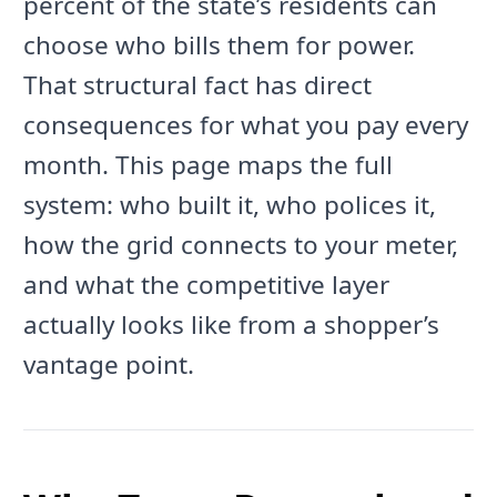
percent of the state’s residents can
choose who bills them for power.
That structural fact has direct
consequences for what you pay every
month. This page maps the full
system: who built it, who polices it,
how the grid connects to your meter,
and what the competitive layer
actually looks like from a shopper’s
vantage point.