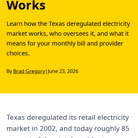
Works
Learn how the Texas deregulated electricity
market works, who oversees it, and what it
means for your monthly bill and provider
choices.
By
Brad Gregory
|
June 23, 2026
Texas deregulated its retail electricity
market in 2002, and today roughly 85