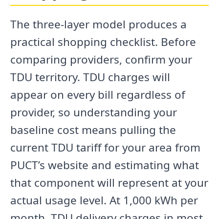
The three-layer model produces a
practical shopping checklist. Before
comparing providers, confirm your
TDU territory. TDU charges will
appear on every bill regardless of
provider, so understanding your
baseline cost means pulling the
current TDU tariff for your area from
PUCT’s website and estimating what
that component will represent at your
actual usage level. At 1,000 kWh per
month, TDU delivery charges in most