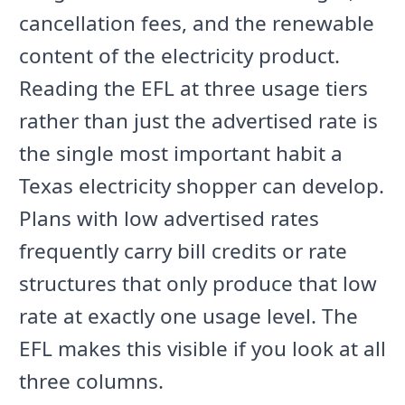
cancellation fees, and the renewable
content of the electricity product.
Reading the EFL at three usage tiers
rather than just the advertised rate is
the single most important habit a
Texas electricity shopper can develop.
Plans with low advertised rates
frequently carry bill credits or rate
structures that only produce that low
rate at exactly one usage level. The
EFL makes this visible if you look at all
three columns.