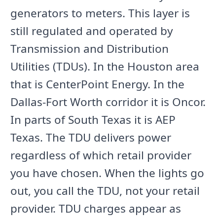
generators to meters. This layer is
still regulated and operated by
Transmission and Distribution
Utilities (TDUs). In the Houston area
that is CenterPoint Energy. In the
Dallas-Fort Worth corridor it is Oncor.
In parts of South Texas it is AEP
Texas. The TDU delivers power
regardless of which retail provider
you have chosen. When the lights go
out, you call the TDU, not your retail
provider. TDU charges appear as