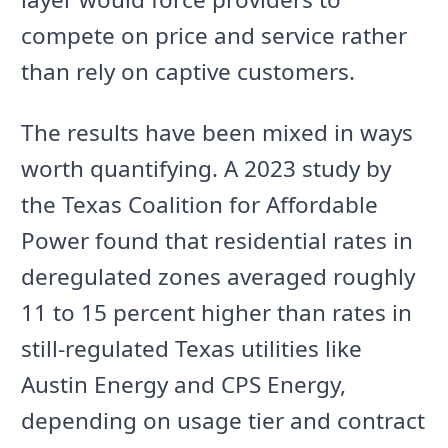
compete on price and service rather
than rely on captive customers.
The results have been mixed in ways
worth quantifying. A 2023 study by
the Texas Coalition for Affordable
Power found that residential rates in
deregulated zones averaged roughly
11 to 15 percent higher than rates in
still-regulated Texas utilities like
Austin Energy and CPS Energy,
depending on usage tier and contract