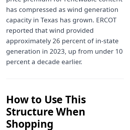
has compressed as wind generation
capacity in Texas has grown. ERCOT
reported that wind provided
approximately 26 percent of in-state
generation in 2023, up from under 10
percent a decade earlier.
How to Use This
Structure When
Shopping