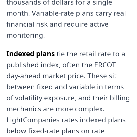
thousands of dollars for a single
month. Variable-rate plans carry real
financial risk and require active
monitoring.
Indexed plans
tie the retail rate to a
published index, often the ERCOT
day-ahead market price. These sit
between fixed and variable in terms
of volatility exposure, and their billing
mechanics are more complex.
LightCompanies rates indexed plans
below fixed-rate plans on rate