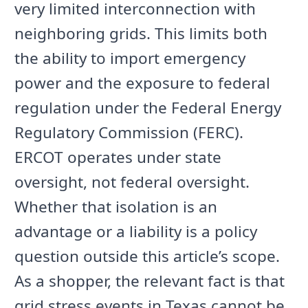
very limited interconnection with
neighboring grids. This limits both
the ability to import emergency
power and the exposure to federal
regulation under the Federal Energy
Regulatory Commission (FERC).
ERCOT operates under state
oversight, not federal oversight.
Whether that isolation is an
advantage or a liability is a policy
question outside this article’s scope.
As a shopper, the relevant fact is that
grid stress events in Texas cannot be