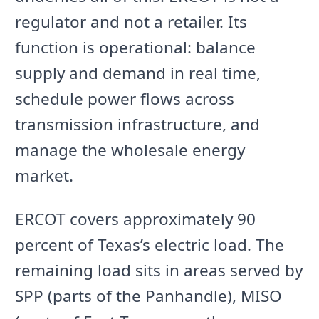
regulator and not a retailer. Its
function is operational: balance
supply and demand in real time,
schedule power flows across
transmission infrastructure, and
manage the wholesale energy
market.
ERCOT covers approximately 90
percent of Texas’s electric load. The
remaining load sits in areas served by
SPP (parts of the Panhandle), MISO