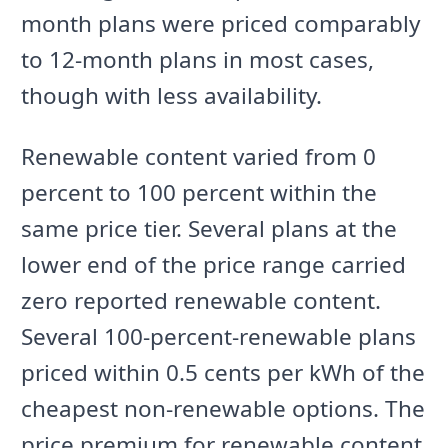
month plans were priced comparably
to 12-month plans in most cases,
though with less availability.
Renewable content varied from 0
percent to 100 percent within the
same price tier. Several plans at the
lower end of the price range carried
zero reported renewable content.
Several 100-percent-renewable plans
priced within 0.5 cents per kWh of the
cheapest non-renewable options. The
price premium for renewable content