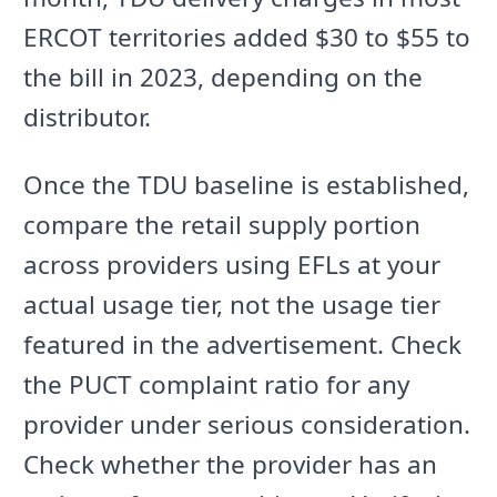
ERCOT territories added $30 to $55 to
the bill in 2023, depending on the
distributor.
Once the TDU baseline is established,
compare the retail supply portion
across providers using EFLs at your
actual usage tier, not the usage tier
featured in the advertisement. Check
the PUCT complaint ratio for any
provider under serious consideration.
Check whether the provider has an