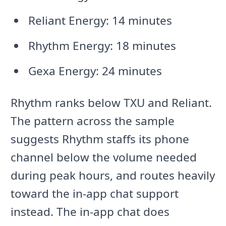
Reliant Energy: 14 minutes
Rhythm Energy: 18 minutes
Gexa Energy: 24 minutes
Rhythm ranks below TXU and Reliant.
The pattern across the sample
suggests Rhythm staffs its phone
channel below the volume needed
during peak hours, and routes heavily
toward the in-app chat support
instead. The in-app chat does