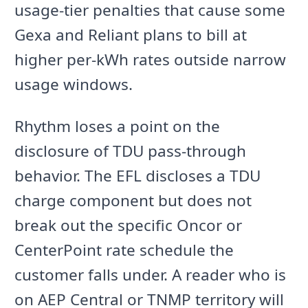
usage-tier penalties that cause some
Gexa and Reliant plans to bill at
higher per-kWh rates outside narrow
usage windows.
Rhythm loses a point on the
disclosure of TDU pass-through
behavior. The EFL discloses a TDU
charge component but does not
break out the specific Oncor or
CenterPoint rate schedule the
customer falls under. A reader who is
on AEP Central or TNMP territory will