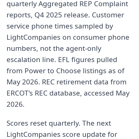
quarterly Aggregated REP Complaint
reports, Q4 2025 release. Customer
service phone times sampled by
LightCompanies on consumer phone
numbers, not the agent-only
escalation line. EFL figures pulled
from Power to Choose listings as of
May 2026. REC retirement data from
ERCOT’s REC database, accessed May
2026.
Scores reset quarterly. The next
LightCompanies score update for