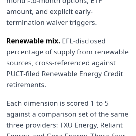
month-to-month options, ETF
amount, and explicit early-
termination waiver triggers.
Renewable mix.
EFL-disclosed
percentage of supply from renewable
sources, cross-referenced against
PUCT-filed Renewable Energy Credit
retirements.
Each dimension is scored 1 to 5
against a comparison set of the same
three providers: TXU Energy, Reliant
Energy, and Gexa Energy. These four