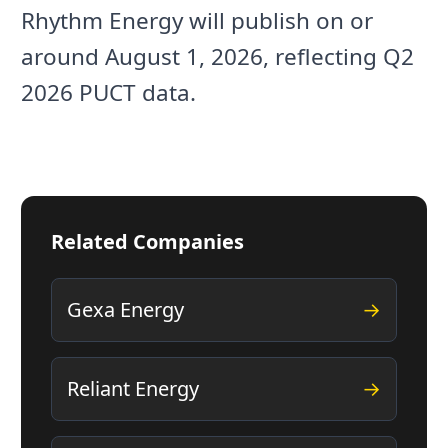
Rhythm Energy will publish on or
around August 1, 2026, reflecting Q2
2026 PUCT data.
Related Companies
Gexa Energy
→
Reliant Energy
→