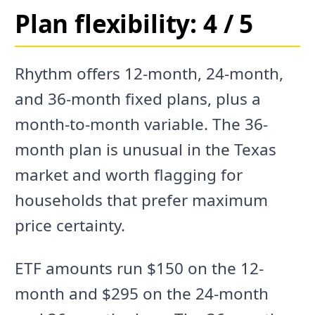
Plan flexibility: 4 / 5
Rhythm offers 12-month, 24-month,
and 36-month fixed plans, plus a
month-to-month variable. The 36-
month plan is unusual in the Texas
market and worth flagging for
households that prefer maximum
price certainty.
ETF amounts run $150 on the 12-
month and $295 on the 24-month