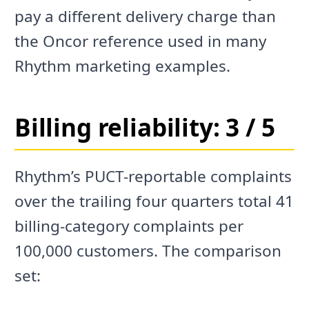
pay a different delivery charge than
the Oncor reference used in many
Rhythm marketing examples.
Billing reliability: 3 / 5
Rhythm’s PUCT-reportable complaints
over the trailing four quarters total 41
billing-category complaints per
100,000 customers. The comparison
set: