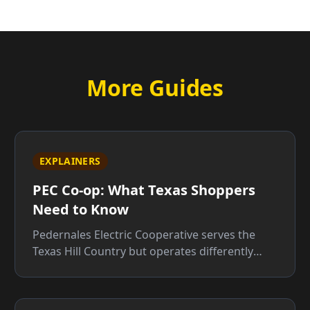
More Guides
EXPLAINERS
PEC Co-op: What Texas Shoppers
Need to Know
Pedernales Electric Cooperative serves the
Texas Hill Country but operates differently
from retail providers. Here is what that means
for your bill.