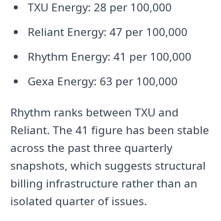
TXU Energy: 28 per 100,000
Reliant Energy: 47 per 100,000
Rhythm Energy: 41 per 100,000
Gexa Energy: 63 per 100,000
Rhythm ranks between TXU and
Reliant. The 41 figure has been stable
across the past three quarterly
snapshots, which suggests structural
billing infrastructure rather than an
isolated quarter of issues.