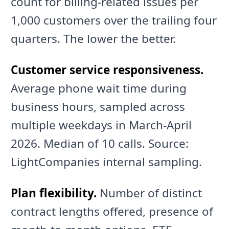
count for billing-related issues per
1,000 customers over the trailing four
quarters. The lower the better.
Customer service responsiveness.
Average phone wait time during
business hours, sampled across
multiple weekdays in March-April
2026. Median of 10 calls. Source:
LightCompanies internal sampling.
Plan flexibility.
Number of distinct
contract lengths offered, presence of