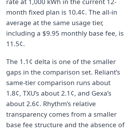
rate at 1,000 kWh in the current 12-
month fixed plan is 10.4¢. The all-in
average at the same usage tier,
including a $9.95 monthly base fee, is
11.5¢.
The 1.1¢ delta is one of the smaller
gaps in the comparison set. Reliant’s
same-tier comparison runs about
1.8¢, TXU’s about 2.1¢, and Gexa’s
about 2.6¢. Rhythm’s relative
transparency comes from a smaller
base fee structure and the absence of