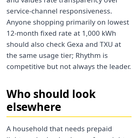
service-channel responsiveness.
Anyone shopping primarily on lowest
12-month fixed rate at 1,000 kWh
should also check Gexa and TXU at
the same usage tier; Rhythm is
competitive but not always the leader.
Who should look
elsewhere
A household that needs prepaid