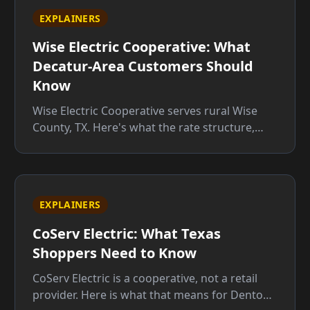
EXPLAINERS
Wise Electric Cooperative: What
Decatur-Area Customers Should
Know
Wise Electric Cooperative serves rural Wise
County, TX. Here's what the rate structure,
member rights, and service territory mean for
you before you sign up.
EXPLAINERS
CoServ Electric: What Texas
Shoppers Need to Know
CoServ Electric is a cooperative, not a retail
provider. Here is what that means for Denton