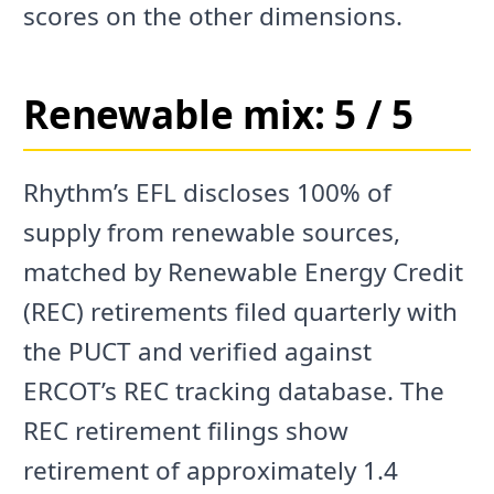
scores on the other dimensions.
Renewable mix: 5 / 5
Rhythm’s EFL discloses 100% of
supply from renewable sources,
matched by Renewable Energy Credit
(REC) retirements filed quarterly with
the PUCT and verified against
ERCOT’s REC tracking database. The
REC retirement filings show
retirement of approximately 1.4