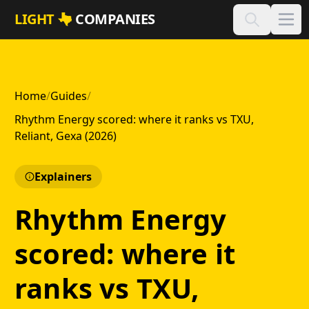
Skip to main content
LIGHT
COMPANIES
Home
/
Guides
/
Rhythm Energy scored: where it ranks vs TXU,
Reliant, Gexa (2026)
Explainers
Rhythm Energy
scored: where it
ranks vs TXU,