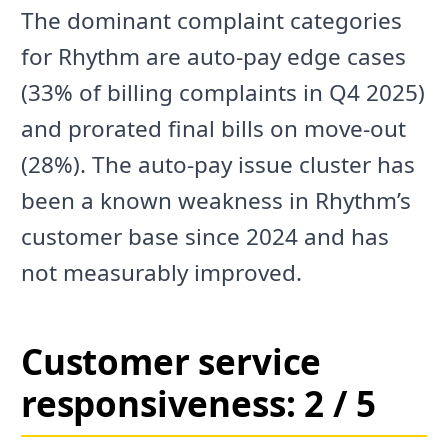
The dominant complaint categories
for Rhythm are auto-pay edge cases
(33% of billing complaints in Q4 2025)
and prorated final bills on move-out
(28%). The auto-pay issue cluster has
been a known weakness in Rhythm’s
customer base since 2024 and has
not measurably improved.
Customer service
responsiveness: 2 / 5