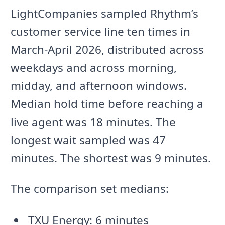
LightCompanies sampled Rhythm’s
customer service line ten times in
March-April 2026, distributed across
weekdays and across morning,
midday, and afternoon windows.
Median hold time before reaching a
live agent was 18 minutes. The
longest wait sampled was 47
minutes. The shortest was 9 minutes.
The comparison set medians:
TXU Energy: 6 minutes