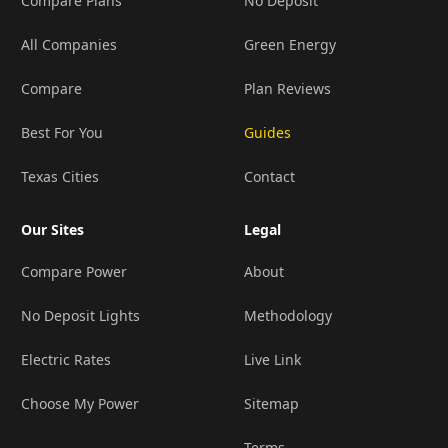
Compare Plans
No Deposit
All Companies
Green Energy
Compare
Plan Reviews
Best For You
Guides
Texas Cities
Contact
Our Sites
Legal
Compare Power
About
No Deposit Lights
Methodology
Electric Rates
Live Link
Choose My Power
Sitemap
Terms