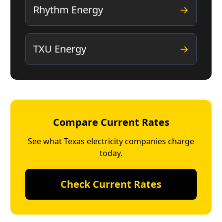
Rhythm Energy
→
TXU Energy
→
Compare Current Rates
See what Texas electricity companies charge
today.
Check Current Rates