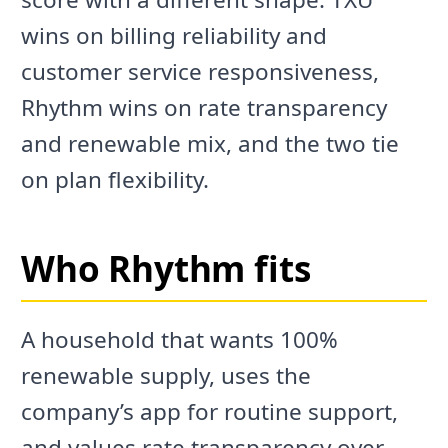
wins on billing reliability and
customer service responsiveness,
Rhythm wins on rate transparency
and renewable mix, and the two tie
on plan flexibility.
Who Rhythm fits
A household that wants 100%
renewable supply, uses the
company’s app for routine support,
and values rate transparency over