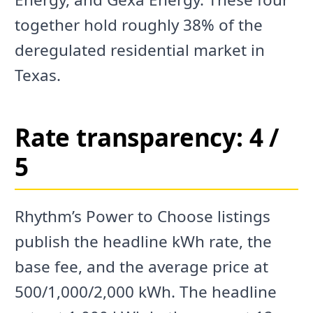
together hold roughly 38% of the
deregulated residential market in
Texas.
Rate transparency: 4 /
5
Rhythm’s Power to Choose listings
publish the headline kWh rate, the
base fee, and the average price at
500/1,000/2,000 kWh. The headline