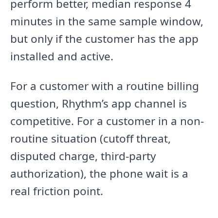
perform better, median response 4
minutes in the same sample window,
but only if the customer has the app
installed and active.
For a customer with a routine billing
question, Rhythm’s app channel is
competitive. For a customer in a non-
routine situation (cutoff threat,
disputed charge, third-party
authorization), the phone wait is a
real friction point.