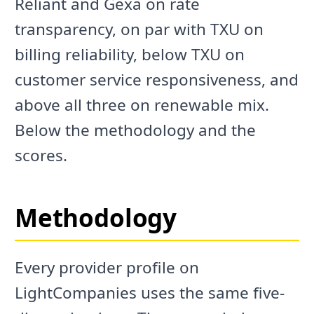
Reliant and Gexa on rate
transparency, on par with TXU on
billing reliability, below TXU on
customer service responsiveness, and
above all three on renewable mix.
Below the methodology and the
scores.
Methodology
Every provider profile on
LightCompanies uses the same five-