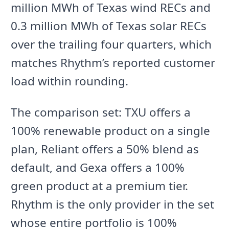
million MWh of Texas wind RECs and
0.3 million MWh of Texas solar RECs
over the trailing four quarters, which
matches Rhythm’s reported customer
load within rounding.
The comparison set: TXU offers a
100% renewable product on a single
plan, Reliant offers a 50% blend as
default, and Gexa offers a 100%
green product at a premium tier.
Rhythm is the only provider in the set
whose entire portfolio is 100%