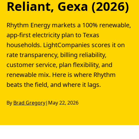
Reliant, Gexa (2026)
Rhythm Energy markets a 100% renewable,
app-first electricity plan to Texas
households. LightCompanies scores it on
rate transparency, billing reliability,
customer service, plan flexibility, and
renewable mix. Here is where Rhythm
beats the field, and where it lags.
By
Brad Gregory
|
May 22, 2026