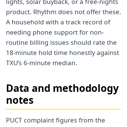
lights, solar buyback, or a free-nights
product. Rhythm does not offer these.
A household with a track record of
needing phone support for non-
routine billing issues should rate the
18-minute hold time honestly against
TXU’s 6-minute median.
Data and methodology
notes
PUCT complaint figures from the