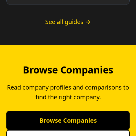
County residents and whether you have a
choice.
See all guides →
Browse Companies
Read company profiles and comparisons to
find the right company.
Browse Companies