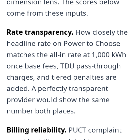
dimension lens. The scores below
come from these inputs.
Rate transparency.
How closely the
headline rate on Power to Choose
matches the all-in rate at 1,000 kWh
once base fees, TDU pass-through
charges, and tiered penalties are
added. A perfectly transparent
provider would show the same
number both places.
Billing reliability.
PUCT complaint