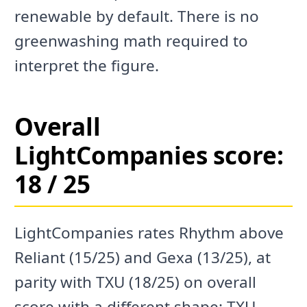
renewable by default. There is no
greenwashing math required to
interpret the figure.
Overall
LightCompanies score:
18 / 25
LightCompanies rates Rhythm above
Reliant (15/25) and Gexa (13/25), at
parity with TXU (18/25) on overall
score with a different shape: TXU