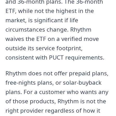
and 36-month plans. The 36-month
ETF, while not the highest in the
market, is significant if life
circumstances change. Rhythm
waives the ETF on a verified move
outside its service footprint,
consistent with PUCT requirements.
Rhythm does not offer prepaid plans,
free-nights plans, or solar-buyback
plans. For a customer who wants any
of those products, Rhythm is not the
right provider regardless of how it