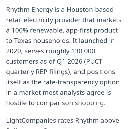
Rhythm Energy is a Houston-based
retail electricity provider that markets
a 100% renewable, app-first product
to Texas households. It launched in
2020, serves roughly 130,000
customers as of Q1 2026 (PUCT
quarterly REP filings), and positions
itself as the rate-transparency option
in a market most analysts agree is
hostile to comparison shopping.
LightCompanies rates Rhythm above