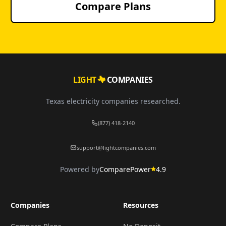
Compare Plans
LIGHT
COMPANIES
Texas electricity companies researched.
(877) 418-2140
support@lightcompanies.com
Powered by
ComparePower
4.9
Companies
Resources