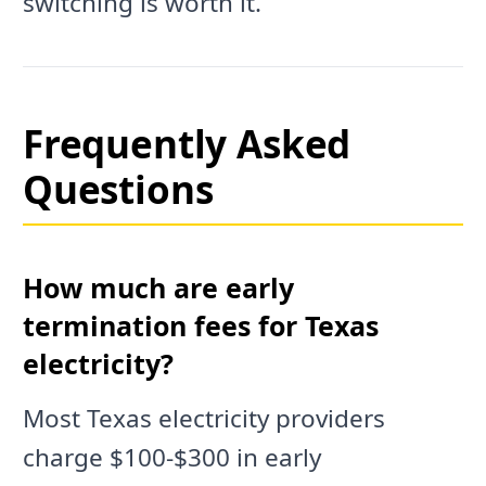
switching is worth it.
Frequently Asked
Questions
How much are early
termination fees for Texas
electricity?
Most Texas electricity providers
charge $100-$300 in early