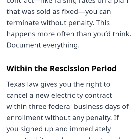
contract—like raising rates on a plan
that was sold as fixed—you can
terminate without penalty. This
happens more often than you’d think.
Document everything.
Within the Rescission Period
Texas law gives you the right to
cancel a new electricity contract
within three federal business days of
enrollment without any penalty. If
you signed up and immediately