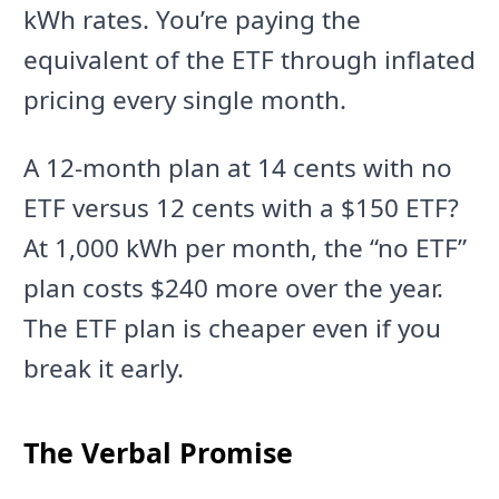
kWh rates. You’re paying the
equivalent of the ETF through inflated
pricing every single month.
A 12-month plan at 14 cents with no
ETF versus 12 cents with a $150 ETF?
At 1,000 kWh per month, the “no ETF”
plan costs $240 more over the year.
The ETF plan is cheaper even if you
break it early.
The Verbal Promise