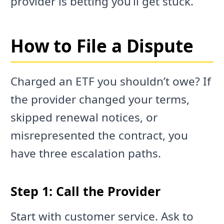
provider is betting you’ll get stuck.
How to File a Dispute
Charged an ETF you shouldn’t owe? If
the provider changed your terms,
skipped renewal notices, or
misrepresented the contract, you
have three escalation paths.
Step 1: Call the Provider
Start with customer service. Ask to