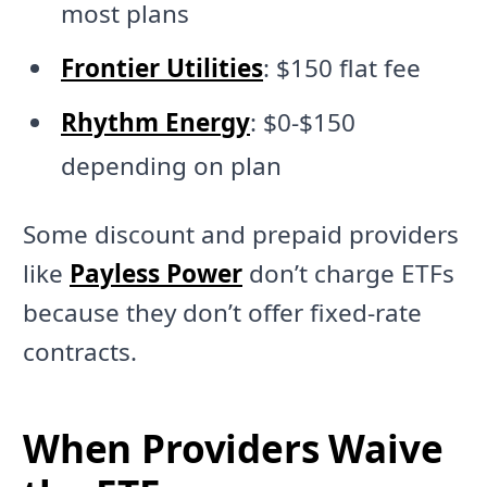
most plans
Frontier Utilities
: $150 flat fee
Rhythm Energy
: $0-$150
depending on plan
Some discount and prepaid providers
like
Payless Power
don’t charge ETFs
because they don’t offer fixed-rate
contracts.
When Providers Waive