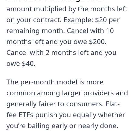
amount multiplied by the months left
on your contract. Example: $20 per
remaining month. Cancel with 10
months left and you owe $200.
Cancel with 2 months left and you
owe $40.
The per-month model is more
common among larger providers and
generally fairer to consumers. Flat-
fee ETFs punish you equally whether
you’re bailing early or nearly done.