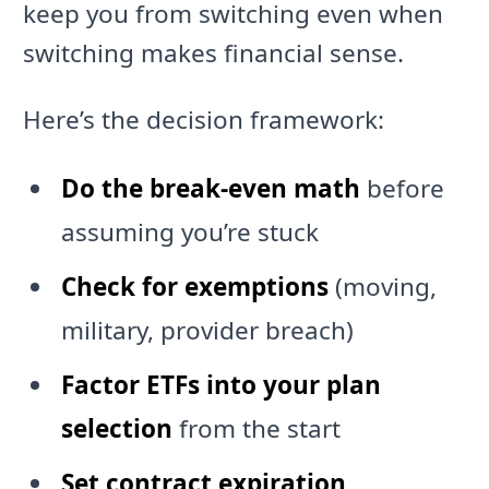
keep you from switching even when
switching makes financial sense.
Here’s the decision framework:
Do the break-even math
before
assuming you’re stuck
Check for exemptions
(moving,
military, provider breach)
Factor ETFs into your plan
selection
from the start
Set contract expiration