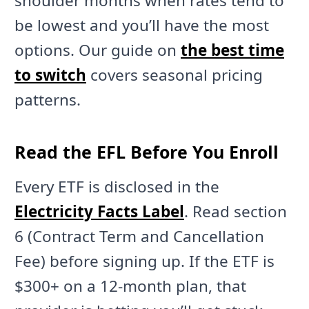
shoulder months when rates tend to
be lowest and you’ll have the most
options. Our guide on
the best time
to switch
covers seasonal pricing
patterns.
Read the EFL Before You Enroll
Every ETF is disclosed in the
Electricity Facts Label
. Read section
6 (Contract Term and Cancellation
Fee) before signing up. If the ETF is
$300+ on a 12-month plan, that