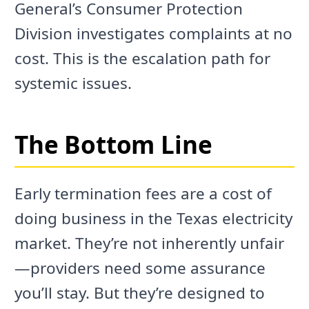
General’s Consumer Protection
Division investigates complaints at no
cost. This is the escalation path for
systemic issues.
The Bottom Line
Early termination fees are a cost of
doing business in the Texas electricity
market. They’re not inherently unfair
—providers need some assurance
you’ll stay. But they’re designed to