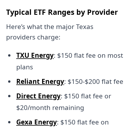
Typical ETF Ranges by Provider
Here’s what the major Texas
providers charge:
TXU Energy
: $150 flat fee on most
plans
Reliant Energy
: $150-$200 flat fee
Direct Energy
: $150 flat fee or
$20/month remaining
Gexa Energy
: $150 flat fee on