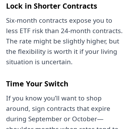
Lock in Shorter Contracts
Six-month contracts expose you to
less ETF risk than 24-month contracts.
The rate might be slightly higher, but
the flexibility is worth it if your living
situation is uncertain.
Time Your Switch
If you know you’ll want to shop
around, sign contracts that expire
during September or October—