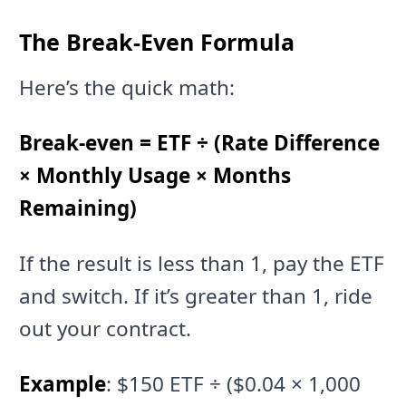
The Break-Even Formula
Here’s the quick math:
Break-even = ETF ÷ (Rate Difference
× Monthly Usage × Months
Remaining)
If the result is less than 1, pay the ETF
and switch. If it’s greater than 1, ride
out your contract.
Example
: $150 ETF ÷ ($0.04 × 1,000