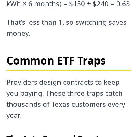
kWh × 6 months) = $150 ÷ $240 = 0.63
That’s less than 1, so switching saves
money.
Common ETF Traps
Providers design contracts to keep
you paying. These three traps catch
thousands of Texas customers every
year.