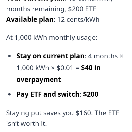
months remaining, $200 ETF
Available plan
: 12 cents/kWh
At 1,000 kWh monthly usage:
Stay on current plan
: 4 months ×
1,000 kWh × $0.01 =
$40 in
overpayment
Pay ETF and switch
:
$200
Staying put saves you $160. The ETF
isn’t worth it.