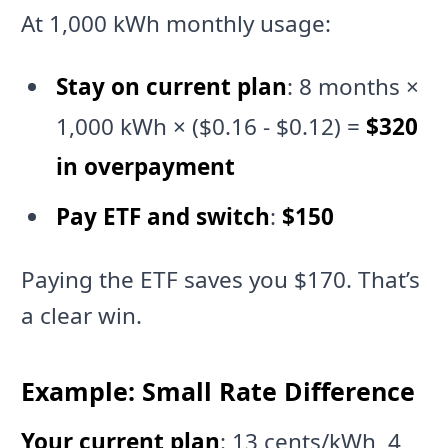
At 1,000 kWh monthly usage:
Stay on current plan
: 8 months ×
1,000 kWh × ($0.16 - $0.12) =
$320
in overpayment
Pay ETF and switch
:
$150
Paying the ETF saves you $170. That’s
a clear win.
Example: Small Rate Difference
Your current plan
: 13 cents/kWh, 4