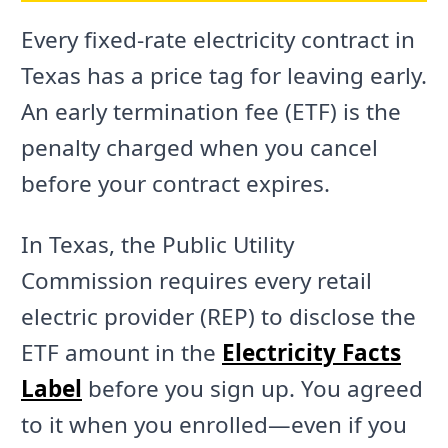
Every fixed-rate electricity contract in
Texas has a price tag for leaving early.
An early termination fee (ETF) is the
penalty charged when you cancel
before your contract expires.
In Texas, the Public Utility
Commission requires every retail
electric provider (REP) to disclose the
ETF amount in the
Electricity Facts
Label
before you sign up. You agreed
to it when you enrolled—even if you