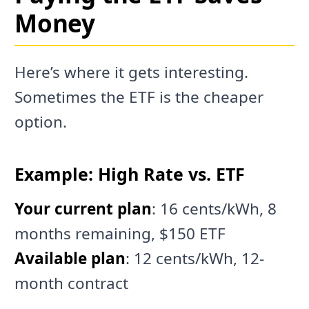
Money
Here’s where it gets interesting.
Sometimes the ETF is the cheaper
option.
Example: High Rate vs. ETF
Your current plan
: 16 cents/kWh, 8
months remaining, $150 ETF
Available plan
: 12 cents/kWh, 12-
month contract