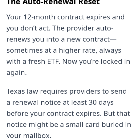
The Auto-Renewal Reset
Your 12-month contract expires and
you don’t act. The provider auto-
renews you into a new contract—
sometimes at a higher rate, always
with a fresh ETF. Now you’re locked in
again.
Texas law requires providers to send
a renewal notice at least 30 days
before your contract expires. But that
notice might be a small card buried in
your mailbox.