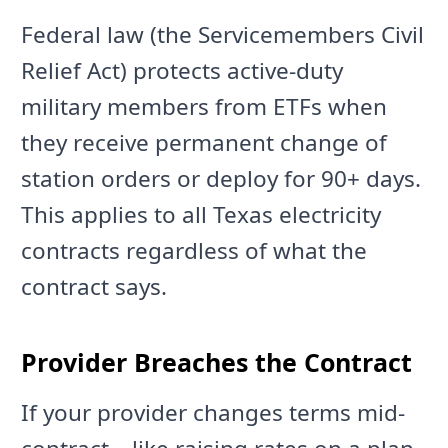
Federal law (the Servicemembers Civil
Relief Act) protects active-duty
military members from ETFs when
they receive permanent change of
station orders or deploy for 90+ days.
This applies to all Texas electricity
contracts regardless of what the
contract says.
Provider Breaches the Contract
If your provider changes terms mid-