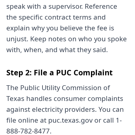
speak with a supervisor. Reference
the specific contract terms and
explain why you believe the fee is
unjust. Keep notes on who you spoke
with, when, and what they said.
Step 2: File a PUC Complaint
The Public Utility Commission of
Texas handles consumer complaints
against electricity providers. You can
file online at puc.texas.gov or call 1-
888-782-8477.