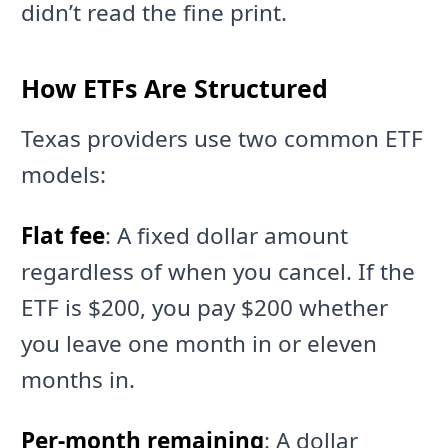
didn’t read the fine print.
How ETFs Are Structured
Texas providers use two common ETF
models:
Flat fee
: A fixed dollar amount
regardless of when you cancel. If the
ETF is $200, you pay $200 whether
you leave one month in or eleven
months in.
Per-month remaining
: A dollar