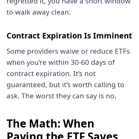
regretted it, you have a short window
to walk away clean.
Contract Expiration Is Imminent
Some providers waive or reduce ETFs
when you’re within 30-60 days of
contract expiration. It’s not
guaranteed, but it’s worth calling to
ask. The worst they can say is no.
The Math: When
Paying the ETF Saves