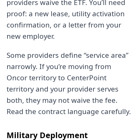
providers waive the ETF. You’ll need
proof: a new lease, utility activation
confirmation, or a letter from your
new employer.
Some providers define “service area”
narrowly. If you’re moving from
Oncor territory to CenterPoint
territory and your provider serves
both, they may not waive the fee.
Read the contract language carefully.
Military Deployment