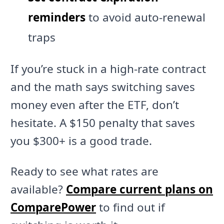
reminders
to avoid auto-renewal
traps
If you’re stuck in a high-rate contract
and the math says switching saves
money even after the ETF, don’t
hesitate. A $150 penalty that saves
you $300+ is a good trade.
Ready to see what rates are
available?
Compare current plans on
ComparePower
to find out if