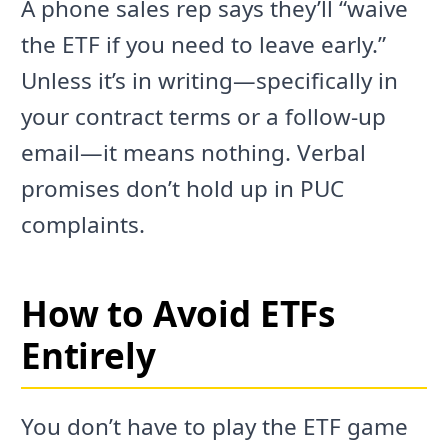
A phone sales rep says they’ll “waive
the ETF if you need to leave early.”
Unless it’s in writing—specifically in
your contract terms or a follow-up
email—it means nothing. Verbal
promises don’t hold up in PUC
complaints.
How to Avoid ETFs
Entirely
You don’t have to play the ETF game