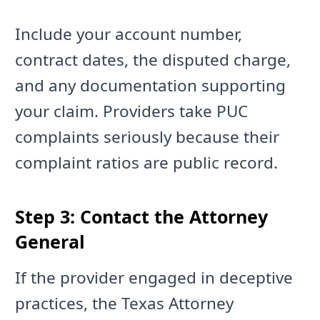
Include your account number,
contract dates, the disputed charge,
and any documentation supporting
your claim. Providers take PUC
complaints seriously because their
complaint ratios are public record.
Step 3: Contact the Attorney
General
If the provider engaged in deceptive
practices, the Texas Attorney