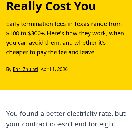
Really Cost You
Early termination fees in Texas range from
$100 to $300+. Here's how they work, when
you can avoid them, and whether it's
cheaper to pay the fee and leave.
By
Enri Zhulati
|
April 1, 2026
You found a better electricity rate, but
your contract doesn’t end for eight