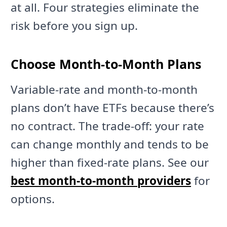
at all. Four strategies eliminate the
risk before you sign up.
Choose Month-to-Month Plans
Variable-rate and month-to-month
plans don’t have ETFs because there’s
no contract. The trade-off: your rate
can change monthly and tends to be
higher than fixed-rate plans. See our
best month-to-month providers
for
options.