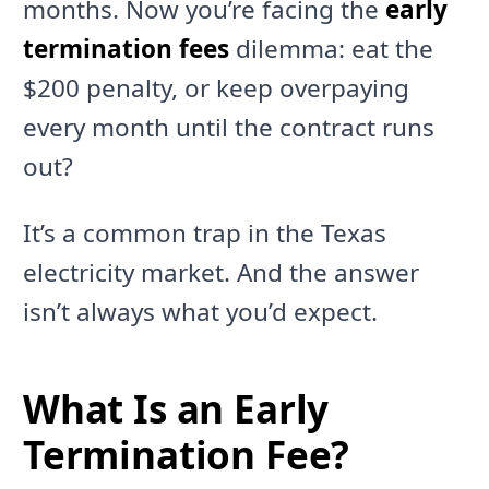
months. Now you’re facing the
early
termination fees
dilemma: eat the
$200 penalty, or keep overpaying
every month until the contract runs
out?
It’s a common trap in the Texas
electricity market. And the answer
isn’t always what you’d expect.
What Is an Early
Termination Fee?