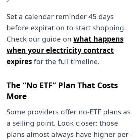
Set a calendar reminder 45 days
before expiration to start shopping.
Check our guide on
what happens
when your electricity contract
expires
for the full timeline.
The “No ETF” Plan That Costs
More
Some providers offer no-ETF plans as
a selling point. Look closer: those
plans almost always have higher per-