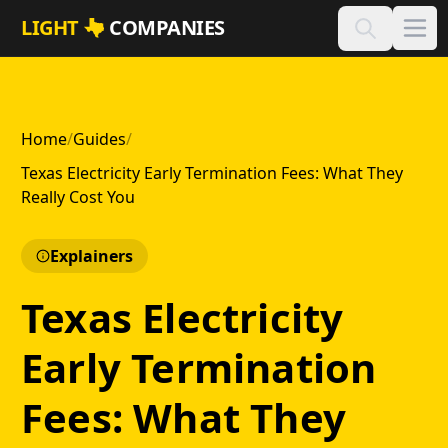
Skip to main content
LIGHT
COMPANIES
Home
/
Guides
/
Texas Electricity Early Termination Fees: What They
Really Cost You
Explainers
Texas Electricity
Early Termination
Fees: What They