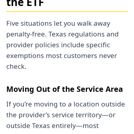
the ETF
Five situations let you walk away
penalty-free. Texas regulations and
provider policies include specific
exemptions most customers never
check.
Moving Out of the Service Area
If you’re moving to a location outside
the provider’s service territory—or
outside Texas entirely—most