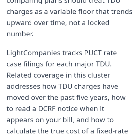
comparing plans should treat TDU
charges as a variable floor that trends
upward over time, not a locked
number.
LightCompanies tracks PUCT rate
case filings for each major TDU.
Related coverage in this cluster
addresses how TDU charges have
moved over the past five years, how
to read a DCRF notice when it
appears on your bill, and how to
calculate the true cost of a fixed-rate