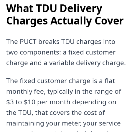
What TDU Delivery
Charges Actually Cover
The PUCT breaks TDU charges into
two components: a fixed customer
charge and a variable delivery charge.
The fixed customer charge is a flat
monthly fee, typically in the range of
$3 to $10 per month depending on
the TDU, that covers the cost of
maintaining your meter, your service