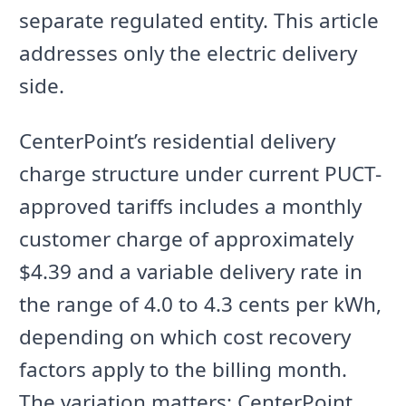
separate regulated entity. This article
addresses only the electric delivery
side.
CenterPoint’s residential delivery
charge structure under current PUCT-
approved tariffs includes a monthly
customer charge of approximately
$4.39 and a variable delivery rate in
the range of 4.0 to 4.3 cents per kWh,
depending on which cost recovery
factors apply to the billing month.
The variation matters: CenterPoint