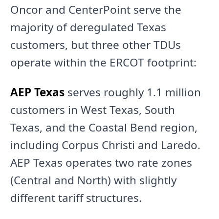
Oncor and CenterPoint serve the
majority of deregulated Texas
customers, but three other TDUs
operate within the ERCOT footprint:
AEP Texas
serves roughly 1.1 million
customers in West Texas, South
Texas, and the Coastal Bend region,
including Corpus Christi and Laredo.
AEP Texas operates two rate zones
(Central and North) with slightly
different tariff structures.