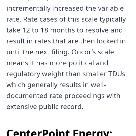
incrementally increased the variable
rate. Rate cases of this scale typically
take 12 to 18 months to resolve and
result in rates that are then locked in
until the next filing. Oncor’s scale
means it has more political and
regulatory weight than smaller TDUs,
which generally results in well-
documented rate proceedings with
extensive public record.
CenterPoint Energy: