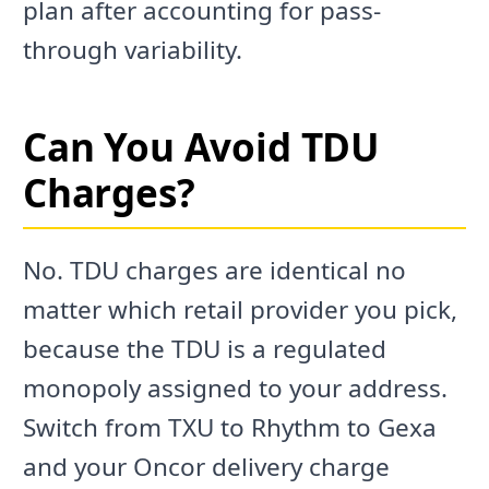
plan after accounting for pass-
through variability.
Can You Avoid TDU
Charges?
No. TDU charges are identical no
matter which retail provider you pick,
because the TDU is a regulated
monopoly assigned to your address.
Switch from TXU to Rhythm to Gexa
and your Oncor delivery charge