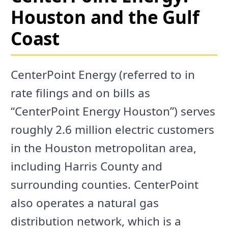
Houston and the Gulf
Coast
CenterPoint Energy (referred to in
rate filings and on bills as
“CenterPoint Energy Houston”) serves
roughly 2.6 million electric customers
in the Houston metropolitan area,
including Harris County and
surrounding counties. CenterPoint
also operates a natural gas
distribution network, which is a