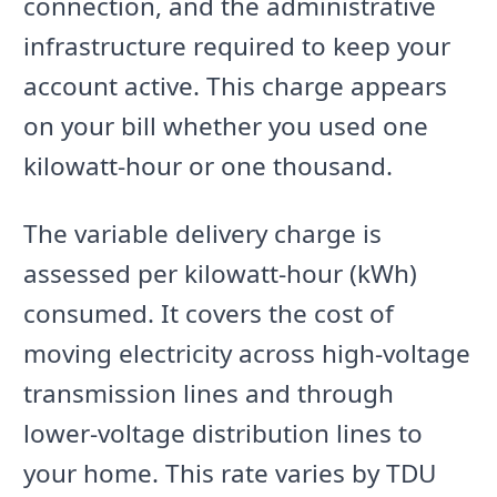
connection, and the administrative
infrastructure required to keep your
account active. This charge appears
on your bill whether you used one
kilowatt-hour or one thousand.
The variable delivery charge is
assessed per kilowatt-hour (kWh)
consumed. It covers the cost of
moving electricity across high-voltage
transmission lines and through
lower-voltage distribution lines to
your home. This rate varies by TDU