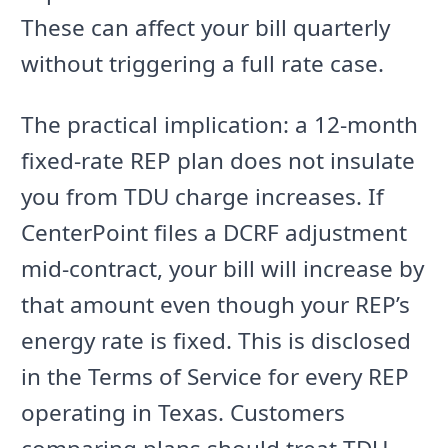
These can affect your bill quarterly
without triggering a full rate case.
The practical implication: a 12-month
fixed-rate REP plan does not insulate
you from TDU charge increases. If
CenterPoint files a DCRF adjustment
mid-contract, your bill will increase by
that amount even though your REP’s
energy rate is fixed. This is disclosed
in the Terms of Service for every REP
operating in Texas. Customers