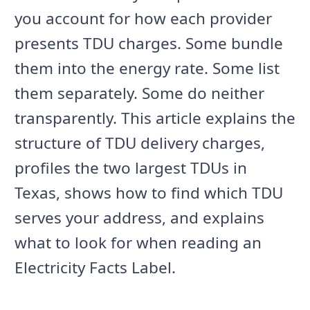
you account for how each provider
presents TDU charges. Some bundle
them into the energy rate. Some list
them separately. Some do neither
transparently. This article explains the
structure of TDU delivery charges,
profiles the two largest TDUs in
Texas, shows how to find which TDU
serves your address, and explains
what to look for when reading an
Electricity Facts Label.