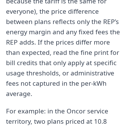
because the tariff is the same for
everyone), the price difference
between plans reflects only the REP’s
energy margin and any fixed fees the
REP adds. If the prices differ more
than expected, read the fine print for
bill credits that only apply at specific
usage thresholds, or administrative
fees not captured in the per-kWh
average.
For example: in the Oncor service
territory, two plans priced at 10.8