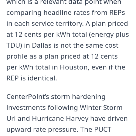
which is a relevant data point when
comparing headline rates from REPs
in each service territory. A plan priced
at 12 cents per kWh total (energy plus
TDU) in Dallas is not the same cost
profile as a plan priced at 12 cents
per kWh total in Houston, even if the
REP is identical.
CenterPoint’s storm hardening
investments following Winter Storm
Uri and Hurricane Harvey have driven
upward rate pressure. The PUCT