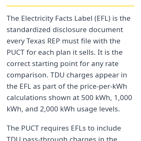
The Electricity Facts Label (EFL) is the
standardized disclosure document
every Texas REP must file with the
PUCT for each plan it sells. It is the
correct starting point for any rate
comparison. TDU charges appear in
the EFL as part of the price-per-kWh
calculations shown at 500 kWh, 1,000
kWh, and 2,000 kWh usage levels.
The PUCT requires EFLs to include
TDU pass-through charges in the