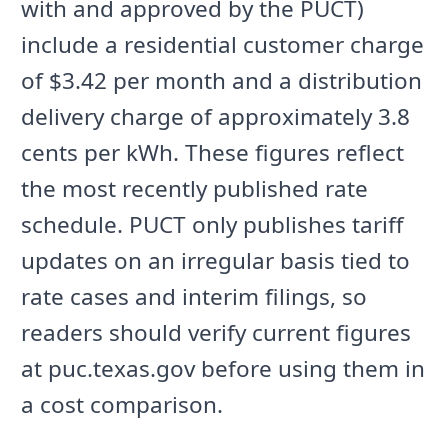
with and approved by the PUCT)
include a residential customer charge
of $3.42 per month and a distribution
delivery charge of approximately 3.8
cents per kWh. These figures reflect
the most recently published rate
schedule. PUCT only publishes tariff
updates on an irregular basis tied to
rate cases and interim filings, so
readers should verify current figures
at puc.texas.gov before using them in
a cost comparison.