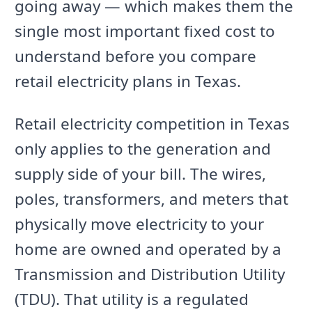
going away — which makes them the
single most important fixed cost to
understand before you compare
retail electricity plans in Texas.
Retail electricity competition in Texas
only applies to the generation and
supply side of your bill. The wires,
poles, transformers, and meters that
physically move electricity to your
home are owned and operated by a
Transmission and Distribution Utility
(TDU). That utility is a regulated