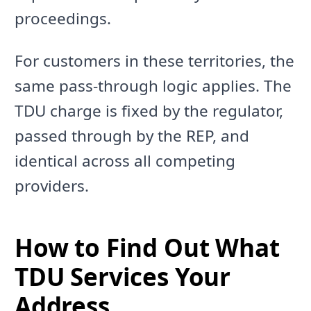
proceedings.
For customers in these territories, the
same pass-through logic applies. The
TDU charge is fixed by the regulator,
passed through by the REP, and
identical across all competing
providers.
How to Find Out What
TDU Services Your
Address