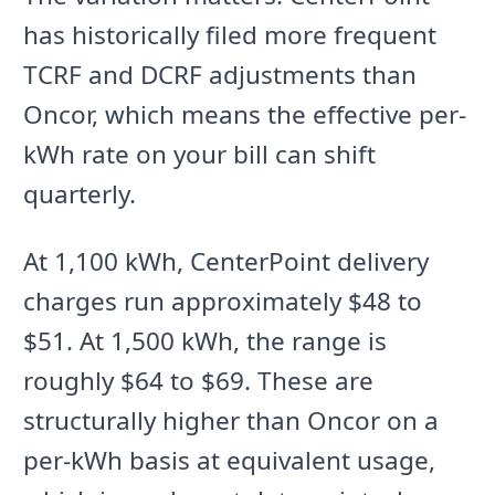
has historically filed more frequent
TCRF and DCRF adjustments than
Oncor, which means the effective per-
kWh rate on your bill can shift
quarterly.
At 1,100 kWh, CenterPoint delivery
charges run approximately $48 to
$51. At 1,500 kWh, the range is
roughly $64 to $69. These are
structurally higher than Oncor on a
per-kWh basis at equivalent usage,