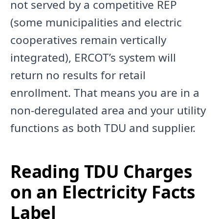
not served by a competitive REP
(some municipalities and electric
cooperatives remain vertically
integrated), ERCOT’s system will
return no results for retail
enrollment. That means you are in a
non-deregulated area and your utility
functions as both TDU and supplier.
Reading TDU Charges
on an Electricity Facts
Label