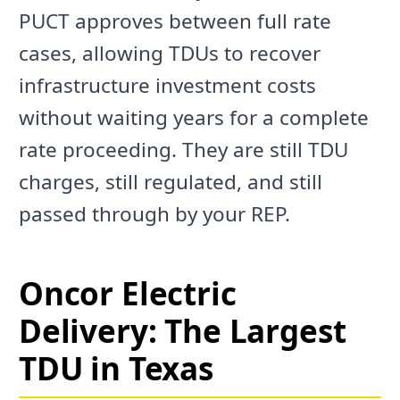
PUCT approves between full rate
cases, allowing TDUs to recover
infrastructure investment costs
without waiting years for a complete
rate proceeding. They are still TDU
charges, still regulated, and still
passed through by your REP.
Oncor Electric
Delivery: The Largest
TDU in Texas