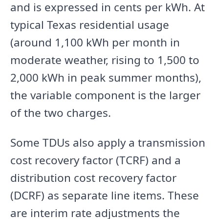
and is expressed in cents per kWh. At
typical Texas residential usage
(around 1,100 kWh per month in
moderate weather, rising to 1,500 to
2,000 kWh in peak summer months),
the variable component is the larger
of the two charges.
Some TDUs also apply a transmission
cost recovery factor (TCRF) and a
distribution cost recovery factor
(DCRF) as separate line items. These
are interim rate adjustments the