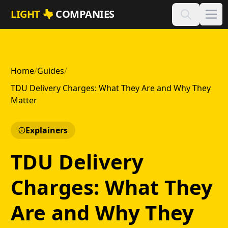
Skip to main content
LIGHT
COMPANIES
Home
/
Guides
/
TDU Delivery Charges: What They Are and Why They
Matter
Explainers
TDU Delivery
Charges: What They
Are and Why They