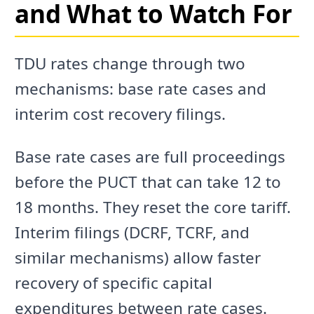
and What to Watch For
TDU rates change through two
mechanisms: base rate cases and
interim cost recovery filings.
Base rate cases are full proceedings
before the PUCT that can take 12 to
18 months. They reset the core tariff.
Interim filings (DCRF, TCRF, and
similar mechanisms) allow faster
recovery of specific capital
expenditures between rate cases.