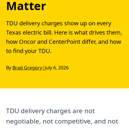
Matter
TDU delivery charges show up on every
Texas electric bill. Here is what drives them,
how Oncor and CenterPoint differ, and how
to find your TDU.
By
Brad Gregory
|
July 6, 2026
TDU delivery charges are not
negotiable, not competitive, and not