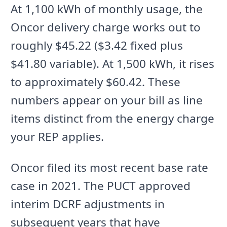
At 1,100 kWh of monthly usage, the
Oncor delivery charge works out to
roughly $45.22 ($3.42 fixed plus
$41.80 variable). At 1,500 kWh, it rises
to approximately $60.42. These
numbers appear on your bill as line
items distinct from the energy charge
your REP applies.
Oncor filed its most recent base rate
case in 2021. The PUCT approved
interim DCRF adjustments in
subsequent years that have