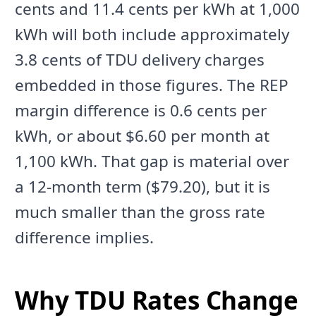
cents and 11.4 cents per kWh at 1,000
kWh will both include approximately
3.8 cents of TDU delivery charges
embedded in those figures. The REP
margin difference is 0.6 cents per
kWh, or about $6.60 per month at
1,100 kWh. That gap is material over
a 12-month term ($79.20), but it is
much smaller than the gross rate
difference implies.
Why TDU Rates Change