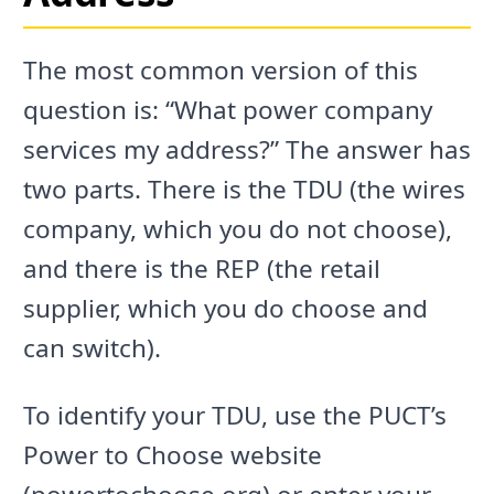
The most common version of this
question is: “What power company
services my address?” The answer has
two parts. There is the TDU (the wires
company, which you do not choose),
and there is the REP (the retail
supplier, which you do choose and
can switch).
To identify your TDU, use the PUCT’s
Power to Choose website