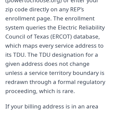
(powertochoose.org) or enter your
zip code directly on any REP’s
enrollment page. The enrollment
system queries the Electric Reliability
Council of Texas (ERCOT) database,
which maps every service address to
its TDU. The TDU designation for a
given address does not change
unless a service territory boundary is
redrawn through a formal regulatory
proceeding, which is rare.
If your billing address is in an area