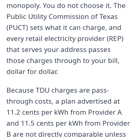
monopoly. You do not choose it. The
Public Utility Commission of Texas
(PUCT) sets what it can charge, and
every retail electricity provider (REP)
that serves your address passes
those charges through to your bill,
dollar for dollar.
Because TDU charges are pass-
through costs, a plan advertised at
11.2 cents per kWh from Provider A
and 11.5 cents per kWh from Provider
B are not directly comparable unless