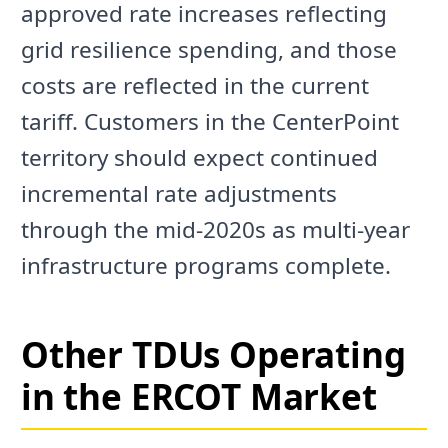
approved rate increases reflecting
grid resilience spending, and those
costs are reflected in the current
tariff. Customers in the CenterPoint
territory should expect continued
incremental rate adjustments
through the mid-2020s as multi-year
infrastructure programs complete.
Other TDUs Operating
in the ERCOT Market