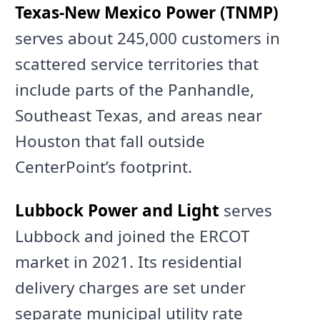
Texas-New Mexico Power (TNMP)
serves about 245,000 customers in
scattered service territories that
include parts of the Panhandle,
Southeast Texas, and areas near
Houston that fall outside
CenterPoint’s footprint.
Lubbock Power and Light
serves
Lubbock and joined the ERCOT
market in 2021. Its residential
delivery charges are set under
separate municipal utility rate