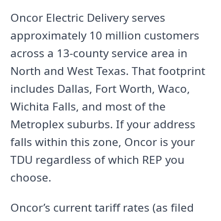
Oncor Electric Delivery serves
approximately 10 million customers
across a 13-county service area in
North and West Texas. That footprint
includes Dallas, Fort Worth, Waco,
Wichita Falls, and most of the
Metroplex suburbs. If your address
falls within this zone, Oncor is your
TDU regardless of which REP you
choose.
Oncor’s current tariff rates (as filed