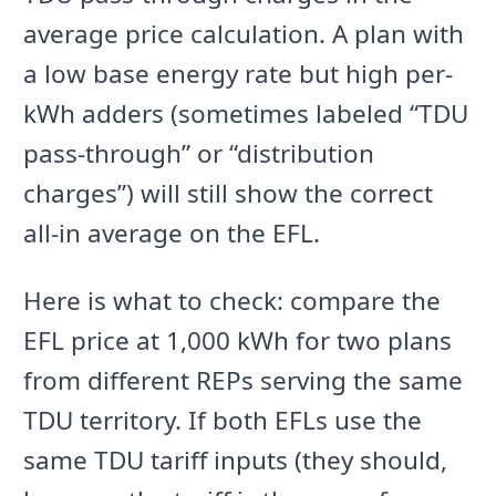
average price calculation. A plan with
a low base energy rate but high per-
kWh adders (sometimes labeled “TDU
pass-through” or “distribution
charges”) will still show the correct
all-in average on the EFL.
Here is what to check: compare the
EFL price at 1,000 kWh for two plans
from different REPs serving the same
TDU territory. If both EFLs use the
same TDU tariff inputs (they should,