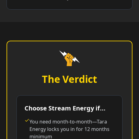
The Verdict
Choose Stream Energy if...
You need month-to-month—Tara
Energy locks you in for 12 months
minimum