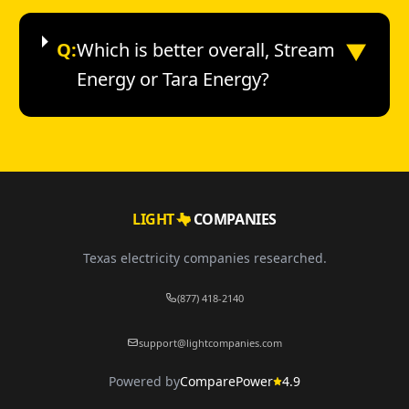
▼
Q:
Which is better overall, Stream
Energy or Tara Energy?
LIGHT
COMPANIES
Texas electricity companies researched.
(877) 418-2140
support@lightcompanies.com
Powered by
ComparePower
4.9