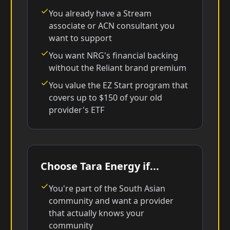
You already have a Stream
associate or ACN consultant you
want to support
You want NRG's financial backing
without the Reliant brand premium
You value the EZ Start program that
covers up to $150 of your old
provider's ETF
Choose Tara Energy if...
You're part of the South Asian
community and want a provider
that actually knows your
community