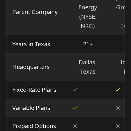
Energy
Group
Parent Company
(NYSE:
(I
NRG)
Ene
Years in Texas
21+
2
Dallas,
Hous
Headquarters
Texas
Te
Fixed-Rate Plans
Variable Plans
Prepaid Options