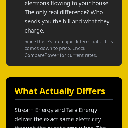
electrons flowing to your house.
The only real difference? Who
sends you the bill and what they
charge.
Since there's no major differentiator, this
comes down to price. Check
ComparePower for current rates.
What Actually Differs
Stream Energy and Tara Energy
deliver the exact same electricity