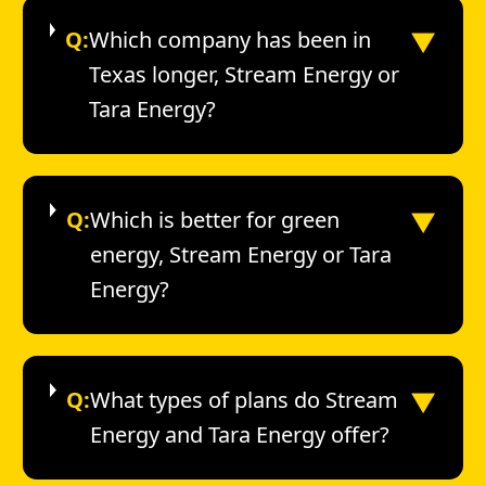
▼
Q:
Which company has been in
Texas longer, Stream Energy or
Tara Energy?
▼
Q:
Which is better for green
energy, Stream Energy or Tara
Energy?
▼
Q:
What types of plans do Stream
Energy and Tara Energy offer?