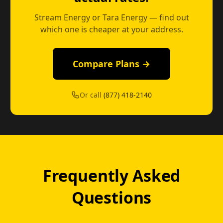
Stream Energy or Tara Energy — find out
which one is cheaper at your address.
Compare Plans →
Or call
(877) 418-2140
Frequently Asked
Questions