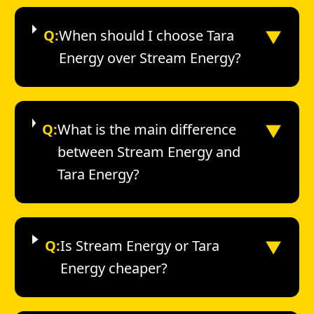
▼
Q:
When should I choose Tara
Energy over Stream Energy?
▼
Q:
What is the main difference
between Stream Energy and
Tara Energy?
▼
Q:
Is Stream Energy or Tara
Energy cheaper?