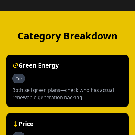
Category Breakdown
Green Energy
Tie
Both sell green plans—check who has actual
renewable generation backing
Price