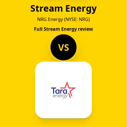
Stream Energy
NRG Energy (NYSE: NRG)
Full Stream Energy review
VS