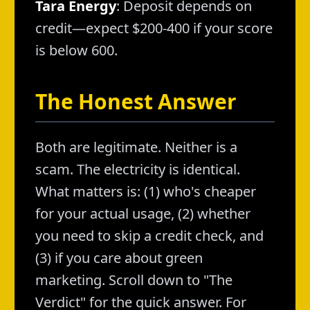
Tara Energy
: Deposit depends on
credit—expect $200-400 if your score
is below 600.
The Honest Answer
Both are legitimate. Neither is a
scam. The electricity is identical.
What matters is: (1) who's cheaper
for your actual usage, (2) whether
you need to skip a credit check, and
(3) if you care about green
marketing. Scroll down to "The
Verdict" for the quick answer. For