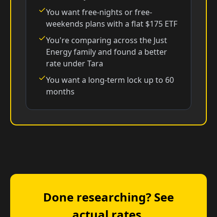
You want free-nights or free-
weekends plans with a flat $175 ETF
You're comparing across the Just
Energy family and found a better
rate under Tara
You want a long-term lock up to 60
months
Done researching? See
actual rates.