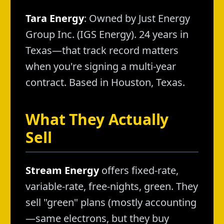
Tara Energy
: Owned by Just Energy
Group Inc. (IGS Energy). 24 years in
Texas—that track record matters
when you're signing a multi-year
contract. Based in Houston, Texas.
What They Actually
Sell
Stream Energy
offers fixed-rate,
variable-rate, free-nights, green. They
sell "green" plans (mostly accounting
—same electrons, but they buy