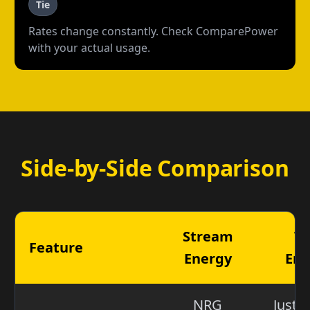
Tie
Rates change constantly. Check ComparePower
with your actual usage.
Side-by-Side Comparison
Stream
Ta
Feature
Energy
Ene
NRG
Just 