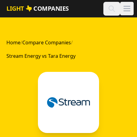
Skip to main content
LIGHT
COMPANIES
Home
/
Compare Companies
/
Stream Energy vs Tara Energy