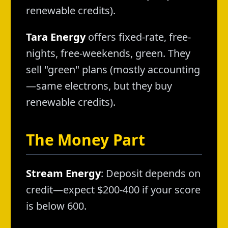
renewable credits).
Tara Energy
offers fixed-rate, free-
nights, free-weekends, green. They
sell "green" plans (mostly accounting
—same electrons, but they buy
renewable credits).
The Money Part
Stream Energy
: Deposit depends on
credit—expect $200-400 if your score
is below 600.