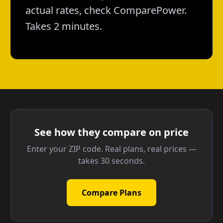
actual rates, check ComparePower.
Takes 2 minutes.
See how they compare on price
Enter your ZIP code. Real plans, real prices —
takes 30 seconds.
Compare Plans