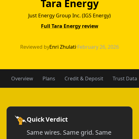
Tara Energy
Just Energy Group Inc. (IGS Energy)
Full Tara Energy review
Stream Energy v
Reviewed by
Enri Zhulati
·
February 26, 2026
Overview
Plans
Credit & Deposit
Trust Data
Quick Verdict
Same wires. Same grid. Same