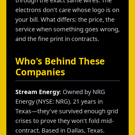
through the exact same wires. The
electrons don't care whose logo is on
your bill. What differs: the price, the
service when something goes wrong,
and the fine print in contracts.
Who's Behind These
Companies
Stream Energy
: Owned by NRG
Energy (NYSE: NRG). 21 years in
Texas—they've survived enough grid
crises to prove they won't fold mid-
contract. Based in Dallas, Texas.