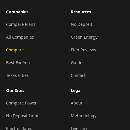
Companies
Resources
Compare Plans
No Deposit
All Companies
Green Energy
Compare
Plan Reviews
Best For You
Guides
Texas Cities
Contact
Our Sites
Legal
Compare Power
About
No Deposit Lights
Methodology
Electric Rates
Live Link