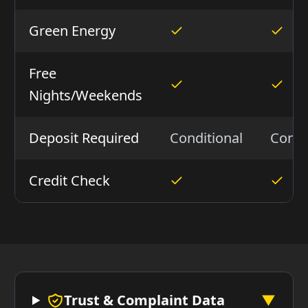
Green Energy
Free
Nights/Weekends
Deposit Required
Conditional
Condi
Credit Check
Trust & Complaint Data
▼