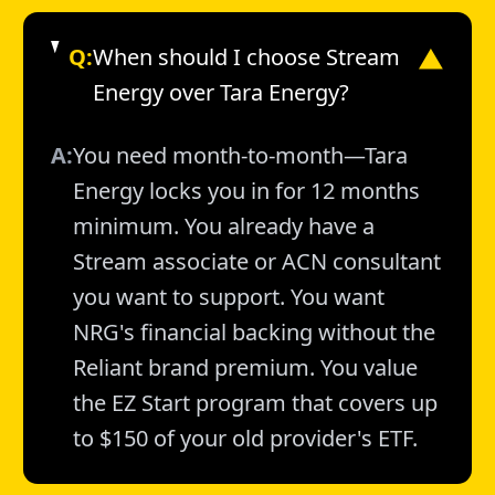
Q:
When should I choose Stream
▼
Energy over Tara Energy?
A:
You need month-to-month—Tara
Energy locks you in for 12 months
minimum. You already have a
Stream associate or ACN consultant
you want to support. You want
NRG's financial backing without the
Reliant brand premium. You value
the EZ Start program that covers up
to $150 of your old provider's ETF.