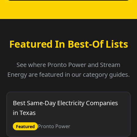
Featured In Best-Of Lists
See where Pronto Power and Stream
Energy are featured in our category guides.
Best Same-Day Electricity Companies
in Texas
Pronto Power
Featured