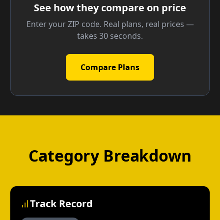
See how they compare on price
Enter your ZIP code. Real plans, real prices —
takes 30 seconds.
Compare Plans
Category Breakdown
Track Record