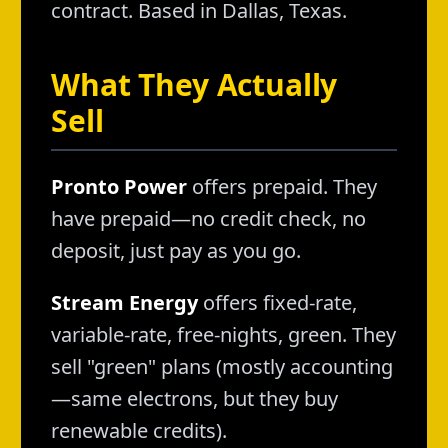
contract. Based in Dallas, Texas.
What They Actually
Sell
Pronto Power
offers prepaid. They
have prepaid—no credit check, no
deposit, just pay as you go.
Stream Energy
offers fixed-rate,
variable-rate, free-nights, green. They
sell "green" plans (mostly accounting
—same electrons, but they buy
renewable credits).