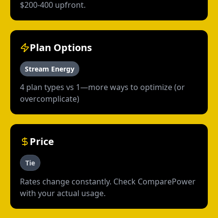
$200-400 upfront.
Plan Options
Stream Energy
4 plan types vs 1—more ways to optimize (or
overcomplicate)
Price
Tie
Rates change constantly. Check ComparePower
with your actual usage.