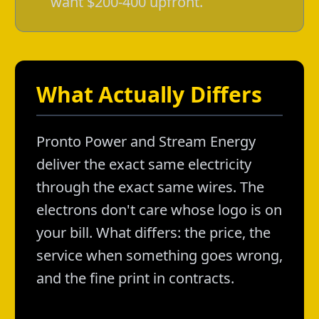
want $200-400 upfront.
What Actually Differs
Pronto Power and Stream Energy
deliver the exact same electricity
through the exact same wires. The
electrons don't care whose logo is on
your bill. What differs: the price, the
service when something goes wrong,
and the fine print in contracts.