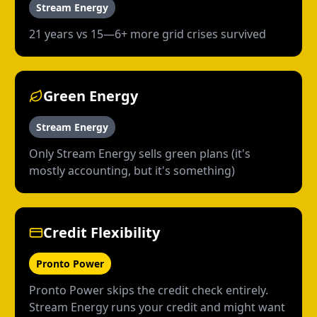
Stream Energy
21 years vs 15—6+ more grid crises survived
Green Energy
Stream Energy
Only Stream Energy sells green plans (it's
mostly accounting, but it's something)
Credit Flexibility
Pronto Power
Pronto Power skips the credit check entirely.
Stream Energy runs your credit and might want