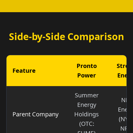
Side-by-Side Comparison
Pronto
Stre
Feature
Power
Ener
Summer
NR
Energy
Ener
Parent Company
Holdings
(NYS
(OTC:
NRG