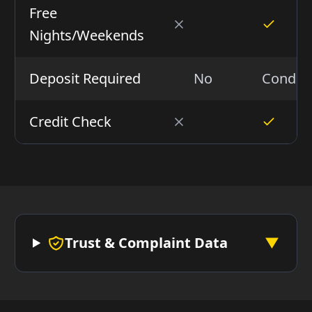
Free
Nights/Weekends
Deposit Required
No
Conditi
Credit Check
Trust & Complaint Data
▼