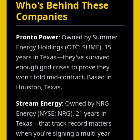
Who's Behind These
Companies
Pronto Power
: Owned by Summer
Energy Holdings (OTC: SUME). 15
years in Texas—they've survived
enough grid crises to prove they
won't fold mid-contract. Based in
Houston, Texas.
Stream Energy
: Owned by NRG
Energy (NYSE: NRG). 21 years in
Texas—that track record matters
when you're signing a multi-year