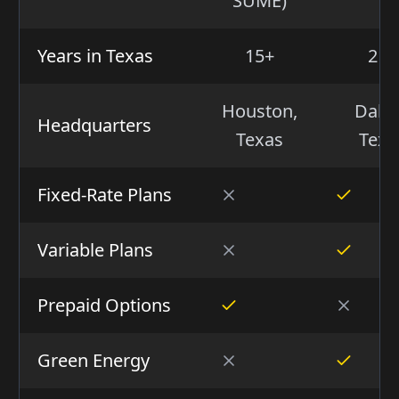
SUME)
Years in Texas
15+
21+
Houston,
Dalla
Headquarters
Texas
Texa
Fixed-Rate Plans
Variable Plans
Prepaid Options
Green Energy