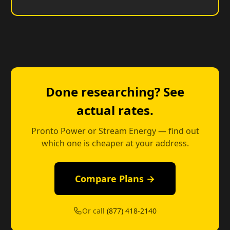
Done researching? See
actual rates.
Pronto Power or Stream Energy — find out
which one is cheaper at your address.
Compare Plans →
Or call
(877) 418-2140