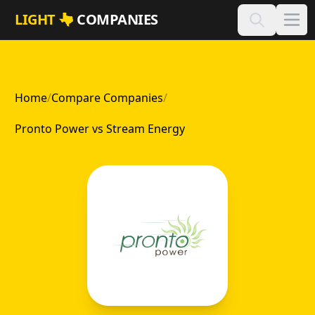
Skip to main content
LIGHT
COMPANIES
Home
/
Compare Companies
/
Pronto Power vs Stream Energy