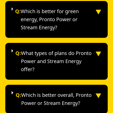
▼
Q:
Which is better for green
energy, Pronto Power or
Stream Energy?
▼
Q:
What types of plans do Pronto
Power and Stream Energy
offer?
▼
Q:
Which is better overall, Pronto
Power or Stream Energy?