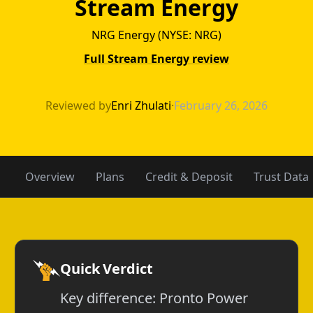
Stream Energy
NRG Energy (NYSE: NRG)
Full Stream Energy review
Pronto Power v
Reviewed by
Enri Zhulati
·
February 26, 2026
Overview
Plans
Credit & Deposit
Trust Data
Quick Verdict
Key difference: Pronto Power