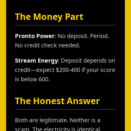
The Money Part
Pronto Power
: No deposit. Period.
No credit check needed.
Stream Energy
: Deposit depends on
credit—expect $200-400 if your score
is below 600.
The Honest Answer
Both are legitimate. Neither is a
scam. The electricity is identical.