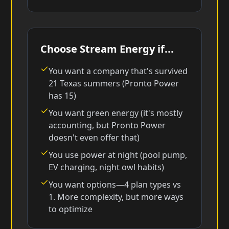
Choose Stream Energy if...
You want a company that's survived
21 Texas summers (Pronto Power
has 15)
You want green energy (it's mostly
accounting, but Pronto Power
doesn't even offer that)
You use power at night (pool pump,
EV charging, night owl habits)
You want options—4 plan types vs
1. More complexity, but more ways
to optimize