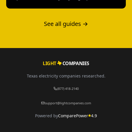
Texas without a credit check--and what each
option actually costs.
See all guides →
LIGHT
COMPANIES
Texas electricity companies researched.
(877) 418-2140
support@lightcompanies.com
Powered by
ComparePower
4.9