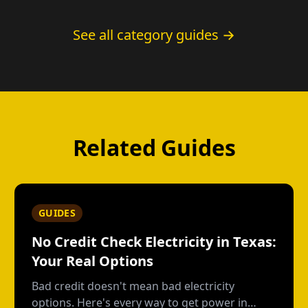
See all category guides →
Related Guides
GUIDES
No Credit Check Electricity in Texas:
Your Real Options
Bad credit doesn't mean bad electricity
options. Here's every way to get power in