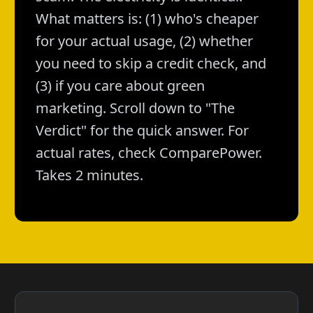
What matters is: (1) who's cheaper
for your actual usage, (2) whether
you need to skip a credit check, and
(3) if you care about green
marketing. Scroll down to "The
Verdict" for the quick answer. For
actual rates, check ComparePower.
Takes 2 minutes.