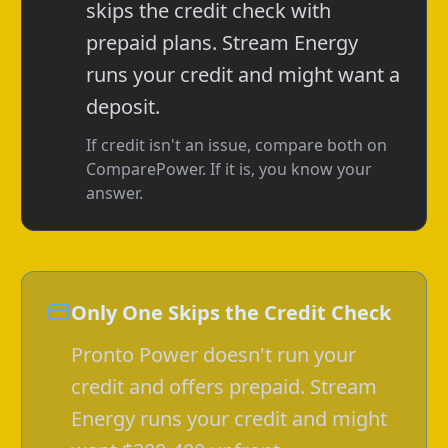
skips the credit check with
prepaid plans. Stream Energy
runs your credit and might want a
deposit.
If credit isn't an issue, compare both on
ComparePower. If it is, you know your
answer.
Only One Skips the Credit Check
Pronto Power doesn't run your
credit and offers prepaid. Stream
Energy runs your credit and might