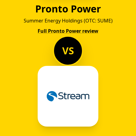
Pronto Power
Summer Energy Holdings (OTC: SUME)
Full Pronto Power review
VS