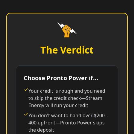
The Verdict
Choose Pronto Power if...
Your credit is rough and you need
to skip the credit check—Stream
Energy will run your credit
You don't want to hand over $200-
400 upfront—Pronto Power skips
the deposit