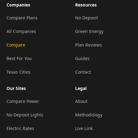
Companies
Resources
Compare Plans
No Deposit
All Companies
Green Energy
Compare
Plan Reviews
Best For You
Guides
Texas Cities
Contact
Our Sites
Legal
Compare Power
About
No Deposit Lights
Methodology
Electric Rates
Live Link