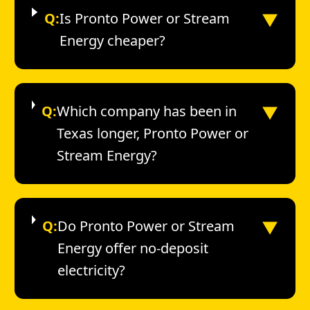
▼
Q:
Is Pronto Power or Stream
Energy cheaper?
▼
Q:
Which company has been in
Texas longer, Pronto Power or
Stream Energy?
▼
Q:
Do Pronto Power or Stream
Energy offer no-deposit
electricity?