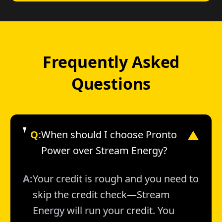
Frequently Asked
Questions
Q:
When should I choose Pronto
▼
Power over Stream Energy?
A:
Your credit is rough and you need to
skip the credit check—Stream
Energy will run your credit. You