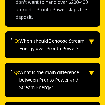
don't want to hand over $200-400
upfront—Pronto Power skips the
deposit.
▼
Q:
When should I choose Stream
Energy over Pronto Power?
▼
Q:
What is the main difference
between Pronto Power and
Stream Energy?