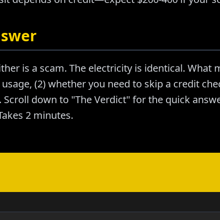
nswer
ther is a scam. The electricity is identical. What m
usage, (2) whether you need to skip a credit chec
Scroll down to "The Verdict" for the quick answer
akes 2 minutes.