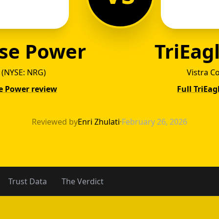
se Power
TriEag
 (NYSE: NRG)
Vistra C
e Power review
Full TriEa
ywise 
Reviewed by
Enri Zhulati
·
February 26, 2026
Trust Data
The Verdict