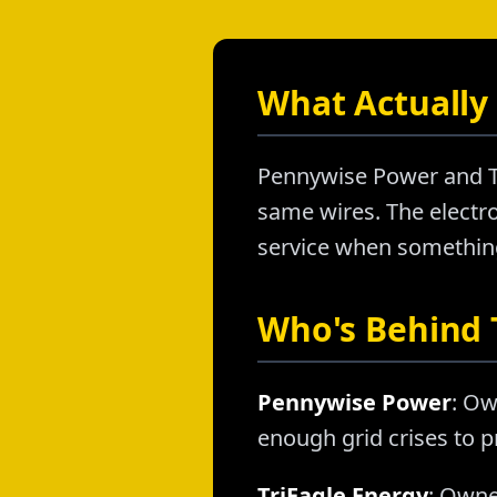
What Actually 
Pennywise Power and Tr
same wires. The electron
service when something 
Who's Behind
Pennywise Power
: Ow
enough grid crises to p
TriEagle Energy
: Owne