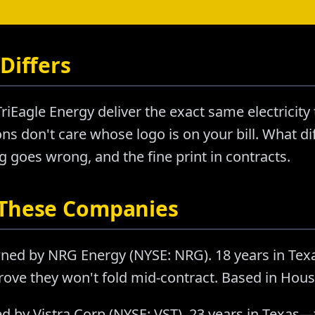
Differs
iEagle Energy deliver the exact same electricity
s don't care whose logo is on your bill. What diff
goes wrong, and the fine print in contracts.
 These Companies
ned by NRG Energy (NYSE: NRG). 18 years in Tex
rove they won't fold mid-contract. Based in Hous
d by Vistra Corp (NYSE: VST). 23 years in Texas—