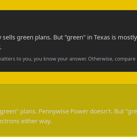
y sells green plans. But "green" in Texas is mos
.
matters to you, you know your answer. Otherwise, compar
 "green" plans. Pennywise Power doesn't. But "gre
trons either way.