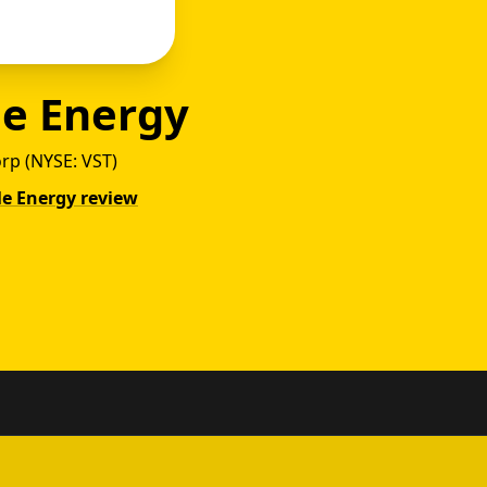
le Energy
orp (NYSE: VST)
gle Energy review
Power 