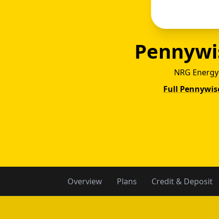
Pennywi
NRG Energy
Full Pennywis
Penn
Overview
Plans
Credit & Deposit