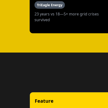
TriEagle Energy
23 years vs 18—5+ more grid crises
survived
Feature