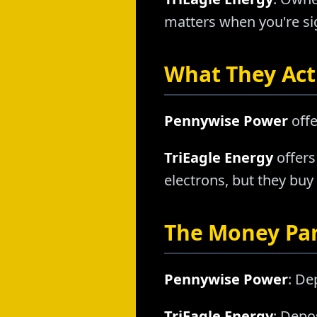
matters when you're sig
What They Actu
Pennywise Power
offe
TriEagle Energy
offers
electrons, but they buy
The Money Pa
Pennywise Power
: De
TriEagle Energy
: Depo