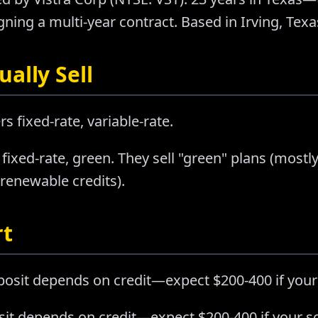
ning a multi-year contract. Based in Irving, Texa
ally Sell
rs fixed-rate, variable-rate.
 fixed-rate, green. They sell "green" plans (mo
 renewable credits).
rt
posit depends on credit—expect $200-400 if your
sit depends on credit—expect $200-400 if your sc