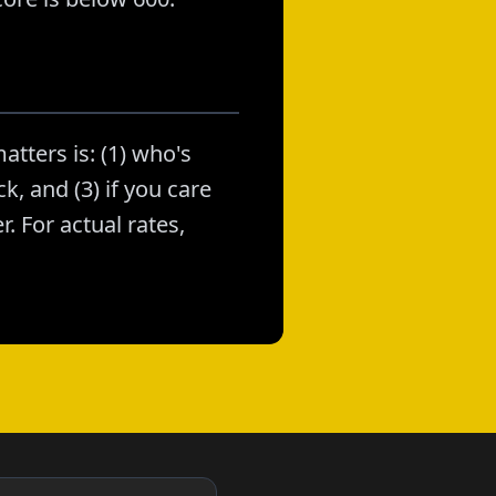
atters is: (1) who's
k, and (3) if you care
. For actual rates,