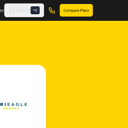
es
Search
Compare Plans
K
⌘