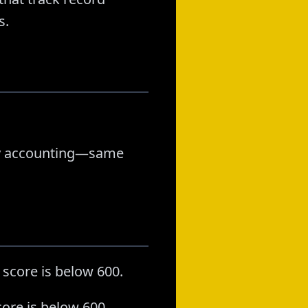
s.
stly accounting—same
 score is below 600.
ore is below 600.