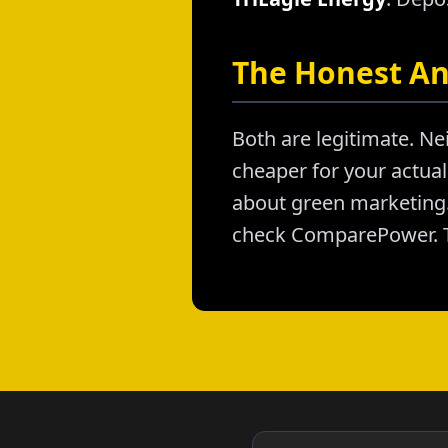
The Honest A
Both are legitimate. Nei
cheaper for your actual 
about green marketing. 
check ComparePower. T