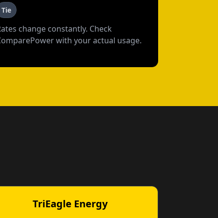
Tie
Rates change constantly. Check
ComparePower with your actual usage.
TriEagle Energy