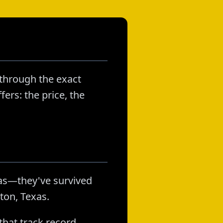
 through the exact
ers: the price, the
as—they've survived
ton, Texas.
that track record