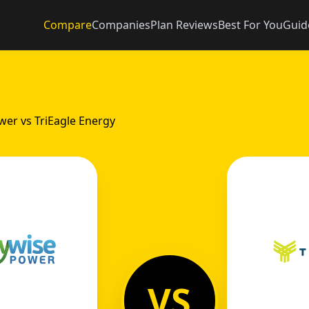
Compare
Companies
Plan Reviews
Best For You
Guid
er vs TriEagle Energy
VS