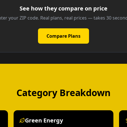
See how they compare on price
ter your ZIP code. Real plans, real prices — takes 30 secon
Compare Plans
Category Breakdown
Green Energy