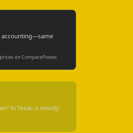
tly accounting—same
e prices on ComparePower.
en" in Texas is mostly