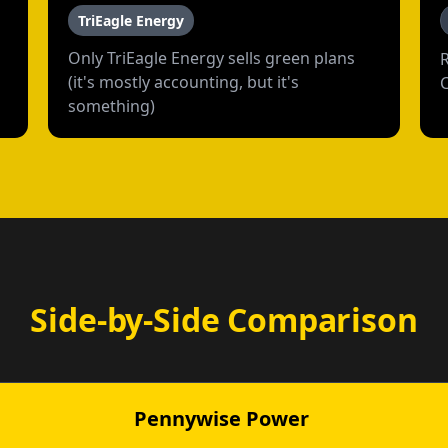
TriEagle Energy
Only TriEagle Energy sells green plans
(it's mostly accounting, but it's
something)
Side-by-Side Comparison
Pennywise Power