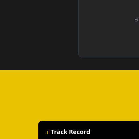
En
Track Record