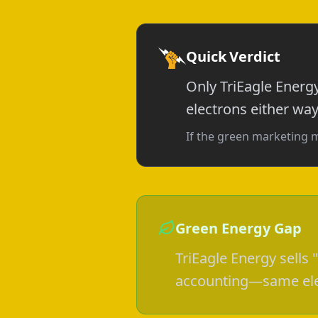
Quick Verdict
Only TriEagle Energ
electrons either way
If the green marketing 
Green Energy Gap
TriEagle Energy sells
accounting—same elec