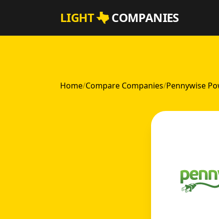
Skip to main content
LIGHT
COMPANIES
Home
/
Compare Companies
/
Pennywise Pow