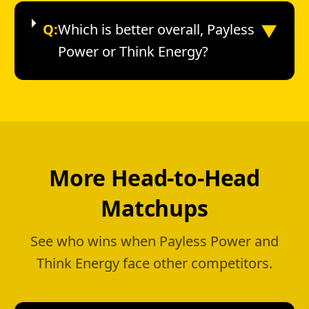
▼
Q:
Which is better overall, Payless
Power or Think Energy?
More Head-to-Head
Matchups
See who wins when Payless Power and
Think Energy face other competitors.