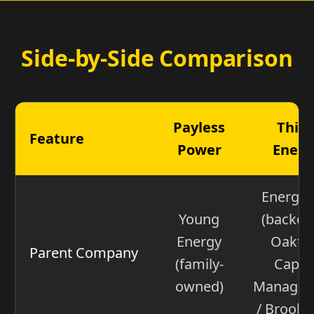
Side-by-Side Comparison
Payless
Thin
Feature
Power
Energ
Energyw
Young
(backed
Energy
Oaktr
Parent Company
(family-
Capita
owned)
Managem
/ Brookfi