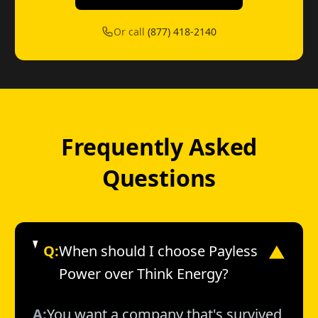
Or call
(877) 418-2140
Frequently Asked
Questions
Q:
When should I choose Payless
▼
Power over Think Energy?
A:
You want a company that's survived