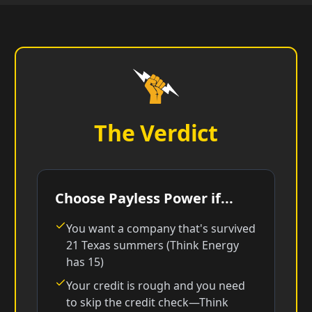
The Verdict
Choose Payless Power if...
You want a company that's survived
21 Texas summers (Think Energy
has 15)
Your credit is rough and you need
to skip the credit check—Think