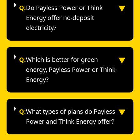
▼
Q:
Do Payless Power or Think
Energy offer no-deposit
electricity?
▼
Q:
Which is better for green
energy, Payless Power or Think
Energy?
▼
Q:
What types of plans do Payless
Power and Think Energy offer?