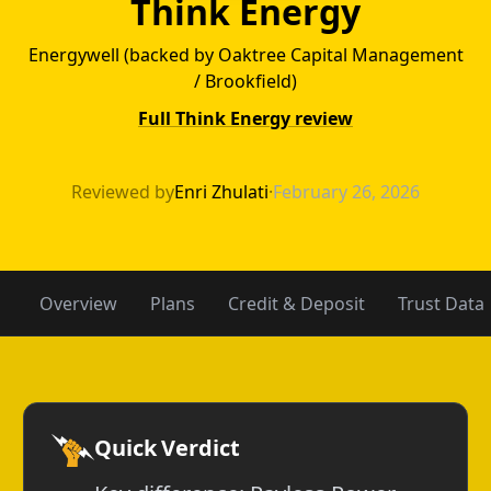
Think Energy
Energywell (backed by Oaktree Capital Management
/ Brookfield)
Full Think Energy review
Payless Power v
Reviewed by
Enri Zhulati
·
February 26, 2026
Overview
Plans
Credit & Deposit
Trust Data
Quick Verdict