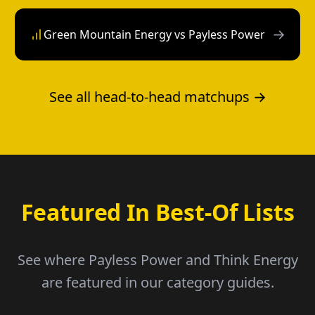
→
Green Mountain Energy vs Payless Power
See all head-to-head matchups →
Featured In Best-Of Lists
See where Payless Power and Think Energy
are featured in our category guides.