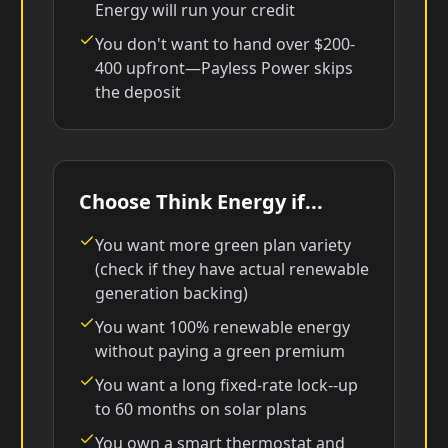
Energy will run your credit
You don't want to hand over $200-
400 upfront—Payless Power skips
the deposit
Choose Think Energy if...
You want more green plan variety
(check if they have actual renewable
generation backing)
You want 100% renewable energy
without paying a green premium
You want a long fixed-rate lock--up
to 60 months on solar plans
You own a smart thermostat and