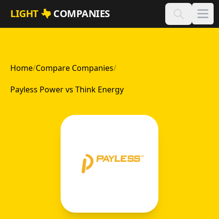
Skip to main content
LIGHT
COMPANIES
Home
/
Compare Companies
/
Payless Power vs Think Energy