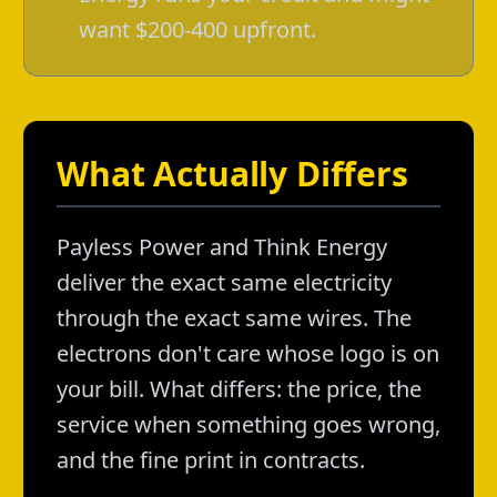
want $200-400 upfront.
What Actually Differs
Payless Power and Think Energy
deliver the exact same electricity
through the exact same wires. The
electrons don't care whose logo is on
your bill. What differs: the price, the
service when something goes wrong,
and the fine print in contracts.