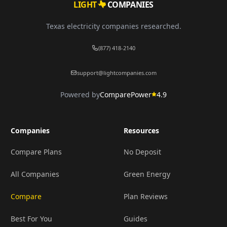
LIGHT
COMPANIES
Texas electricity companies researched.
(877) 418-2140
support@lightcompanies.com
Powered by
ComparePower
4.9
Companies
Resources
Compare Plans
No Deposit
All Companies
Green Energy
Compare
Plan Reviews
Best For You
Guides