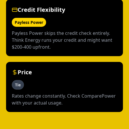
Credit Flexibility
Payless Power
Payless Power skips the credit check entirely.
Think Energy runs your credit and might want
$200-400 upfront.
Price
Tie
Rates change constantly. Check ComparePower
with your actual usage.