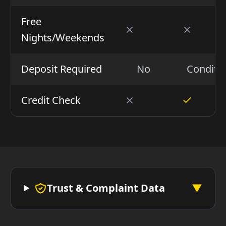
Free
Nights/Weekends
Deposit Required
No
Conditio
Credit Check
Trust & Complaint Data
▼