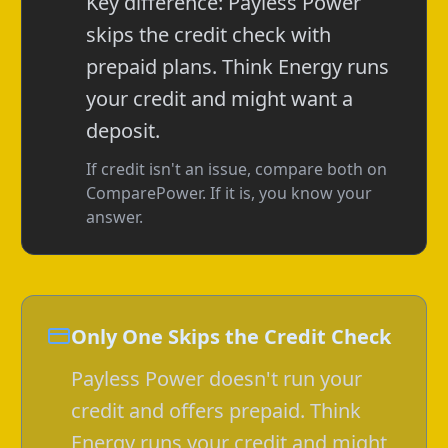
Key difference: Payless Power
skips the credit check with
prepaid plans. Think Energy runs
your credit and might want a
deposit.
If credit isn't an issue, compare both on
ComparePower. If it is, you know your
answer.
Only One Skips the Credit Check
Payless Power doesn't run your
credit and offers prepaid. Think
Energy runs your credit and might