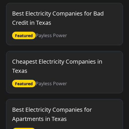
Best Electricity Companies for Bad
Credit in Texas
Payless Power
Featured
Cheapest Electricity Companies in
Texas
Payless Power
Featured
Best Electricity Companies for
Apartments in Texas