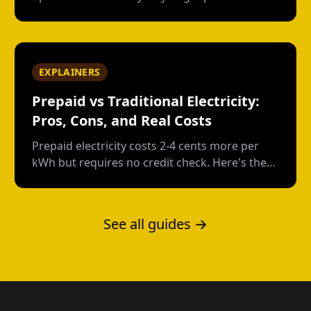
Texas without a credit check--and what each
option actually costs.
EXPLAINERS
Prepaid vs Traditional Electricity:
Pros, Cons, and Real Costs
Prepaid electricity costs 2-4 cents more per
kWh but requires no credit check. Here's the
real math on when prepaid saves money and
when it doesn't.
See all guides →