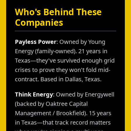
Who's Behind These
Companies
Payless Power
: Owned by Young
Energy (family-owned). 21 years in
Texas—they've survived enough grid
crises to prove they won't fold mid-
contract. Based in Dallas, Texas.
Think Energy
: Owned by Energywell
(backed by Oaktree Capital
Management / Brookfield). 15 years
in Texas—that track record matters