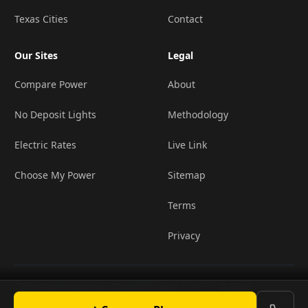
Texas Cities
Contact
Our Sites
Legal
Compare Power
About
No Deposit Lights
Methodology
Electric Rates
Live Link
Choose My Power
Sitemap
Terms
Privacy
Offers presented by ComparePower.com ·
© 2026
•
TX Broker Registration BR190020
LightCompanies