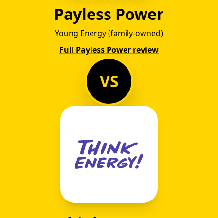
Payless Power
Young Energy (family-owned)
Full Payless Power review
VS