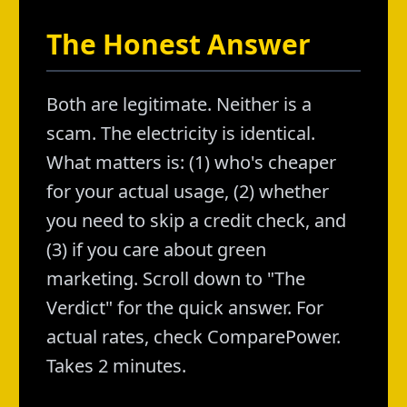
The Honest Answer
Both are legitimate. Neither is a
scam. The electricity is identical.
What matters is: (1) who's cheaper
for your actual usage, (2) whether
you need to skip a credit check, and
(3) if you care about green
marketing. Scroll down to "The
Verdict" for the quick answer. For
actual rates, check ComparePower.
Takes 2 minutes.