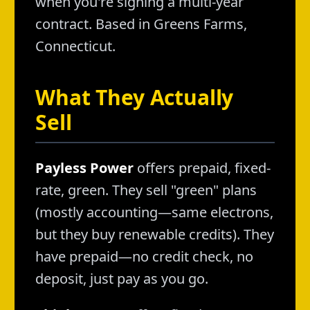
when you're signing a multi-year
contract. Based in Greens Farms,
Connecticut.
What They Actually
Sell
Payless Power
offers prepaid, fixed-
rate, green. They sell "green" plans
(mostly accounting—same electrons,
but they buy renewable credits). They
have prepaid—no credit check, no
deposit, just pay as you go.