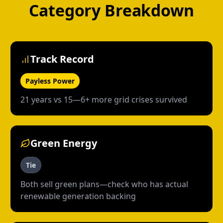
Category Breakdown
Track Record
Payless Power
21 years vs 15—6+ more grid crises survived
Green Energy
Tie
Both sell green plans—check who has actual
renewable generation backing