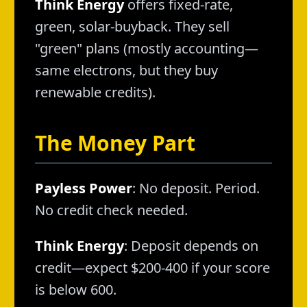
Think Energy
offers fixed-rate,
green, solar-buyback. They sell
"green" plans (mostly accounting—
same electrons, but they buy
renewable credits).
The Money Part
Payless Power
: No deposit. Period.
No credit check needed.
Think Energy
: Deposit depends on
credit—expect $200-400 if your score
is below 600.