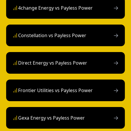
→
4change Energy vs Payless Power
→
Constellation vs Payless Power
→
Direct Energy vs Payless Power
→
Frontier Utilities vs Payless Power
→
Gexa Energy vs Payless Power