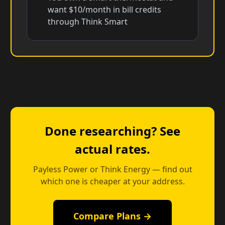
want $10/month in bill credits
through Think Smart
Done researching? See
actual rates.
Payless Power or Think Energy — find out
which one is cheaper at your address.
Compare Plans →