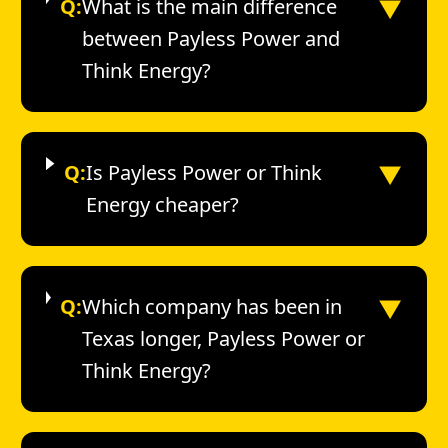
▼
Q:
What is the main difference
between Payless Power and
Think Energy?
▼
Q:
Is Payless Power or Think
Energy cheaper?
▼
Q:
Which company has been in
Texas longer, Payless Power or
Think Energy?