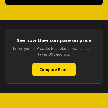
See how they compare on price
Enter your ZIP code. Real plans, real prices —
takes 30 seconds.
Compare Plans