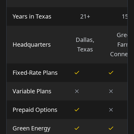
Years in Texas
21+
15+
Green
Dallas,
Headquarters
Farms
Texas
Connect
Fixed-Rate Plans
Variable Plans
Prepaid Options
Green Energy