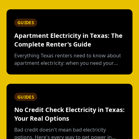
GUIDES
Apartment Electricity in Texas: The
Complete Renter's Guide
Everything Texas renters need to know about
apartment electricity: when you need your
own plan, short-term vs contract options, low-
usage plans, deposits, and what happens
when you move out.
GUIDES
No Credit Check Electricity in Texas:
Your Real Options
Bad credit doesn't mean bad electricity
options. Here's every way to get power in