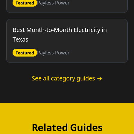
Payless Power
Featured
Best Month-to-Month Electricity in
Texas
Payless Power
Featured
See all category guides →
Related Guides