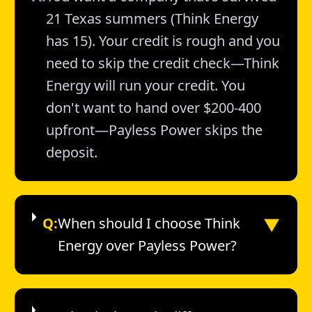
21 Texas summers (Think Energy
has 15). Your credit is rough and you
need to skip the credit check—Think
Energy will run your credit. You
don't want to hand over $200-400
upfront—Payless Power skips the
deposit.
▼
Q:
When should I choose Think
Energy over Payless Power?