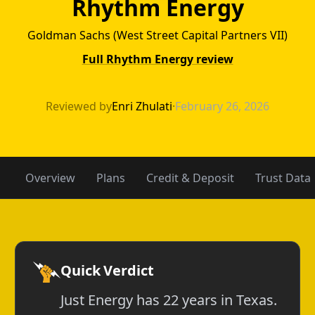
Rhythm Energy
Goldman Sachs (West Street Capital Partners VII)
Full Rhythm Energy review
Just Energy vs 
Reviewed by
Enri Zhulati
·
February 26, 2026
Overview
Plans
Credit & Deposit
Trust Data
Quick Verdict
Just Energy has 22 years in Texas.