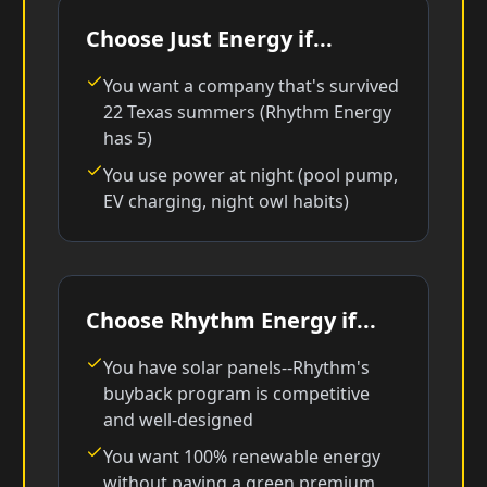
Choose Just Energy if...
You want a company that's survived
22 Texas summers (Rhythm Energy
has 5)
You use power at night (pool pump,
EV charging, night owl habits)
Choose Rhythm Energy if...
You have solar panels--Rhythm's
buyback program is competitive
and well-designed
You want 100% renewable energy
without paying a green premium