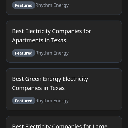
Rhythm Energy
Featured
Best Electricity Companies for
Apartments in Texas
Rhythm Energy
Featured
Best Green Energy Electricity
Companies in Texas
Rhythm Energy
Featured
Best Electricity Companies for Large