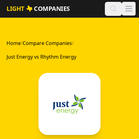
Skip to main content
LIGHT
COMPANIES
Home
/
Compare Companies
/
Just Energy vs Rhythm Energy