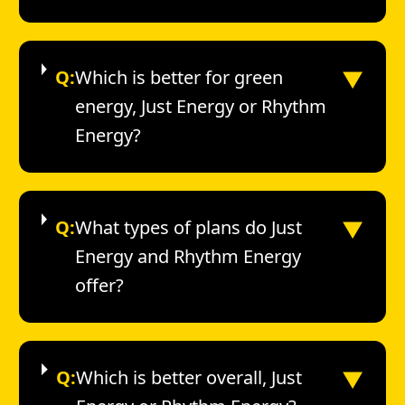
▼
Q:
Which is better for green
energy, Just Energy or Rhythm
Energy?
▼
Q:
What types of plans do Just
Energy and Rhythm Energy
offer?
▼
Q:
Which is better overall, Just