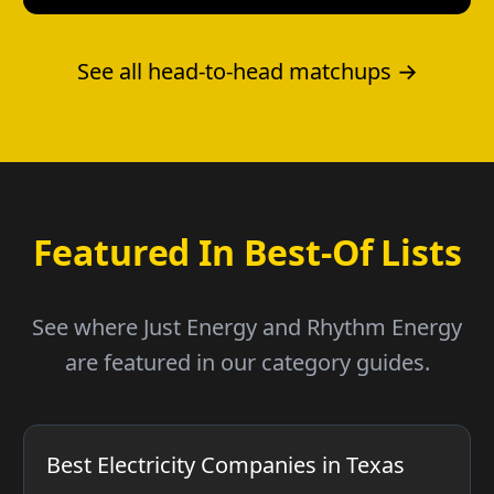
See all head-to-head matchups →
Featured In Best-Of Lists
See where Just Energy and Rhythm Energy
are featured in our category guides.
Best Electricity Companies in Texas