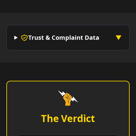
Trust & Complaint Data
▼
The Verdict