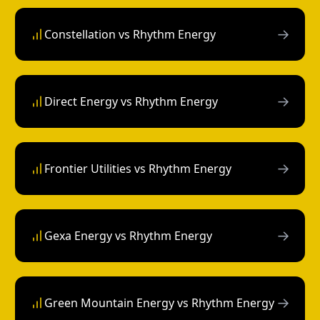
→
Constellation vs Rhythm Energy
→
Direct Energy vs Rhythm Energy
→
Frontier Utilities vs Rhythm Energy
→
Gexa Energy vs Rhythm Energy
→
Green Mountain Energy vs Rhythm Energy