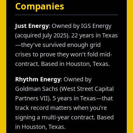
Companies
Just Energy
: Owned by IGS Energy
(acquired July 2025). 22 years in Texas
—they've survived enough grid
crises to prove they won't fold mid-
contract. Based in Houston, Texas.
Rhythm Energy
: Owned by
Goldman Sachs (West Street Capital
Partners VII). 5 years in Texas—that
track record matters when you're
signing a multi-year contract. Based
in Houston, Texas.