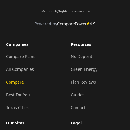
support@lightcompanies.com
Powered by
ComparePower
4.9
Companies
Resources
Compare Plans
No Deposit
All Companies
Green Energy
Compare
Plan Reviews
Best For You
Guides
Texas Cities
Contact
Our Sites
Legal