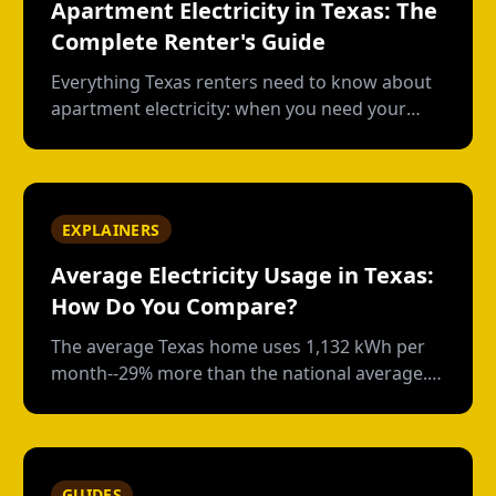
Apartment Electricity in Texas: The
Complete Renter's Guide
Everything Texas renters need to know about
apartment electricity: when you need your
own plan, short-term vs contract options, low-
usage plans, deposits, and what happens
when you move out.
EXPLAINERS
Average Electricity Usage in Texas:
How Do You Compare?
The average Texas home uses 1,132 kWh per
month--29% more than the national average.
Here's how your usage compares and what
drives those numbers.
GUIDES