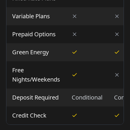
Variable Plans
Prepaid Options
Green Energy
Free
Nights/Weekends
Deposit Required
Conditional
Condi
Credit Check