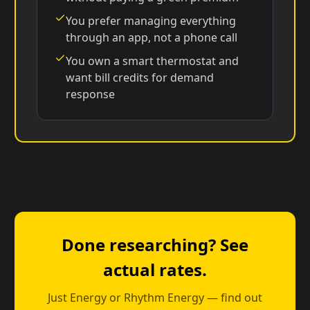
You prefer managing everything
through an app, not a phone call
You own a smart thermostat and
want bill credits for demand
response
Done researching? See
actual rates.
Just Energy or Rhythm Energy — find out