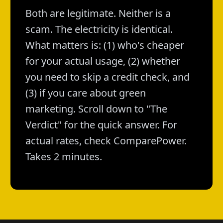
Both are legitimate. Neither is a
scam. The electricity is identical.
What matters is: (1) who's cheaper
for your actual usage, (2) whether
you need to skip a credit check, and
(3) if you care about green
marketing. Scroll down to "The
Verdict" for the quick answer. For
actual rates, check ComparePower.
Takes 2 minutes.