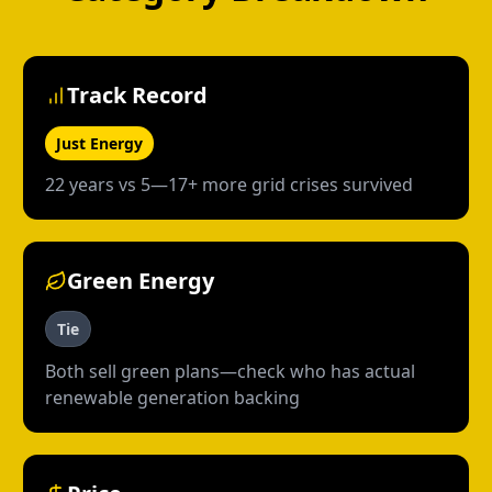
Track Record
Just Energy
22 years vs 5—17+ more grid crises survived
Green Energy
Tie
Both sell green plans—check who has actual
renewable generation backing