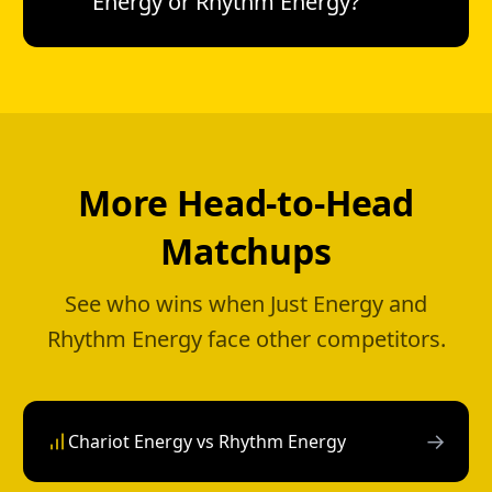
Energy or Rhythm Energy?
More Head-to-Head
Matchups
See who wins when Just Energy and
Rhythm Energy face other competitors.
→
Chariot Energy vs Rhythm Energy