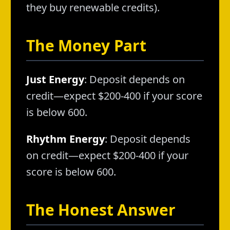
they buy renewable credits).
The Money Part
Just Energy
: Deposit depends on
credit—expect $200-400 if your score
is below 600.
Rhythm Energy
: Deposit depends
on credit—expect $200-400 if your
score is below 600.
The Honest Answer