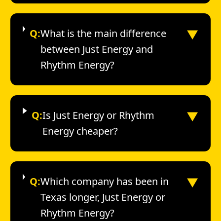
▼
Q:
What is the main difference
between Just Energy and
Rhythm Energy?
▼
Q:
Is Just Energy or Rhythm
Energy cheaper?
▼
Q:
Which company has been in
Texas longer, Just Energy or
Rhythm Energy?