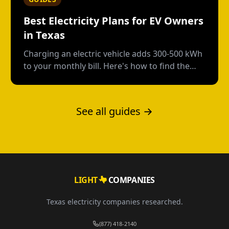
Best Electricity Plans for EV Owners
in Texas
Charging an electric vehicle adds 300-500 kWh
to your monthly bill. Here's how to find the
right plan structure--free nights, time-of-use,
or high-usage--to keep your charging costs
low.
See all guides →
LIGHT
COMPANIES
Texas electricity companies researched.
(877) 418-2140