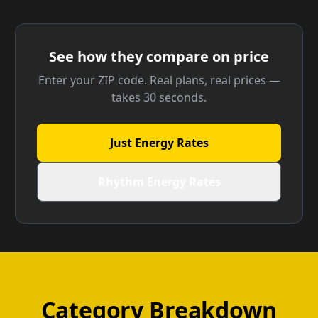
See how they compare on price
Enter your ZIP code. Real plans, real prices —
takes 30 seconds.
Just Energy Rates
Rhythm Energy Rates
Category Breakdown