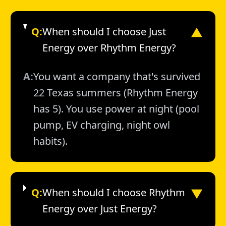
Q:
When should I choose Just
▼
Energy over Rhythm Energy?
A:
You want a company that's survived
22 Texas summers (Rhythm Energy
has 5). You use power at night (pool
pump, EV charging, night owl
habits).
▼
Q:
When should I choose Rhythm
Energy over Just Energy?