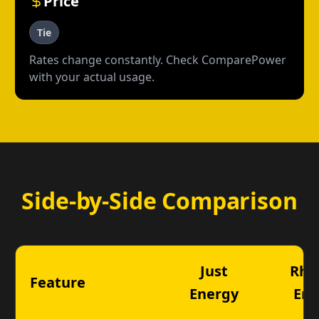
Price
Tie
Rates change constantly. Check ComparePower
with your actual usage.
Side-by-Side Comparison
Just
Rhy
Feature
Energy
Ene