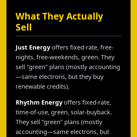
What They Actually
Sell
Just Energy
offers fixed-rate, free-
nights, free-weekends, green. They
sell "green" plans (mostly accounting
—same electrons, but they buy
renewable credits).
Rhythm Energy
offers fixed-rate,
time-of-use, green, solar-buyback.
They sell "green" plans (mostly
accounting—same electrons, but