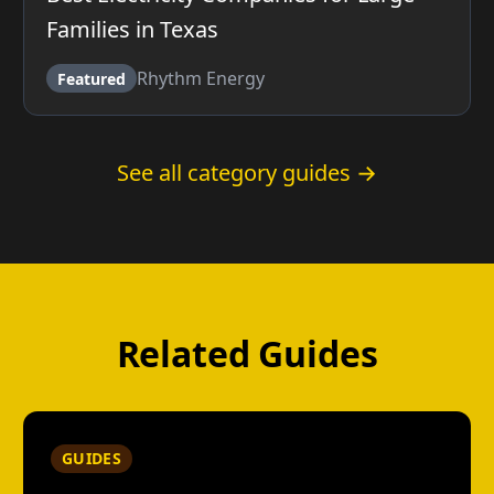
Families in Texas
Rhythm Energy
Featured
See all category guides →
Related Guides
GUIDES