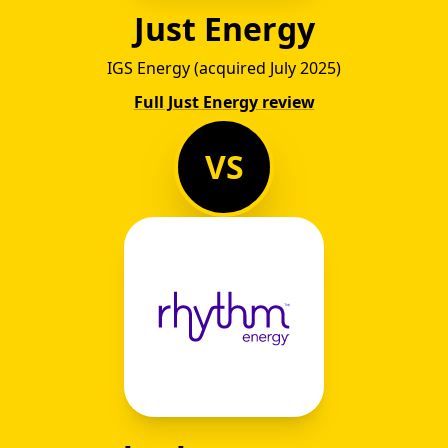
Just Energy
IGS Energy (acquired July 2025)
Full Just Energy review
VS