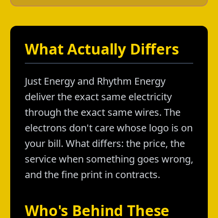
What Actually Differs
Just Energy and Rhythm Energy
deliver the exact same electricity
through the exact same wires. The
electrons don't care whose logo is on
your bill. What differs: the price, the
service when something goes wrong,
and the fine print in contracts.
Who's Behind These