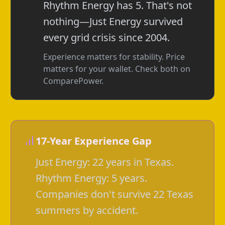
Rhythm Energy has 5. That's not
nothing—Just Energy survived
every grid crisis since 2004.
Experience matters for stability. Price
matters for your wallet. Check both on
ComparePower.
17-Year Experience Gap
Just Energy: 22 years in Texas.
Rhythm Energy: 5 years.
Companies don't survive 22 Texas
summers by accident.