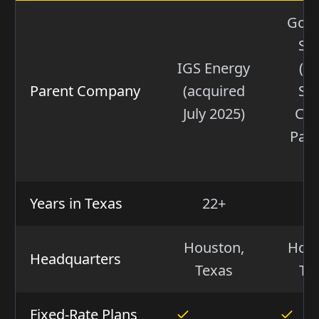
Gol
Sa
IGS Energy
(W
Parent Company
(acquired
Str
July 2025)
Cap
Part
VI
Years in Texas
22+
5
Houston,
Hous
Headquarters
Texas
Te
Fixed-Rate Plans