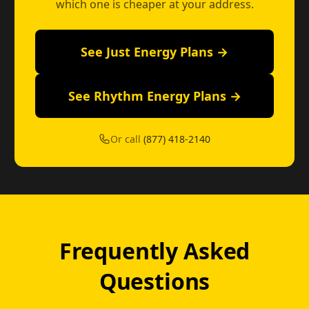
which one is cheaper at your address.
See Just Energy Plans →
See Rhythm Energy Plans →
Or call
(877) 418-2140
Frequently Asked
Questions