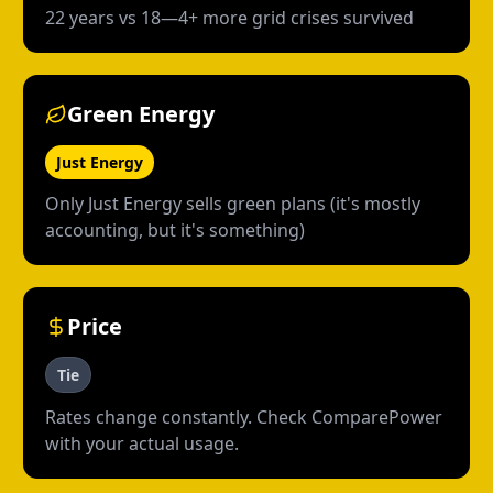
22 years vs 18—4+ more grid crises survived
Green Energy
Just Energy
Only Just Energy sells green plans (it's mostly
accounting, but it's something)
Price
Tie
Rates change constantly. Check ComparePower
with your actual usage.