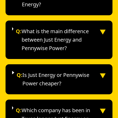
Energy?
▼
Q:
What is the main difference
between Just Energy and
Pennywise Power?
▼
Q:
Is Just Energy or Pennywise
Power cheaper?
▼
Q:
Which company has been in