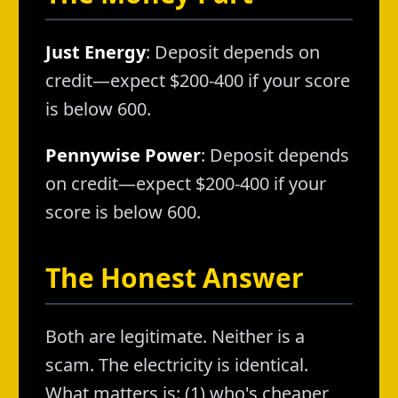
Just Energy
: Deposit depends on
credit—expect $200-400 if your score
is below 600.
Pennywise Power
: Deposit depends
on credit—expect $200-400 if your
score is below 600.
The Honest Answer
Both are legitimate. Neither is a
scam. The electricity is identical.
What matters is: (1) who's cheaper