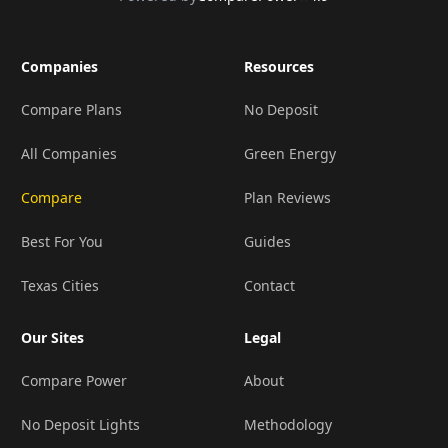
Companies
Resources
Compare Plans
No Deposit
All Companies
Green Energy
Compare
Plan Reviews
Best For You
Guides
Texas Cities
Contact
Our Sites
Legal
Compare Power
About
No Deposit Lights
Methodology