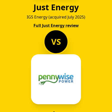
Just Energy
IGS Energy (acquired July 2025)
Full Just Energy review
VS