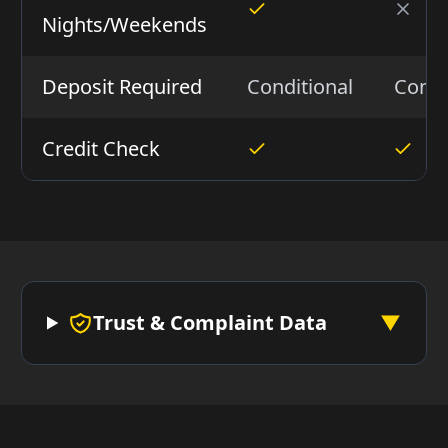
Nights/Weekends
Deposit Required
Conditional
Condi
Credit Check
Trust & Complaint Data
▼