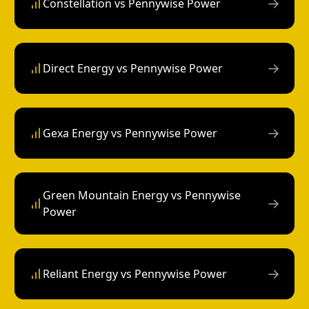
→
Constellation vs Pennywise Power
→
Direct Energy vs Pennywise Power
→
Gexa Energy vs Pennywise Power
Green Mountain Energy vs Pennywise
→
Power
→
Reliant Energy vs Pennywise Power