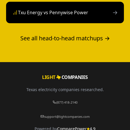
→
Txu Energy vs Pennywise Power
See all head-to-head matchups →
LIGHT
COMPANIES
Texas electricity companies researched.
(877) 418-2140
support@lightcompanies.com
Powered by
ComparePower
4.9