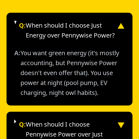
Q:
When should I choose Just
▼
Energy over Pennywise Power?
A:
You want green energy (it's mostly
accounting, but Pennywise Power
doesn't even offer that). You use
power at night (pool pump, EV
charging, night owl habits).
▼
Q:
When should I choose
Pennywise Power over Just