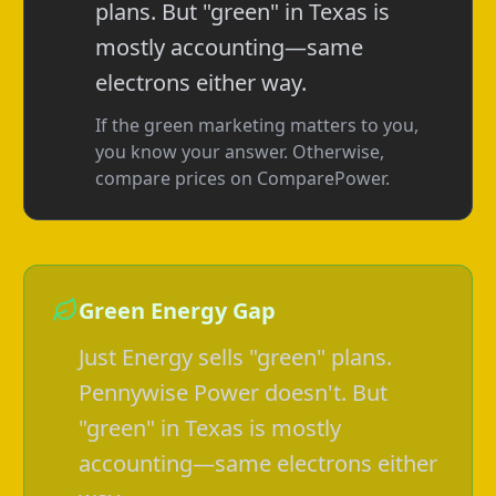
plans. But "green" in Texas is
mostly accounting—same
electrons either way.
If the green marketing matters to you,
you know your answer. Otherwise,
compare prices on ComparePower.
Green Energy Gap
Just Energy sells "green" plans.
Pennywise Power doesn't. But
"green" in Texas is mostly
accounting—same electrons either