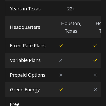
Years in Texas
22+
1
Houston,
Hous
Headquarters
Texas
Te
Fixed-Rate Plans
Variable Plans
Prepaid Options
Green Energy
Free