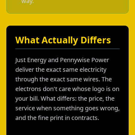
way.
What Actually Differs
Just Energy and Pennywise Power
deliver the exact same electricity
through the exact same wires. The
electrons don't care whose logo is on
your bill. What differs: the price, the
service when something goes wrong,
and the fine print in contracts.