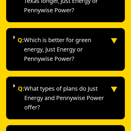
Texas longer, Just Energy or
Pennywise Power?
▼
Q:
Which is better for green
energy, Just Energy or
Pennywise Power?
▼
Q:
What types of plans do Just
Energy and Pennywise Power
offer?