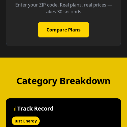
Enter your ZIP code. Real plans, real prices —
takes 30 seconds.
Compare Plans
Category Breakdown
Track Record
Just Energy