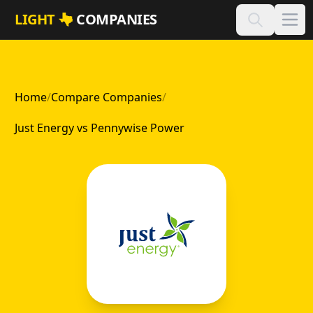
Skip to main content
LIGHT
COMPANIES
Home
/
Compare Companies
/
Just Energy vs Pennywise Power