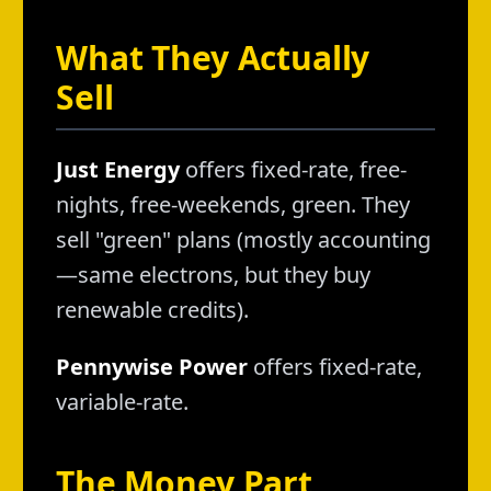
What They Actually
Sell
Just Energy
offers fixed-rate, free-
nights, free-weekends, green. They
sell "green" plans (mostly accounting
—same electrons, but they buy
renewable credits).
Pennywise Power
offers fixed-rate,
variable-rate.
The Money Part