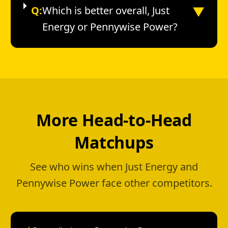
▼
Q:
Which is better overall, Just
Energy or Pennywise Power?
More Head-to-Head
Matchups
See who wins when Just Energy and
Pennywise Power face other competitors.