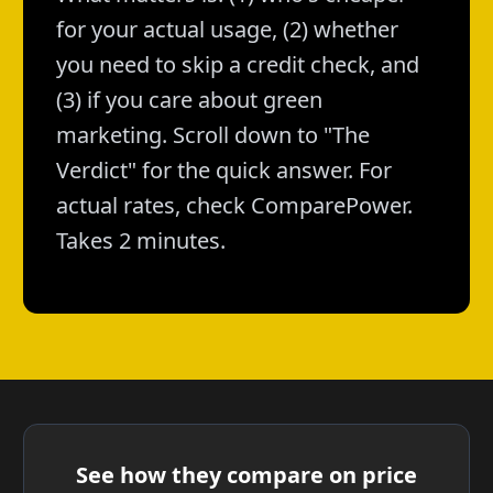
for your actual usage, (2) whether
you need to skip a credit check, and
(3) if you care about green
marketing. Scroll down to "The
Verdict" for the quick answer. For
actual rates, check ComparePower.
Takes 2 minutes.
See how they compare on price