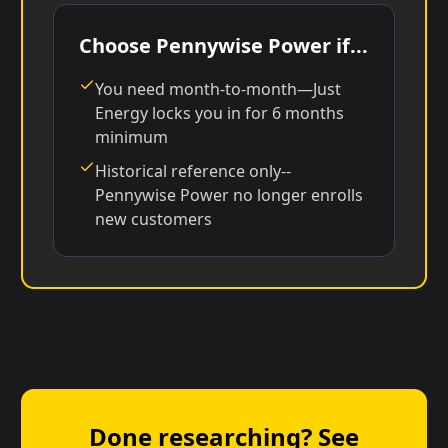
Choose Pennywise Power if...
You need month-to-month—Just
Energy locks you in for 6 months
minimum
Historical reference only--
Pennywise Power no longer enrolls
new customers
Done researching? See