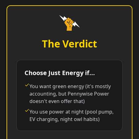
The Verdict
Choose Just Energy if...
You want green energy (it's mostly
accounting, but Pennywise Power
doesn't even offer that)
You use power at night (pool pump,
EV charging, night owl habits)