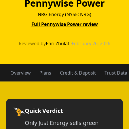
Pennywise Power
NRG Energy (NYSE: NRG)
Full Pennywise Power review
Just Energy vs 
Reviewed by
Enri Zhulati
·
February 26, 2026
Overview
Plans
Credit & Deposit
Trust Data
Quick Verdict
Only Just Energy sells green