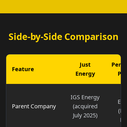
Side-by-Side Comparison
Just
Penn
Feature
Energy
Po
N
IGS Energy
Ene
Parent Company
(acquired
(NY
July 2025)
NR