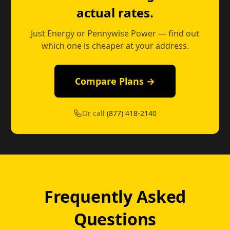
actual rates.
Just Energy or Pennywise Power — find out
which one is cheaper at your address.
Compare Plans →
Or call
(877) 418-2140
Frequently Asked
Questions