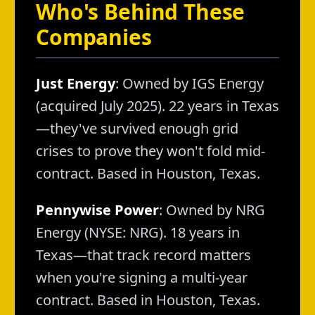
Who's Behind These
Companies
Just Energy
: Owned by IGS Energy
(acquired July 2025). 22 years in Texas
—they've survived enough grid
crises to prove they won't fold mid-
contract. Based in Houston, Texas.
Pennywise Power
: Owned by NRG
Energy (NYSE: NRG). 18 years in
Texas—that track record matters
when you're signing a multi-year
contract. Based in Houston, Texas.