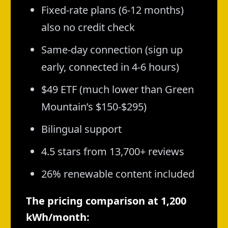
Fixed-rate plans (6-12 months)
also no credit check
Same-day connection (sign up
early, connected in 4-6 hours)
$49 ETF (much lower than Green
Mountain’s $150-$295)
Bilingual support
4.5 stars from 13,700+ reviews
26% renewable content included
The pricing comparison at 1,200
kWh/month: