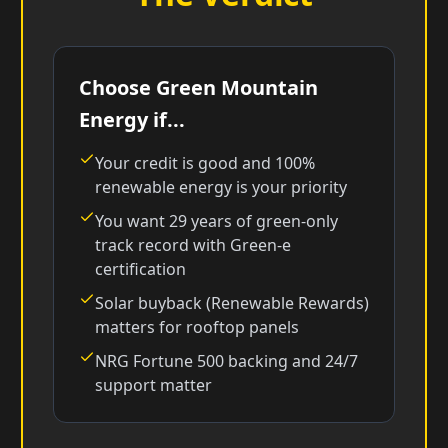
Choose Green Mountain
Energy if...
Your credit is good and 100%
renewable energy is your priority
You want 29 years of green-only
track record with Green-e
certification
Solar buyback (Renewable Rewards)
matters for rooftop panels
NRG Fortune 500 backing and 24/7
support matter