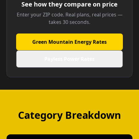
See how they compare on price
Enter your ZIP code. Real plans, real prices —
takes 30 seconds.
Green Mountain Energy Rates
Payless Power Rates
Category Breakdown