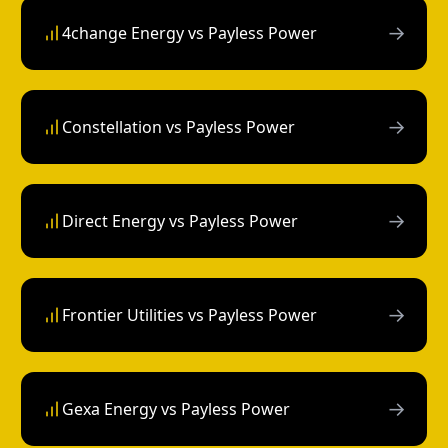
→
4change Energy vs Payless Power
→
Constellation vs Payless Power
→
Direct Energy vs Payless Power
→
Frontier Utilities vs Payless Power
→
Gexa Energy vs Payless Power