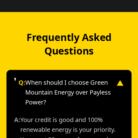
Frequently Asked
Questions
Q:
When should I choose Green
▼
Mountain Energy over Payless
Power?
A:
Your credit is good and 100%
renewable energy is your priority.