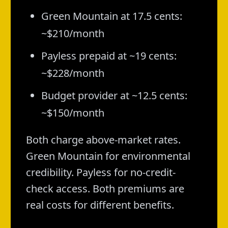
Green Mountain at 17.5 cents:
~$210/month
Payless prepaid at ~19 cents:
~$228/month
Budget provider at ~12.5 cents:
~$150/month
Both charge above-market rates.
Green Mountain for environmental
credibility. Payless for no-credit-
check access. Both premiums are
real costs for different benefits.