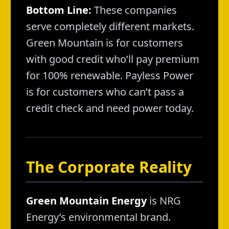
Bottom Line:
These companies
serve completely different markets.
Green Mountain is for customers
with good credit who’ll pay premium
for 100% renewable. Payless Power
is for customers who can’t pass a
credit check and need power today.
The Corporate Reality
Green Mountain Energy
is NRG
Energy’s environmental brand.