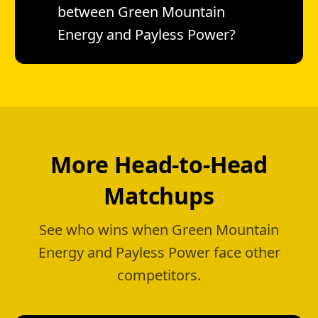
between Green Mountain
Energy and Payless Power?
More Head-to-Head
Matchups
See who wins when Green Mountain
Energy and Payless Power face other
competitors.