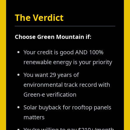
The Verdict
Choose Green Mountain if:
Your credit is good AND 100%
renewable energy is your priority
You want 29 years of
environmental track record with
Green-e verification
Solar buyback for rooftop panels
matters
You’re willing to pay $210+/month