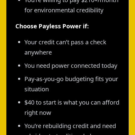
for environmental credibility
Choose Payless Power if:
Your credit can’t pass a check
anywhere
You need power connected today
Pay-as-you-go budgeting fits your
situation
$40 to start is what you can afford
right now
You’re rebuilding credit and need