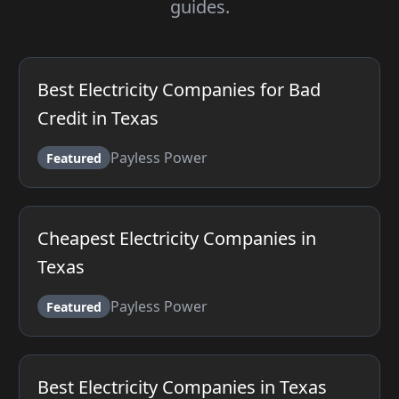
guides.
Best Electricity Companies for Bad
Credit in Texas
Payless Power
Featured
Cheapest Electricity Companies in
Texas
Payless Power
Featured
Best Electricity Companies in Texas