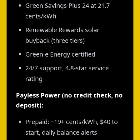
Green Savings Plus 24 at 21.7
cents/kWh
Renewable Rewards solar
buyback (three tiers)
Green-e Energy certified
24/7 support, 4.8-star service
rating
Payless Power (no credit check, no
deposit):
Prepaid: ~19+ cents/kWh, $40 to
start, daily balance alerts