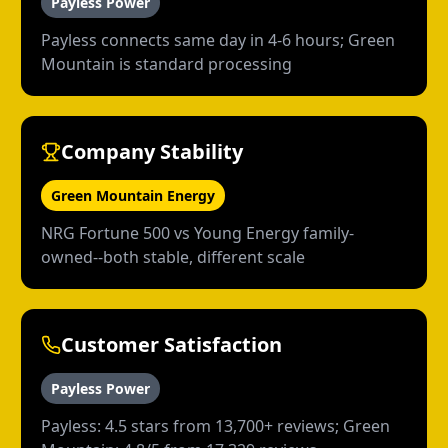
Payless Power
Payless connects same day in 4-6 hours; Green
Mountain is standard processing
Company Stability
Green Mountain Energy
NRG Fortune 500 vs Young Energy family-
owned--both stable, different scale
Customer Satisfaction
Payless Power
Payless: 4.5 stars from 13,700+ reviews; Green