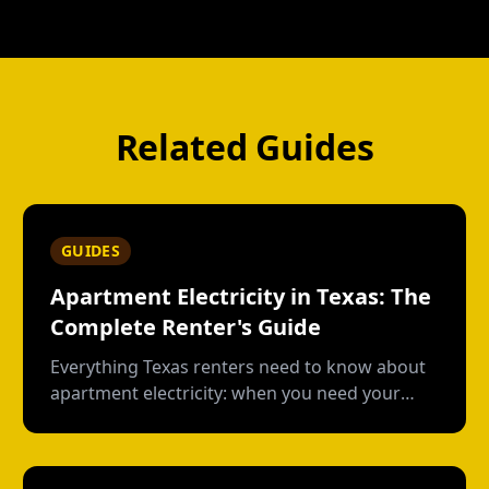
Related Guides
GUIDES
Apartment Electricity in Texas: The
Complete Renter's Guide
Everything Texas renters need to know about
apartment electricity: when you need your
own plan, short-term vs contract options, low-
usage plans, deposits, and what happens
when you move out.