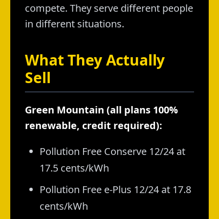
compete. They serve different people
in different situations.
What They Actually
Sell
Green Mountain (all plans 100%
renewable, credit required):
Pollution Free Conserve 12/24 at
17.5 cents/kWh
Pollution Free e-Plus 12/24 at 17.8
cents/kWh