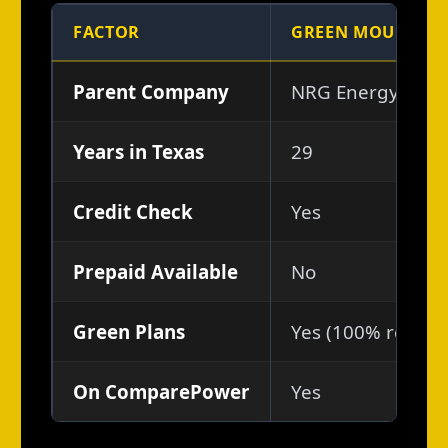
FACTOR
GREEN MOUNTAIN
Parent Company
NRG Energy (NYS
Years in Texas
29
Credit Check
Yes
Prepaid Available
No
Green Plans
Yes (100% renewab
On ComparePower
Yes