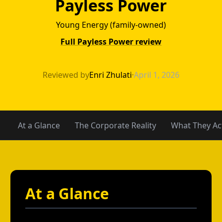
Payless Power
Young Energy (family-owned)
Full Payless Power review
Green Mountain 
Reviewed by
Enri Zhulati
·
April 1, 2026
At a Glance
The Corporate Reality
What They Act
At a Glance