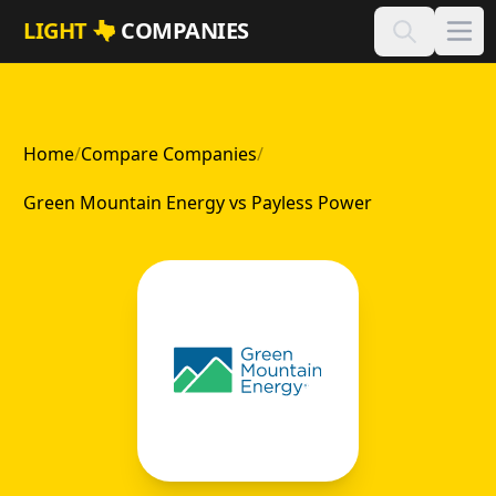
Skip to main content
LIGHT
COMPANIES
Home
/
Compare Companies
/
Green Mountain Energy vs Payless Power