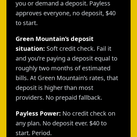
you or demand a deposit. Payless
approves everyone, no deposit, $40
to start.
Green Mountain’s deposit
situation:
Soft credit check. Fail it
and you’re paying a deposit equal to
roughly two months of estimated
bills. At Green Mountain’s rates, that
deposit is higher than most
providers. No prepaid fallback.
Payless Power:
No credit check on
any plan. No deposit ever. $40 to
start. Period.