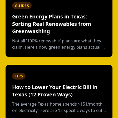
GUIDES
Green Energy Plans in Texas:
Sorting Real Renewables from
Greenwashing
Not all '100% renewable' plans are what they
claim. Here's how green energy plans actually
work in Texas, who's genuine, and who's just
buying paper credits.
TIPS
How to Lower Your Electric Bill in
Texas (12 Proven Ways)
The average Texas home spends $151/month
on electricity. Here are 12 specific ways to cut
that bill, from free habits to smart