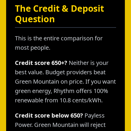
The Credit & Deposit
Question
This is the entire comparison for
most people.
Credit score 650+?
Neither is your
best value. Budget providers beat
Green Mountain on price. If you want
green energy, Rhythm offers 100%
renewable from 10.8 cents/kWh.
Credit score below 650?
Payless
Power. Green Mountain will reject