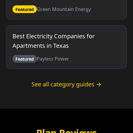
Green Mountain Energy
Featured
Best Electricity Companies for
Apartments in Texas
Payless Power
Featured
See all category guides →
Plan Reviews