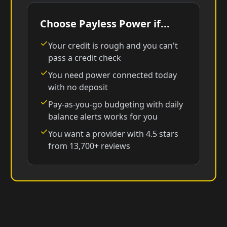
Choose Payless Power if...
Your credit is rough and you can't
pass a credit check
You need power connected today
with no deposit
Pay-as-you-go budgeting with daily
balance alerts works for you
You want a provider with 4.5 stars
from 13,700+ reviews