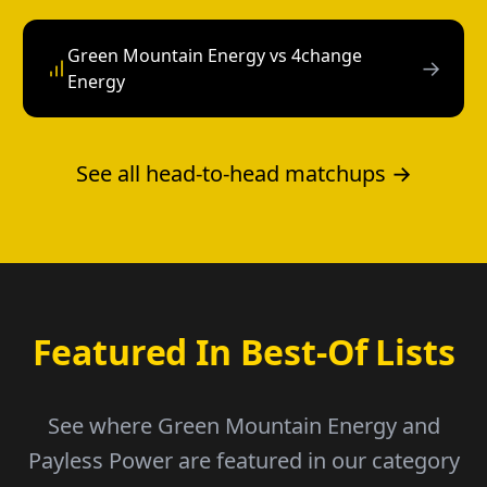
Green Mountain Energy vs 4change
→
Energy
See all head-to-head matchups →
Featured In Best-Of Lists
See where Green Mountain Energy and
Payless Power are featured in our category