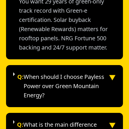
You want 29 years of green-only
track record with Green-e
certification. Solar buyback
(Renewable Rewards) matters for
rooftop panels. NRG Fortune 500
backing and 24/7 support matter.
▼
Q:
When should I choose Payless
Power over Green Mountain
Energy?
▼
Q:
What is the main difference