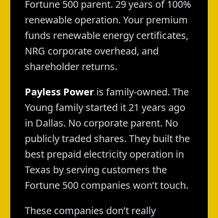
Fortune 500 parent. 29 years of 100%
renewable operation. Your premium
funds renewable energy certificates,
NRG corporate overhead, and
shareholder returns.
Payless Power
is family-owned. The
Young family started it 21 years ago
in Dallas. No corporate parent. No
publicly traded shares. They built the
best prepaid electricity operation in
Texas by serving customers the
Fortune 500 companies won’t touch.
These companies don’t really