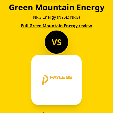
Green Mountain Energy
NRG Energy (NYSE: NRG)
Full Green Mountain Energy review
VS