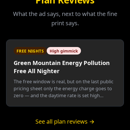
What the ad says, next to what the fine
print says.
FREE NIGHTS
High gimmick
Green Mountain Energy Pollution
Free All Nighter
The free window is real, but on the last public
pricing sheet only the energy charge goes to
zero — and the daytime rate is set high
enough to pay for the giveaway twice: once
for the free nights, once for the green label.
Below roughly 62% overnight usage by our
See all plan reviews →
math, a plain fixed plan wins.