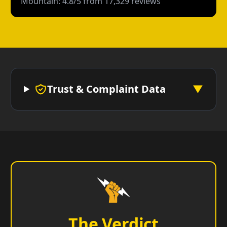
Mountain: 4.8/5 from 17,329 reviews
Trust & Complaint Data
▼
The Verdict