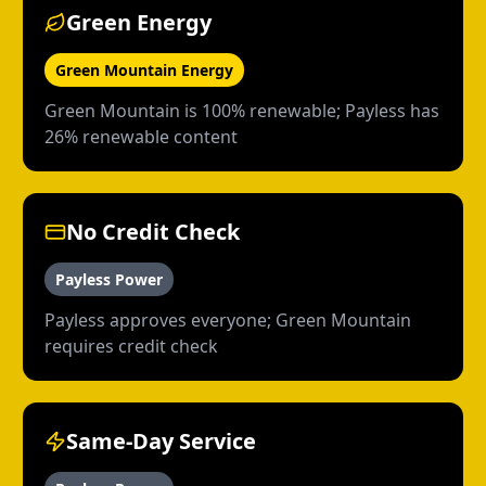
Green Energy
Green Mountain Energy
Green Mountain is 100% renewable; Payless has
26% renewable content
No Credit Check
Payless Power
Payless approves everyone; Green Mountain
requires credit check
Same-Day Service