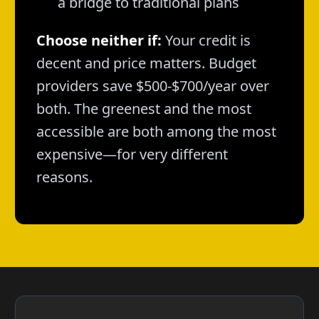
a bridge to traditional plans
Choose neither if:
Your credit is
decent and price matters. Budget
providers save $500-$700/year over
both. The greenest and the most
accessible are both among the most
expensive—for very different
reasons.