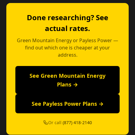
Done researching? See
actual rates.
Green Mountain Energy or Payless Power —
find out which one is cheaper at your
address.
See Green Mountain Energy
Plans →
See Payless Power Plans →
Or call
(877) 418-2140